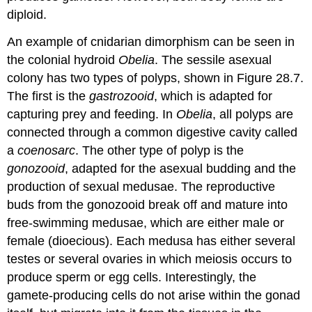
diploid.
An example of cnidarian dimorphism can be seen in
the colonial hydroid
Obelia
. The sessile asexual
colony has two types of polyps, shown in Figure 28.7.
The first is the
gastrozooid
, which is adapted for
capturing prey and feeding. In
Obelia
, all polyps are
connected through a common digestive cavity called
a
coenosarc
. The other type of polyp is the
gonozooid
, adapted for the asexual budding and the
production of sexual medusae. The reproductive
buds from the gonozooid break off and mature into
free-swimming medusae, which are either male or
female (dioecious). Each medusa has either several
testes or several ovaries in which meiosis occurs to
produce sperm or egg cells. Interestingly, the
gamete-producing cells do not arise within the gonad