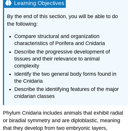
Learning Objectives
By the end of this section, you will be able to do
the following:
Compare structural and organization
characteristics of Porifera and Cnidaria
Describe the progressive development of
tissues and their relevance to animal
complexity
Identify the two general body forms found in
the Cnidaria
Describe the identifying features of the major
cnidarian classes
Phylum
Cnidaria
includes animals that exhibit radial
or biradial symmetry and are diploblastic, meaning
that they develop from two embryonic layers,