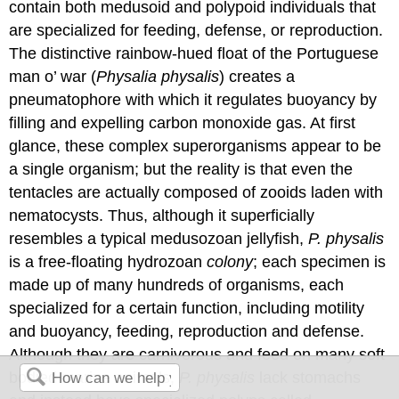
contain both medusoid and polypoid individuals that
are specialized for feeding, defense, or reproduction.
The distinctive rainbow-hued float of the Portuguese
man o’ war (
Physalia physalis
) creates a
pneumatophore with which it regulates buoyancy by
filling and expelling carbon monoxide gas. At first
glance, these complex superorganisms appear to be
a single organism; but the reality is that even the
tentacles are actually composed of zooids laden with
nematocysts. Thus, although it superficially
resembles a typical medusozoan jellyfish,
P. physalis
is a free-floating hydrozoan
colony
; each specimen is
made up of many hundreds of organisms, each
specialized for a certain function, including motility
and buoyancy, feeding, reproduction and defense.
Although they are carnivorous and feed on many soft
bodied marine animals,
P. physalis
lack stomachs