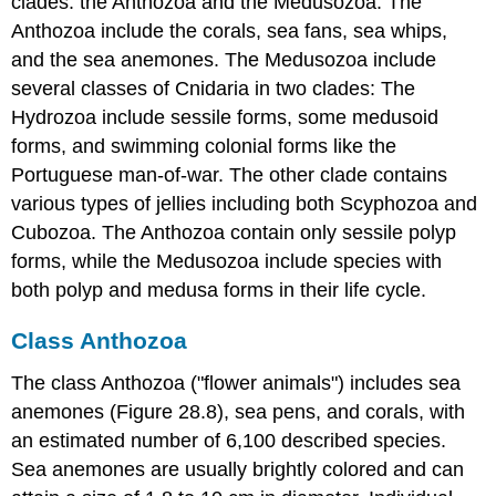
clades: the Anthozoa and the Medusozoa. The
Anthozoa include the corals, sea fans, sea whips,
and the sea anemones. The Medusozoa include
several classes of Cnidaria in two clades: The
Hydrozoa include sessile forms, some medusoid
forms, and swimming colonial forms like the
Portuguese man-of-war. The other clade contains
various types of jellies including both Scyphozoa and
Cubozoa. The Anthozoa contain only sessile polyp
forms, while the Medusozoa include species with
both polyp and medusa forms in their life cycle.
Class Anthozoa
The class Anthozoa ("flower animals") includes sea
anemones (Figure 28.8), sea pens, and corals, with
an estimated number of 6,100 described species.
Sea anemones are usually brightly colored and can