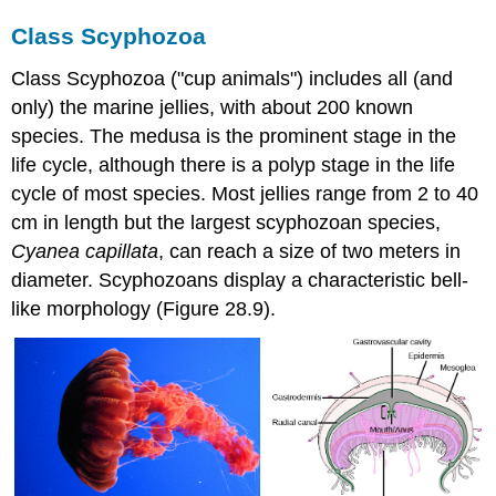
Class Scyphozoa
Class Scyphozoa ("cup animals") includes all (and
only) the marine jellies, with about 200 known
species. The medusa is the prominent stage in the
life cycle, although there is a polyp stage in the life
cycle of most species. Most jellies range from 2 to 40
cm in length but the largest scyphozoan species,
Cyanea capillata
, can reach a size of two meters in
diameter. Scyphozoans display a characteristic bell-
like morphology (Figure 28.9).