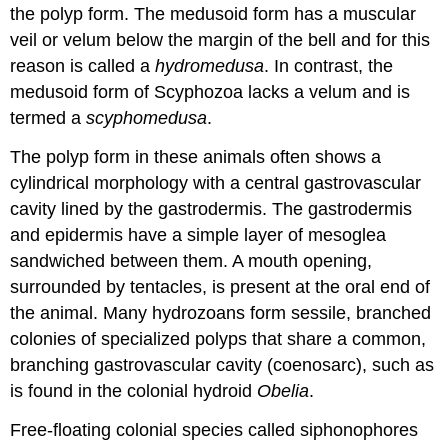
the polyp form. The medusoid form has a muscular
veil or
velum
below the margin of the bell and for this
reason is called a
hydromedusa
. In contrast, the
medusoid form of Scyphozoa lacks a velum and is
termed a
scyphomedusa
.
The polyp form in these animals often shows a
cylindrical morphology with a central gastrovascular
cavity lined by the gastrodermis. The gastrodermis
and epidermis have a simple layer of mesoglea
sandwiched between them. A mouth opening,
surrounded by tentacles, is present at the oral end of
the animal. Many hydrozoans form sessile, branched
colonies of specialized polyps that share a common,
branching gastrovascular cavity (coenosarc), such as
is found in the colonial hydroid
Obelia
.
Free-floating colonial species called
siphonophores