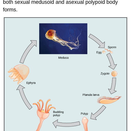
both sexual medusoid and asexual polypoid body
forms.