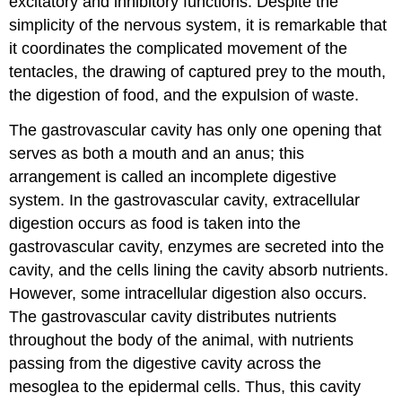
excitatory and inhibitory functions. Despite the
simplicity of the nervous system, it is remarkable that
it coordinates the complicated movement of the
tentacles, the drawing of captured prey to the mouth,
the digestion of food, and the expulsion of waste.
The gastrovascular cavity has only one opening that
serves as both a mouth and an anus; this
arrangement is called an incomplete digestive
system. In the gastrovascular cavity, extracellular
digestion occurs as food is taken into the
gastrovascular cavity, enzymes are secreted into the
cavity, and the cells lining the cavity absorb nutrients.
However, some intracellular digestion also occurs.
The gastrovascular cavity distributes nutrients
throughout the body of the animal, with nutrients
passing from the digestive cavity across the
mesoglea to the epidermal cells. Thus, this cavity