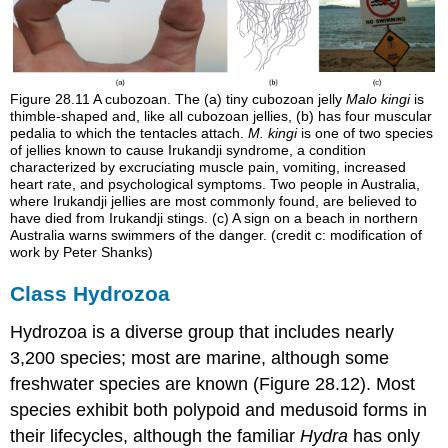
Figure 28.11
A cubozoan. The (a) tiny cubozoan jelly
Malo kingi
is
thimble-shaped and, like all cubozoan jellies, (b) has four muscular
pedalia to which the tentacles attach.
M. kingi
is one of two species
of jellies known to cause Irukandji syndrome, a condition
characterized by excruciating muscle pain, vomiting, increased
heart rate, and psychological symptoms. Two people in Australia,
where Irukandji jellies are most commonly found, are believed to
have died from Irukandji stings. (c) A sign on a beach in northern
Australia warns swimmers of the danger. (credit c: modification of
work by Peter Shanks)
Class Hydrozoa
Hydrozoa is a diverse group that includes nearly
3,200 species; most are marine, although some
freshwater species are known (Figure 28.12). Most
species exhibit both polypoid and medusoid forms in
their lifecycles, although the familiar
Hydra
has only