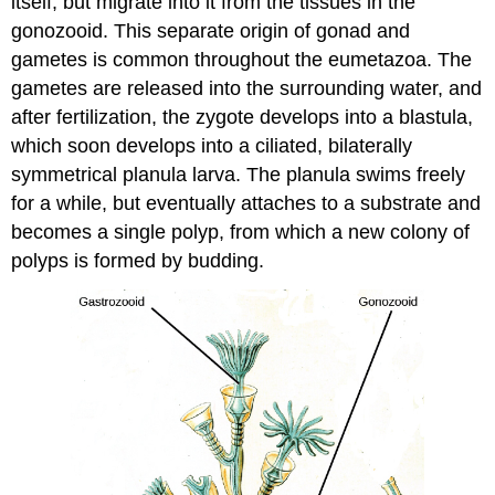
itself, but migrate into it from the tissues in the
gonozooid. This separate origin of gonad and
gametes is common throughout the eumetazoa. The
gametes are released into the surrounding water, and
after fertilization, the zygote develops into a blastula,
which soon develops into a ciliated, bilaterally
symmetrical planula larva. The planula swims freely
for a while, but eventually attaches to a substrate and
becomes a single polyp, from which a new colony of
polyps is formed by budding.