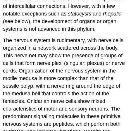
of intercellular connections. However, with a few
notable exceptions such as
statocysts
and
rhopalia
(see below), the development of organs or organ
systems is not advanced in this phylum.
The nervous system is rudimentary, with nerve cells
organized in a network scattered across the body.
This
nerve net
may show the presence of groups of
cells that form nerve plexi (singular: plexus) or nerve
cords. Organization of the nervous system in the
motile medusa is more complex than that of the
sessile polyp, with a nerve ring around the edge of
the medusa bell that controls the action of the
tentacles. Cnidarian nerve cells show mixed
characteristics of motor and sensory neurons. The
predominant signaling molecules in these primitive
nervous systems are peptides, which perform both