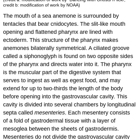
credit b: modification of work by NOAA)
The mouth of a sea anemone is surrounded by
tentacles that bear cnidocytes. The slit-like mouth
opening and flattened pharynx are lined with
ectoderm. This structure of the pharynx makes
anemones bilaterally symmetrical. A ciliated groove
called a siphonoglyph is found on two opposite sides
of the pharynx and directs water into it. The pharynx
is the muscular part of the digestive system that
serves to ingest as well as egest food, and may
extend for up to two-thirds the length of the body
before opening into the gastrovascular cavity. This
cavity is divided into several chambers by longitudinal
septa
called
mesenteries
. Each mesentery consists
of a fold of gastrodermal tissue with a layer of
mesoglea between the sheets of gastrodermis.
Mesenteries do not divide the gastrovascular cavity