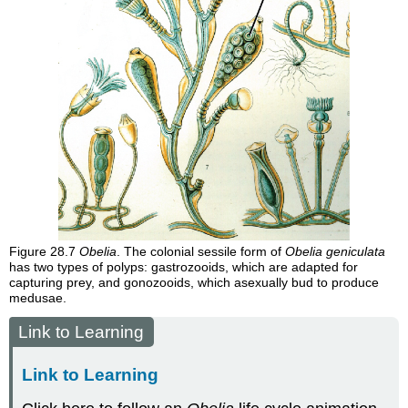
Figure 28.7
Obelia
. The colonial sessile form of
Obelia geniculata
has two types of polyps: gastrozooids, which are adapted for
capturing prey, and gonozooids, which asexually bud to produce
medusae.
Link to Learning
Link to Learning