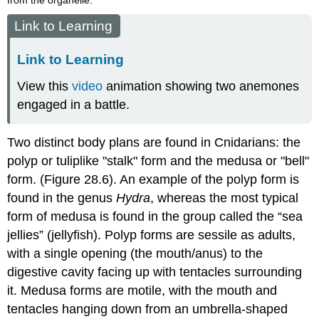
Link to Learning
Link to Learning
View this
video
animation showing two anemones
engaged in a battle.
Two distinct body plans are found in Cnidarians: the
polyp or tuliplike "stalk" form and the medusa or "bell"
form. (Figure 28.6). An example of the polyp form is
found in the genus
Hydra
, whereas the most typical
form of medusa is found in the group called the “sea
jellies” (jellyfish). Polyp forms are sessile as adults,
with a single opening (the mouth/anus) to the
digestive cavity facing up with tentacles surrounding
it. Medusa forms are motile, with the mouth and
tentacles hanging down from an umbrella-shaped