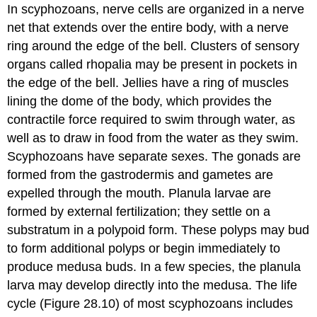
In scyphozoans, nerve cells are organized in a nerve
net that extends over the entire body, with a nerve
ring around the edge of the bell. Clusters of sensory
organs called rhopalia may be present in pockets in
the edge of the bell. Jellies have a ring of muscles
lining the dome of the body, which provides the
contractile force required to swim through water, as
well as to draw in food from the water as they swim.
Scyphozoans have separate sexes. The gonads are
formed from the gastrodermis and gametes are
expelled through the mouth. Planula larvae are
formed by external fertilization; they settle on a
substratum in a polypoid form. These polyps may bud
to form additional polyps or begin immediately to
produce medusa buds. In a few species, the planula
larva may develop directly into the medusa. The life
cycle (Figure 28.10) of most scyphozoans includes