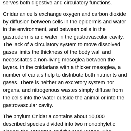
serves both digestive and circulatory functions.
Cnidarian cells exchange oxygen and carbon dioxide
by diffusion between cells in the epidermis and water
in the environment, and between cells in the
gastrodermis and water in the gastrovascular cavity.
The lack of a circulatory system to move dissolved
gases limits the thickness of the body wall and
necessitates a non-living mesoglea between the
layers. In the cnidarians with a thicker mesoglea, a
number of canals help to distribute both nutrients and
gases. There is neither an excretory system nor
organs, and nitrogenous wastes simply diffuse from
the cells into the water outside the animal or into the
gastrovascular cavity.
The phylum Cnidaria contains about 10,000
described species divided into two monophyletic