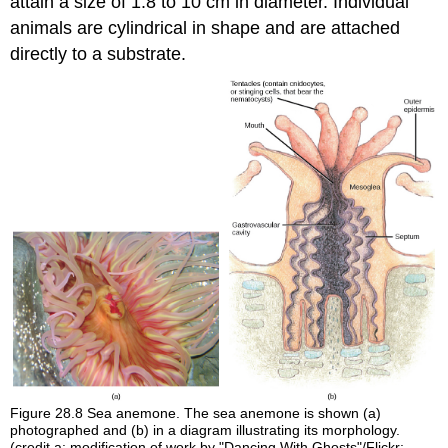
attain a size of 1.8 to 10 cm in diameter. Individual
animals are cylindrical in shape and are attached
directly to a substrate.
Figure 28.8
Sea anemone. The sea anemone is shown (a)
photographed and (b) in a diagram illustrating its morphology.
(credit a: modification of work by "Dancing With Ghosts"/Flickr;