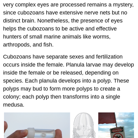
very complex eyes are processed remains a mystery,
since cubozoans have extensive nerve nets but no
distinct brain. Nonetheless, the presence of eyes
helps the cubozoans to be active and effective
hunters of small marine animals like worms,
arthropods, and fish.
Cubozoans have separate sexes and fertilization
occurs inside the female. Planula larvae may develop
inside the female or be released, depending on
species. Each planula develops into a polyp. These
polyps may bud to form more polyps to create a
colony; each polyp then transforms into a single
medusa.