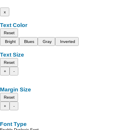
x
Text Color
Reset
Bright
Blues
Gray
Inverted
Text Size
Reset
+
-
Margin Size
Reset
+
-
Font Type
Enable Dyslexic Font