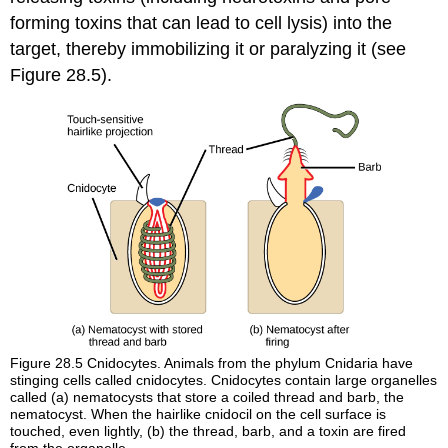
forming toxins that can lead to cell lysis) into the
target, thereby immobilizing it or paralyzing it (see
Figure 28.5).
Figure 28.5
Cnidocytes. Animals from the phylum Cnidaria have
stinging cells called cnidocytes. Cnidocytes contain large organelles
called (a) nematocysts that store a coiled thread and barb, the
nematocyst. When the hairlike cnidocil on the cell surface is
touched, even lightly, (b) the thread, barb, and a toxin are fired
from the organelle.