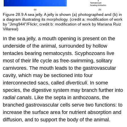
Figure 28.9
A sea jelly. A jelly is shown (a) photographed and (b) in
a diagram illustrating its morphology. (credit a: modification of work
by "Jimg944"/Flickr; credit b: modification of work by Mariana Ruiz
Villareal)
In the sea jelly, a mouth opening is present on the
underside of the animal, surrounded by hollow
tentacles bearing nematocysts. Scyphozoans live
most of their life cycle as free-swimming, solitary
carnivores. The mouth leads to the gastrovascular
cavity, which may be sectioned into four
interconnected sacs, called
diverticuli
. In some
species, the digestive system may branch further into
radial canals
. Like the septa in anthozoans, the
branched gastrovascular cells serve two functions: to
increase the surface area for nutrient absorption and
diffusion, and to support the body of the animal.