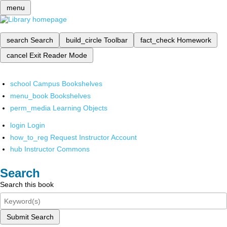
menu
search
Search
build_circle
Toolbar
fact_check
Homework
cancel
Exit Reader Mode
school
Campus Bookshelves
menu_book
Bookshelves
perm_media
Learning Objects
login
Login
how_to_reg
Request Instructor Account
hub
Instructor Commons
Search
Search this book
Submit Search