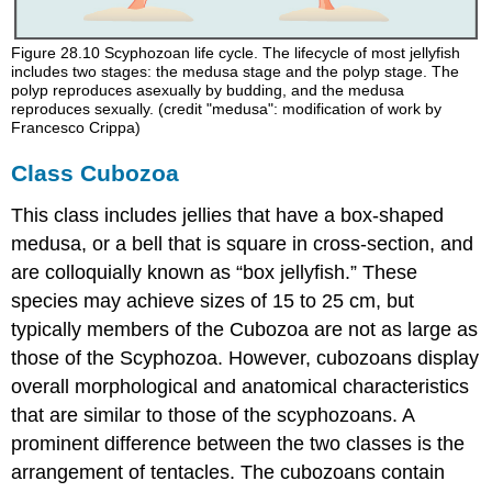
Figure 28.10
Scyphozoan life cycle. The lifecycle of most jellyfish
includes two stages: the medusa stage and the polyp stage. The
polyp reproduces asexually by budding, and the medusa
reproduces sexually. (credit "medusa": modification of work by
Francesco Crippa)
Class Cubozoa
This class includes jellies that have a box-shaped
medusa, or a bell that is square in cross-section, and
are colloquially known as “box jellyfish.” These
species may achieve sizes of 15 to 25 cm, but
typically members of the Cubozoa are not as large as
those of the Scyphozoa. However, cubozoans display
overall morphological and anatomical characteristics
that are similar to those of the scyphozoans. A
prominent difference between the two classes is the
arrangement of tentacles. The cubozoans contain