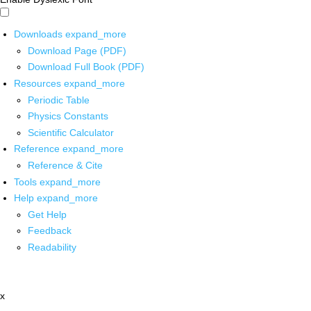
Downloads
expand_more
Download Page (PDF)
Download Full Book (PDF)
Resources
expand_more
Periodic Table
Physics Constants
Scientific Calculator
Reference
expand_more
Reference & Cite
Tools
expand_more
Help
expand_more
Get Help
Feedback
Readability
x