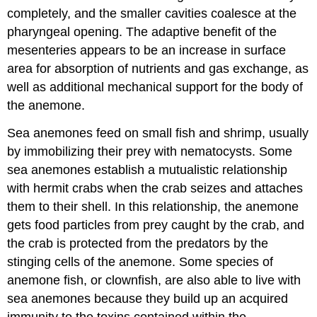
completely, and the smaller cavities coalesce at the
pharyngeal opening. The adaptive benefit of the
mesenteries appears to be an increase in surface
area for absorption of nutrients and gas exchange, as
well as additional mechanical support for the body of
the anemone.
Sea anemones feed on small fish and shrimp, usually
by immobilizing their prey with nematocysts. Some
sea anemones establish a mutualistic relationship
with hermit crabs when the crab seizes and attaches
them to their shell. In this relationship, the anemone
gets food particles from prey caught by the crab, and
the crab is protected from the predators by the
stinging cells of the anemone. Some species of
anemone fish, or clownfish, are also able to live with
sea anemones because they build up an acquired
immunity to the toxins contained within the