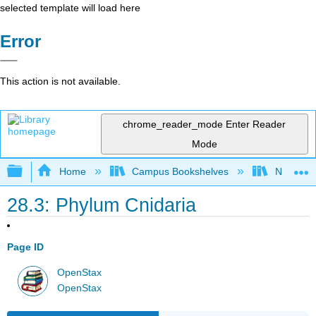
selected template will load here
Error
This action is not available.
chrome_reader_mode
Enter Reader
Mode
Expand/collapse global hierarchy
Home
Campus Bookshelves
Norco Co
28.3: Phylum Cnidaria
Page ID
OpenStax
OpenStax