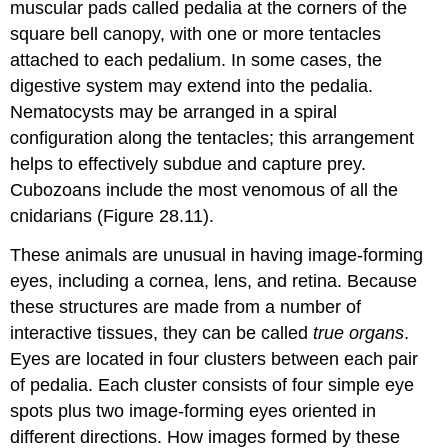
muscular pads called
pedalia
at the corners of the
square bell canopy, with one or more tentacles
attached to each pedalium. In some cases, the
digestive system may extend into the pedalia.
Nematocysts may be arranged in a spiral
configuration along the tentacles; this arrangement
helps to effectively subdue and capture prey.
Cubozoans include the most venomous of all the
cnidarians (Figure 28.11).
These animals are unusual in having image-forming
eyes, including a cornea, lens, and retina. Because
these structures are made from a number of
interactive tissues, they can be called
true organs
.
Eyes are located in four clusters between each pair
of pedalia. Each cluster consists of four simple eye
spots plus two image-forming eyes oriented in
different directions. How images formed by these