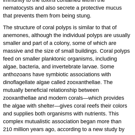
nematocysts and also secrete a protective mucus
that prevents them from being stung.
The structure of coral polyps is similar to that of
anemones, although the individual polyps are usually
smaller and part of a colony, some of which are
massive and the size of small buildings. Coral polyps
feed on smaller planktonic organisms, including
algae, bacteria, and invertebrate larvae. Some
anthozoans have symbiotic associations with
dinoflagellate algae called zooxanthellae. The
mutually beneficial relationship between
zooxanthellae and modern corals—which provides
the algae with shelter—gives coral reefs their colors
and supplies both organisms with nutrients. This
complex mutualistic association began more than
210 million years ago, according to a new study by