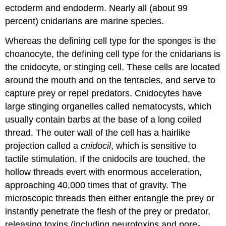
ectoderm and endoderm. Nearly all (about 99
percent) cnidarians are marine species.
Whereas the defining cell type for the sponges is the
choanocyte, the defining cell type for the cnidarians is
the
cnidocyte
, or stinging cell. These cells are located
around the mouth and on the tentacles, and serve to
capture prey or repel predators. Cnidocytes have
large stinging organelles called
nematocysts
, which
usually contain barbs at the base of a long coiled
thread. The outer wall of the cell has a hairlike
projection called a
cnidocil
, which is sensitive to
tactile stimulation. If the cnidocils are touched, the
hollow threads evert with enormous acceleration,
approaching 40,000 times that of gravity. The
microscopic threads then either entangle the prey or
instantly penetrate the flesh of the prey or predator,
releasing toxins (including neurotoxins and pore-