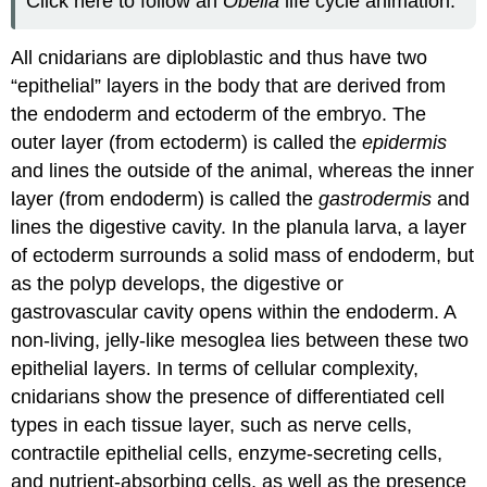
Click here to follow an
Obelia
life cycle animation.
All cnidarians are diploblastic and thus have two
“epithelial” layers in the body that are derived from
the endoderm and ectoderm of the embryo. The
outer layer (from ectoderm) is called the
epidermis
and lines the outside of the animal, whereas the inner
layer (from endoderm) is called the
gastrodermis
and
lines the digestive cavity. In the planula larva, a layer
of ectoderm surrounds a solid mass of endoderm, but
as the polyp develops, the digestive or
gastrovascular cavity opens within the endoderm. A
non-living, jelly-like mesoglea lies between these two
epithelial layers. In terms of cellular complexity,
cnidarians show the presence of differentiated cell
types in each tissue layer, such as nerve cells,
contractile epithelial cells, enzyme-secreting cells,
and nutrient-absorbing cells, as well as the presence