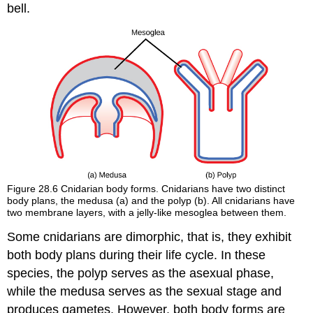
bell.
Figure 28.6
Cnidarian body forms. Cnidarians have two distinct
body plans, the medusa (a) and the polyp (b). All cnidarians have
two membrane layers, with a jelly-like mesoglea between them.
Some cnidarians are
dimorphic
, that is, they exhibit
both body plans during their life cycle. In these
species, the polyp serves as the asexual phase,
while the medusa serves as the sexual stage and
produces gametes. However, both body forms are