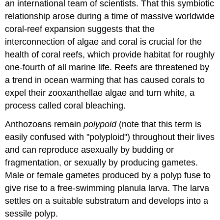
an international team of scientists. That this symbiotic
relationship arose during a time of massive worldwide
coral-reef expansion suggests that the
interconnection of algae and coral is crucial for the
health of coral reefs, which provide habitat for roughly
one-fourth of all marine life. Reefs are threatened by
a trend in ocean warming that has caused corals to
expel their zooxanthellae algae and turn white, a
process called coral bleaching.
Anthozoans remain
polypoid
(note that this term is
easily confused with "polyploid") throughout their lives
and can reproduce asexually by budding or
fragmentation, or sexually by producing gametes.
Male or female gametes produced by a polyp fuse to
give rise to a free-swimming planula larva. The larva
settles on a suitable substratum and develops into a
sessile polyp.