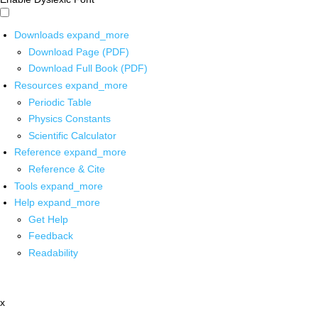
Downloads
expand_more
Download Page (PDF)
Download Full Book (PDF)
Resources
expand_more
Periodic Table
Physics Constants
Scientific Calculator
Reference
expand_more
Reference & Cite
Tools
expand_more
Help
expand_more
Get Help
Feedback
Readability
x