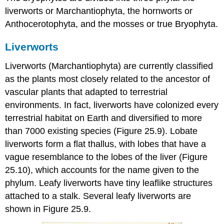
liverworts or Marchantiophyta, the hornworts or
Anthocerotophyta, and the mosses or true Bryophyta.
Liverworts
Liverworts
(Marchantiophyta) are currently classified
as the plants most closely related to the ancestor of
vascular plants that adapted to terrestrial
environments. In fact, liverworts have colonized every
terrestrial habitat on Earth and diversified to more
than 7000 existing species (Figure 25.9). Lobate
liverworts form a flat thallus, with lobes that have a
vague resemblance to the lobes of the liver (Figure
25.10), which accounts for the name given to the
phylum. Leafy liverworts have tiny leaflike structures
attached to a stalk. Several leafy liverworts are
shown in Figure 25.9.