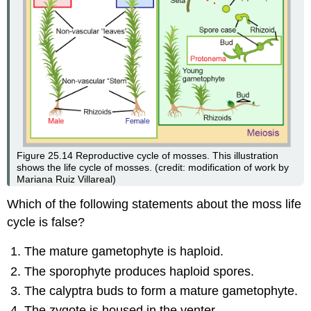
Figure 25.14
Reproductive cycle of mosses. This illustration
shows the life cycle of mosses. (credit: modification of work by
Mariana Ruiz Villareal)
Which of the following statements about the moss life
cycle is false?
The mature gametophyte is haploid.
The sporophyte produces haploid spores.
The calyptra buds to form a mature gametophyte.
The zygote is housed in the venter.