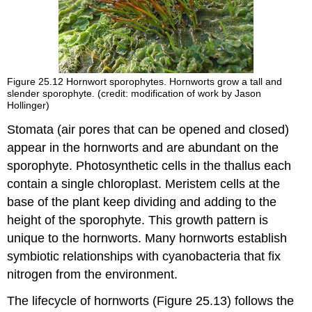
Figure 25.12
Hornwort sporophytes. Hornworts grow a tall and
slender sporophyte. (credit: modification of work by Jason
Hollinger)
Stomata (air pores that can be opened and closed)
appear in the hornworts and are abundant on the
sporophyte. Photosynthetic cells in the thallus each
contain a single chloroplast. Meristem cells at the
base of the plant keep dividing and adding to the
height of the sporophyte. This growth pattern is
unique to the hornworts. Many hornworts establish
symbiotic relationships with cyanobacteria that fix
nitrogen from the environment.
The lifecycle of hornworts (Figure 25.13) follows the