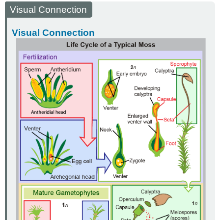
Visual Connection
Visual Connection