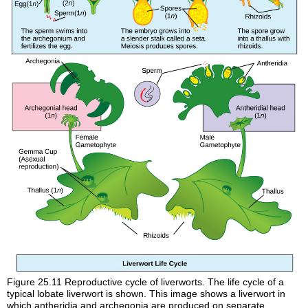
Figure 25.11
Reproductive cycle of liverworts. The life cycle of a
typical lobate liverwort is shown. This image shows a liverwort in
which antheridia and archegonia are produced on separate