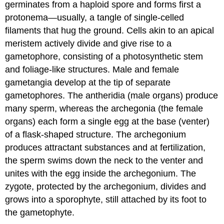
germinates from a haploid spore and forms first a
protonema
—usually, a tangle of single-celled
filaments that hug the ground. Cells akin to an apical
meristem actively divide and give rise to a
gametophore, consisting of a photosynthetic stem
and foliage-like structures. Male and female
gametangia develop at the tip of separate
gametophores. The antheridia (male organs) produce
many sperm, whereas the archegonia (the female
organs) each form a single egg at the base (venter)
of a flask-shaped structure. The archegonium
produces attractant substances and at fertilization,
the sperm swims down the neck to the venter and
unites with the egg inside the archegonium. The
zygote, protected by the archegonium, divides and
grows into a sporophyte, still attached by its foot to
the gametophyte.