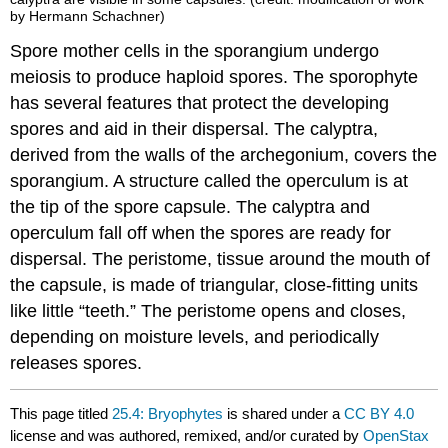
by Hermann Schachner)
Spore mother cells in the sporangium undergo
meiosis to produce haploid spores. The sporophyte
has several features that protect the developing
spores and aid in their dispersal. The calyptra,
derived from the walls of the archegonium, covers the
sporangium. A structure called the operculum is at
the tip of the spore capsule. The calyptra and
operculum fall off when the spores are ready for
dispersal. The peristome, tissue around the mouth of
the capsule, is made of triangular, close-fitting units
like little “teeth.” The peristome opens and closes,
depending on moisture levels, and periodically
releases spores.
This page titled
25.4: Bryophytes
is shared under a
CC BY 4.0
license and was authored, remixed, and/or curated by
OpenStax