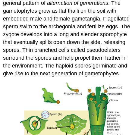
general pattern of
alternation of generations
. The
gametophytes grow as flat thalli on the soil with
embedded male and female gametangia. Flagellated
sperm swim to the archegonia and fertilize eggs. The
zygote develops into a long and slender sporophyte
that eventually splits open down the side, releasing
spores. Thin branched cells called pseudoelaters
surround the spores and help propel them farther in
the environment. The haploid spores germinate and
give rise to the next generation of gametophytes.