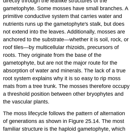
directly through the leaflike structures of the
gametophyte. Some mosses have small branches. A
primitive conductive system that carries water and
nutrients runs up the gametophyte's stalk, but does
not extend into the leaves. Additionally, mosses are
anchored to the substrate—whether it is soil, rock, or
roof tiles—by multicellular
rhizoids
, precursors of
roots. They originate from the base of the
gametophyte, but are not the major route for the
absorption of water and minerals. The lack of a true
root system explains why it is so easy to rip moss
mats from a tree trunk. The mosses therefore occupy
a threshold position between other bryophytes and
the vascular plants.
The moss lifecycle follows the pattern of alternation
of generations as shown in Figure 25.14. The most
familiar structure is the haploid gametophyte, which