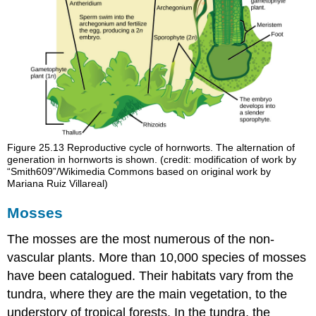
Figure 25.13
Reproductive cycle of hornworts. The alternation of
generation in hornworts is shown. (credit: modification of work by
“Smith609”/Wikimedia Commons based on original work by
Mariana Ruiz Villareal)
Mosses
The mosses are the most numerous of the non-
vascular plants. More than 10,000 species of
mosses
have been catalogued. Their habitats vary from the
tundra, where they are the main vegetation, to the
understory of tropical forests. In the tundra, the