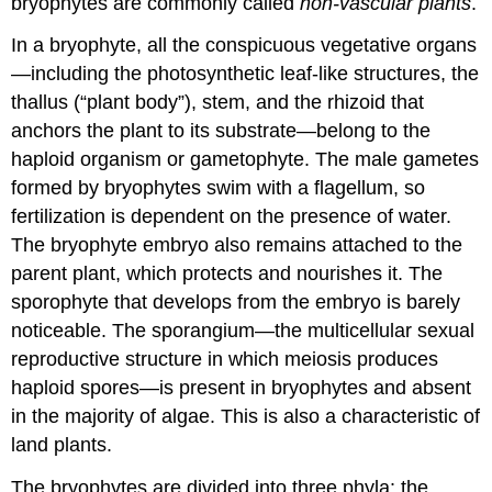
bryophytes are commonly called
non-vascular plants
.
In a bryophyte, all the conspicuous vegetative organs
—including the photosynthetic leaf-like structures, the
thallus (“plant body”), stem, and the rhizoid that
anchors the plant to its substrate—belong to the
haploid organism or gametophyte. The male gametes
formed by bryophytes swim with a flagellum, so
fertilization is dependent on the presence of water.
The bryophyte embryo also remains attached to the
parent plant, which protects and nourishes it. The
sporophyte
that develops from the embryo is barely
noticeable. The
sporangium
—the multicellular sexual
reproductive structure in which meiosis produces
haploid spores—is present in bryophytes and absent
in the majority of algae. This is also a characteristic of
land plants.
The bryophytes are divided into three phyla: the