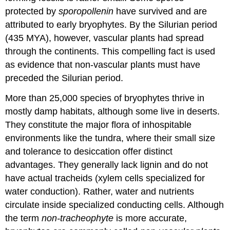
protected by
sporopollenin
have survived and are
attributed to early bryophytes. By the Silurian period
(435 MYA), however, vascular plants had spread
through the continents. This compelling fact is used
as evidence that non-vascular plants must have
preceded the Silurian period.
More than 25,000 species of bryophytes thrive in
mostly damp habitats, although some live in deserts.
They constitute the major flora of inhospitable
environments like the tundra, where their small size
and tolerance to desiccation offer distinct
advantages. They generally lack lignin and do not
have actual tracheids (xylem cells specialized for
water conduction). Rather, water and nutrients
circulate inside specialized conducting cells. Although
the term
non-tracheophyte
is more accurate,