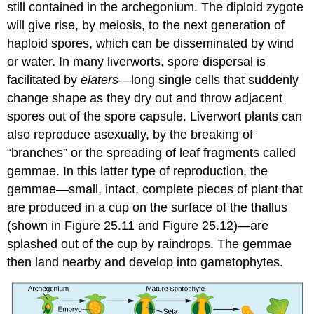
still contained in the archegonium. The diploid zygote
will give rise, by meiosis, to the next generation of
haploid spores, which can be disseminated by wind
or water. In many liverworts, spore dispersal is
facilitated by
elaters
—long single cells that suddenly
change shape as they dry out and throw adjacent
spores out of the spore capsule. Liverwort plants can
also reproduce asexually, by the breaking of
“branches” or the spreading of leaf fragments called
gemmae. In this latter type of reproduction, the
gemmae
—small, intact, complete pieces of plant that
are produced in a cup on the surface of the thallus
(shown in Figure 25.11 and Figure 25.12)—are
splashed out of the cup by raindrops. The gemmae
then land nearby and develop into gametophytes.