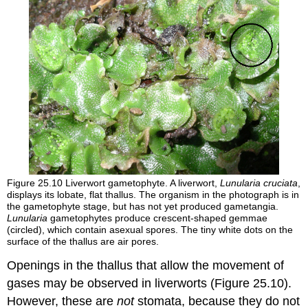
Figure 25.10
Liverwort gametophyte. A liverwort,
Lunularia cruciata
,
displays its lobate, flat thallus. The organism in the photograph is in
the gametophyte stage, but has not yet produced gametangia.
Lunularia
gametophytes produce crescent-shaped
gemmae
(circled), which contain asexual spores. The tiny white dots on the
surface of the thallus are air pores.
Openings in the thallus that allow the movement of
gases may be observed in liverworts (Figure 25.10).
However, these are
not
stomata, because they do not