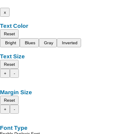
x
Text Color
Reset
Bright
Blues
Gray
Inverted
Text Size
Reset
+
-
Margin Size
Reset
+
-
Font Type
Enable Dyslexic Font