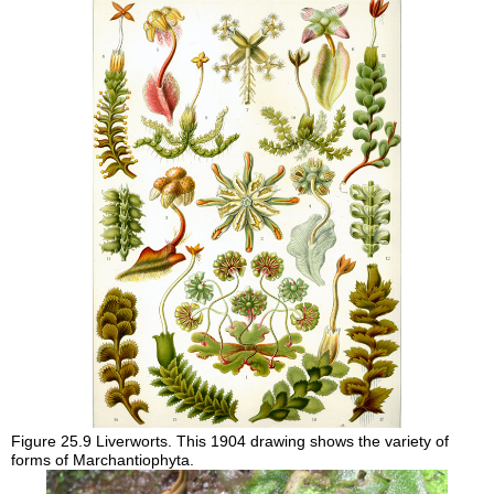
Figure 25.9
Liverworts. This 1904 drawing shows the variety of
forms of Marchantiophyta.