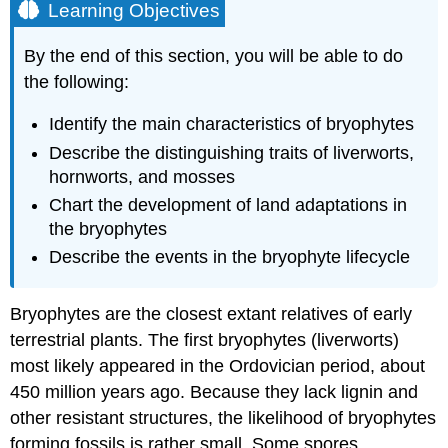
Learning Objectives
By the end of this section, you will be able to do
the following:
Identify the main characteristics of bryophytes
Describe the distinguishing traits of liverworts,
hornworts, and mosses
Chart the development of land adaptations in
the bryophytes
Describe the events in the bryophyte lifecycle
Bryophytes
are the closest extant relatives of early
terrestrial plants. The first bryophytes (liverworts)
most likely appeared in the Ordovician period, about
450 million years ago. Because they lack lignin and
other resistant structures, the likelihood of bryophytes
forming fossils is rather small. Some spores