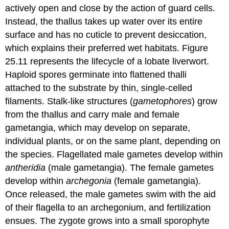
actively open and close by the action of guard cells.
Instead, the thallus takes up water over its entire
surface and has no cuticle to prevent desiccation,
which explains their preferred wet habitats. Figure
25.11 represents the lifecycle of a lobate liverwort.
Haploid spores germinate into flattened thalli
attached to the substrate by thin, single-celled
filaments. Stalk-like structures (
gametophores
) grow
from the thallus and carry male and female
gametangia, which may develop on separate,
individual plants, or on the same plant, depending on
the species. Flagellated male gametes develop within
antheridia
(male gametangia). The female gametes
develop within
archegonia
(female gametangia).
Once released, the male gametes swim with the aid
of their flagella to an archegonium, and fertilization
ensues. The zygote grows into a small sporophyte