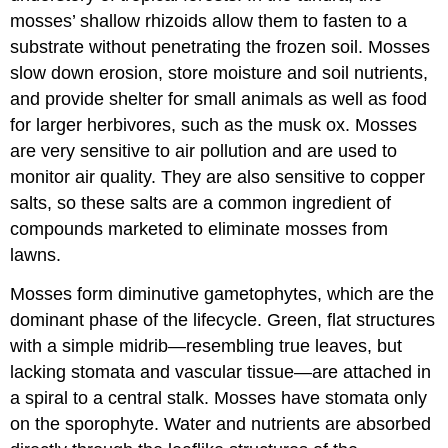
mosses’ shallow rhizoids allow them to fasten to a
substrate without penetrating the frozen soil. Mosses
slow down erosion, store moisture and soil nutrients,
and provide shelter for small animals as well as food
for larger herbivores, such as the musk ox. Mosses
are very sensitive to air pollution and are used to
monitor air quality. They are also sensitive to copper
salts, so these salts are a common ingredient of
compounds marketed to eliminate mosses from
lawns.
Mosses form diminutive gametophytes, which are the
dominant phase of the lifecycle. Green, flat structures
with a simple midrib—resembling true leaves, but
lacking stomata and vascular tissue—are attached in
a spiral to a central stalk. Mosses have stomata only
on the sporophyte. Water and nutrients are absorbed