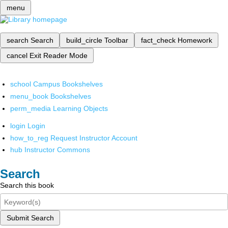
menu
search
Search
build_circle
Toolbar
fact_check
Homework
cancel
Exit Reader Mode
school
Campus Bookshelves
menu_book
Bookshelves
perm_media
Learning Objects
login
Login
how_to_reg
Request Instructor Account
hub
Instructor Commons
Search
Search this book
Submit Search