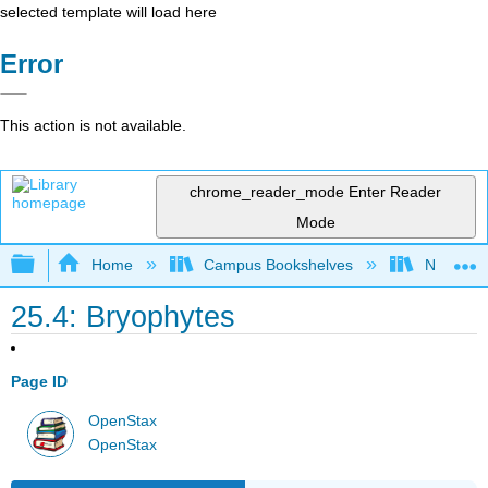
selected template will load here
Error
This action is not available.
chrome_reader_mode
Enter Reader
Mode
Expand/collapse global hierarchy
Home
Campus Bookshelves
Norco Co
25.4: Bryophytes
Page ID
OpenStax
OpenStax