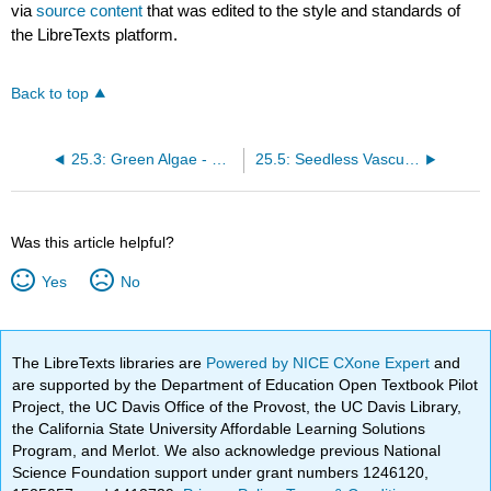
via
source content
that was edited to the style and standards of
the LibreTexts platform.
Back to top
25.3: Green Algae - Precursors of Land Plants
25.5: Seedless Vascular Plants
Was this article helpful?
Yes
No
The LibreTexts libraries are
Powered by NICE CXone Expert
and
are supported by the Department of Education Open Textbook Pilot
Project, the UC Davis Office of the Provost, the UC Davis Library,
the California State University Affordable Learning Solutions
Program, and Merlot. We also acknowledge previous National
Science Foundation support under grant numbers 1246120,