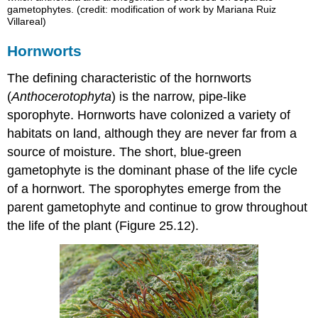
gametophytes. (credit: modification of work by Mariana Ruiz
Villareal)
Hornworts
The defining characteristic of the hornworts
(
Anthocerotophyta
) is the narrow, pipe-like
sporophyte. Hornworts have colonized a variety of
habitats on land, although they are never far from a
source of moisture. The short, blue-green
gametophyte is the dominant phase of the life cycle
of a hornwort. The sporophytes emerge from the
parent gametophyte and continue to grow throughout
the life of the plant (Figure 25.12).