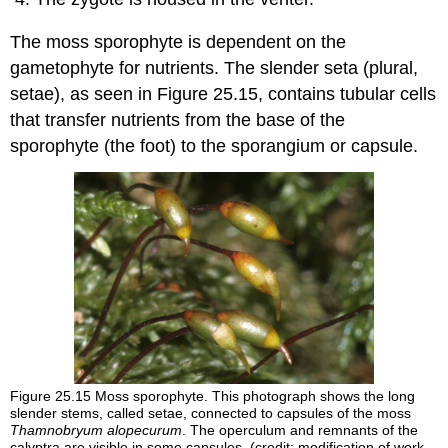
The moss sporophyte is dependent on the
gametophyte for nutrients. The slender
seta
(plural,
setae), as seen in Figure 25.15, contains tubular cells
that transfer nutrients from the base of the
sporophyte (the foot) to the sporangium or
capsule
.
Figure 25.15
Moss sporophyte. This photograph shows the long
slender stems, called setae, connected to capsules of the moss
Thamnobryum alopecurum
. The operculum and remnants of the
calyptra are visible in some capsules. (credit: modification of work