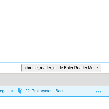
chrome_reader_mode
Enter Reader Mode
Exp
lege
22: Prokaryotes - Bacteria and Archaea