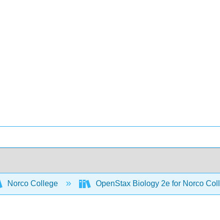
Norco College
OpenStax Biology 2e for Norco Col