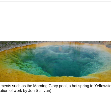
ments such as the Morning Glory pool, a hot spring in Yellowston
ication of work by Jon Sullivan)