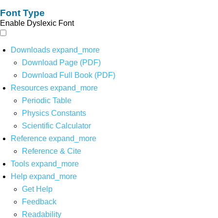
Font Type
Enable Dyslexic Font
Downloads
expand_more
Download Page (PDF)
Download Full Book (PDF)
Resources
expand_more
Periodic Table
Physics Constants
Scientific Calculator
Reference
expand_more
Reference & Cite
Tools
expand_more
Help
expand_more
Get Help
Feedback
Readability