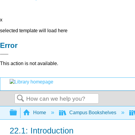
x
selected template will load here
Error
This action is not available.
Search
Expand/collapse global hierarchy
Home
Campus Bookshelves
22.1: Introduction