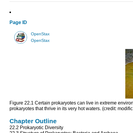
Page ID
OpenStax
OpenStax
Figure 22.1
Certain prokaryotes can live in extreme environ
prokaryotes that thrive in its very hot waters. (credit: modif
Chapter Outline
22.2
Prokaryotic Diversity