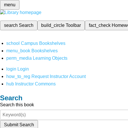
menu
search
Search
build_circle
Toolbar
fact_check
Homew
school
Campus Bookshelves
menu_book
Bookshelves
perm_media
Learning Objects
login
Login
how_to_reg
Request Instructor Account
hub
Instructor Commons
Search
Search this book
Submit Search