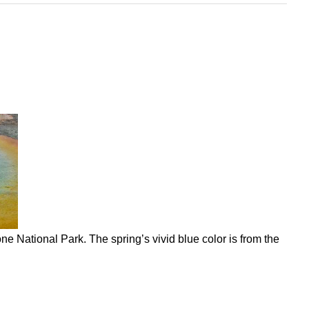
e National Park. The spring’s vivid blue color is from the