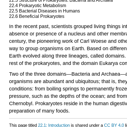
22.3
Structure of Prokaryotes: Bacteria and Archaea
22.4
Prokaryotic Metabolism
22.5
Bacterial Diseases in Humans
22.6
Beneficial Prokaryotes
In the recent past, scientists grouped living things 
absence or presence of a nucleus and other membrane-
century, the pioneering work of Carl Woese and ot
way to group organisms on Earth. Based on differenc
Earth evolved along three lineages, called domains
rest of the prokaryotes, and the domain Eukarya com
Two of the three domains—Bacteria and Archaea—are p
organisms are abundant and ubiquitous; that is, the
conditions: from boiling springs to permanently fro
pressure, such as the depths of the ocean; and fro
Chernobyl. Prokaryotes reside in the human digestive
preparation of many foods.
This page titled
22.1: Introduction
is shared under a
CC BY 4.0
l