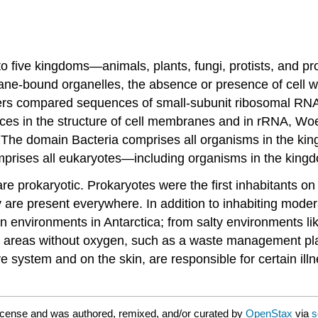
into five kingdoms—animals, plants, fungi, protists, and 
bound organelles, the absence or presence of cell walls,
hers compared sequences of small-subunit ribosomal RN
es in the structure of cell membranes and in rRNA, Woes
. The domain Bacteria comprises all organisms in the k
prises all eukaryotes—including organisms in the kingdo
rokaryotic. Prokaryotes were the first inhabitants on E
y are present everywhere. In addition to inhabiting mode
zen environments in Antarctica; from salty environments
m areas without oxygen, such as a waste management plan
 system and on the skin, are responsible for certain illn
icense and was authored, remixed, and/or curated by
OpenStax
via
s