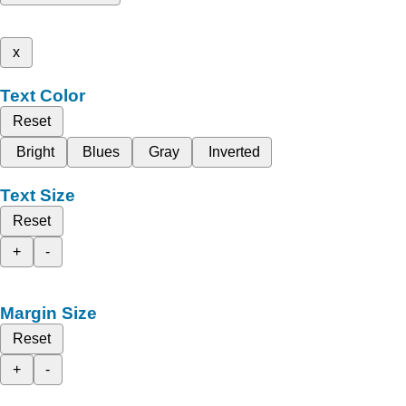
x
Text Color
Reset
Bright
Blues
Gray
Inverted
Text Size
Reset
+
-
Margin Size
Reset
+
-