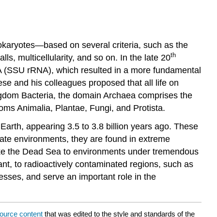
prokaryotes—based on several criteria, such as the
th
 multicellularity, and so on. In the late 20
A (SSU rRNA), which resulted in a more fundamental
e and his colleagues proposed that all life on
ingdom Bacteria, the domain Archaea comprises the
ms Animalia, Plantae, Fungi, and Protista.
arth, appearing 3.5 to 3.8 billion years ago. These
rate environments, they are found in extreme
 like the Dead Sea to environments under tremendous
t, to radioactively contaminated regions, such as
esses, and serve an important role in the
ource content
that was edited to the style and standards of the