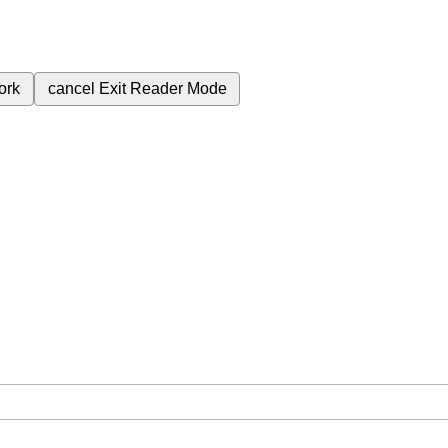
ork
cancel
Exit Reader Mode