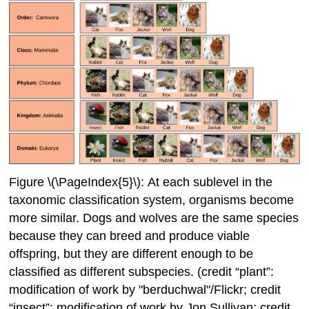
Figure \(\PageIndex{5}\): At each sublevel in the
taxonomic classification system, organisms become
more similar. Dogs and wolves are the same species
because they can breed and produce viable
offspring, but they are different enough to be
classified as different subspecies. (credit “plant”:
modification of work by "berduchwal"/Flickr; credit
“insect”: modification of work by Jon Sullivan; credit