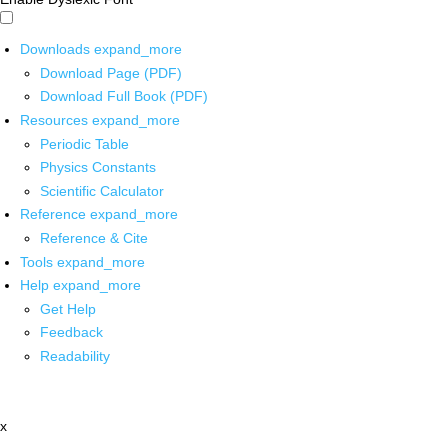
Downloads
expand_more
Download Page (PDF)
Download Full Book (PDF)
Resources
expand_more
Periodic Table
Physics Constants
Scientific Calculator
Reference
expand_more
Reference & Cite
Tools
expand_more
Help
expand_more
Get Help
Feedback
Readability
x