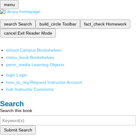
menu
search
Search
build_circle
Toolbar
fact_check
Homework
cancel
Exit Reader Mode
school
Campus Bookshelves
menu_book
Bookshelves
perm_media
Learning Objects
login
Login
how_to_reg
Request Instructor Account
hub
Instructor Commons
Search
Search this book
Submit Search