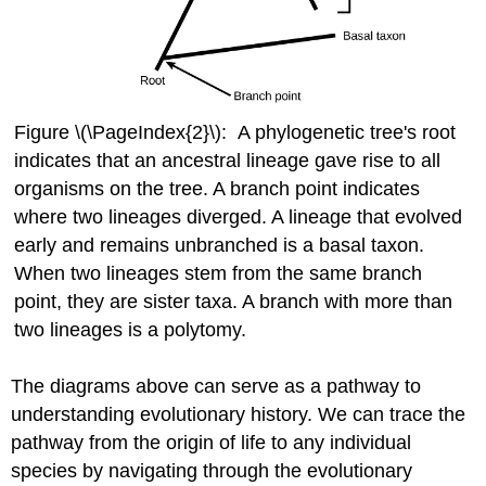
Figure \(\PageIndex{2}\): A phylogenetic tree's root
indicates that an ancestral lineage gave rise to all
organisms on the tree. A branch point indicates
where two lineages diverged. A lineage that evolved
early and remains unbranched is a basal taxon.
When two lineages stem from the same branch
point, they are sister taxa. A branch with more than
two lineages is a polytomy.
The diagrams above can serve as a pathway to
understanding evolutionary history. We can trace the
pathway from the origin of life to any individual
species by navigating through the evolutionary