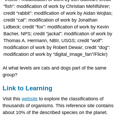
“fish”: modification of work by Christian Mehlführer;
credit “rabbit”: modification of work by Aidan Wojtas;
credit “cat”: modification of work by Jonathan
Lidbeck; credit “fox”: modification of work by Kevin
Bacher, NPS; credit “jackal”: modification of work by
Thomas A. Hermann, NBII, USGS; credit “wolf”:
modification of work by Robert Dewar; credit “dog”:
modification of work by "digital_image_fan"/Flickr)
At what levels are cats and dogs part of the same
group?
Link to Learning
Visit this
website
to explore the classifications of
thousands of organisms. This reference site contains
about 10% of the described species on the planet.