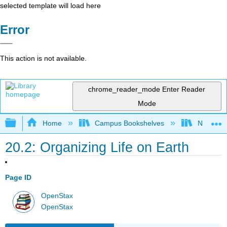
selected template will load here
Error
This action is not available.
chrome_reader_mode
Enter Reader
Mode
Expand/collapse global hierarchy
Home
Campus Bookshelves
Norco Co
20.2: Organizing Life on Earth
Page ID
OpenStax
OpenStax