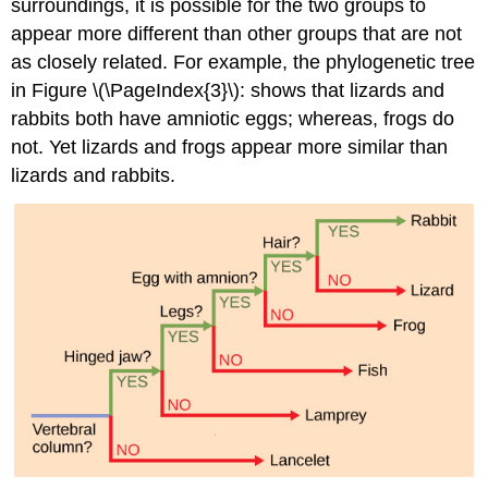
surroundings, it is possible for the two groups to
appear more different than other groups that are not
as closely related. For example, the phylogenetic tree
in Figure \(\PageIndex{3}\): shows that lizards and
rabbits both have amniotic eggs; whereas, frogs do
not. Yet lizards and frogs appear more similar than
lizards and rabbits.