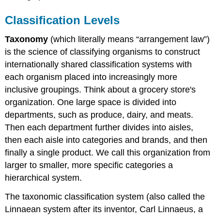
Classification Levels
Taxonomy
(which literally means “arrangement law”)
is the science of classifying organisms to construct
internationally shared classification systems with
each organism placed into increasingly more
inclusive groupings. Think about a grocery store's
organization. One large space is divided into
departments, such as produce, dairy, and meats.
Then each department further divides into aisles,
then each aisle into categories and brands, and then
finally a single product. We call this organization from
larger to smaller, more specific categories a
hierarchical system.
The taxonomic classification system (also called the
Linnaean system after its inventor, Carl Linnaeus, a