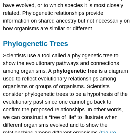
have evolved, or to which species it is most closely
related. Phylogenetic relationships provide
information on shared ancestry but not necessarily on
how organisms are similar or different.
Phylogenetic Trees
Scientists use a tool called a phylogenetic tree to
show the evolutionary pathways and connections
among organisms. A
phylogenetic tree
is a diagram
used to reflect evolutionary relationships among
organisms or groups of organisms. Scientists
consider phylogenetic trees to be a hypothesis of the
evolutionary past since one cannot go back to
confirm the proposed relationships. In other words,
we can construct a “tree of life” to illustrate when
different organisms evolved and to show the
relationships among different organisms (
Figure