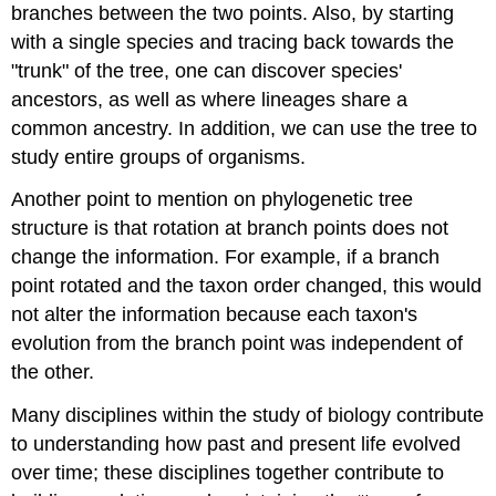
branches between the two points. Also, by starting
with a single species and tracing back towards the
"trunk" of the tree, one can discover species'
ancestors, as well as where lineages share a
common ancestry. In addition, we can use the tree to
study entire groups of organisms.
Another point to mention on phylogenetic tree
structure is that rotation at branch points does not
change the information. For example, if a branch
point rotated and the taxon order changed, this would
not alter the information because each taxon's
evolution from the branch point was independent of
the other.
Many disciplines within the study of biology contribute
to understanding how past and present life evolved
over time; these disciplines together contribute to