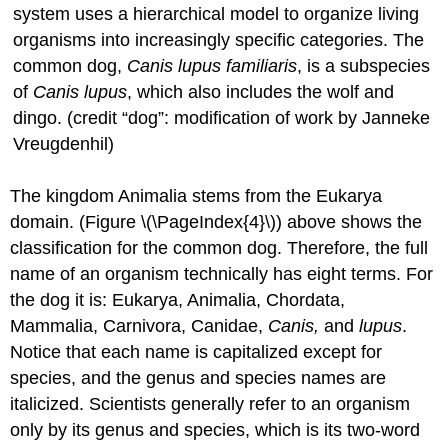
system uses a hierarchical model to organize living
organisms into increasingly specific categories. The
common dog,
Canis lupus familiaris
, is a subspecies
of
Canis lupus
, which also includes the wolf and
dingo. (credit “dog”: modification of work by Janneke
Vreugdenhil)
The kingdom Animalia stems from the Eukarya
domain. (Figure \(\PageIndex{4}\)) above shows the
classification for the common dog. Therefore, the full
name of an organism technically has eight terms. For
the dog it is: Eukarya, Animalia, Chordata,
Mammalia, Carnivora, Canidae,
Canis,
and
lupus
.
Notice that each name is capitalized except for
species, and the genus and species names are
italicized. Scientists generally refer to an organism
only by its genus and species, which is its two-word