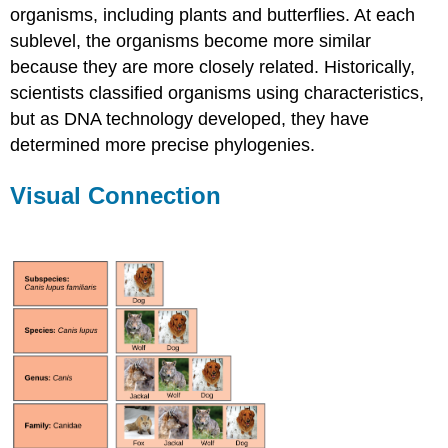
organisms, including plants and butterflies. At each
sublevel, the organisms become more similar
because they are more closely related. Historically,
scientists classified organisms using characteristics,
but as DNA technology developed, they have
determined more precise phylogenies.
Visual Connection