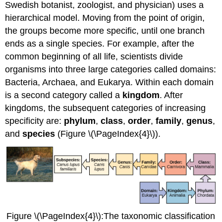
Swedish botanist, zoologist, and physician) uses a
hierarchical model. Moving from the point of origin,
the groups become more specific, until one branch
ends as a single species. For example, after the
common beginning of all life, scientists divide
organisms into three large categories called domains:
Bacteria, Archaea, and Eukarya. Within each domain
is a second category called a
kingdom
. After
kingdoms, the subsequent categories of increasing
specificity are:
phylum
,
class
,
order
,
family
,
genus
,
and
species
(Figure \(\PageIndex{4}\)).
Figure \(\PageIndex{4}\):The taxonomic classification