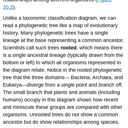
20.2
).
Unlike a taxonomic classification diagram, we can
read a phylogenetic tree like a map of evolutionary
history. Many phylogenetic trees have a single
lineage at the base representing a common ancestor.
Scientists call such trees
rooted
, which means there
is a single ancestral lineage (typically drawn from the
bottom or left) to which all organisms represented in
the diagram relate. Notice in the rooted phylogenetic
tree that the three domains— Bacteria, Archaea, and
Eukarya—diverge from a single point and branch off.
The small branch that plants and animals (including
humans) occupy in this diagram shows how recent
and miniscule these groups are compared with other
organisms. Unrooted trees do not show a common
ancestor but do show relationships among species.