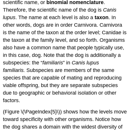
scientific name, or
binomial nomenclature
.
Therefore, the scientific name of the dog is
Canis
lupus
. The name at each level is also a
taxon
. In
other words, dogs are in order Carnivora. Carnivora
is the name of the taxon at the order level; Canidae is
the taxon at the family level, and so forth. Organisms
also have a common name that people typically use,
in this case, dog. Note that the dog is additionally a
subspecies: the “
familiaris
” in
Canis lupus
familiaris.
Subspecies are members of the same
species that are capable of mating and reproducing
viable offspring, but they are separate subspecies
due to geographic or behavioral isolation or other
factors.
(Figure \(\PageIndex{5}\)) shows how the levels move
toward specificity with other organisms. Notice how
the dog shares a domain with the widest diversity of