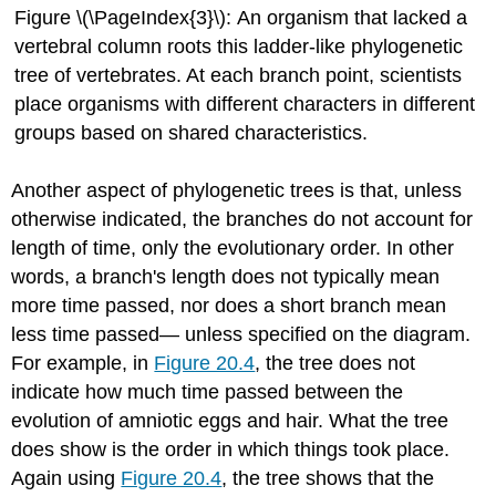
Figure \(\PageIndex{3}\): An organism that lacked a
vertebral column roots this ladder-like phylogenetic
tree of vertebrates. At each branch point, scientists
place organisms with different characters in different
groups based on shared characteristics.
Another aspect of phylogenetic trees is that, unless
otherwise indicated, the branches do not account for
length of time, only the evolutionary order. In other
words, a branch's length does not typically mean
more time passed, nor does a short branch mean
less time passed— unless specified on the diagram.
For example, in
Figure 20.4
, the tree does not
indicate how much time passed between the
evolution of amniotic eggs and hair. What the tree
does show is the order in which things took place.
Again using
Figure 20.4
, the tree shows that the