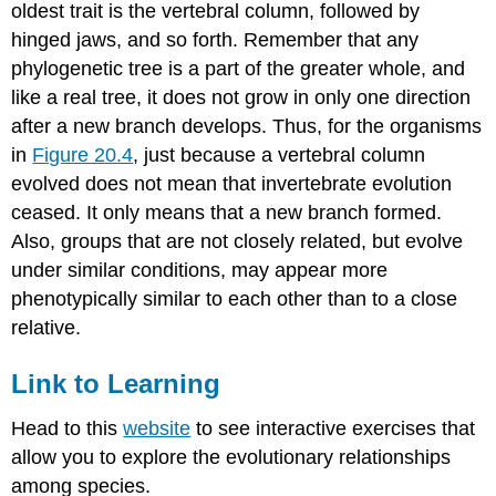
oldest trait is the vertebral column, followed by
hinged jaws, and so forth. Remember that any
phylogenetic tree is a part of the greater whole, and
like a real tree, it does not grow in only one direction
after a new branch develops. Thus, for the organisms
in
Figure 20.4
, just because a vertebral column
evolved does not mean that invertebrate evolution
ceased. It only means that a new branch formed.
Also, groups that are not closely related, but evolve
under similar conditions, may appear more
phenotypically similar to each other than to a close
relative.
Link to Learning
Head to this
website
to see interactive exercises that
allow you to explore the evolutionary relationships
among species.