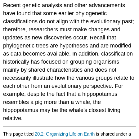
Recent genetic analysis and other advancements
have found that some earlier phylogenetic
classifications do not align with the evolutionary past;
therefore, researchers must make changes and
updates as new discoveries occur. Recall that
phylogenetic trees are hypotheses and are modified
as data becomes available. In addition, classification
historically has focused on grouping organisms
mainly by shared characteristics and does not
necessarily illustrate how the various groups relate to
each other from an evolutionary perspective. For
example, despite the fact that a hippopotamus
resembles a pig more than a whale, the
hippopotamus may be the whale's closest living
relative.
This page titled
20.2: Organizing Life on Earth
is shared under a