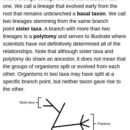
one. We call a lineage that evolved early from the
root that remains unbranched a
basal taxon
. We call
two lineages stemming from the same branch
point
sister taxa
. A branch with more than two
lineages is a
polytomy
and serves to illustrate where
scientists have not definitively determined all of the
relationships. Note that although sister taxa and
polytomy do share an ancestor, it does not mean that
the groups of organisms split or evolved from each
other. Organisms in two taxa may have split at a
specific branch point, but neither taxon gave rise to
the other.