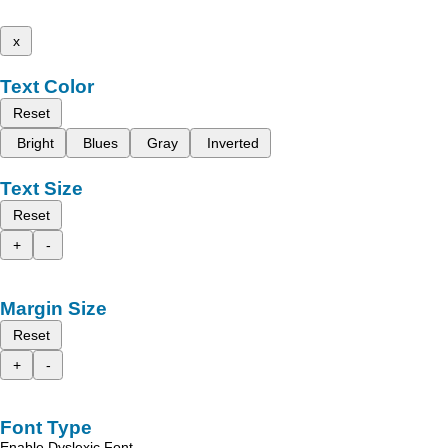
x
Text Color
Reset
Bright
Blues
Gray
Inverted
Text Size
Reset
+
-
Margin Size
Reset
+
-
Font Type
Enable Dyslexic Font