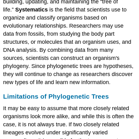
building, updating, and maintaining the “tree of
life.”
Systematics
is the field that scientists use to
organize and classify organisms based on
evolutionary relationships. Researchers may use
data from fossils, from studying the body part
structures, or molecules that an organism uses, and
DNA analysis. By combining data from many
sources, scientists can construct an organism's
phylogeny. Since phylogenetic trees are hypotheses,
they will continue to change as researchers discover
new types of life and learn new information.
Limitations of Phylogenetic Trees
It may be easy to assume that more closely related
organisms look more alike, and while this is often the
case, it is not always true. If two closely related
lineages evolved under significantly varied