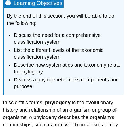
Learning Objectives
By the end of this section, you will be able to do
the following:
Discuss the need for a comprehensive
classification system
List the different levels of the taxonomic
classification system
Describe how systematics and taxonomy relate
to phylogeny
Discuss a phylogenetic tree's components and
purpose
In scientific terms,
phylogeny
is the evolutionary
history and relationship of an organism or group of
organisms. A phylogeny describes the organism's
relationships, such as from which organisms it may