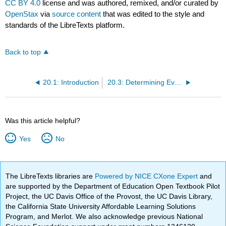
CC BY 4.0
license and was authored, remixed, and/or curated by
OpenStax
via
source content
that was edited to the style and
standards of the LibreTexts platform.
Back to top
20.1: Introduction
20.3: Determining Evolutionary Relationships
Was this article helpful?
Yes
No
The LibreTexts libraries are
Powered by NICE CXone Expert
and
are supported by the Department of Education Open Textbook Pilot
Project, the UC Davis Office of the Provost, the UC Davis Library,
the California State University Affordable Learning Solutions
Program, and Merlot. We also acknowledge previous National