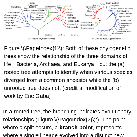
Figure \(\PageIndex{1}\): Both of these phylogenetic
trees show the relationship of the three domains of
life—Bacteria, Archaea, and Eukarya—but the (a)
rooted tree attempts to identify when various species
diverged from a common ancestor while the (b)
unrooted tree does not. (credit a: modification of
work by Eric Gaba)
In a rooted tree, the branching indicates evolutionary
relationships (Figure \(\PageIndex{2}\):). The point
where a split occurs, a
branch point
, represents
where a single lineage evolved into a distinct new