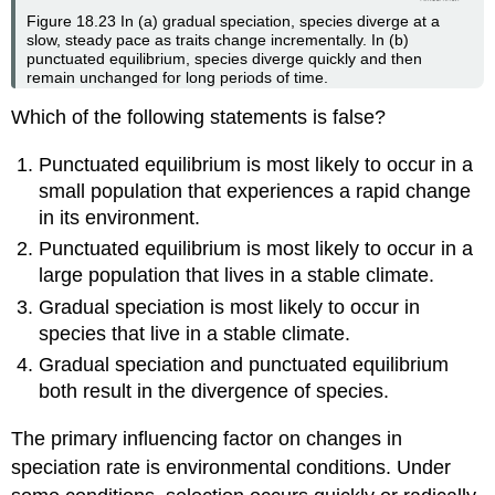
Figure 18.23
In (a) gradual speciation, species diverge at a
slow, steady pace as traits change incrementally. In (b)
punctuated equilibrium, species diverge quickly and then
remain unchanged for long periods of time.
Which of the following statements is false?
Punctuated equilibrium is most likely to occur in a
small population that experiences a rapid change
in its environment.
Punctuated equilibrium is most likely to occur in a
large population that lives in a stable climate.
Gradual speciation is most likely to occur in
species that live in a stable climate.
Gradual speciation and punctuated equilibrium
both result in the divergence of species.
The primary influencing factor on changes in
speciation rate is environmental conditions. Under