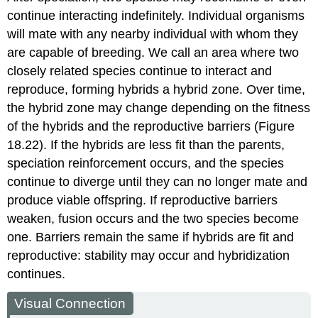
continue interacting indefinitely. Individual organisms
will mate with any nearby individual with whom they
are capable of breeding. We call an area where two
closely related species continue to interact and
reproduce, forming hybrids a
hybrid zone
. Over time,
the hybrid zone may change depending on the fitness
of the hybrids and the reproductive barriers (Figure
18.22). If the hybrids are less fit than the parents,
speciation reinforcement occurs, and the species
continue to diverge until they can no longer mate and
produce viable offspring. If reproductive barriers
weaken, fusion occurs and the two species become
one. Barriers remain the same if hybrids are fit and
reproductive: stability may occur and hybridization
continues.
Visual Connection