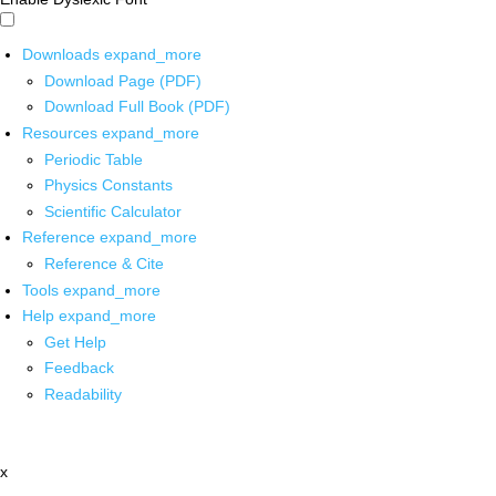
Downloads
expand_more
Download Page (PDF)
Download Full Book (PDF)
Resources
expand_more
Periodic Table
Physics Constants
Scientific Calculator
Reference
expand_more
Reference & Cite
Tools
expand_more
Help
expand_more
Get Help
Feedback
Readability
x