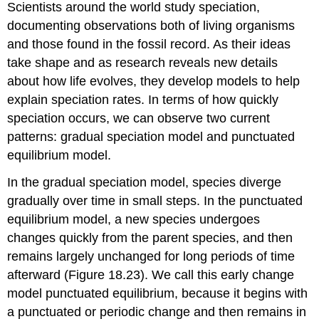
Scientists around the world study speciation,
documenting observations both of living organisms
and those found in the fossil record. As their ideas
take shape and as research reveals new details
about how life evolves, they develop models to help
explain speciation rates. In terms of how quickly
speciation occurs, we can observe two current
patterns: gradual speciation model and punctuated
equilibrium model.
In the
gradual speciation model
, species diverge
gradually over time in small steps. In the
punctuated
equilibrium
model, a new species undergoes
changes quickly from the parent species, and then
remains largely unchanged for long periods of time
afterward (Figure 18.23). We call this early change
model punctuated equilibrium, because it begins with
a punctuated or periodic change and then remains in