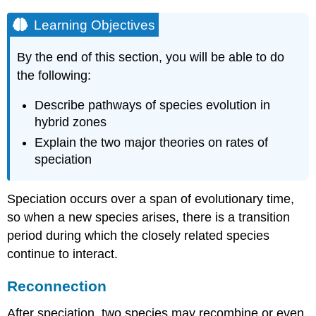
Learning Objectives
By the end of this section, you will be able to do
the following:
Describe pathways of species evolution in
hybrid zones
Explain the two major theories on rates of
speciation
Speciation occurs over a span of evolutionary time,
so when a new species arises, there is a transition
period during which the closely related species
continue to interact.
Reconnection
After speciation, two species may recombine or even