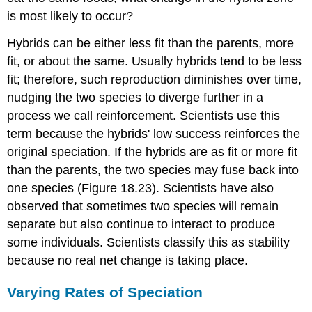
is most likely to occur?
Hybrids can be either less fit than the parents, more
fit, or about the same. Usually hybrids tend to be less
fit; therefore, such reproduction diminishes over time,
nudging the two species to diverge further in a
process we call
reinforcement
. Scientists use this
term because the hybrids' low success reinforces the
original speciation. If the hybrids are as fit or more fit
than the parents, the two species may fuse back into
one species (Figure 18.23). Scientists have also
observed that sometimes two species will remain
separate but also continue to interact to produce
some individuals. Scientists classify this as stability
because no real net change is taking place.
Varying Rates of Speciation