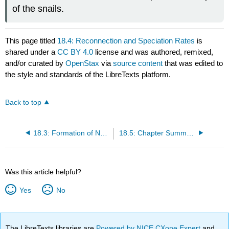
of the snails.
This page titled
18.4: Reconnection and Speciation Rates
is
shared under a
CC BY 4.0
license and was authored, remixed,
and/or curated by
OpenStax
via
source content
that was edited to
the style and standards of the LibreTexts platform.
Back to top
18.3: Formation of New Species
18.5: Chapter Summary
Was this article helpful?
Yes
No
The LibreTexts libraries are
Powered by NICE CXone Expert
and