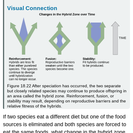
Visual Connection
Figure 18.22
After speciation has occurred, the two separate
but closely related species may continue to produce offspring in
an area called the hybrid zone. Reinforcement, fusion, or
stability may result, depending on reproductive barriers and the
relative fitness of the hybrids.
If two species eat a different diet but one of the food
sources is eliminated and both species are forced to
eat the same foods, what change in the hybrid zone