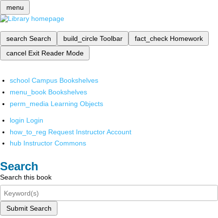
menu
search
Search
build_circle
Toolbar
fact_check
Homework
cancel
Exit Reader Mode
school
Campus Bookshelves
menu_book
Bookshelves
perm_media
Learning Objects
login
Login
how_to_reg
Request Instructor Account
hub
Instructor Commons
Search
Search this book
Submit Search