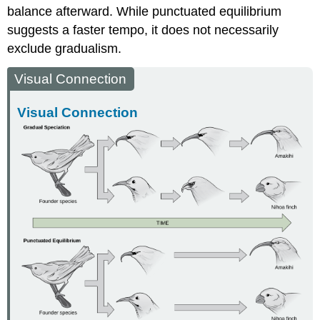
balance afterward. While punctuated equilibrium
suggests a faster tempo, it does not necessarily
exclude gradualism.
Visual Connection
Visual Connection