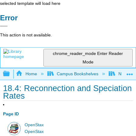
selected template will load here
Error
This action is not available.
chrome_reader_mode
Enter Reader
Mode
Expand/collapse global hierarchy
Home
Campus Bookshelves
Norco Co
18.4: Reconnection and Speciation
Rates
Page ID
OpenStax
OpenStax