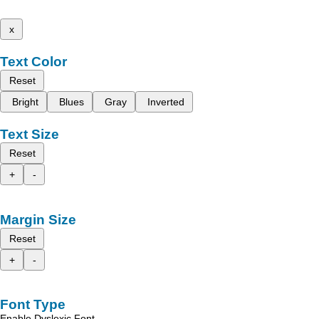
x
Text Color
Reset
Bright
Blues
Gray
Inverted
Text Size
Reset
+
-
Margin Size
Reset
+
-
Font Type
Enable Dyslexic Font