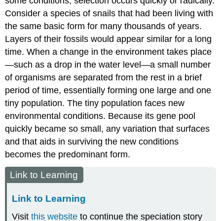
some conditions, selection occurs quickly or radically.
Consider a species of snails that had been living with
the same basic form for many thousands of years.
Layers of their fossils would appear similar for a long
time. When a change in the environment takes place
—such as a drop in the water level—a small number
of organisms are separated from the rest in a brief
period of time, essentially forming one large and one
tiny population. The tiny population faces new
environmental conditions. Because its gene pool
quickly became so small, any variation that surfaces
and that aids in surviving the new conditions
becomes the predominant form.
Link to Learning
Link to Learning
Visit
this website
to continue the speciation story