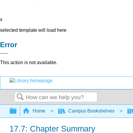
x
selected template will load here
Error
This action is not available.
Search
Expand/collapse global hierarchy
Home
Campus Bookshelves
17.7: Chapter Summary