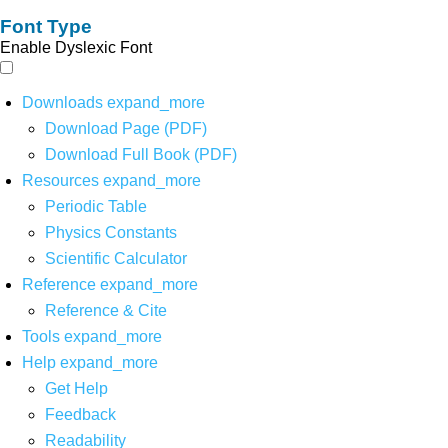
Font Type
Enable Dyslexic Font
Downloads
expand_more
Download Page (PDF)
Download Full Book (PDF)
Resources
expand_more
Periodic Table
Physics Constants
Scientific Calculator
Reference
expand_more
Reference & Cite
Tools
expand_more
Help
expand_more
Get Help
Feedback
Readability