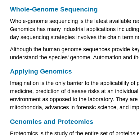
Whole-Genome Sequencing
Whole-genome sequencing is the latest available re
Genomics has many industrial applications including 
day sequencing strategies involves the chain termi
Although the human genome sequences provide key i
understand the species' genome. Automation and th
Applying Genomics
Imagination is the only barrier to the applicability 
medicine, prediction of disease risks at an individual
environment as opposed to the laboratory. They are
mitochondria, advances in forensic science, and imp
Genomics and Proteomics
Proteomics is the study of the entire set of proteins 