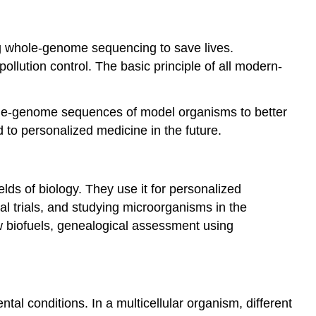
ng whole-genome sequencing to save lives.
llution control. The basic principle of all modern-
ole-genome sequences of model organisms to better
o personalized medicine in the future.
lds of biology. They use it for personalized
cal trials, and studying microorganisms in the
w biofuels, genealogical assessment using
tal conditions. In a multicellular organism, different