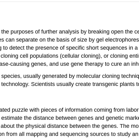
r the purposes of further analysis by breaking open the c
an separate on the basis of size by gel electrophores
 to detect the presence of specific short sequences in 
loning cell populations (cellular cloning), or cloning en
sease-causing genes, and use gene therapy to cure an inh
species, usually generated by molecular cloning techniq
chnology. Scientists usually create transgenic plants to
ated puzzle with pieces of information coming from labor
y estimate the distance between genes and genetic marke
 about the physical distance between the genes. The most
n from all mapping and sequencing sources to study an