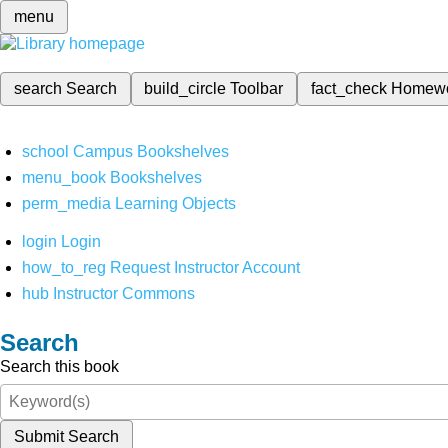
menu
search
Search
build_circle
Toolbar
fact_check
Homew
school
Campus Bookshelves
menu_book
Bookshelves
perm_media
Learning Objects
login
Login
how_to_reg
Request Instructor Account
hub
Instructor Commons
Search
Search this book
Submit Search