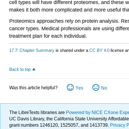
cell types will have different proteomes, and these 
makes it both more complicated and more useful th
Proteomics approaches rely on protein analysis. Re
cancer types. Medical professionals are using differ
treatment plan for each individual.
17.7: Chapter Summary
is shared under a
CC BY 4.0
license an
Back to top
Was this article helpful?
Yes
No
The LibreTexts libraries are
Powered by NICE CXone Exp
UC Davis Library, the California State University Afforda
grant numbers 1246120, 1525057, and 1413739.
Privacy P