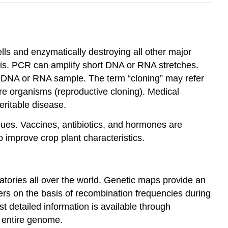
ells and enzymatically destroying all other major
is. PCR can amplify short DNA or RNA stretches.
a DNA or RNA sample. The term “cloning” may refer
tire organisms (reproductive cloning). Medical
eritable disease.
ues. Vaccines, antibiotics, and hormones are
 improve crop plant characteristics.
atories all over the world. Genetic maps provide an
rs on the basis of recombination frequencies during
 detailed information is available through
 entire genome.