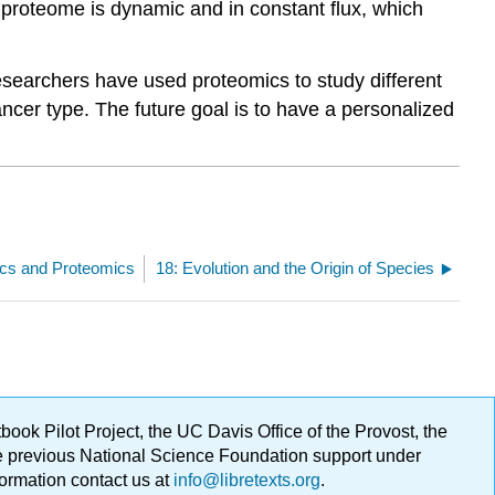
 proteome is dynamic and in constant flux, which
searchers have used proteomics to study different
ncer type. The future goal is to have a personalized
cs and Proteomics
18: Evolution and the Origin of Species
ok Pilot Project, the UC Davis Office of the Provost, the
ge previous National Science Foundation support under
formation contact us at
info@libretexts.org
.