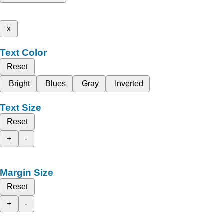
x
Text Color
Reset
Bright
Blues
Gray
Inverted
Text Size
Reset
+
-
Margin Size
Reset
+
-