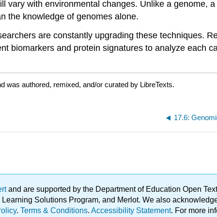
will vary with environmental changes. Unlike a genome, a
an the knowledge of genomes alone.
searchers are constantly upgrading these techniques. Re
ent biomarkers and protein signatures to analyze each ca
d was authored, remixed, and/or curated by LibreTexts.
17.6: Genomi
ert
and are supported by the Department of Education Open Textbo
ble Learning Solutions Program, and Merlot. We also acknowled
olicy
.
Terms & Conditions
.
Accessibility Statement
. For more in