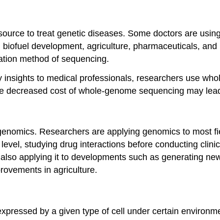
source to treat genetic diseases. Some doctors are usi
biofuel development, agriculture, pharmaceuticals, and po
nation method of sequencing.
nsights to medical professionals, researchers use wh
e decreased cost of whole-genome sequencing may lead t
of genomics. Researchers are applying genomics to most fie
 level, studying drug interactions before conducting clini
 also applying it to developments such as generating ne
rovements in agriculture.
expressed by a given type of cell under certain environmen