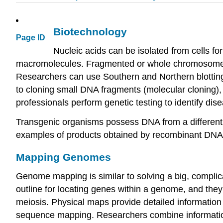
Biotechnology
Page ID
Nucleic acids can be isolated from cells fo
macromolecules. Fragmented or whole chromosomes c
Researchers can use Southern and Northern blotting
to cloning small DNA fragments (molecular cloning), c
professionals perform genetic testing to identify di
Transgenic organisms possess DNA from a different 
examples of products obtained by recombinant DNA te
Mapping Genomes
Genome mapping is similar to solving a big, complic
outline for locating genes within a genome, and the
meiosis. Physical maps provide detailed information
sequence mapping. Researchers combine informatio