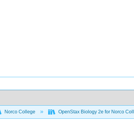
Norco College
OpenStax Biology 2e for Norco Col