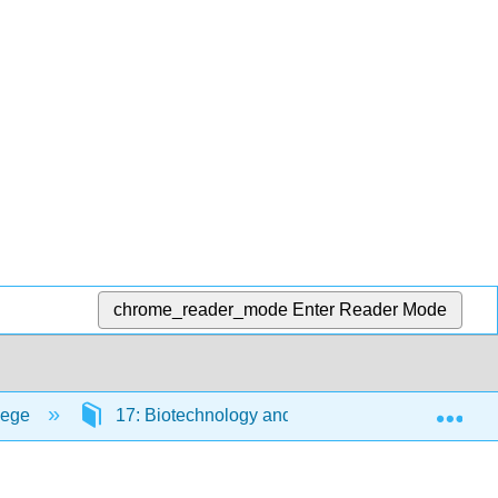
chrome_reader_mode
Enter Reader Mode
Exp
lege
17: Biotechnology and Genomics
17.7