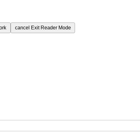
ork
cancel
Exit Reader Mode