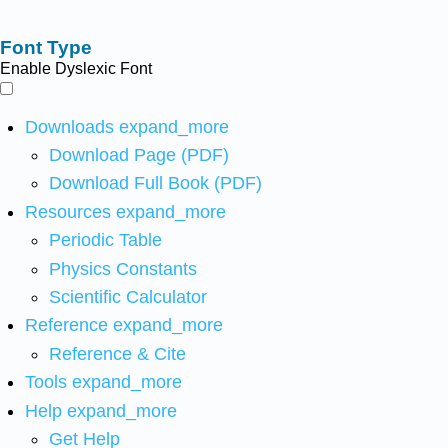
Font Type
Enable Dyslexic Font
Downloads
expand_more
Download Page (PDF)
Download Full Book (PDF)
Resources
expand_more
Periodic Table
Physics Constants
Scientific Calculator
Reference
expand_more
Reference & Cite
Tools
expand_more
Help
expand_more
Get Help