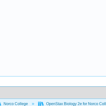
Norco College
OpenStax Biology 2e for Norco Col