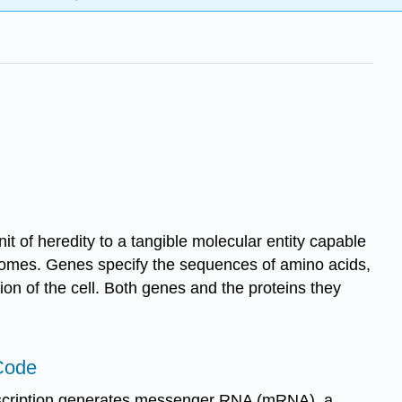
t of heredity to a tangible molecular entity capable
somes. Genes specify the sequences of amino acids,
tion of the cell. Both genes and the proteins they
Code
anscription generates messenger RNA (mRNA), a