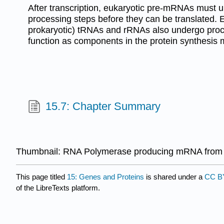
After transcription, eukaryotic pre-mRNAs must 
processing steps before they can be translated. 
prokaryotic) tRNAs and rRNAs also undergo proc
function as components in the protein synthesis 
15.7: Chapter Summary
Thumbnail: RNA Polymerase producing mRNA from a
This page titled
15: Genes and Proteins
is shared under a
CC BY
of the LibreTexts platform.