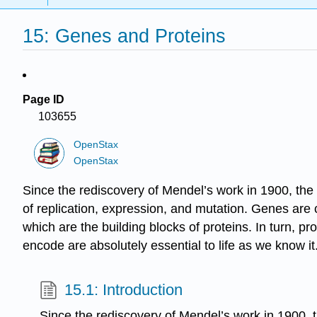
15: Genes and Proteins
Page ID
103655
OpenStax
OpenStax
Since the rediscovery of Mendel’s work in 1900, the 
of replication, expression, and mutation. Genes a
which are the building blocks of proteins. In turn, pr
encode are absolutely essential to life as we know it
15.1: Introduction
Since the rediscovery of Mendel’s work in 1900, t