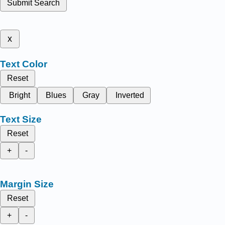
Submit Search
x
Text Color
Reset
Bright
Blues
Gray
Inverted
Text Size
Reset
+
-
Margin Size
Reset
+
-