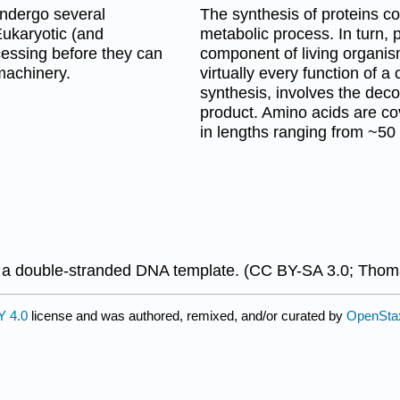
undergo several
The synthesis of proteins c
Eukaryotic (and
metabolic process. In turn,
essing before they can
component of living organis
machinery.
virtually every function of a 
synthesis, involves the de
product. Amino acids are co
in lengths ranging from ~50
 double-stranded DNA template. (CC BY-SA 3.0; Thoma
 4.0
license and was authored, remixed, and/or curated by
OpenSta