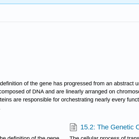
definition of the gene has progressed from an abstract uni
re composed of DNA and are linearly arranged on chromo
oteins are responsible for orchestrating nearly every func
.
15.2: The Genetic 
he definition of the gene
The cellular process of tr