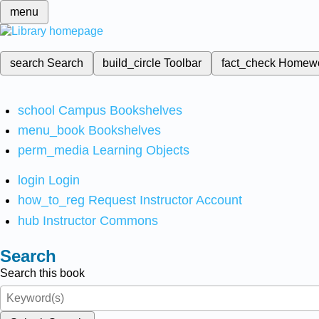
menu
search
Search
build_circle
Toolbar
fact_check
Homew
school
Campus Bookshelves
menu_book
Bookshelves
perm_media
Learning Objects
login
Login
how_to_reg
Request Instructor Account
hub
Instructor Commons
Search
Search this book