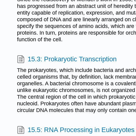
has progressed from an abstract unit of heredity 
entity capable of replication, expression, and mu
composed of DNA and are linearly arranged on
specify the sequences of amino acids, which are t
proteins. In turn, proteins are responsible for orc
function of the cell.
15.3: Prokaryotic Transcription
The prokaryotes, which include bacteria and arch
celled organisms that, by definition, lack membr
organelles. A bacterial chromosome is a covalently
unlike eukaryotic chromosomes, is not organized 
The central region of the cell in which prokaryoti
nucleoid. Prokaryotes often have abundant plasmi
circular DNA molecules that may only contain on
15.5: RNA Processing in Eukaryotes