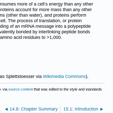
onsumes more of a cell’s energy than any other
 proteins account for more mass than any other
ms (other than water), and proteins perform
cell. The process of translation, or protein
coding of an mRNA message into a polypeptide
valently bonded by interlinking peptide bonds
 amino acid residues to >1,000.
s Splettstoesser via
Wikimedia Commons
).
x
via
source content
that was edited to the style and standards
14.8: Chapter Summary
15.1: Introduction