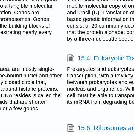
to a tangible molecular
mobile molecular copy of on
tation. Genes are
and uracil (U). Translation
 chromosomes. Genes
based genetic information i
he building blocks of
consist of 20 commonly occur
hestrating nearly every
that the protein alphabet co
by a three-nucleotide sequen
15.4: Eukaryotic Tr
aea, are mostly single-
Prokaryotes and eukaryotes
ane-bound nuclei and other
transcription, with a few ke
 closed circle that,
between prokaryotes and eu
around histone proteins.
nucleus and organelles. Wit
c DNA resides is called the
cell must be able to transp
ds that are shorter
its mRNA from degrading befo
e or a few genes.
15.6: Ribosomes an