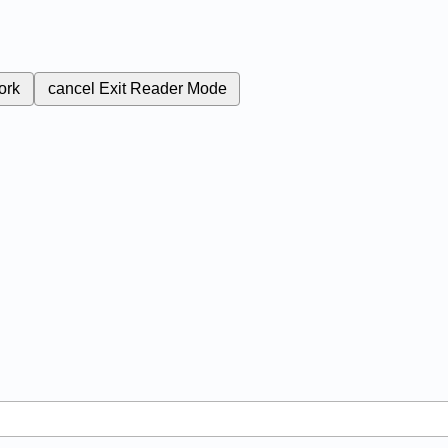
ork
cancel
Exit Reader Mode