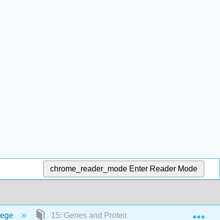
chrome_reader_mode
Enter Reader Mode
Exp
lege
15: Genes and Proteins