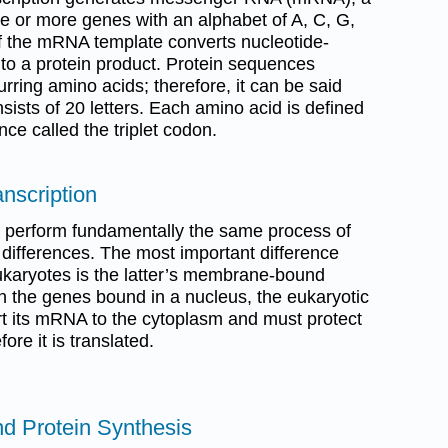
e or more genes with an alphabet of A, C, G,
 of the mRNA template converts nucleotide-
nto a protein product. Protein sequences
ring amino acids; therefore, it can be said
nsists of 20 letters. Each amino acid is defined
ce called the triplet codon.
anscription
 perform fundamentally the same process of
y differences. The most important difference
karyotes is the latter’s membrane-bound
h the genes bound in a nucleus, the eukaryotic
ort its mRNA to the cytoplasm and must protect
re it is translated.
d Protein Synthesis