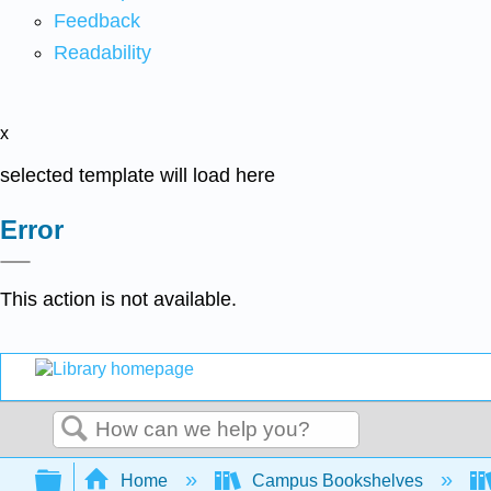
Feedback
Readability
x
selected template will load here
Error
This action is not available.
Search
Expand/collapse global hierarchy
Home
Campus Bookshelves