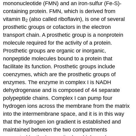
mononucleotide (FMN) and an iron-sulfur (Fe-S)-
containing protein. FMN, which is derived from
vitamin B
(also called riboflavin), is one of several
2
prosthetic groups or cofactors in the electron
transport chain. A
prosthetic group
is a nonprotein
molecule required for the activity of a protein.
Prosthetic groups are organic or inorganic,
nonpeptide molecules bound to a protein that
facilitate its function. Prosthetic groups include
coenzymes, which are the prosthetic groups of
enzymes. The enzyme in complex I is NADH
dehydrogenase and is composed of 44 separate
polypeptide chains. Complex I can pump four
hydrogen ions across the membrane from the matrix
into the intermembrane space, and it is in this way
that the hydrogen ion gradient is established and
maintained between the two compartments