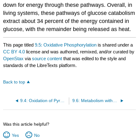
down for energy through these pathways. Overall, in
living systems, these pathways of glucose catabolism
extract about 34 percent of the energy contained in
glucose, with the remainder being released as heat.
This page titled
9.5: Oxidative Phosphorylation
is shared under a
CC BY 4.0
license and was authored, remixed, and/or curated by
OpenStax
via
source content
that was edited to the style and
standards of the LibreTexts platform.
Back to top
9.4: Oxidation of Pyruvate and the Citric Acid Cycle
9.6: Metabolism without Oxygen
Was this article helpful?
Yes
No