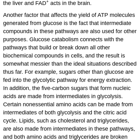
+
the liver and FAD
acts in the brain.
Another factor that affects the yield of ATP molecules
generated from glucose is the fact that intermediate
compounds in these pathways are also used for other
purposes. Glucose catabolism connects with the
pathways that build or break down all other
biochemical compounds in cells, and the result is
somewhat messier than the ideal situations described
thus far. For example, sugars other than glucose are
fed into the glycolytic pathway for energy extraction.
In addition, the five-carbon sugars that form nucleic
acids are made from intermediates in glycolysis.
Certain nonessential amino acids can be made from
intermediates of both glycolysis and the citric acid
cycle. Lipids, such as cholesterol and triglycerides,
are also made from intermediates in these pathways,
and both amino acids and triglycerides are broken