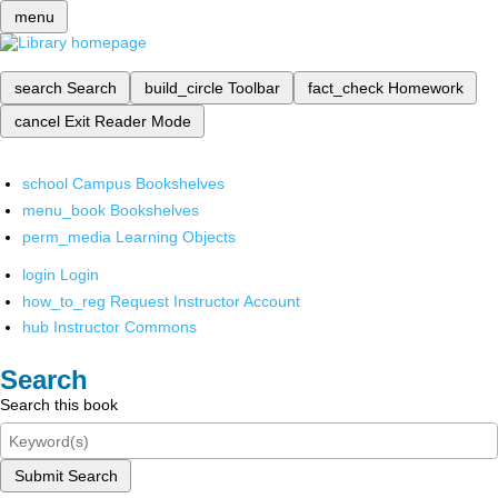
menu
search
Search
build_circle
Toolbar
fact_check
Homework
cancel
Exit Reader Mode
school
Campus Bookshelves
menu_book
Bookshelves
perm_media
Learning Objects
login
Login
how_to_reg
Request Instructor Account
hub
Instructor Commons
Search
Search this book
Submit Search