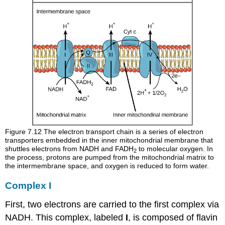
Figure 7.12
The electron transport chain is a series of electron
transporters embedded in the inner mitochondrial membrane that
shuttles electrons from NADH and FADH
to molecular oxygen. In
2
the process, protons are pumped from the mitochondrial matrix to
the intermembrane space, and oxygen is reduced to form water.
Complex I
First, two electrons are carried to the first complex via
NADH. This complex, labeled
I
, is composed of flavin