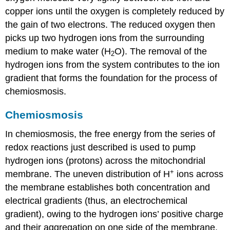
copper ions until the oxygen is completely reduced by
the gain of two electrons. The reduced oxygen then
picks up two hydrogen ions from the surrounding
medium to make water (H
O). The removal of the
2
hydrogen ions from the system contributes to the ion
gradient that forms the foundation for the process of
chemiosmosis.
Chemiosmosis
In chemiosmosis, the free energy from the series of
redox reactions just described is used to pump
hydrogen ions (protons) across the mitochondrial
+
membrane. The uneven distribution of H
ions across
the membrane establishes both concentration and
electrical gradients (thus, an electrochemical
gradient), owing to the hydrogen ions’ positive charge
and their aggregation on one side of the membrane.