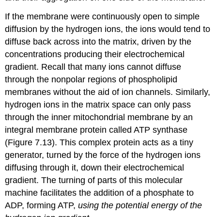
If the membrane were continuously open to simple
diffusion by the hydrogen ions, the ions would tend to
diffuse back across into the matrix, driven by the
concentrations producing their electrochemical
gradient. Recall that many ions cannot diffuse
through the nonpolar regions of phospholipid
membranes without the aid of ion channels. Similarly,
hydrogen ions in the matrix space can only pass
through the inner mitochondrial membrane by an
integral membrane protein called ATP synthase
(Figure 7.13). This complex protein acts as a tiny
generator, turned by the force of the hydrogen ions
diffusing through it, down their electrochemical
gradient. The turning of parts of this molecular
machine facilitates the addition of a phosphate to
ADP, forming ATP,
using the potential energy of the