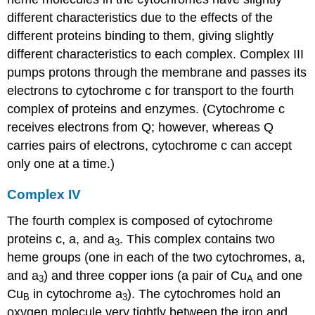
different characteristics due to the effects of the
different proteins binding to them, giving slightly
different characteristics to each complex. Complex III
pumps protons through the membrane and passes its
electrons to cytochrome c for transport to the fourth
complex of proteins and enzymes. (Cytochrome c
receives electrons from Q; however, whereas Q
carries pairs of electrons, cytochrome c can accept
only one at a time.)
Complex IV
The fourth complex is composed of cytochrome
proteins c, a, and a
. This complex contains two
3
heme groups (one in each of the two cytochromes, a,
and a
) and three copper ions (a pair of Cu
and one
3
A
Cu
in cytochrome a
). The cytochromes hold an
B
3
oxygen molecule very tightly between the iron and