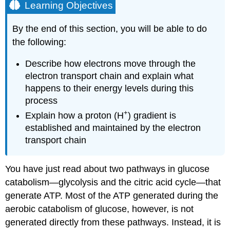
Learning Objectives
By the end of this section, you will be able to do
the following:
Describe how electrons move through the
electron transport chain and explain what
happens to their energy levels during this
process
+
Explain how a proton (H
) gradient is
established and maintained by the electron
transport chain
You have just read about two pathways in glucose
catabolism—glycolysis and the citric acid cycle—that
generate ATP. Most of the ATP generated during the
aerobic catabolism of glucose, however, is not
generated directly from these pathways. Instead, it is