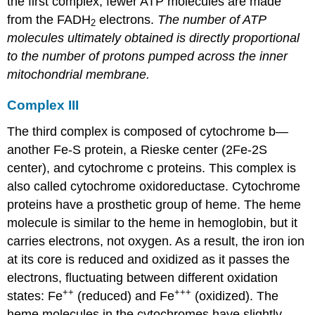
the first complex, fewer ATP molecules are made
from the FADH
electrons.
The number of ATP
2
molecules ultimately obtained is directly proportional
to the number of protons pumped across the inner
mitochondrial membrane.
Complex III
The third complex is composed of cytochrome b—
another Fe-S protein, a Rieske center (2Fe-2S
center), and cytochrome c proteins. This complex is
also called cytochrome oxidoreductase. Cytochrome
proteins have a prosthetic group of heme. The heme
molecule is similar to the heme in hemoglobin, but it
carries electrons, not oxygen. As a result, the iron ion
at its core is reduced and oxidized as it passes the
electrons, fluctuating between different oxidation
++
+++
states: Fe
(reduced) and Fe
(oxidized). The
heme molecules in the cytochromes have slightly