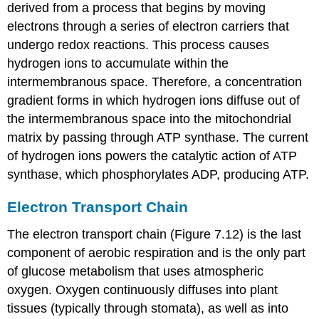
derived from a process that begins by moving
electrons through a series of electron carriers that
undergo redox reactions. This process causes
hydrogen ions to accumulate within the
intermembranous space. Therefore, a concentration
gradient forms in which hydrogen ions diffuse out of
the intermembranous space into the mitochondrial
matrix by passing through ATP synthase. The current
of hydrogen ions powers the catalytic action of ATP
synthase, which phosphorylates ADP, producing ATP.
Electron Transport Chain
The electron transport chain (Figure 7.12) is the last
component of aerobic respiration and is the only part
of glucose metabolism that uses atmospheric
oxygen. Oxygen continuously diffuses into plant
tissues (typically through stomata), as well as into