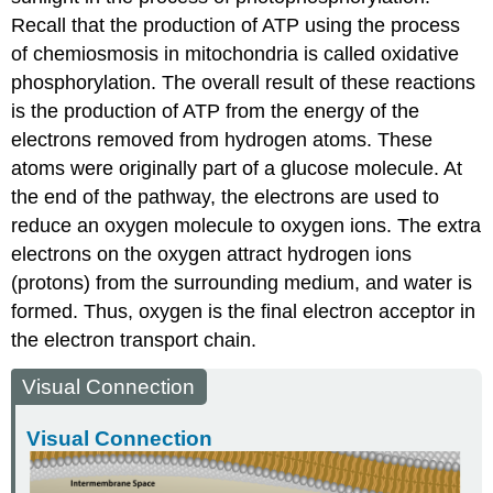
Recall that the production of ATP using the process
of chemiosmosis in mitochondria is called oxidative
phosphorylation. The overall result of these reactions
is the production of ATP from the energy of the
electrons removed from hydrogen atoms. These
atoms were originally part of a glucose molecule. At
the end of the pathway, the electrons are used to
reduce an oxygen molecule to oxygen ions. The extra
electrons on the oxygen attract hydrogen ions
(protons) from the surrounding medium, and water is
formed. Thus, oxygen is the final electron acceptor in
the electron transport chain.
Visual Connection
Visual Connection