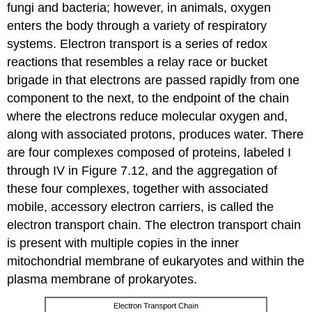
fungi and bacteria; however, in animals, oxygen
enters the body through a variety of respiratory
systems. Electron transport is a series of redox
reactions that resembles a relay race or bucket
brigade in that electrons are passed rapidly from one
component to the next, to the endpoint of the chain
where the electrons reduce molecular oxygen and,
along with associated protons, produces water. There
are four complexes composed of proteins, labeled I
through IV in Figure 7.12, and the aggregation of
these four complexes, together with associated
mobile, accessory electron carriers, is called the
electron transport chain
. The electron transport chain
is present with multiple copies in the inner
mitochondrial membrane of eukaryotes and within the
plasma membrane of prokaryotes.