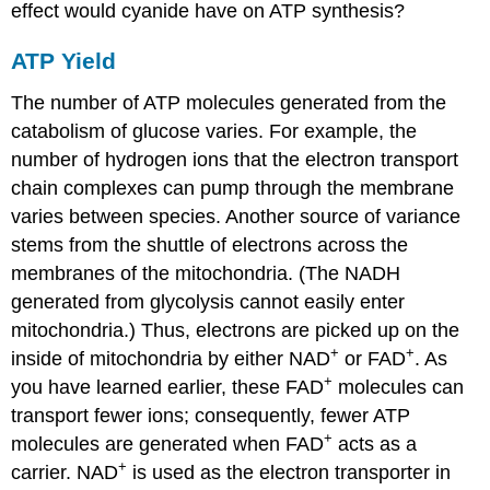
effect would cyanide have on ATP synthesis?
ATP Yield
The number of ATP molecules generated from the
catabolism of glucose varies. For example, the
number of hydrogen ions that the electron transport
chain complexes can pump through the membrane
varies between species. Another source of variance
stems from the shuttle of electrons across the
membranes of the mitochondria. (The NADH
generated from glycolysis cannot easily enter
mitochondria.) Thus, electrons are picked up on the
+
+
inside of mitochondria by either NAD
or FAD
. As
+
you have learned earlier, these FAD
molecules can
transport fewer ions; consequently, fewer ATP
+
molecules are generated when FAD
acts as a
+
carrier. NAD
is used as the electron transporter in