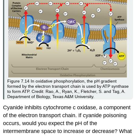
Figure 7.14
In oxidative phosphorylation, the pH gradient
formed by the electron transport chain is used by ATP synthase
to form ATP. Credit: Rao, A., Ryan, K., Fletcher, S. and Tag, A.
Department of Biology, Texas A&M University.
Cyanide inhibits cytochrome c oxidase, a component
of the electron transport chain. If cyanide poisoning
occurs, would you expect the pH of the
intermembrane space to increase or decrease? What