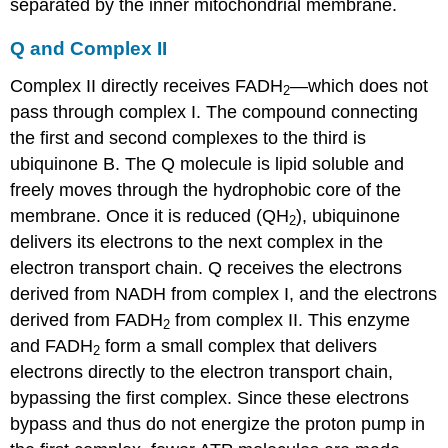
separated by the inner mitochondrial membrane.
Q and Complex II
Complex II directly receives FADH
—which does not
2
pass through complex I. The compound connecting
the first and second complexes to the third is
ubiquinone
B. The Q molecule is lipid soluble and
freely moves through the hydrophobic core of the
membrane. Once it is reduced (QH
), ubiquinone
2
delivers its electrons to the next complex in the
electron transport chain. Q receives the electrons
derived from NADH from complex I, and the electrons
derived from FADH
from complex II. This enzyme
2
and FADH
form a small complex that delivers
2
electrons directly to the electron transport chain,
bypassing the first complex. Since these electrons
bypass and thus do not energize the proton pump in