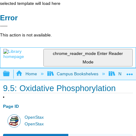
selected template will load here
Error
This action is not available.
chrome_reader_mode
Enter Reader
Mode
Expand/collapse global hierarchy
Home
Campus Bookshelves
Norco Co
9.5: Oxidative Phosphorylation
Page ID
OpenStax
OpenStax