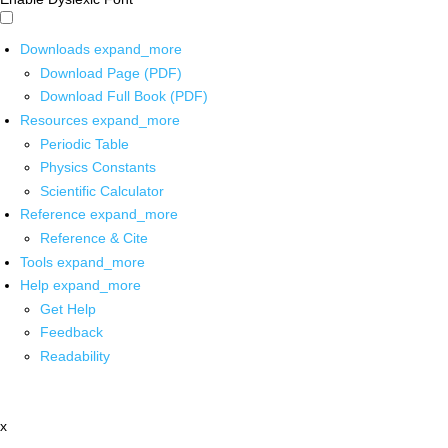
Downloads
expand_more
Download Page (PDF)
Download Full Book (PDF)
Resources
expand_more
Periodic Table
Physics Constants
Scientific Calculator
Reference
expand_more
Reference & Cite
Tools
expand_more
Help
expand_more
Get Help
Feedback
Readability
x