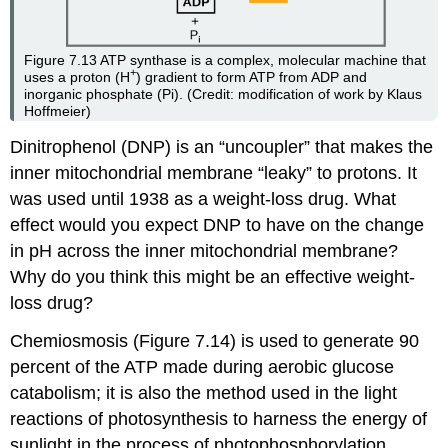
Figure 7.13
ATP synthase is a complex, molecular machine that
+
uses a proton (H
) gradient to form ATP from ADP and
inorganic phosphate (Pi). (Credit: modification of work by Klaus
Hoffmeier)
Dinitrophenol (DNP) is an “uncoupler” that makes the
inner mitochondrial membrane “leaky” to protons. It
was used until 1938 as a weight-loss drug. What
effect would you expect DNP to have on the change
in pH across the inner mitochondrial membrane?
Why do you think this might be an effective weight-
loss drug?
Chemiosmosis (Figure 7.14) is used to generate 90
percent of the ATP made during aerobic glucose
catabolism; it is also the method used in the light
reactions of photosynthesis to harness the energy of
sunlight in the process of photophosphorylation.