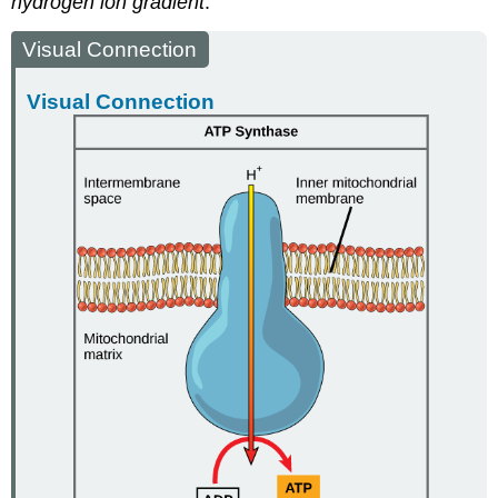
hydrogen ion gradient
.
Visual Connection
Visual Connection