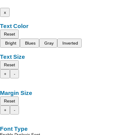
x
Text Color
Reset
Bright
Blues
Gray
Inverted
Text Size
Reset
+
-
Margin Size
Reset
+
-
Font Type
Enable Dyslexic Font