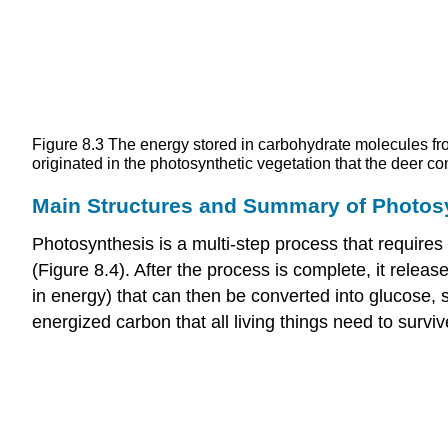
Figure 8.3
The energy stored in carbohydrate molecules fro
originated in the photosynthetic vegetation that the deer c
Main Structures and Summary of Photos
Photosynthesis is a multi-step process that requires 
(Figure 8.4). After the process is complete, it rel
in energy) that can then be converted into glucose,
energized carbon that all living things need to surviv