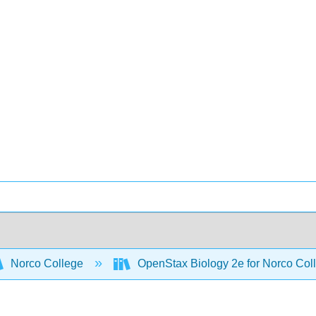
Norco College
OpenStax Biology 2e for Norco Col