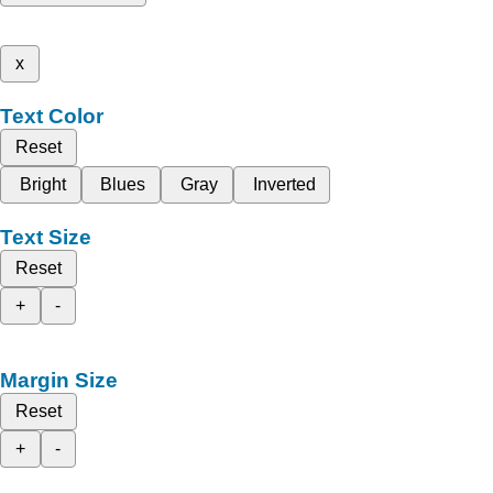
x
Text Color
Reset
Bright
Blues
Gray
Inverted
Text Size
Reset
+
-
Margin Size
Reset
+
-