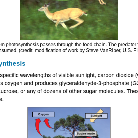
m photosynthesis passes through the food chain. The predator th
onsumed. (credit: modification of work by Steve VanRiper, U.S. Fi
ynthesis
specific wavelengths of visible sunlight, carbon dioxide 
eases oxygen and produces glyceraldehyde-3-phosphate (G
 sucrose, or any of dozens of other sugar molecules. Th
e.