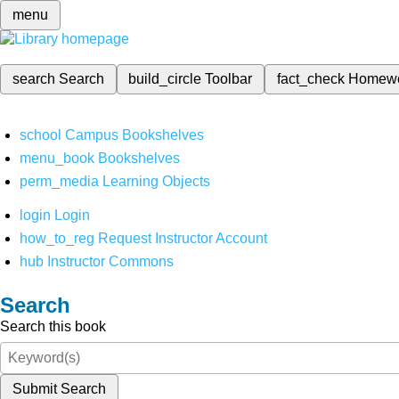
menu
search
Search
build_circle
Toolbar
fact_check
Homew
school
Campus Bookshelves
menu_book
Bookshelves
perm_media
Learning Objects
login
Login
how_to_reg
Request Instructor Account
hub
Instructor Commons
Search
Search this book
Submit Search