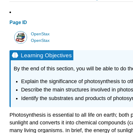
Page ID
OpenStax
OpenStax
Learning Objectives
By the end of this section, you will be able to do th
Explain the significance of photosynthesis to ot
Describe the main structures involved in photo
Identify the substrates and products of photosy
Photosynthesis is essential to all life on earth; both
sunlight and converts it into chemical compounds (c
many living organisms. In brief, the energy of sunli