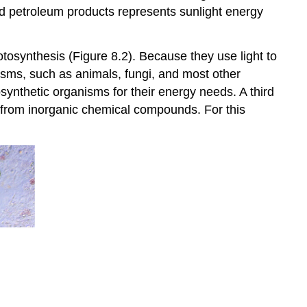
nd petroleum products represents sunlight energy
tosynthesis (Figure 8.2). Because they use light to
anisms, such as animals, fungi, and most other
ynthetic organisms for their energy needs. A third
gy from inorganic chemical compounds. For this