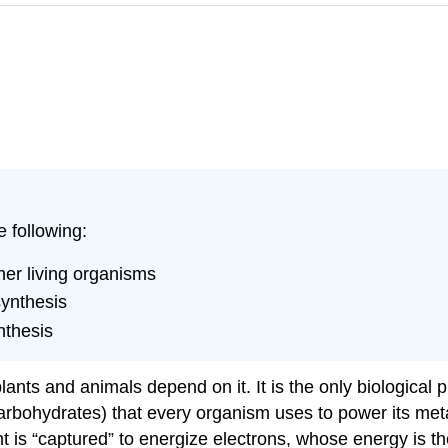
e following:
her living organisms
synthesis
nthesis
 plants and animals depend on it. It is the only biological
arbohydrates) that every organism uses to power its meta
ght is “captured” to energize electrons, whose energy is 