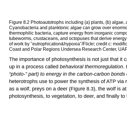
Figure 8.2
Photoautotrophs including (a) plants, (b) algae
Cyanobacteria and planktonic algae can grow over enormous
thermophilic bacteria, capture energy from inorganic com
tubeworms, crustaceans, and octopuses that derive energy fr
of work by "eutrophication&hypoxia"/Flickr; credit c: modi
Coast and Polar Regions Undersea Research Center, UA
The importance of photosynthesis is not just that it 
up in a process called
behavioral thermoregulation
.
“photo-” part) to energy in the carbon-carbon bonds 
heterotrophs use to power the synthesis of ATP via 
as a wolf, preys on a deer (Figure 8.3), the wolf is a
photosynthesis, to vegetation, to deer, and finally to 