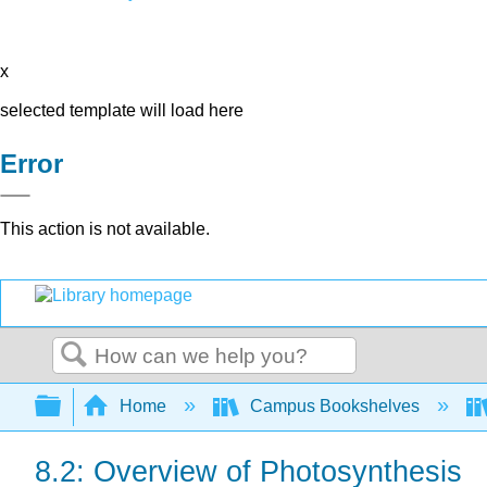
x
selected template will load here
Error
This action is not available.
Search
Expand/collapse global hierarchy
Home
Campus Bookshelves
8.2: Overview of Photosynthesis