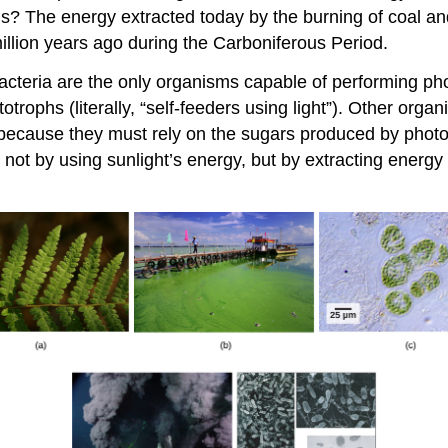
s? The energy extracted today by the burning of coal a
llion years ago during the Carboniferous Period.
acteria are the only organisms capable of performing pho
totrophs
(literally, “self-feeders using light”). Other org
 because they must rely on the sugars produced by photos
, not by using sunlight’s energy, but by extracting ener