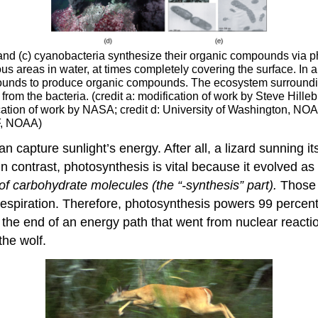
, and (c) cyanobacteria synthesize their organic compounds via 
 areas in water, at times completely covering the surface. In a
pounds to produce organic compounds. The ecosystem surrounding
om the bacteria. (credit a: modification of work by Steve Hillebr
fication of work by NASA; credit d: University of Washington, NO
F, NOAA)
can capture sunlight’s energy. After all, a lizard sunning 
 In contrast, photosynthesis is vital because it evolved a
of carbohydrate molecules (the “-synthesis” part).
Those 
respiration. Therefore, photosynthesis powers 99 percen
t the end of an energy path that went from nuclear reaction
the wolf.