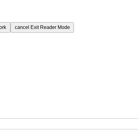
ork
cancel
Exit Reader Mode