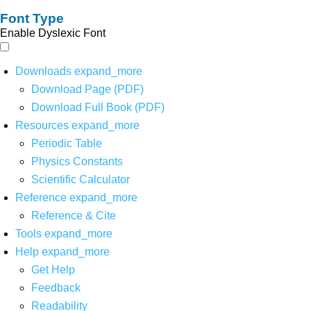
Font Type
Enable Dyslexic Font
Downloads
expand_more
Download Page (PDF)
Download Full Book (PDF)
Resources
expand_more
Periodic Table
Physics Constants
Scientific Calculator
Reference
expand_more
Reference & Cite
Tools
expand_more
Help
expand_more
Get Help
Feedback
Readability