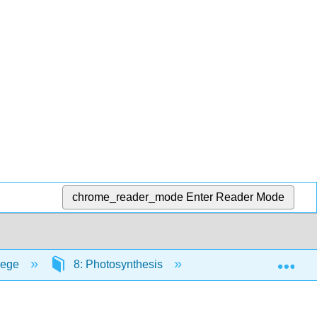
chrome_reader_mode
Enter Reader Mode
Exp
lege
8: Photosynthesis
8.2: Overview of Ph