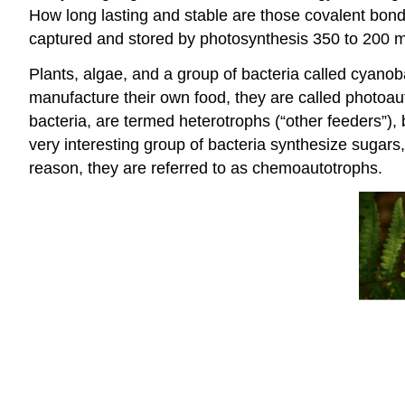
How long lasting and stable are those covalent bond
captured and stored by photosynthesis 350 to 200 mi
Plants, algae, and a group of bacteria called cyanob
manufacture their own food, they are called
photoau
bacteria, are termed
heterotrophs
(“other feeders”),
very interesting group of bacteria synthesize sugars
reason, they are referred to as
chemoautotrophs
.