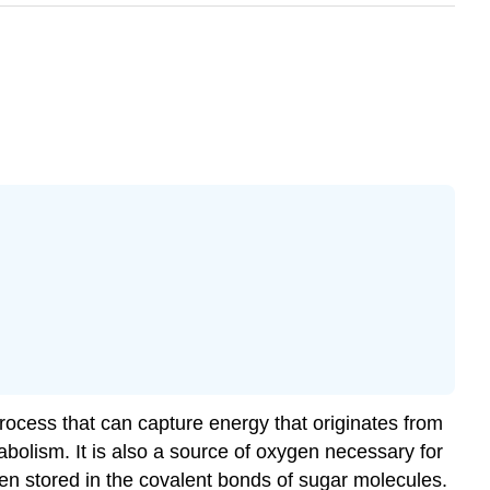
 process that can capture energy that originates from
bolism. It is also a source of oxygen necessary for
then stored in the covalent bonds of sugar molecules.