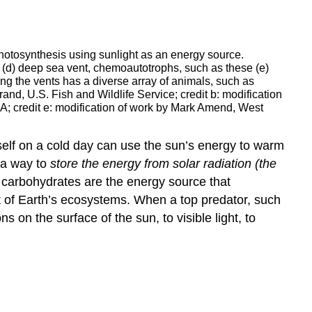
photosynthesis using sunlight as an energy source.
 (d) deep sea vent, chemoautotrophs, such as these (e)
 the vents has a diverse array of animals, such as
and, U.S. Fish and Wildlife Service; credit b: modification
AA; credit e: modification of work by Mark Amend, West
itself on a cold day can use the sun’s energy to warm
s a way to
store the energy from solar radiation (the
carbohydrates are the energy source that
t of Earth’s ecosystems. When a top predator, such
s on the surface of the sun, to visible light, to