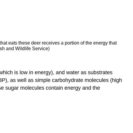
at eats these deer receives a portion of the energy that
sh and Wildlife Service)
(which is low in energy), and water as substrates
3P), as well as simple carbohydrate molecules (high
ese sugar molecules contain energy and the