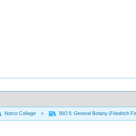
Norco College
BIO 5: General Botany (Friedrich F