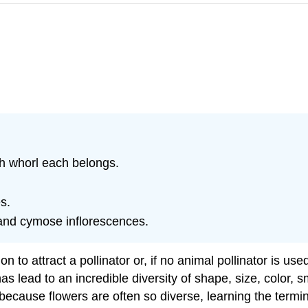
ch whorl each belongs.
s.
and cymose inflorescences.
on to attract a pollinator or, if no animal pollinator is u
as lead to an incredible diversity of shape, size, color, 
cause flowers are often so diverse, learning the termino