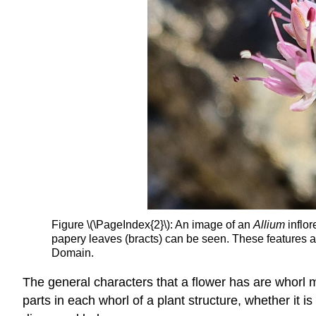
Figure \(\PageIndex{2}\): An image of an
Allium
inflor
papery leaves (bracts) can be seen. These features 
Domain.
The general characters that a flower has are whorl 
parts in each whorl of a plant structure, whether it 