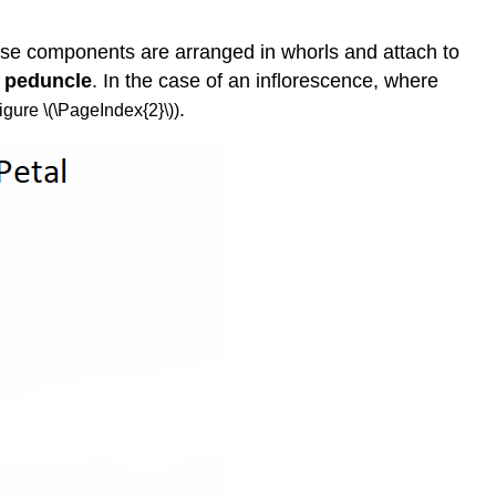
Androecium
and
ese components are arranged in whorls and attach to
Gynoecium
e
peduncle
. In the case of an inflorescence, where
Incomplete
Flowers
.
igure \(\PageIndex{2}\))
Fusion
Within
and
Between
Whorls
Floral
Symmetry
Ovary
Position
Inflorescences
Attribution