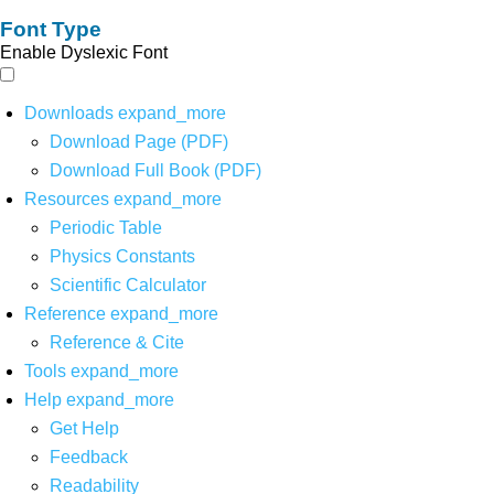
Font Type
Enable Dyslexic Font
Downloads
expand_more
Download Page (PDF)
Download Full Book (PDF)
Resources
expand_more
Periodic Table
Physics Constants
Scientific Calculator
Reference
expand_more
Reference & Cite
Tools
expand_more
Help
expand_more
Get Help
Feedback
Readability