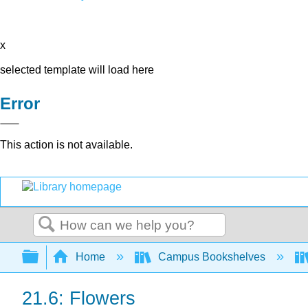
x
selected template will load here
Error
This action is not available.
Search
Expand/collapse global hierarchy
Home
Campus Bookshelves
21.6: Flowers