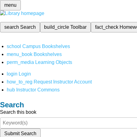
menu
search
Search
build_circle
Toolbar
fact_check
Homew
school
Campus Bookshelves
menu_book
Bookshelves
perm_media
Learning Objects
login
Login
how_to_reg
Request Instructor Account
hub
Instructor Commons
Search
Search this book
Submit Search