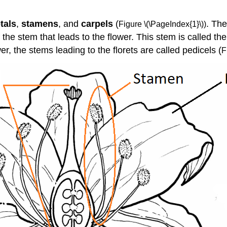
tals
,
stamens
, and
carpels
(
. Th
Figure \(\PageIndex{1}\))
f the stem that leads to the flower. This stem is called th
er, the stems leading to the florets are called pedicels (
F