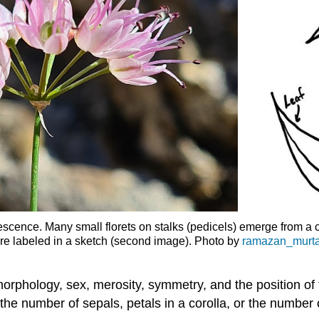
escence. Many small florets on stalks (pedicels) emerge from a cen
are labeled in a sketch (second image). Photo by
ramazan_murta
morphology, sex, merosity, symmetry, and the position o
is the number of sepals, petals in a corolla, or the numbe