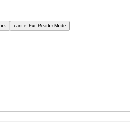
ork
cancel
Exit Reader Mode