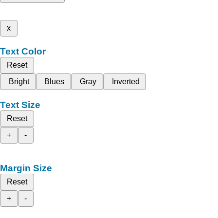
x
Text Color
Reset
Bright
Blues
Gray
Inverted
Text Size
Reset
+
-
Margin Size
Reset
+
-