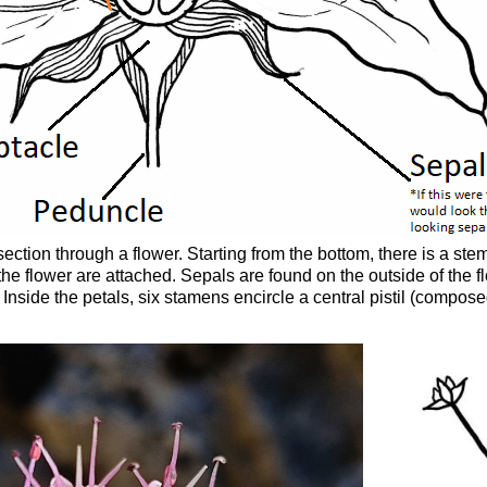
ection through a flower. Starting from the bottom, there is a st
 the flower are attached. Sepals are found on the outside of the fl
e. Inside the petals, six stamens encircle a central pistil (compo