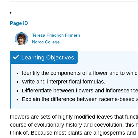
Page ID
Teresa Friedrich Finnern
Norco College
Learning Objectives
Identify the components of a flower and to whi
Write and interpret floral formulas.
Differentiate between flowers and inflorescence
Explain the difference between raceme-based 
Flowers are sets of highly modified leaves that functi
course of evolutionary history and coevolution, this h
think of. Because most plants are angiosperms and be