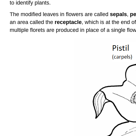
to identify plants.
The modified leaves in flowers are called
sepals
,
pe
an area called the
receptacle
, which is at the end o
multiple florets are produced in place of a single flow