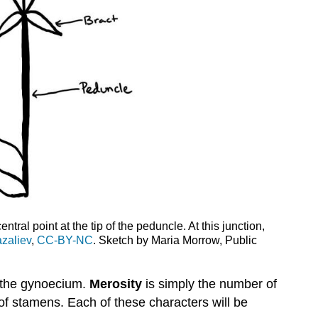
tral point at the tip of the peduncle. At this junction,
zaliev
,
CC-BY-NC
. Sketch by Maria Morrow, Public
f the gynoecium.
Merosity
is simply the number of
r of stamens. Each of these characters will be