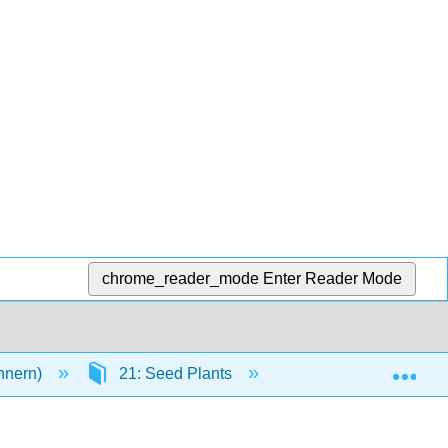
chrome_reader_mode
Enter Reader Mode
Exp
innern)
21: Seed Plants
21.6: Flowers