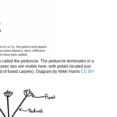
em called the peduncle. The peduncle terminates in a
ower, two are visible here, with petals located just
sed of fused carpels). Diagram by Nikki Harris
CC BY-