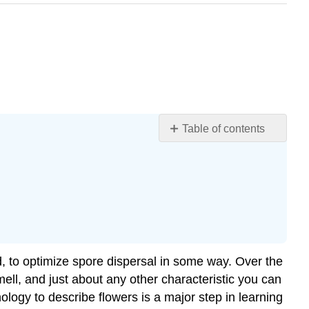
Table of contents
Learning
Objectives
Whorls
The
Perianth:
Calyx
and
sed, to optimize spore dispersal in some way. Over the
Corolla
smell, and just about any other characteristic you can
Reproductive
logy to describe flowers is a major step in learning
Whorls: