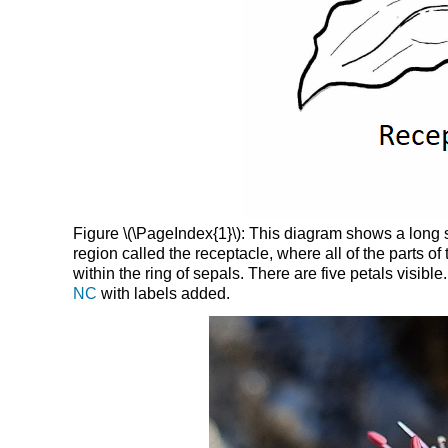
Figure \(\PageIndex{1}\): This diagram shows a long s
region called the receptacle, where all of the parts of
within the ring of sepals. There are five petals visibl
NC
with labels added.