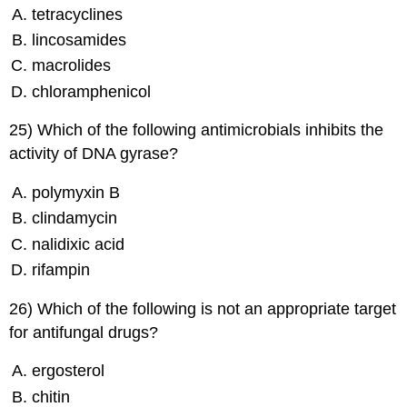
tetracyclines
lincosamides
macrolides
chloramphenicol
25) Which of the following antimicrobials inhibits the
activity of DNA gyrase?
polymyxin B
clindamycin
nalidixic acid
rifampin
26) Which of the following is not an appropriate target
for antifungal drugs?
ergosterol
chitin