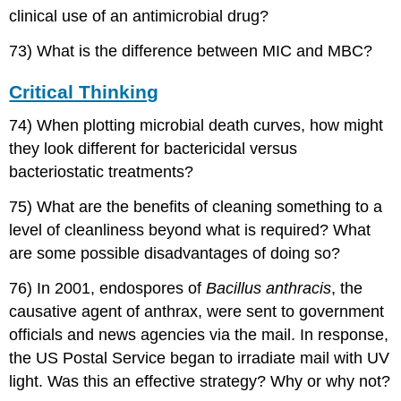
clinical use of an antimicrobial drug?
73) What is the difference between MIC and MBC?
Critical Thinking
74) When plotting microbial death curves, how might
they look different for bactericidal versus
bacteriostatic treatments?
75) What are the benefits of cleaning something to a
level of cleanliness beyond what is required? What
are some possible disadvantages of doing so?
76) In 2001, endospores of
Bacillus anthracis
, the
causative agent of anthrax, were sent to government
officials and news agencies via the mail. In response,
the US Postal Service began to irradiate mail with UV
light. Was this an effective strategy? Why or why not?