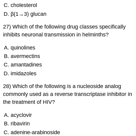
cholesterol
β(1→3) glucan
27) Which of the following drug classes specifically
inhibits neuronal transmission in helminths?
quinolines
avermectins
amantadines
imidazoles
28) Which of the following is a nucleoside analog
commonly used as a reverse transcriptase inhibitor in
the treatment of HIV?
acyclovir
ribavirin
adenine-arabinoside