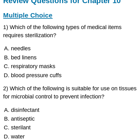
Review Questions for Chapter 10
for
Chapter
Multiple Choice
10
Multiple
1) Which of the following types of medical items
Choice
requires sterilization?
Fill-
in-
needles
the-
bed linens
Blanks
Short
respiratory masks
Answers
blood pressure cuffs
Critical
Thinking
2) Which of the following is suitable for use on tissues
for microbial control to prevent infection?
disinfectant
antiseptic
sterilant
water