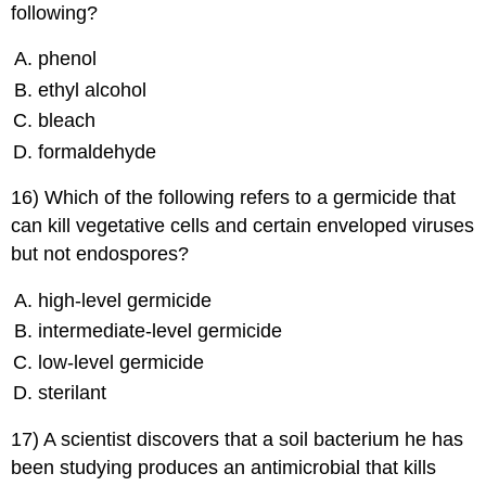
following?
phenol
ethyl alcohol
bleach
formaldehyde
16) Which of the following refers to a germicide that
can kill vegetative cells and certain enveloped viruses
but not endospores?
high-level germicide
intermediate-level germicide
low-level germicide
sterilant
17) A scientist discovers that a soil bacterium he has
been studying produces an antimicrobial that kills