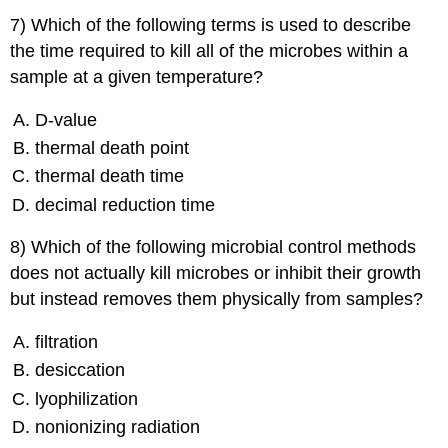
7) Which of the following terms is used to describe
the time required to kill all of the microbes within a
sample at a given temperature?
D-value
thermal death point
thermal death time
decimal reduction time
8) Which of the following microbial control methods
does not actually kill microbes or inhibit their growth
but instead removes them physically from samples?
filtration
desiccation
lyophilization
nonionizing radiation