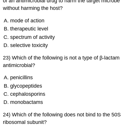
of an antimicrobial drug to harm the target microbe
without harming the host?
mode of action
therapeutic level
spectrum of activity
selective toxicity
23) Which of the following is not a type of β-lactam
antimicrobial?
penicillins
glycopeptides
cephalosporins
monobactams
24) Which of the following does not bind to the 50S
ribosomal subunit?