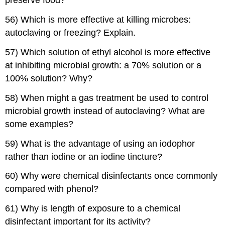
preserve food?
56) Which is more effective at killing microbes:
autoclaving or freezing? Explain.
57) Which solution of ethyl alcohol is more effective
at inhibiting microbial growth: a 70% solution or a
100% solution? Why?
58) When might a gas treatment be used to control
microbial growth instead of autoclaving? What are
some examples?
59) What is the advantage of using an iodophor
rather than iodine or an iodine tincture?
60) Why were chemical disinfectants once commonly
compared with phenol?
61) Why is length of exposure to a chemical
disinfectant important for its activity?