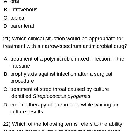
oral
intravenous
topical
parenteral
21) Which clinical situation would be appropriate for
treatment with a narrow-spectrum antimicrobial drug?
treatment of a polymicrobic mixed infection in the
intestine
prophylaxis against infection after a surgical
procedure
treatment of strep throat caused by culture
identified
Streptococcus pyogenes
empiric therapy of pneumonia while waiting for
culture results
22) Which of the following terms refers to the ability