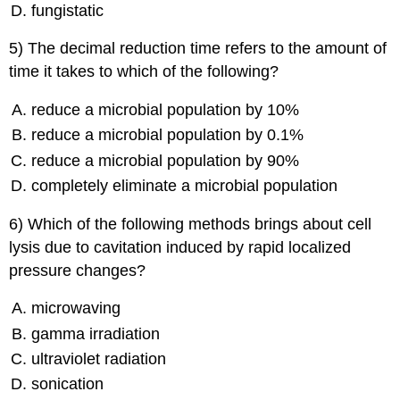
fungistatic
5) The decimal reduction time refers to the amount of
time it takes to which of the following?
reduce a microbial population by 10%
reduce a microbial population by 0.1%
reduce a microbial population by 90%
completely eliminate a microbial population
6) Which of the following methods brings about cell
lysis due to cavitation induced by rapid localized
pressure changes?
microwaving
gamma irradiation
ultraviolet radiation
sonication