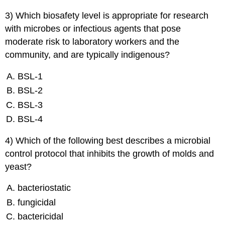
3) Which biosafety level is appropriate for research
with microbes or infectious agents that pose
moderate risk to laboratory workers and the
community, and are typically indigenous?
BSL-1
BSL-2
BSL-3
BSL-4
4) Which of the following best describes a microbial
control protocol that inhibits the growth of molds and
yeast?
bacteriostatic
fungicidal
bactericidal