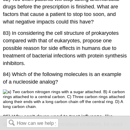
drugs before the prescription is finished. What are
factors that cause a patient to stop too soon, and
what negative impacts could this have?
83) In considering the cell structure of prokaryotes
compared with that of eukaryotes, propose one
possible reason for side effects in humans due to
treatment of bacterial infections with protein synthesis
inhibitors.
84) Which of the following molecules is an example
of a nucleoside analog?
85) Why can’t drugs used to treat influenza, like
amantadines and neuraminidase inhibitors, be used