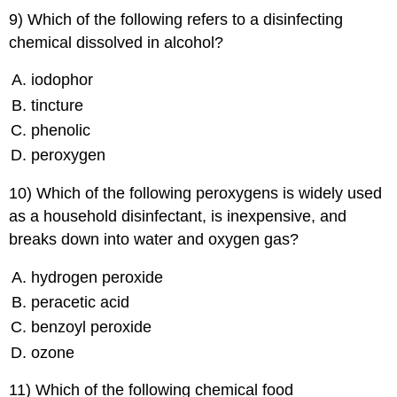
9) Which of the following refers to a disinfecting
chemical dissolved in alcohol?
iodophor
tincture
phenolic
peroxygen
10) Which of the following peroxygens is widely used
as a household disinfectant, is inexpensive, and
breaks down into water and oxygen gas?
hydrogen peroxide
peracetic acid
benzoyl peroxide
ozone
11) Which of the following chemical food