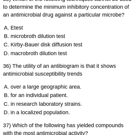
to determine the minimum inhibitory concentration of
an antimicrobial drug against a particular microbe?
Etest
microbroth dilution test
Kirby-Bauer disk diffusion test
macrobroth dilution test
36) The utility of an antibiogram is that it shows
antimicrobial susceptibility trends
over a large geographic area.
for an individual patient.
in research laboratory strains.
in a localized population.
37) Which of the following has yielded compounds
with the most antimicrobial activity?