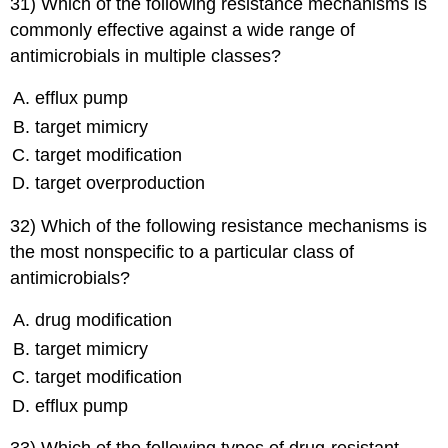
31) Which of the following resistance mechanisms is
commonly effective against a wide range of
antimicrobials in multiple classes?
efflux pump
target mimicry
target modification
target overproduction
32) Which of the following resistance mechanisms is
the most nonspecific to a particular class of
antimicrobials?
drug modification
target mimicry
target modification
efflux pump