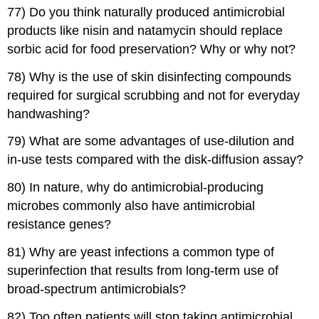
77) Do you think naturally produced antimicrobial
products like nisin and natamycin should replace
sorbic acid for food preservation? Why or why not?
78) Why is the use of skin disinfecting compounds
required for surgical scrubbing and not for everyday
handwashing?
79) What are some advantages of use-dilution and
in-use tests compared with the disk-diffusion assay?
80) In nature, why do antimicrobial-producing
microbes commonly also have antimicrobial
resistance genes?
81) Why are yeast infections a common type of
superinfection that results from long-term use of
broad-spectrum antimicrobials?
82) Too often patients will stop taking antimicrobial