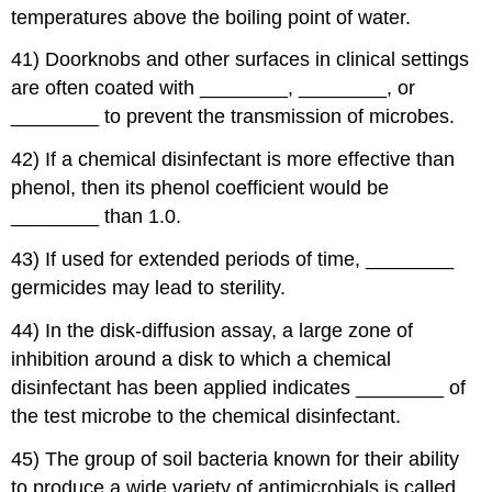
temperatures above the boiling point of water.
41) Doorknobs and other surfaces in clinical settings
are often coated with ________, ________, or
________ to prevent the transmission of microbes.
42) If a chemical disinfectant is more effective than
phenol, then its phenol coefficient would be
________ than 1.0.
43) If used for extended periods of time, ________
germicides may lead to sterility.
44) In the disk-diffusion assay, a large zone of
inhibition around a disk to which a chemical
disinfectant has been applied indicates ________ of
the test microbe to the chemical disinfectant.
45) The group of soil bacteria known for their ability
to produce a wide variety of antimicrobials is called