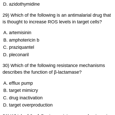
azidothymidine
29) Which of the following is an antimalarial drug that
is thought to increase ROS levels in target cells?
artemisinin
amphotericin b
praziquantel
pleconaril
30) Which of the following resistance mechanisms
describes the function of β-lactamase?
efflux pump
target mimicry
drug inactivation
target overproduction