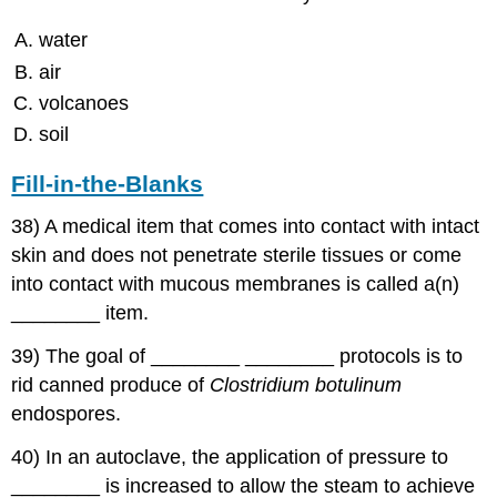
water
air
volcanoes
soil
Fill-in-the-Blanks
38) A medical item that comes into contact with intact
skin and does not penetrate sterile tissues or come
into contact with mucous membranes is called a(n)
________ item.
39) The goal of ________ ________ protocols is to
rid canned produce of
Clostridium botulinum
endospores.
40) In an autoclave, the application of pressure to
________ is increased to allow the steam to achieve