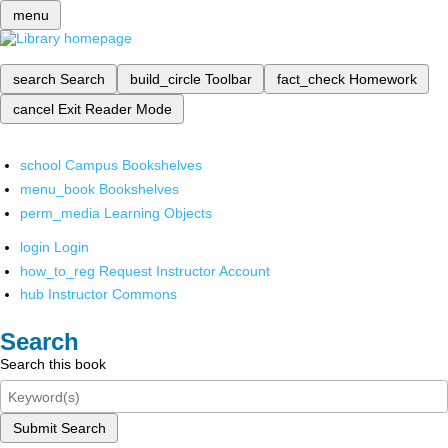
menu
search
Search
build_circle
Toolbar
fact_check
Homework
cancel
Exit Reader Mode
school
Campus Bookshelves
menu_book
Bookshelves
perm_media
Learning Objects
login
Login
how_to_reg
Request Instructor Account
hub
Instructor Commons
Search
Search this book
Submit Search