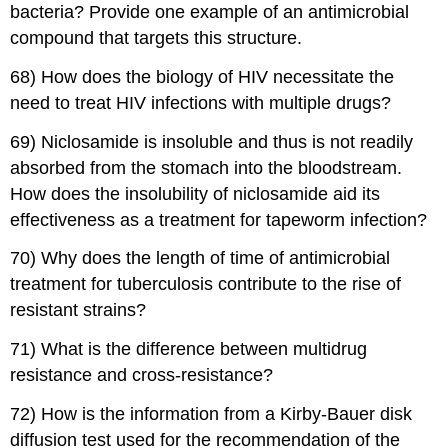
bacteria? Provide one example of an antimicrobial
compound that targets this structure.
68) How does the biology of HIV necessitate the
need to treat HIV infections with multiple drugs?
69) Niclosamide is insoluble and thus is not readily
absorbed from the stomach into the bloodstream.
How does the insolubility of niclosamide aid its
effectiveness as a treatment for tapeworm infection?
70) Why does the length of time of antimicrobial
treatment for tuberculosis contribute to the rise of
resistant strains?
71) What is the difference between multidrug
resistance and cross-resistance?
72) How is the information from a Kirby-Bauer disk
diffusion test used for the recommendation of the