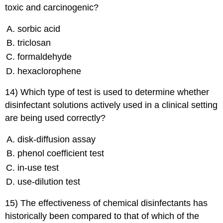
toxic and carcinogenic?
sorbic acid
triclosan
formaldehyde
hexaclorophene
14) Which type of test is used to determine whether
disinfectant solutions actively used in a clinical setting
are being used correctly?
disk-diffusion assay
phenol coefficient test
in-use test
use-dilution test
15) The effectiveness of chemical disinfectants has
historically been compared to that of which of the