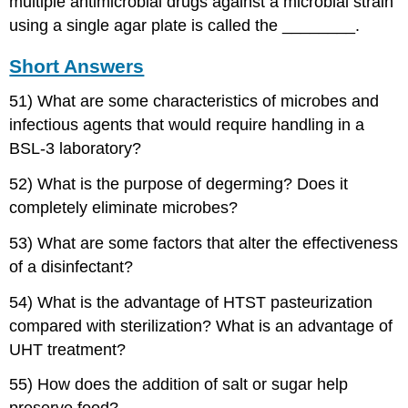
multiple antimicrobial drugs against a microbial strain
using a single agar plate is called the ________.
Short Answers
51) What are some characteristics of microbes and
infectious agents that would require handling in a
BSL-3 laboratory?
52) What is the purpose of degerming? Does it
completely eliminate microbes?
53) What are some factors that alter the effectiveness
of a disinfectant?
54) What is the advantage of HTST pasteurization
compared with sterilization? What is an advantage of
UHT treatment?
55) How does the addition of salt or sugar help