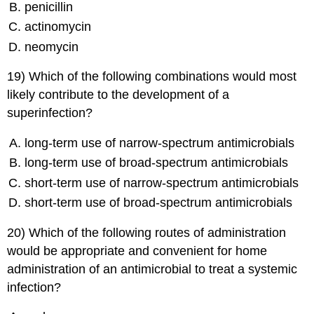
penicillin
actinomycin
neomycin
19) Which of the following combinations would most
likely contribute to the development of a
superinfection?
long-term use of narrow-spectrum antimicrobials
long-term use of broad-spectrum antimicrobials
short-term use of narrow-spectrum antimicrobials
short-term use of broad-spectrum antimicrobials
20) Which of the following routes of administration
would be appropriate and convenient for home
administration of an antimicrobial to treat a systemic
infection?