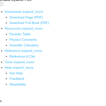
Downloads
expand_more
Download Page (PDF)
Download Full Book (PDF)
Resources
expand_more
Periodic Table
Physics Constants
Scientific Calculator
Reference
expand_more
Reference & Cite
Tools
expand_more
Help
expand_more
Get Help
Feedback
Readability
x