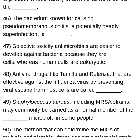
the ________.
46) The bacterium known for causing
pseudomembranous colitis, a potentially deadly
superinfection, is ________.
47) Selective toxicity antimicrobials are easier to
develop against bacteria because they are ________
cells, whereas human cells are eukaryotic.
48) Antiviral drugs, like Tamiflu and Relenza, that are
effective against the influenza virus by preventing
viral escape from host cells are called ________.
49)
Staphylococcus aureus
, including MRSA strains,
may commonly be carried as a normal member of the
________ microbiota in some people.
50) The method that can determine the MICs of