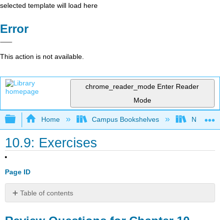
selected template will load here
Error
This action is not available.
chrome_reader_mode
Enter Reader
Mode
Expand/collapse global hierarchy
Home
Campus Bookshelves
New Engl
10.9: Exercises
Page ID
Table of contents
Review
Questions