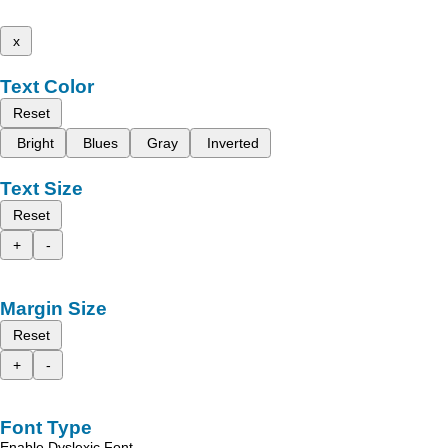
x
Text Color
Reset
Bright
Blues
Gray
Inverted
Text Size
Reset
+
-
Margin Size
Reset
+
-
Font Type
Enable Dyslexic Font