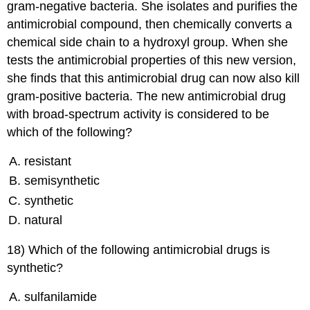
gram-negative bacteria. She isolates and purifies the
antimicrobial compound, then chemically converts a
chemical side chain to a hydroxyl group. When she
tests the antimicrobial properties of this new version,
she finds that this antimicrobial drug can now also kill
gram-positive bacteria. The new antimicrobial drug
with broad-spectrum activity is considered to be
which of the following?
resistant
semisynthetic
synthetic
natural
18) Which of the following antimicrobial drugs is
synthetic?
sulfanilamide