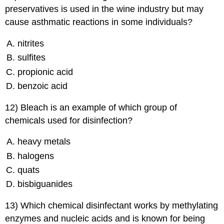
preservatives is used in the wine industry but may
cause asthmatic reactions in some individuals?
nitrites
sulfites
propionic acid
benzoic acid
12) Bleach is an example of which group of
chemicals used for disinfection?
heavy metals
halogens
quats
bisbiguanides
13) Which chemical disinfectant works by methylating
enzymes and nucleic acids and is known for being