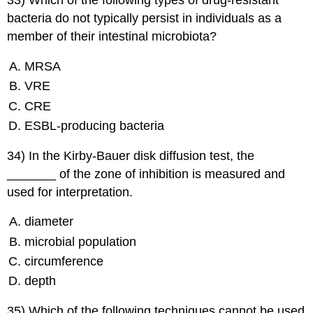
33) Which of the following types of drug-resistant
bacteria do not typically persist in individuals as a
member of their intestinal microbiota?
MRSA
VRE
CRE
ESBL-producing bacteria
34) In the Kirby-Bauer disk diffusion test, the
_______ of the zone of inhibition is measured and
used for interpretation.
diameter
microbial population
circumference
depth
35) Which of the following techniques cannot be used