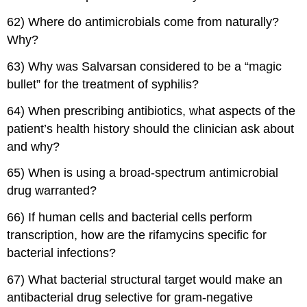
62) Where do antimicrobials come from naturally?
Why?
63) Why was Salvarsan considered to be a “magic
bullet” for the treatment of syphilis?
64) When prescribing antibiotics, what aspects of the
patient’s health history should the clinician ask about
and why?
65) When is using a broad-spectrum antimicrobial
drug warranted?
66) If human cells and bacterial cells perform
transcription, how are the rifamycins specific for
bacterial infections?
67) What bacterial structural target would make an
antibacterial drug selective for gram-negative