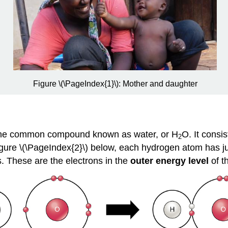
Figure \(\PageIndex{1}\): Mother and daughter
 the common compound known as water, or H
O. It consi
2
igure \(\PageIndex{2}\) below
,
each hydrogen atom has just
. These are the electrons in the
outer energy level
of t