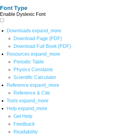
Font Type
Enable Dyslexic Font
Downloads
expand_more
Download Page (PDF)
Download Full Book (PDF)
Resources
expand_more
Periodic Table
Physics Constants
Scientific Calculator
Reference
expand_more
Reference & Cite
Tools
expand_more
Help
expand_more
Get Help
Feedback
Readability