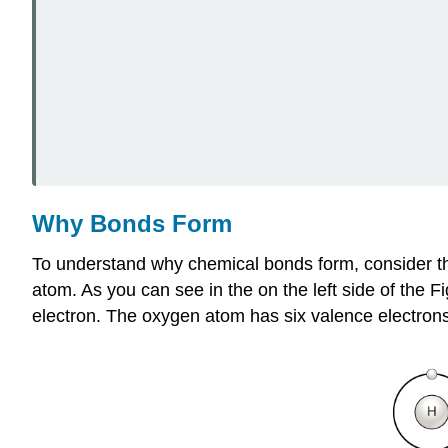
Why Bonds Form
To understand why chemical bonds form, consider
atom. As you can see in the on the left side of the F
electron. The oxygen atom has six valence electrons