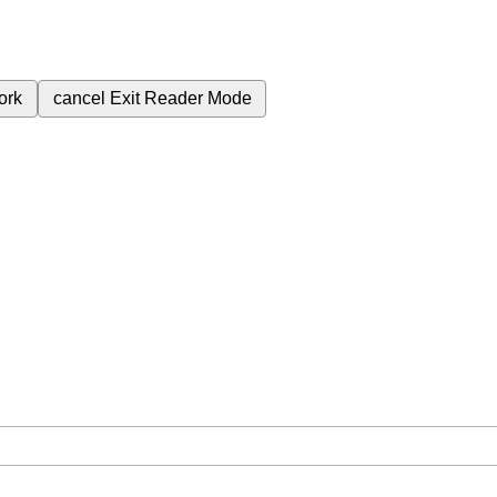
ork
cancel
Exit Reader Mode