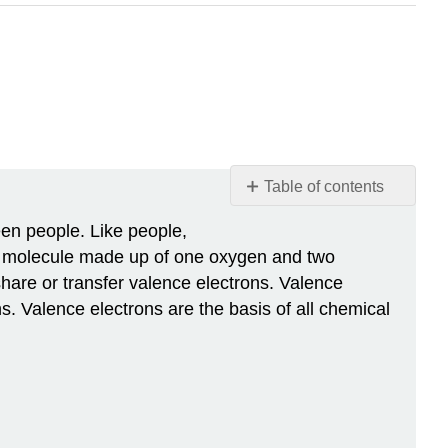
Table of contents
Chemical
een people. Like people,
Bonding
 a molecule made up of one oxygen and two
Why
are or transfer valence electrons. Valence
Bonds
ns. Valence electrons are the basis of all chemical
Form
Types
of
Chemical
Bonds
Non-