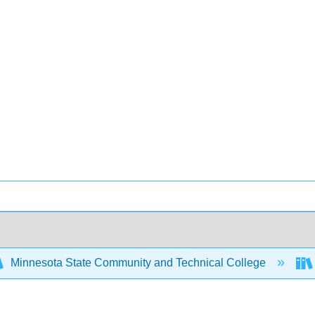
Minnesota State Community and Technical College