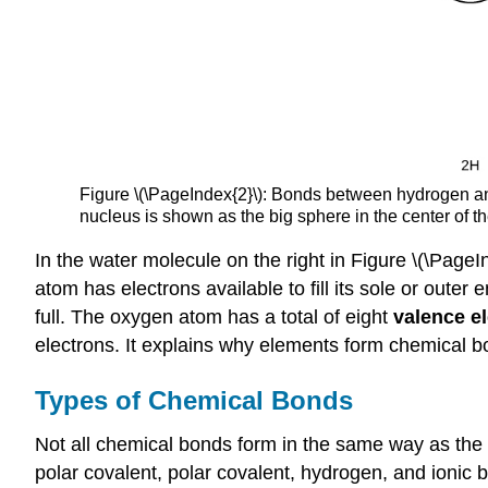
Figure \(\PageIndex{2}\): Bonds between hydrogen and
nucleus is shown as the big sphere in the center of t
In the water molecule on the right in Figure \(\Page
atom has electrons available to fill its sole or outer
full. The oxygen atom has a total of eight
valence e
electrons. It explains why elements form chemical b
Types of Chemical Bonds
Not all chemical bonds form in the same way as the b
polar covalent, polar covalent, hydrogen, and ionic 