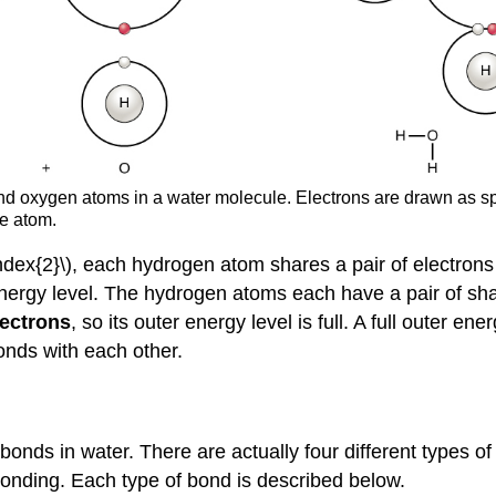
 oxygen atoms in a water molecule. Electrons are drawn as sphe
he atom.
Index{2}\), each hydrogen atom shares a pair of electron
 energy level. The hydrogen atoms each have a pair of shar
lectrons
, so its outer energy level is full. A full outer e
onds with each other.
onds in water. There are actually four different types o
bonding. Each type of bond is described below.