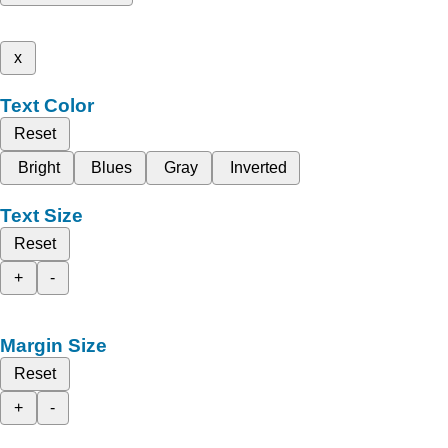
x
Text Color
Reset
Bright
Blues
Gray
Inverted
Text Size
Reset
+
-
Margin Size
Reset
+
-