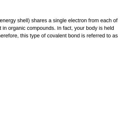
 energy shell) shares a single electron from each of
t in organic compounds. In fact, your body is held
refore, this type of covalent bond is referred to as