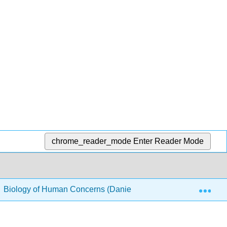
chrome_reader_mode
Enter Reader Mode
Exp
Biology of Human Concerns (Daniels)
2: Chemistry 