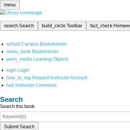
menu
search
Search
build_circle
Toolbar
fact_check
Homew
school
Campus Bookshelves
menu_book
Bookshelves
perm_media
Learning Objects
login
Login
how_to_reg
Request Instructor Account
hub
Instructor Commons
Search
Search this book
Submit Search