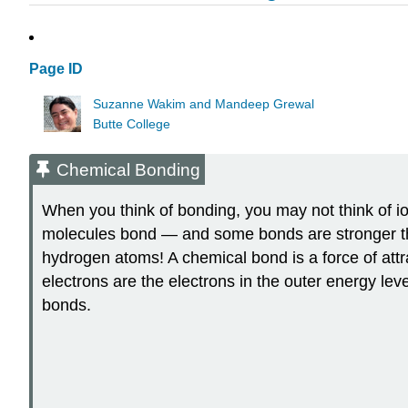
Page ID
Suzanne Wakim and Mandeep Grewal
Butte College
Chemical Bonding
When you think of bonding, you may not think of io
molecules bond — and some bonds are stronger tha
hydrogen atoms! A chemical bond is a force of att
electrons are the electrons in the outer energy lev
bonds.