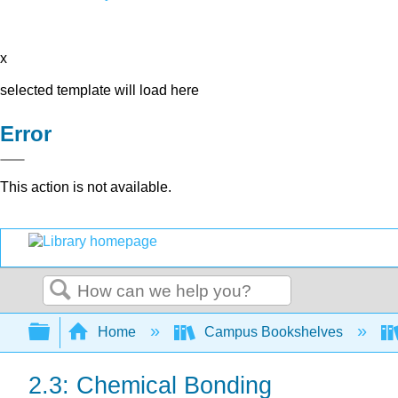
x
selected template will load here
Error
This action is not available.
Search
Expand/collapse global hierarchy
Home
Campus Bookshelves
2.3: Chemical Bonding