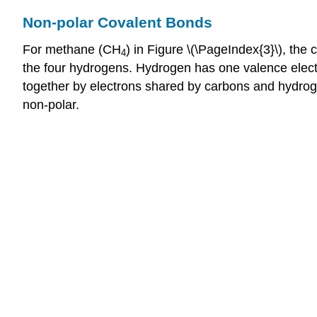
Non-polar Covalent Bonds
For methane (CH
) in Figure \(\PageIndex{3}\), the
4
the four hydrogens. Hydrogen has one valence electro
together by electrons shared by carbons and hydrogens
non-polar.