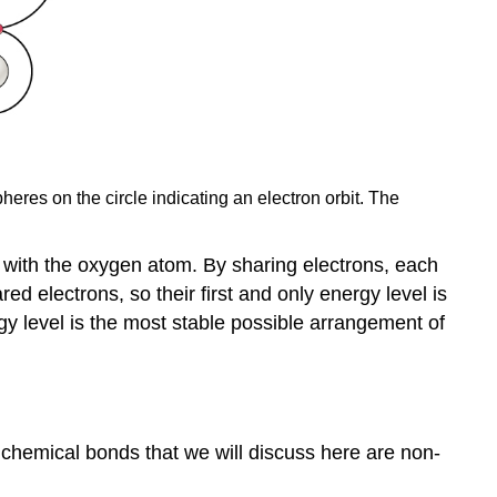
res on the circle indicating an electron orbit. The
s with the oxygen atom. By sharing electrons, each
ed electrons, so their first and only energy level is
nergy level is the most stable possible arrangement of
f chemical bonds that we will discuss here are non-