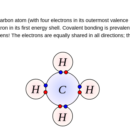
 carbon atom (with four electrons in its outermost valence
n in its first energy shell. Covalent bonding is prevalen
! The electrons are equally shared in all directions; the