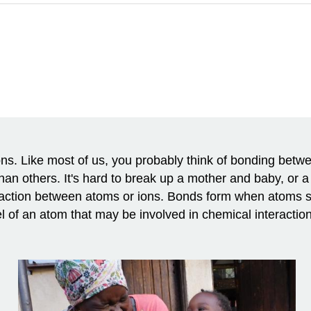
ns. Like most of us, you probably think of bonding betw
n others. It's hard to break up a mother and baby, or
raction between atoms or ions. Bonds form when atoms sh
el of an atom that may be involved in chemical interactio