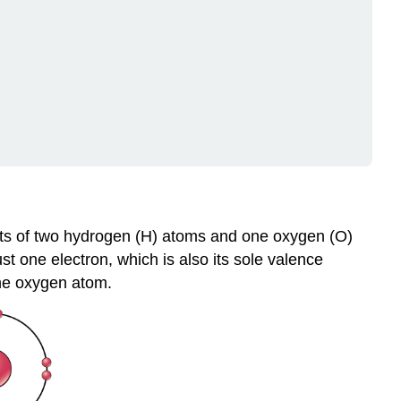
polar
Covalent
Bonds
Polar
Covalent
Bonds
and
Hydrogen
Bonds
Ionic
bonds
Review
sts of two hydrogen (H) atoms and one oxygen (O)
Explore
 one electron, which is also its sole valence
More
he oxygen atom.
Attributions