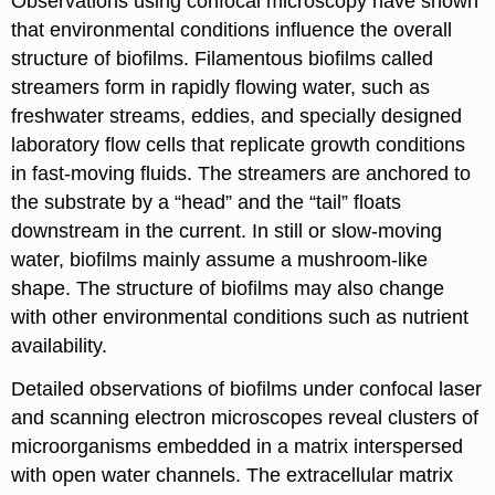
Observations using confocal microscopy have shown
that environmental conditions influence the overall
structure of biofilms. Filamentous biofilms called
streamers form in rapidly flowing water, such as
freshwater streams, eddies, and specially designed
laboratory flow cells that replicate growth conditions
in fast-moving fluids. The streamers are anchored to
the substrate by a “head” and the “tail” floats
downstream in the current. In still or slow-moving
water, biofilms mainly assume a mushroom-like
shape. The structure of biofilms may also change
with other environmental conditions such as nutrient
availability.
Detailed observations of biofilms under confocal laser
and scanning electron microscopes reveal clusters of
microorganisms embedded in a matrix interspersed
with open water channels. The extracellular matrix