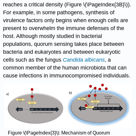
reaches a critical density (Figure \(\PageIndex{3B}\)).
For example, in some pathogens, synthesis of
virulence factors only begins when enough cells are
present to overwhelm the immune defenses of the
host. Although mostly studied in bacterial
populations, quorum sensing takes place between
bacteria and eukaryotes and between eukaryotic
cells such as the fungus
Candida albicans
, a
common member of the human microbiota that can
cause infections in immunocompromised individuals.
Figure \(\PageIndex{3}\): Mechanism of Quorum