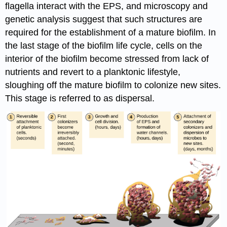
flagella interact with the EPS, and microscopy and
genetic analysis suggest that such structures are
required for the establishment of a mature biofilm. In
the last stage of the biofilm life cycle, cells on the
interior of the biofilm become stressed from lack of
nutrients and revert to a planktonic lifestyle,
sloughing off the mature biofilm to colonize new sites.
This stage is referred to as dispersal.