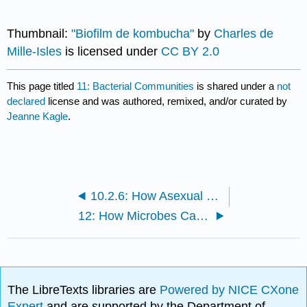
Thumbnail:
"Biofilm de kombucha"
by
Charles de
Mille-Isles
is licensed under
CC BY 2.0
This page titled
11: Bacterial Communities
is shared under a
not
declared
license and was authored, remixed, and/or curated by
Jeanne Kagle
.
10.2.6: How Asexual Prokaryotes Achieve Genetic Diversity
12: How Microbes Cause Disease
The LibreTexts libraries are
Powered by NICE CXone
Expert
and are supported by the Department of