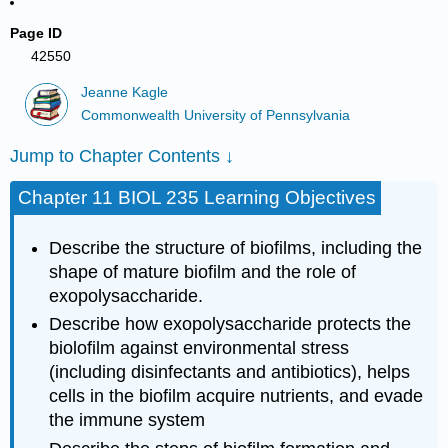
Page ID
42550
Jeanne Kagle
Commonwealth University of Pennsylvania
Jump to Chapter Contents ↓
Chapter 11 BIOL 235 Learning Objectives
Describe the structure of biofilms, including the
shape of mature biofilm and the role of
exopolysaccharide.
Describe how exopolysaccharide protects the
biolofilm against environmental stress
(including disinfectants and antibiotics), helps
cells in the biofilm acquire nutrients, and evade
the immune system