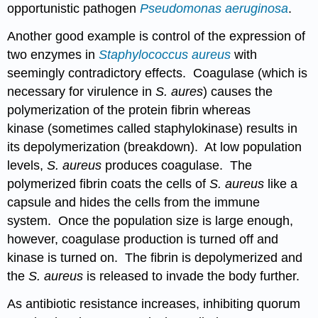
opportunistic pathogen
Pseudomonas aeruginosa
.
Another good example is control of the expression of
two enzymes in
Staphylococcus aureus
with
seemingly contradictory effects. Coagulase (which is
necessary for virulence in
S. aures
) causes the
polymerization of the protein fibrin whereas
kinase (sometimes called staphylokinase) results in
its depolymerization (breakdown). At low population
levels,
S. aureus
produces coagulase. The
polymerized fibrin coats the cells of
S. aureus
like a
capsule and hides the cells from the immune
system. Once the population size is large enough,
however, coagulase production is turned off and
kinase is turned on. The fibrin is depolymerized and
the
S. aureus
is released to invade the body further.
As antibiotic resistance increases, inhibiting quorum