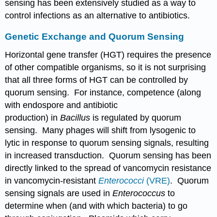
sensing has been extensively studied as a way to
control infections as an alternative to antibiotics.
Genetic Exchange and Quorum Sensing
Horizontal gene transfer (HGT) requires the presence
of other compatible organisms, so it is not surprising
that all three forms of HGT can be controlled by
quorum sensing. For instance, competence (along
with endospore and antibiotic
production) in
Bacillus
is regulated by quorum
sensing. Many phages will shift from lysogenic to
lytic in response to quorum sensing signals, resulting
in increased transduction. Quorum sensing has been
directly linked to the spread of vancomycin resistance
in vancomycin-resistant
Enterococci
(VRE)
. Quorum
sensing signals are used in
Enterococcus
to
determine when (and with which bacteria) to go