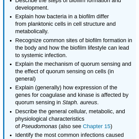
Describe the steps of biofilm formation and
development.
Explain how bacteria in a biofilm differ
from planktonic cells in cell structure and
metabolically.
Recognize common sites of biofilm formation in
the body and how the biofilm lifestyle can lead
to systemic infection.
Explain the mechanism of quorum sensing and
the effect of quorum sensing on cells (in
general)
Explain (generally) how expression of the
genes for coagulase and kinase is affected by
quorum sensing in
Staph. aureus
.
Describe the general cellular, metabolic, and
physiological characteristics
of
Pseudomonas
(also see
Chapter 15
)
Identify the most common infections caused