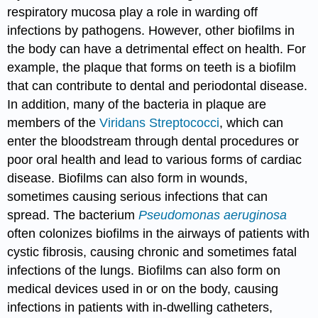
respiratory mucosa play a role in warding off
infections by pathogens. However, other biofilms in
the body can have a detrimental effect on health. For
example, the plaque that forms on teeth is a biofilm
that can contribute to dental and periodontal disease.
In addition, many of the bacteria in plaque are
members of the
Viridans
Streptococci
, which can
enter the bloodstream through dental procedures or
poor oral health and lead to various forms of cardiac
disease. Biofilms can also form in wounds,
sometimes causing serious infections that can
spread. The bacterium
Pseudomonas aeruginosa
often colonizes biofilms in the airways of patients with
cystic fibrosis, causing chronic and sometimes fatal
infections of the lungs. Biofilms can also form on
medical devices used in or on the body, causing
infections in patients with in-dwelling catheters,