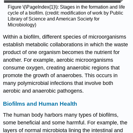
Figure \(\PageIndex{1}\): Stages in the formation and life
cycle of a biofilm. (credit: modification of work by Public
Library of Science and American Society for
Microbiology)
Within a biofilm, different species of microorganisms
establish metabolic collaborations in which the waste
product of one organism becomes the nutrient for
another. For example, aerobic microorganisms
consume oxygen, creating anaerobic regions that
promote the growth of anaerobes. This occurs in
many polymicrobial infections that involve both
aerobic and anaerobic pathogens.
Biofilms and Human Health
The human body harbors many types of biofilms,
some beneficial and some harmful. For example, the
layers of normal microbiota lining the intestinal and