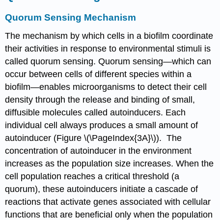
Quorum Sensing Mechanism
The mechanism by which cells in a biofilm coordinate
their activities in response to environmental stimuli is
called quorum sensing. Quorum sensing—which can
occur between cells of different species within a
biofilm—enables microorganisms to detect their cell
density through the release and binding of small,
diffusible molecules called autoinducers. Each
individual cell always produces a small amount of
autoinducer (Figure \(\PageIndex{3A}\)). The
concentration of autoinducer in the environment
increases as the population size increases. When the
cell population reaches a critical threshold (a
quorum), these autoinducers initiate a cascade of
reactions that activate genes associated with cellular
functions that are beneficial only when the population