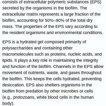
consists of extracellular polymeric substances (EPS)
secreted by the organisms in the biofilm. The
extracellular matrix represents a large fraction of the
biofilm, accounting for 50%–90% of the total dry
mass. The properties of the EPS vary according to
the resident organisms and environmental conditions.
EPS is a hydrated gel composed primarily of
polysaccharides and containing other
macromolecules such as proteins, nucleic acids, and
lipids. It plays a key role in maintaining the integrity
and function of the biofilm. Channels in the EPS allow
movement of nutrients, waste, and gases throughout
the biofilm. This keeps the cells hydrated, preventing
desiccation. EPS also shelters organisms in the
biofilm from predation by other microbes or cells
(e.g., protozoans, white blood cells in the human
body).