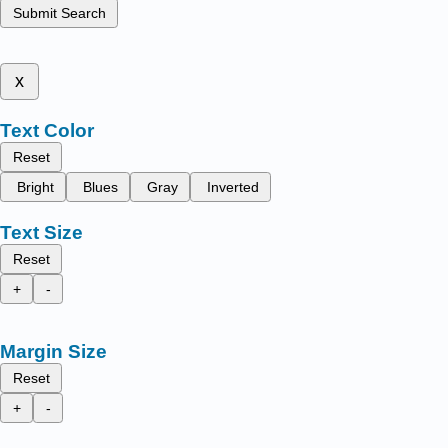
Submit Search
x
Text Color
Reset
Bright
Blues
Gray
Inverted
Text Size
Reset
+
-
Margin Size
Reset
+
-