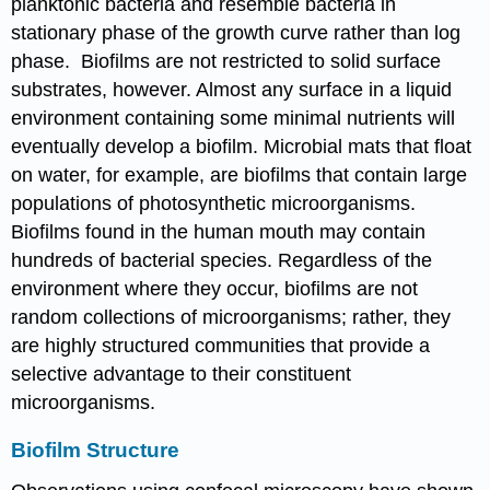
planktonic bacteria and resemble bacteria in
stationary phase of the growth curve rather than log
phase. Biofilms are not restricted to solid surface
substrates, however. Almost any surface in a liquid
environment containing some minimal nutrients will
eventually develop a biofilm. Microbial mats that float
on water, for example, are biofilms that contain large
populations of photosynthetic microorganisms.
Biofilms found in the human mouth may contain
hundreds of bacterial species. Regardless of the
environment where they occur, biofilms are not
random collections of microorganisms; rather, they
are highly structured communities that provide a
selective advantage to their constituent
microorganisms.
Biofilm Structure