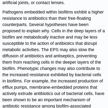
artificial joints, or contact lenses.
Pathogens embedded within biofilms exhibit a higher
resistance to antibiotics than their free-floating
counterparts. Several hypotheses have been
proposed to explain why. Cells in the deep layers of a
biofilm are metabolically inactive and may be less
susceptible to the action of antibiotics that disrupt
metabolic activities. The EPS may also slow the
diffusion of antibiotics and antiseptics, preventing
them from reaching cells in the deeper layers of the
biofilm. Phenotypic changes may also contribute to
the increased resistance exhibited by bacterial cells
in biofilms. For example, the increased production of
efflux pumps, membrane-embedded proteins that
actively extrude antibiotics out of bacterial cells, have
been shown to be an important mechanism of
antibiotic resistance among biofilm-associated