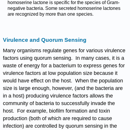
homoserine lactone is specific for the species of Gram-
negative bacteria. Some secreted homoserine lactones
are recognized by more than one species.
Virulence and Quorum Sensing
Many organisms regulate genes for various virulence
factors using quorum sensing. In many cases, it is a
waste of energy for a bacterium to express genes for
virulence factors at low population size because it
would have effect on the host. When the population
size is large enough, however, (and the bacteria are
in a host) producing virulence factors allows the
community of bacteria to successfully invade the
host. For example, biofilm formation and toxin
production (both of which are required to cause
infection) are controlled by quorum sensing in the