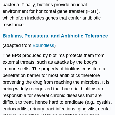
bacteria. Finally, biofilms provide an ideal
environment for horizontal gene transfer (HGT),
which often includes genes that confer antibiotic
resistance.
Biofilms, Persisters, and Antibiotic Tolerance
(adapted from
Boundless
)
The EPS produced by biofilms protects them from
external threats, such as attacks by the body’s
immune cells. The property of biofilms constitute a
penetration barrier for most antibiotics therefore
preventing the drug from reaching the microbes. It is
being widely recognized that bacterial biofilms are
responsible for several chronic diseases that are
difficult to treat, hence hard to eradicate (e.g., cystitis,
endocarditis, urinary tract infections, gingivitis, dental