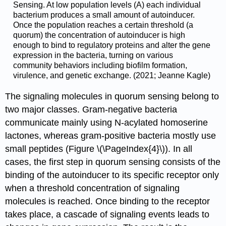
Sensing. At low population levels (A) each individual
bacterium produces a small amount of autoinducer.
Once the population reaches a certain threshold (a
quorum) the concentration of autoinducer is high
enough to bind to regulatory proteins and alter the gene
expression in the bacteria, turning on various
community behaviors including biofilm formation,
virulence, and genetic exchange. (2021; Jeanne Kagle)
The signaling molecules in quorum sensing belong to
two major classes. Gram-negative bacteria
communicate mainly using N-acylated homoserine
lactones, whereas gram-positive bacteria mostly use
small peptides (Figure \(\PageIndex{4}\)). In all
cases, the first step in quorum sensing consists of the
binding of the autoinducer to its specific receptor only
when a threshold concentration of signaling
molecules is reached. Once binding to the receptor
takes place, a cascade of signaling events leads to