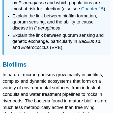
by
P. aeruginosa
and which populations are
most at risk for infection (also see
Chapter 15
)
Explain the link between biofilm formation,
quorum sensing, and the ability to cause
disease in
P.aeruginosa
Explain the link between quorum sensing and
genetic exchange, particularly in
Bacillus
sp.
and
Enterococcus
(VRE).
Biofilms
In nature, microorganisms grow mainly in biofilms,
complex and dynamic ecosystems that form on a
variety of environmental surfaces, from industrial
conduits and water treatment pipelines to rocks in
river beds. The bacteria found in mature biofilms are
much less metabolically active than free-living