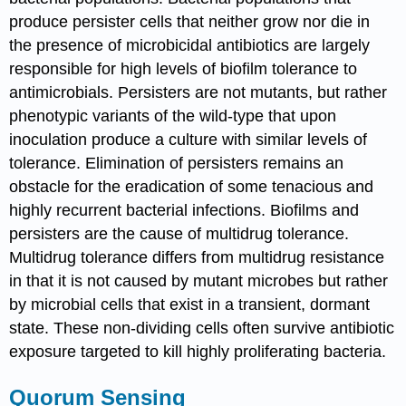
produce persister cells that neither grow nor die in
the presence of microbicidal antibiotics are largely
responsible for high levels of biofilm tolerance to
antimicrobials. Persisters are not mutants, but rather
phenotypic variants of the wild-type that upon
inoculation produce a culture with similar levels of
tolerance. Elimination of persisters remains an
obstacle for the eradication of some tenacious and
highly recurrent bacterial infections. Biofilms and
persisters are the cause of multidrug tolerance.
Multidrug tolerance differs from multidrug resistance
in that it is not caused by mutant microbes but rather
by microbial cells that exist in a transient, dormant
state. These non-dividing cells often survive antibiotic
exposure targeted to kill highly proliferating bacteria.
Quorum Sensing