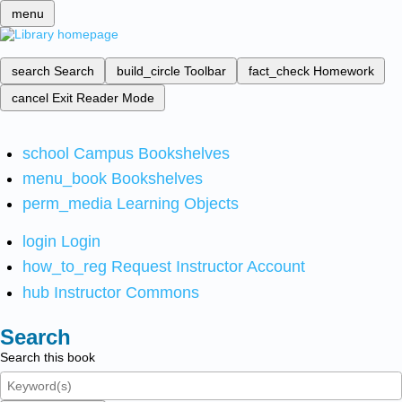
menu
search
Search
build_circle
Toolbar
fact_check
Homework
cancel
Exit Reader Mode
school
Campus Bookshelves
menu_book
Bookshelves
perm_media
Learning Objects
login
Login
how_to_reg
Request Instructor Account
hub
Instructor Commons
Search
Search this book