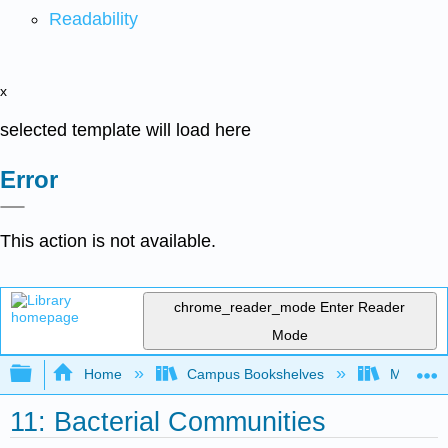
Readability
x
selected template will load here
Error
This action is not available.
chrome_reader_mode
Enter Reader
Mode
Expand/collapse global hierarchy
Home
Campus Bookshelves
Mansfield
11: Bacterial Communities