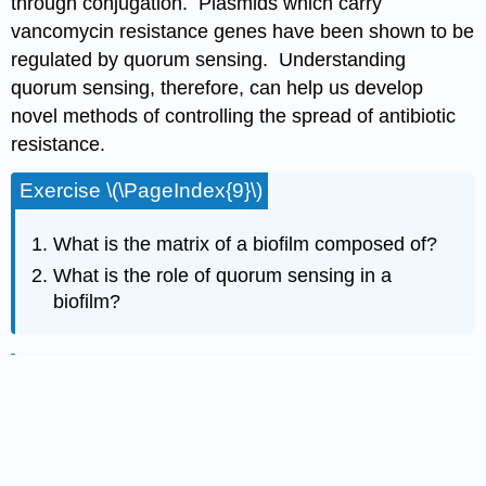
through conjugation. Plasmids which carry
vancomycin resistance genes have been shown to be
regulated by quorum sensing. Understanding
quorum sensing, therefore, can help us develop
novel methods of controlling the spread of antibiotic
resistance.
Exercise \(\PageIndex{9}\)
What is the matrix of a biofilm composed of?
What is the role of quorum sensing in a
biofilm?