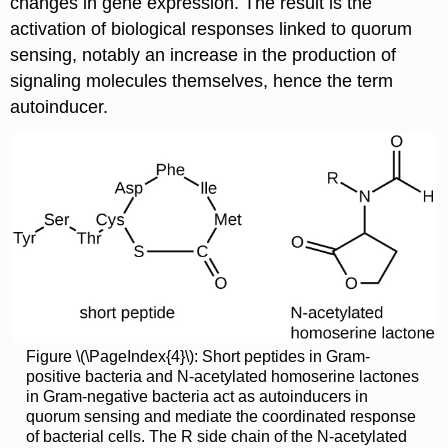
changes in gene expression. The result is the
activation of biological responses linked to quorum
sensing, notably an increase in the production of
signaling molecules themselves, hence the term
autoinducer.
Figure \(\PageIndex{4}\): Short peptides in Gram-
positive bacteria and N-acetylated homoserine lactones
in Gram-negative bacteria act as autoinducers in
quorum sensing and mediate the coordinated response
of bacterial cells. The R side chain of the N-acetylated