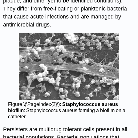
plaque, and other yet to be identified conditions).
They differ from free-floating or planktonic bacteria
that cause acute infections and are managed by
antimicrobial drugs.
Figure \(\PageIndex{2}\):
Staphylococcus aureus
biofilm
: Staphylococcus aureus forming a biofilm on a
catheter.
Persisters are multidrug tolerant cells present in all
bacterial populations. Bacterial populations that