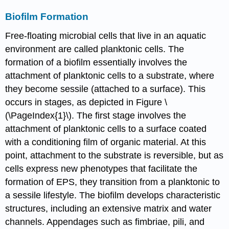
Biofilm Formation
Free-floating microbial cells that live in an aquatic
environment are called planktonic cells. The
formation of a biofilm essentially involves the
attachment of planktonic cells to a substrate, where
they become sessile (attached to a surface). This
occurs in stages, as depicted in Figure \
(\PageIndex{1}\). The first stage involves the
attachment of planktonic cells to a surface coated
with a conditioning film of organic material. At this
point, attachment to the substrate is reversible, but as
cells express new phenotypes that facilitate the
formation of EPS, they transition from a planktonic to
a sessile lifestyle. The biofilm develops characteristic
structures, including an extensive matrix and water
channels. Appendages such as fimbriae, pili, and