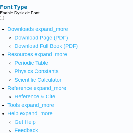
Font Type
Enable Dyslexic Font
Downloads
expand_more
Download Page (PDF)
Download Full Book (PDF)
Resources
expand_more
Periodic Table
Physics Constants
Scientific Calculator
Reference
expand_more
Reference & Cite
Tools
expand_more
Help
expand_more
Get Help
Feedback