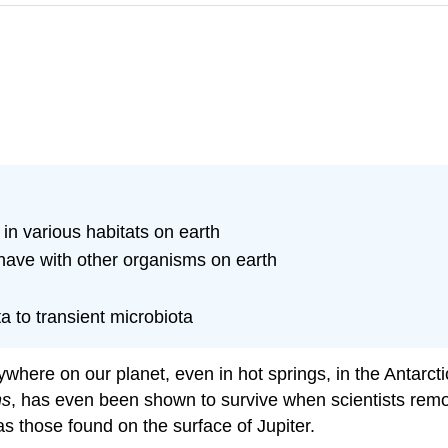
 in various habitats on earth
 have with other organisms on earth
to transient microbiota
where on our planet, even in hot springs, in the Antarct
ns
, has even been shown to survive when scientists remov
 as those found on the surface of Jupiter.