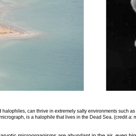
ed halophiles, can thrive in extremely salty environments such a
icrograph, is a halophile that lives in the Dead Sea. (credit a: m
rokaryotic microorganisms are abundant in the air, even 