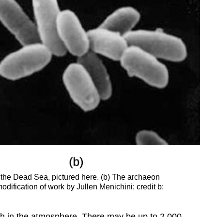
s the Dead Sea, pictured here. (b) The archaeon
odification of work by Jullen Menichini; credit b:
high in the atmosphere. There may be up to 2,000