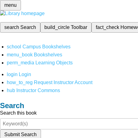
menu
search
Search
build_circle
Toolbar
fact_check
Homew
school
Campus Bookshelves
menu_book
Bookshelves
perm_media
Learning Objects
login
Login
how_to_reg
Request Instructor Account
hub
Instructor Commons
Search
Search this book
Submit Search