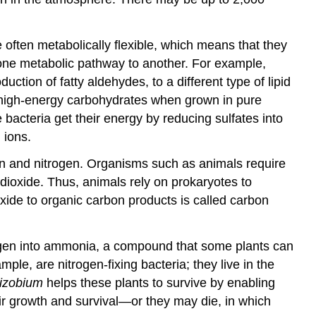
often metabolically flexible, which means that they
m one metabolic pathway to another. For example,
ction of fatty aldehydes, to a different type of lipid
x high-energy carbohydrates when grown in pure
acteria get their energy by reducing sulfates into
 ions.
rbon and nitrogen. Organisms such as animals require
 dioxide. Thus, animals rely on prokaryotes to
xide to organic carbon products is called carbon
trogen into ammonia, a compound that some plants can
ample, are nitrogen-fixing bacteria; they live in the
izobium
helps these plants to survive by enabling
ir growth and survival—or they may die, in which