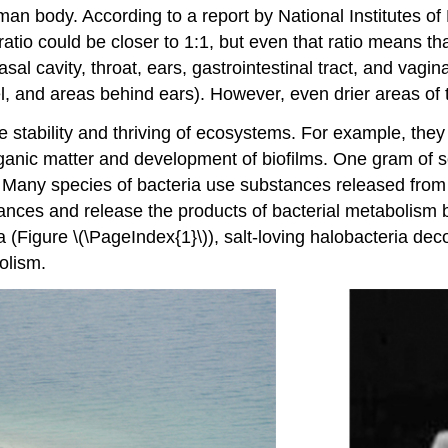
n body. According to a report by National Institutes of 
tio could be closer to 1:1, but even that ratio means tha
al cavity, throat, ears, gastrointestinal tract, and vagi
l, and areas behind ears). However, even drier areas of t
e stability and thriving of ecosystems. For example, they
ganic matter and development of biofilms. One gram of so
 Many species of bacteria use substances released from 
tances and release the products of bacterial metabolism 
 Sea (Figure \(\PageIndex{1}\)), salt-loving halobacteria
olism.