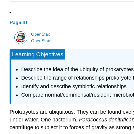
Page ID
OpenStax
OpenStax
Learning Objectives
Describe the idea of the ubiquity of prokaryotes
Describe the range of relationships prokaryote
Identify and describe symbiotic relationships
Compare normal/commensal/resident microbiota 
Prokaryotes are ubiquitous. They can be found every
under water. One bacterium,
Paracoccus denitrifica
centrifuge to subject it to forces of gravity as strong