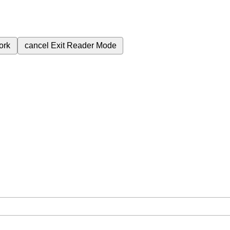
ork
cancel
Exit Reader Mode