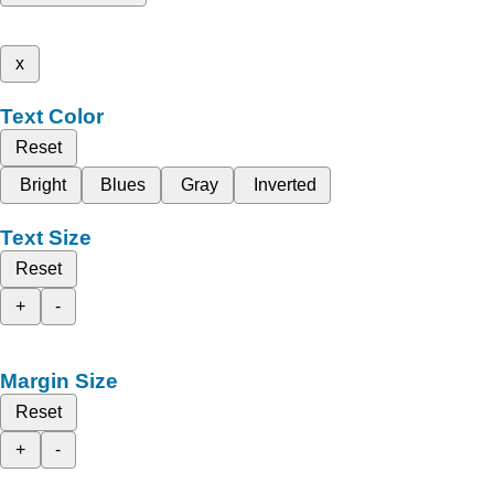
x
Text Color
Reset
Bright
Blues
Gray
Inverted
Text Size
Reset
+
-
Margin Size
Reset
+
-