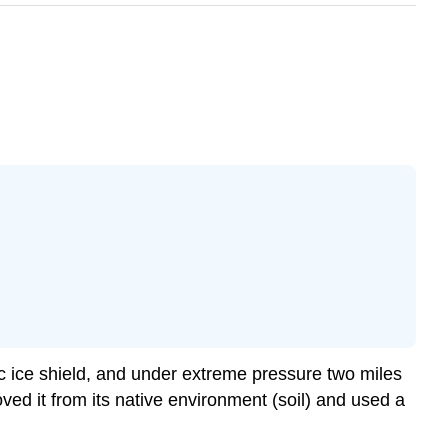
ic ice shield, and under extreme pressure two miles
ed it from its native environment (soil) and used a