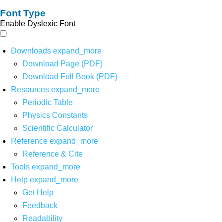
Font Type
Enable Dyslexic Font
Downloads
expand_more
Download Page (PDF)
Download Full Book (PDF)
Resources
expand_more
Periodic Table
Physics Constants
Scientific Calculator
Reference
expand_more
Reference & Cite
Tools
expand_more
Help
expand_more
Get Help
Feedback
Readability