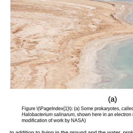
Figure \(\PageIndex{1}\): (a) Some prokaryotes, call
Halobacterium salinarum
, shown here in an electron m
modification of work by NASA)
In addition to living in the ground and the water, p