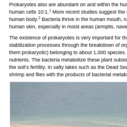
Prokaryotes also are abundant on and within the huma
1
human cells 10:1.
More recent studies suggest the ra
2
human body.
Bacteria thrive in the human mouth, nas
human skin, especially in moist areas (armpits, nave
The existence of prokaryotes is very important for th
stabilization processes through the breakdown of or
them prokaryotic) belonging to about 1,000 species.
nutrients. The bacteria metabolize these plant subs
the soil’s fertility. In salty lakes such as the Dead
shrimp and flies with the products of bacterial metab