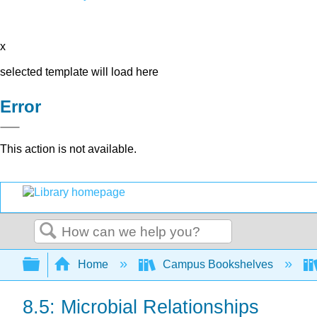
x
selected template will load here
Error
This action is not available.
Search
Expand/collapse global hierarchy
Home
Campus Bookshelves
8.5: Microbial Relationships