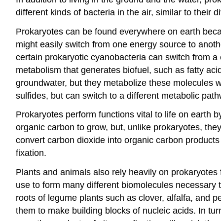
different kinds of bacteria in the air, similar to their di
Prokaryotes can be found everywhere on earth becaus
might easily switch from one energy source to anoth
certain prokaryotic cyanobacteria can switch from a c
metabolism that generates biofuel, such as fatty a
groundwater, but they metabolize these molecules w
sulfides, but can switch to a different metabolic p
Prokaryotes perform functions vital to life on earth 
organic carbon to grow, but, unlike prokaryotes, the
convert carbon dioxide into organic carbon products 
fixation.
Plants and animals also rely heavily on prokaryotes
use to form many different biomolecules necessary to
roots of legume plants such as clover, alfalfa, and
them to make building blocks of nucleic acids. In t