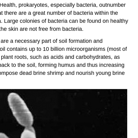
Health, prokaryotes, especially bacteria, outnumber
t there are a great number of bacteria within the
na. Large colonies of bacteria can be found on healthy
he skin are not free from bacteria.
 are a necessary part of soil formation and
il contains up to 10 billion microorganisms (most of
plant roots, such as acids and carbohydrates, as
back to the soil, forming humus and thus increasing
 decompose dead brine shrimp and nourish young brine