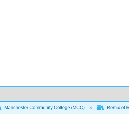
Manchester Community College (MCC)
Remix of M