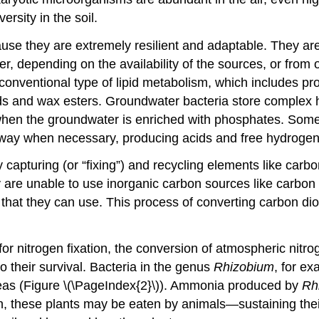
versity in the soil.
e they are extremely resilient and adaptable. They are 
er, depending on the availability of the sources, or fro
onventional type of lipid metabolism, which includes produ
cids and wax esters. Groundwater bacteria store comple
hen the groundwater is enriched with phosphates. Some b
athway when necessary, producing acids and free hydrogen
by capturing (or “fixing”) and recycling elements like ca
y are unable to use inorganic carbon sources like carbon
that they can use. This process of converting carbon dio
 for nitrogen fixation, the conversion of atmospheric ni
 their survival. Bacteria in the genus
Rhizobium
, for ex
 peas (Figure \(\PageIndex{2}\)). Ammonia produced by
Rh
urn, these plants may be eaten by animals—sustaining the