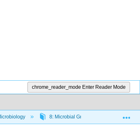
chrome_reader_mode
Enter Reader Mode
Exp
icrobiology
8: Microbial Growth
8.5: Microb