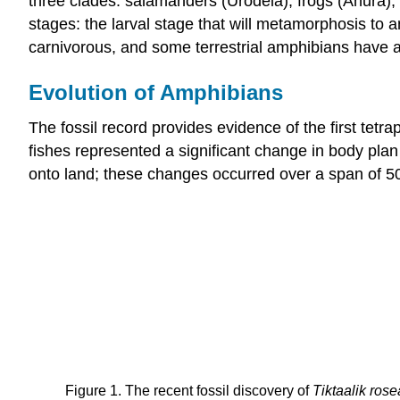
three clades: salamanders (Urodela), frogs (Anura), a
stages: the larval stage that will metamorphosis to a
carnivorous, and some terrestrial amphibians have a 
Evolution of Amphibians
The fossil record provides evidence of the first tetr
fishes represented a significant change in body pla
onto land; these changes occurred over a span of 50
Figure 1. The recent fossil discovery of
Tiktaalik ros