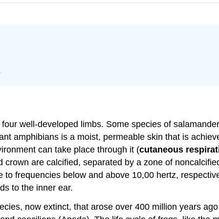
s
four well-developed limbs. Some species of salamanders a
extant amphibians is a moist, permeable skin that is achi
ronment can take place through it (
cutaneous respirat
nd crown are calcified, separated by a zone of noncalcif
itive to frequencies below and above 10,00 hertz, respect
ds to the inner ear.
cies, now extinct, that arose over 400 million years ago 