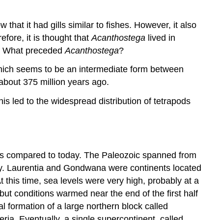
 that it had gills similar to fishes. However, it also
efore, it is thought that
Acanthostega
lived in
ds. What preceded
Acanthostega
?
hich seems to be an intermediate form between
 about 375 million years ago.
s led to the widespread distribution of tetrapods
 as compared to today. The Paleozoic spanned from
ay. Laurentia and Gondwana were continents located
 this time, sea levels were very high, probably at a
but conditions warmed near the end of the first half
al formation of a large northern block called
ria. Eventually, a single supercontinent, called