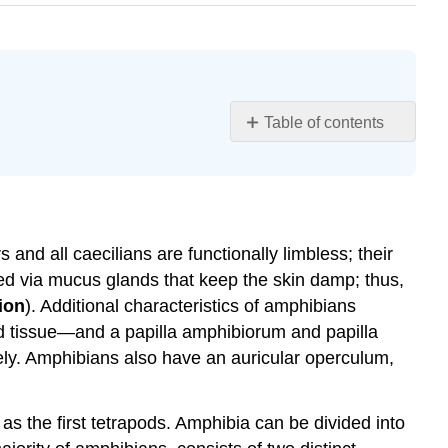
Table of contents
Learning
Objectives
Characteristics
of
Amphibians
nd all caecilians are functionally limbless; their
Evolution
eved via mucus glands that keep the skin damp; thus,
of
ion
). Additional characteristics of amphibians
Amphibians
ied tissue—and a papilla amphibiorum and papilla
The
ively. Amphibians also have an auricular operculum,
Paleozoic
Era
and
as the first tetrapods. Amphibia can be divided into
the