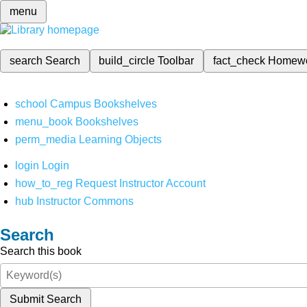
menu
search
Search
build_circle
Toolbar
fact_check
Homew
school
Campus Bookshelves
menu_book
Bookshelves
perm_media
Learning Objects
login
Login
how_to_reg
Request Instructor Account
hub
Instructor Commons
Search
Search this book
Submit Search