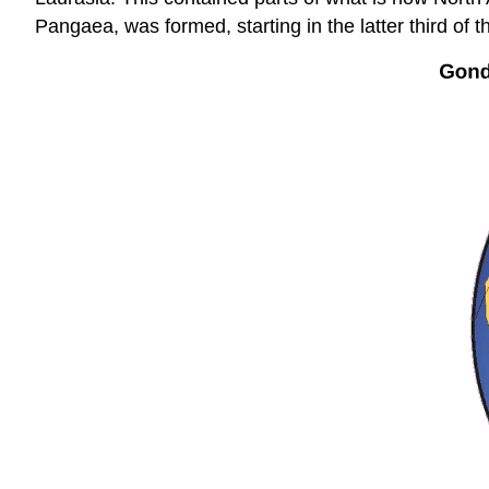
Pangaea, was formed, starting in the latter third of t