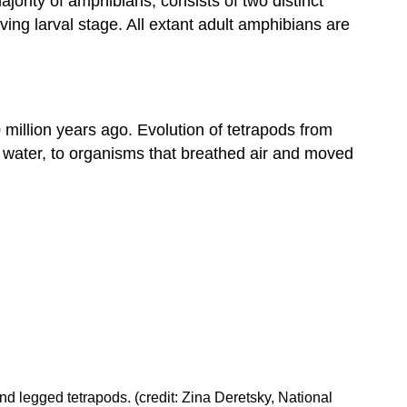
ajority of amphibians, consists of two distinct
Evolution
ving larval stage. All extant adult amphibians are
of
Vertebrates
Contributors
and
Attributions
 million years ago. Evolution of tetrapods from
n water, to organisms that breathed air and moved
nd legged tetrapods. (credit: Zina Deretsky, National