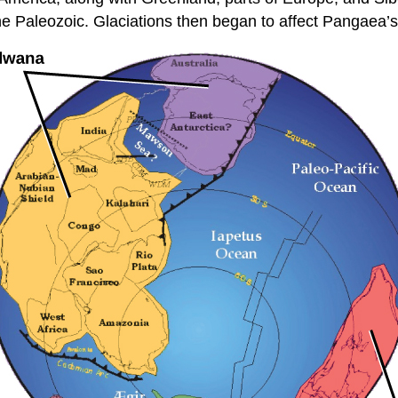
he Paleozoic. Glaciations then began to affect Pangaea’s cl