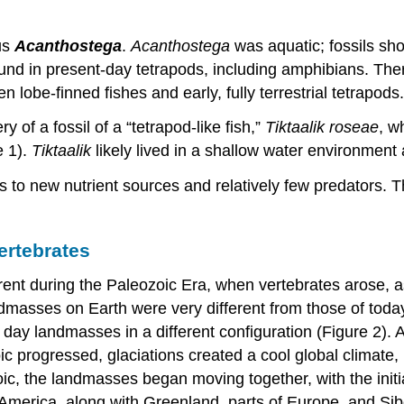
us
Acanthostega
.
Acanthostega
was aquatic; fossils show
found in present-day tetrapods, including amphibians. Ther
 lobe-finned fishes and early, fully terrestrial tetrapo
 of a fossil of a “tetrapod-like fish,”
Tiktaalik roseae
, w
e 1).
Tiktaalik
likely lived in a shallow water environment
to new nutrient sources and relatively few predators. Thi
ertebrates
erent during the Paleozoic Era, when vertebrates arose,
ndmasses on Earth were very different from those of tod
ay landmasses in a different configuration (Figure 2). At
c progressed, glaciations created a cool global climate, 
zoic, the landmasses began moving together, with the initi
America, along with Greenland, parts of Europe, and Sibe