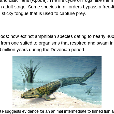
nd caecilians (Apoda). The life cycle of frogs, like the m
n adult stage. Some species in all orders bypass a free-li
sticky tongue that is used to capture prey.
apods: now-extinct amphibian species dating to nearly 400
n from one suited to organisms that respired and swam i
 million years during the Devonian period.
eae
suggests evidence for an animal intermediate to finned fish a