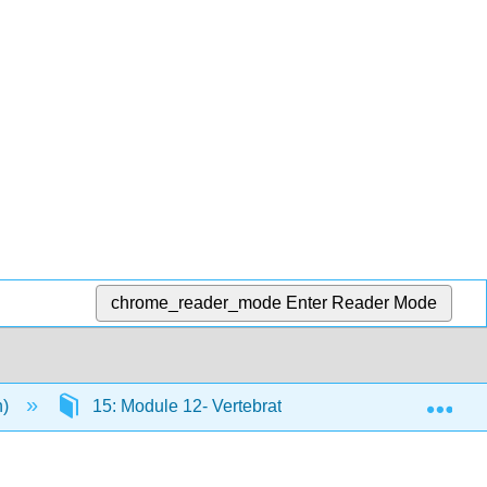
chrome_reader_mode
Enter Reader Mode
Exp
n)
15: Module 12- Vertebrates
15.1: Amphib