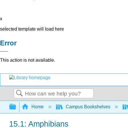
x
selected template will load here
Error
This action is not available.
Search
Expand/collapse global hierarchy
Home
Campus Bookshelves
15.1: Amphibians