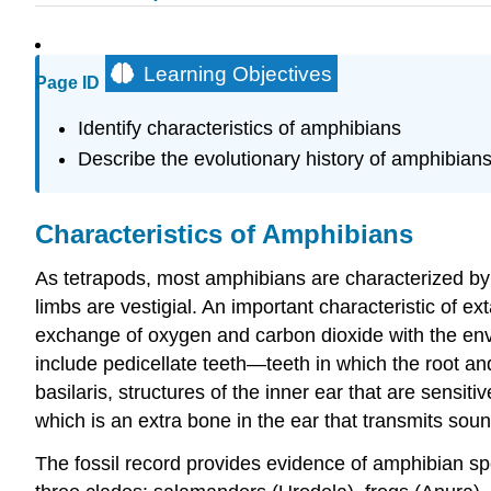
Learning Objectives
Page ID
Identify characteristics of amphibians
Describe the evolutionary history of amphibian
Characteristics of Amphibians
As tetrapods, most amphibians are characterized by 
limbs are vestigial. An important characteristic of 
exchange of oxygen and carbon dioxide with the envi
include pedicellate teeth—teeth in which the root a
basilaris, structures of the inner ear that are sens
which is an extra bone in the ear that transmits soun
The fossil record provides evidence of amphibian spe