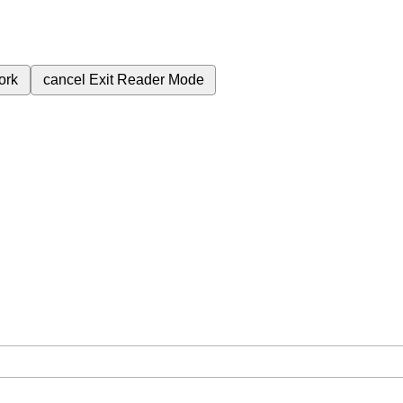
ork
cancel
Exit Reader Mode