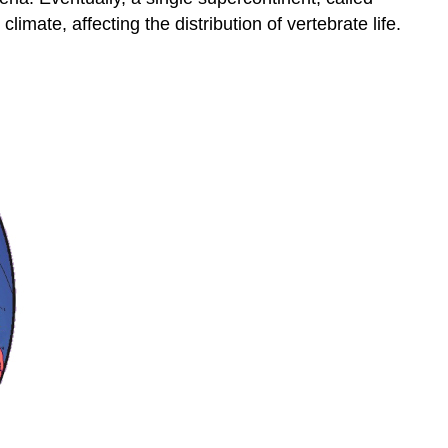
imate, affecting the distribution of vertebrate life.