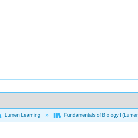
Lumen Learning
Fundamentals of Biology I (Lume