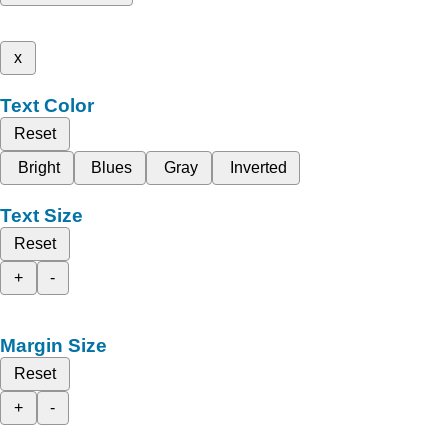
x
Text Color
Reset
Bright
Blues
Gray
Inverted
Text Size
Reset
+
-
Margin Size
Reset
+
-