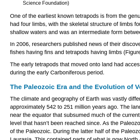
Science Foundation)
One of the earliest known tetrapods is from the gen
had four limbs, with the skeletal structure of limbs 
shallow waters and was an intermediate form between
In 2006, researchers published news of their discovery
fishes having fins and tetrapods having limbs (Figur
The early tetrapods that moved onto land had access 
during the early Carboniferous period.
The Paleozoic Era and the Evolution of V
The climate and geography of Earth was vastly diff
approximately 542 to 251 million years ago. The la
near the equator that subsumed much of the current d
level that hasn’t been reached since. As the Paleozoi
of the Paleozoic. During the latter half of the Paleo
Laurasia. This contained parts of what is now North 