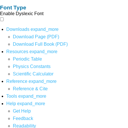
Font Type
Enable Dyslexic Font
Downloads
expand_more
Download Page (PDF)
Download Full Book (PDF)
Resources
expand_more
Periodic Table
Physics Constants
Scientific Calculator
Reference
expand_more
Reference & Cite
Tools
expand_more
Help
expand_more
Get Help
Feedback
Readability