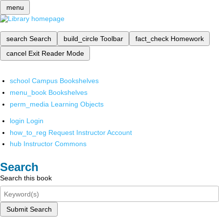
menu
search
Search
build_circle
Toolbar
fact_check
Homework
cancel
Exit Reader Mode
school
Campus Bookshelves
menu_book
Bookshelves
perm_media
Learning Objects
login
Login
how_to_reg
Request Instructor Account
hub
Instructor Commons
Search
Search this book
Submit Search