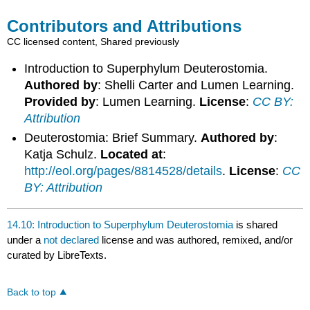
Contributors and Attributions
CC licensed content, Shared previously
Introduction to Superphylum Deuterostomia.
Authored by
: Shelli Carter and Lumen Learning.
Provided by
: Lumen Learning.
License
:
CC BY:
Attribution
Deuterostomia: Brief Summary.
Authored by
:
Katja Schulz.
Located at
:
http://eol.org/pages/8814528/details
.
License
:
CC
BY: Attribution
14.10: Introduction to Superphylum Deuterostomia
is shared
under a
not declared
license and was authored, remixed, and/or
curated by LibreTexts.
Back to top