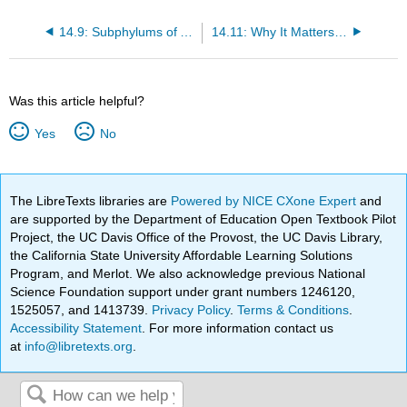
14.9: Subphylums of Arthropoda
14.11: Why It Matters- Invertebrates
Was this article helpful?
Yes
No
The LibreTexts libraries are
Powered by NICE CXone Expert
and
are supported by the Department of Education Open Textbook Pilot
Project, the UC Davis Office of the Provost, the UC Davis Library,
the California State University Affordable Learning Solutions
Program, and Merlot. We also acknowledge previous National
Science Foundation support under grant numbers 1246120,
1525057, and 1413739.
Privacy Policy
.
Terms & Conditions
.
Accessibility Statement
. For more information contact us
at
info@libretexts.org
.