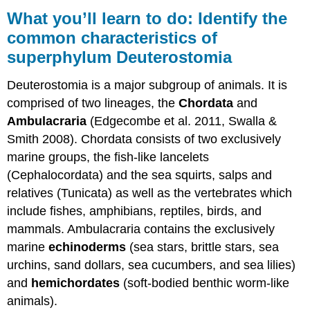
you’ll
What you’ll learn to do: Identify the
learn
common characteristics of
to
superphylum Deuterostomia
do:
Identify
the
Deuterostomia is a major subgroup of animals. It is
common
comprised of two lineages, the
Chordata
and
characteristics
Ambulacraria
(Edgecombe et al. 2011, Swalla &
of
superphylum
Smith 2008). Chordata consists of two exclusively
Deuterostomia
marine groups, the fish-like lancelets
Contributors
(Cephalocordata) and the sea squirts, salps and
and
relatives (Tunicata) as well as the vertebrates which
Attributions
include fishes, amphibians, reptiles, birds, and
mammals. Ambulacraria contains the exclusively
marine
echinoderms
(sea stars, brittle stars, sea
urchins, sand dollars, sea cucumbers, and sea lilies)
and
hemichordates
(soft-bodied benthic worm-like
animals).