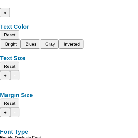
x
Text Color
Reset
Bright
Blues
Gray
Inverted
Text Size
Reset
+
-
Margin Size
Reset
+
-
Font Type
Enable Dyslexic Font