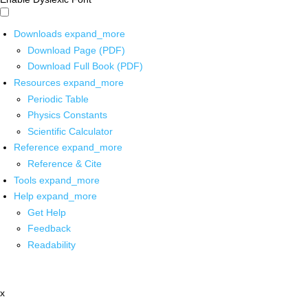
Downloads
expand_more
Download Page (PDF)
Download Full Book (PDF)
Resources
expand_more
Periodic Table
Physics Constants
Scientific Calculator
Reference
expand_more
Reference & Cite
Tools
expand_more
Help
expand_more
Get Help
Feedback
Readability
x