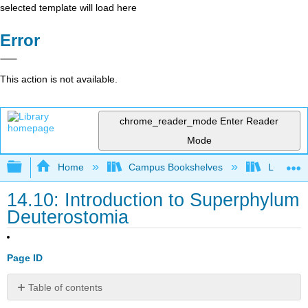
selected template will load here
Error
This action is not available.
chrome_reader_mode
Enter Reader
Mode
Expand/collapse global hierarchy
Home
Campus Bookshelves
Lumen L
14.10: Introduction to Superphylum
Deuterostomia
Page ID
Table of contents
What