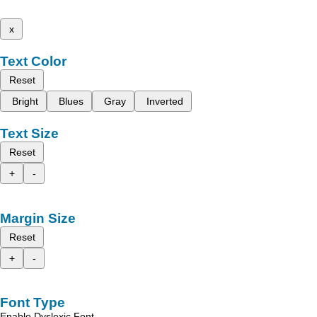
x
Text Color
Reset
Bright
Blues
Gray
Inverted
Text Size
Reset
+
-
Margin Size
Reset
+
-
Font Type
Enable Dyslexic Font