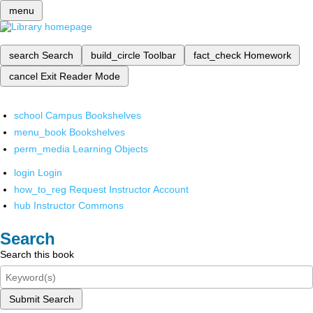
menu
search
Search
build_circle
Toolbar
fact_check
Homework
cancel
Exit Reader Mode
school
Campus Bookshelves
menu_book
Bookshelves
perm_media
Learning Objects
login
Login
how_to_reg
Request Instructor Account
hub
Instructor Commons
Search
Search this book
Submit Search