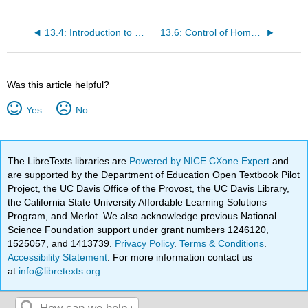
13.4: Introduction to Homeostasis
13.6: Control of Homeostasis
Was this article helpful?
Yes
No
The LibreTexts libraries are
Powered by NICE CXone Expert
and
are supported by the Department of Education Open Textbook Pilot
Project, the UC Davis Office of the Provost, the UC Davis Library,
the California State University Affordable Learning Solutions
Program, and Merlot. We also acknowledge previous National
Science Foundation support under grant numbers 1246120,
1525057, and 1413739.
Privacy Policy
.
Terms & Conditions
.
Accessibility Statement
. For more information contact us
at
info@libretexts.org
.