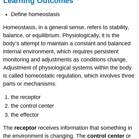
Learning Outcomes
Contributors
and
Define homeostasis
Attributions
Homeostasis, in a general sense, refers to stability,
balance, or equilibrium. Physiologically, it is the
body’s attempt to maintain a constant and balanced
internal environment, which requires persistent
monitoring and adjustments as conditions change.
Adjustment of physiological systems within the body
is called homeostatic regulation, which involves three
parts or mechanisms:
the receptor
the control center
the effector
The
receptor
receives information that something in
the environment is changing. The
control center
or