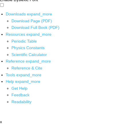
Downloads
expand_more
Download Page (PDF)
Download Full Book (PDF)
Resources
expand_more
Periodic Table
Physics Constants
Scientific Calculator
Reference
expand_more
Reference & Cite
Tools
expand_more
Help
expand_more
Get Help
Feedback
Readability
x