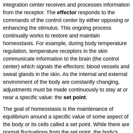
integration center receives and processes information
from the receptor. The
effector
responds to the
commands of the control center by either opposing or
enhancing the stimulus. This ongoing process
continually works to restore and maintain
homeostasis. For example, during body temperature
regulation, temperature receptors in the skin
communicate information to the brain (the control
center) which signals the effectors: blood vessels and
sweat glands in the skin. As the internal and external
environment of the body are constantly changing,
adjustments must be made continuously to stay at or
near a specific value: the
set point
.
The goal of homeostasis is the maintenance of
equilibrium around a specific value of some aspect of
the body or its cells called a set point. While there are
normal fluctuations from the set point, the body’s