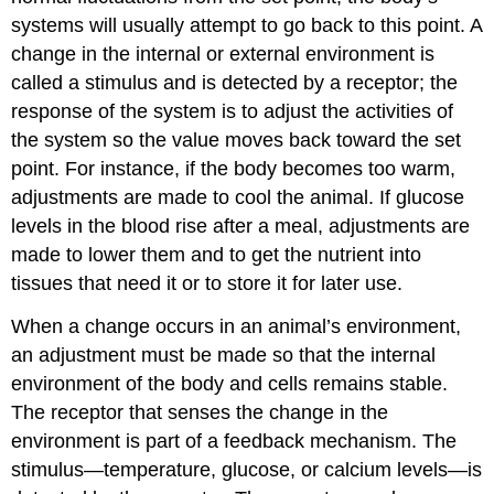
systems will usually attempt to go back to this point. A
change in the internal or external environment is
called a stimulus and is detected by a receptor; the
response of the system is to adjust the activities of
the system so the value moves back toward the set
point. For instance, if the body becomes too warm,
adjustments are made to cool the animal. If glucose
levels in the blood rise after a meal, adjustments are
made to lower them and to get the nutrient into
tissues that need it or to store it for later use.
When a change occurs in an animal’s environment,
an adjustment must be made so that the internal
environment of the body and cells remains stable.
The receptor that senses the change in the
environment is part of a feedback mechanism. The
stimulus—temperature, glucose, or calcium levels—is