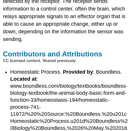
detected by the receptor. The receptor sends
information to a control center, often the brain, which
relays appropriate signals to an effector organ that is
able to cause an appropriate change, either up or
down, depending on the information the sensor was
sending.
Contributors and Attributions
CC licensed content, Shared previously
Homeostatic Process.
Provided by
: Boundless.
Located at
:
www.boundless.com/biology/textbooks/boundless-
biology-textbook/the-animal-body-basic-form-and-
function-33/homeostasis-194/homeostatic-
process-741-
11972/%20%20Source:%20Boundless.%20u201c
Homeostatic%20Process.u201d%20Boundless%2
0Biology%20Boundless,%2026%20May.%202016