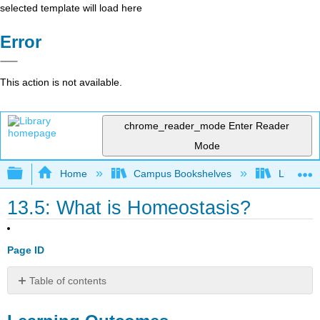
selected template will load here
Error
This action is not available.
chrome_reader_mode
Enter Reader
Mode
Expand/collapse global hierarchy
Home
Campus Bookshelves
Lumen L
13.5: What is Homeostasis?
Page ID
Table of contents
Learning
Outcomes