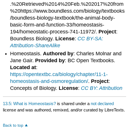
.%20Retrieved%2014%20Feb.%202017%20from
%20https://www.boundless.com/biology/textbooks
/boundless-biology-textbook/the-animal-body-
basic-form-and-function-33/homeostasis-
194/homeostatic-process-741-11972/.
Project
:
Boundless Biology.
License
:
CC BY-SA:
Attribution-ShareAlike
Homeostasis.
Authored by
: Charles Molnar and
Jane Gair.
Provided by
: BC Open Textbooks.
Located at
:
https://opentextbc.ca/biology/chapter/11-1-
homeostasis-and-osmoregulation/
.
Project
:
Concepts of Biology.
License
:
CC BY: Attribution
13.5: What is Homeostasis?
is shared under a
not declared
license and was authored, remixed, and/or curated by LibreTexts.
Back to top