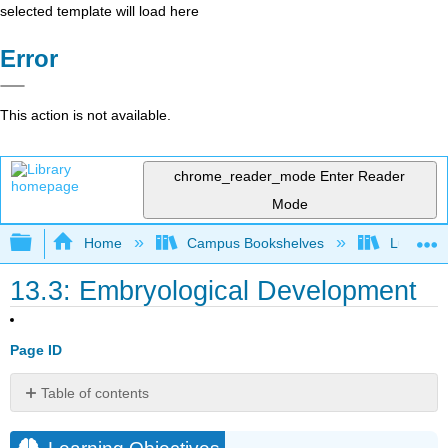
selected template will load here
Error
This action is not available.
chrome_reader_mode
Enter Reader
Mode
Expand/collapse global hierarchy
Home
Campus Bookshelves
Lumen L
13.3: Embryological Development
Page ID
Table of contents
Learning
Objectives