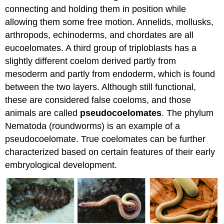
connecting and holding them in position while
allowing them some free motion. Annelids, mollusks,
arthropods, echinoderms, and chordates are all
eucoelomates. A third group of triploblasts has a
slightly different coelom derived partly from
mesoderm and partly from endoderm, which is found
between the two layers. Although still functional,
these are considered false coeloms, and those
animals are called
pseudocoelomates
. The phylum
Nematoda (roundworms) is an example of a
pseudocoelomate. True coelomates can be further
characterized based on certain features of their early
embryological development.