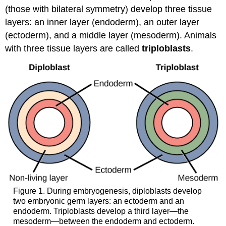
(those with bilateral symmetry) develop three tissue
layers: an inner layer (endoderm), an outer layer
(ectoderm), and a middle layer (mesoderm). Animals
with three tissue layers are called
triploblasts
.
Figure 1. During embryogenesis, diploblasts develop
two embryonic germ layers: an ectoderm and an
endoderm. Triploblasts develop a third layer—the
mesoderm—between the endoderm and ectoderm.