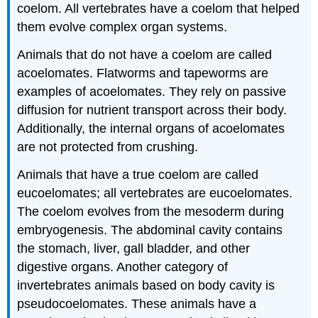
coelom. All vertebrates have a coelom that helped
them evolve complex organ systems.
Animals that do not have a coelom are called
acoelomates. Flatworms and tapeworms are
examples of acoelomates. They rely on passive
diffusion for nutrient transport across their body.
Additionally, the internal organs of acoelomates
are not protected from crushing.
Animals that have a true coelom are called
eucoelomates; all vertebrates are eucoelomates.
The coelom evolves from the mesoderm during
embryogenesis. The abdominal cavity contains
the stomach, liver, gall bladder, and other
digestive organs. Another category of
invertebrates animals based on body cavity is
pseudocoelomates. These animals have a