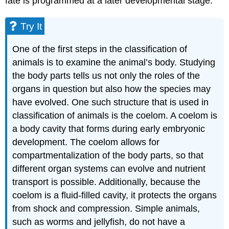
fate is programmed at a later developmental stage.
Try It
One of the first steps in the classification of
animals is to examine the animal’s body. Studying
the body parts tells us not only the roles of the
organs in question but also how the species may
have evolved. One such structure that is used in
classification of animals is the coelom. A coelom is
a body cavity that forms during early embryonic
development. The coelom allows for
compartmentalization of the body parts, so that
different organ systems can evolve and nutrient
transport is possible. Additionally, because the
coelom is a fluid-filled cavity, it protects the organs
from shock and compression. Simple animals,
such as worms and jellyfish, do not have a