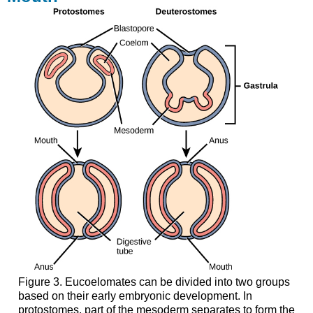
Figure 3. Eucoelomates can be divided into two groups
based on their early embryonic development. In
protostomes, part of the mesoderm separates to form the