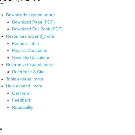
Downloads
expand_more
Download Page (PDF)
Download Full Book (PDF)
Resources
expand_more
Periodic Table
Physics Constants
Scientific Calculator
Reference
expand_more
Reference & Cite
Tools
expand_more
Help
expand_more
Get Help
Feedback
Readability
x