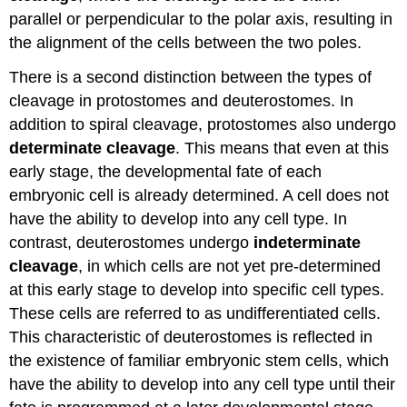
parallel or perpendicular to the polar axis, resulting in
the alignment of the cells between the two poles.
There is a second distinction between the types of
cleavage in protostomes and deuterostomes. In
addition to spiral cleavage, protostomes also undergo
determinate cleavage
. This means that even at this
early stage, the developmental fate of each
embryonic cell is already determined. A cell does not
have the ability to develop into any cell type. In
contrast, deuterostomes undergo
indeterminate
cleavage
, in which cells are not yet pre-determined
at this early stage to develop into specific cell types.
These cells are referred to as undifferentiated cells.
This characteristic of deuterostomes is reflected in
the existence of familiar embryonic stem cells, which
have the ability to develop into any cell type until their