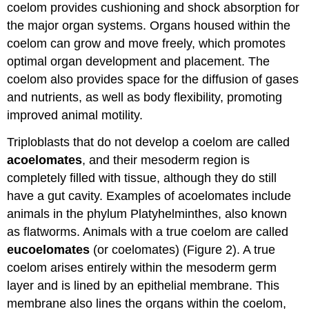
coelom provides cushioning and shock absorption for
the major organ systems. Organs housed within the
coelom can grow and move freely, which promotes
optimal organ development and placement. The
coelom also provides space for the diffusion of gases
and nutrients, as well as body flexibility, promoting
improved animal motility.
Triploblasts that do not develop a coelom are called
acoelomates
, and their mesoderm region is
completely filled with tissue, although they do still
have a gut cavity. Examples of acoelomates include
animals in the phylum Platyhelminthes, also known
as flatworms. Animals with a true coelom are called
eucoelomates
(or coelomates) (Figure 2). A true
coelom arises entirely within the mesoderm germ
layer and is lined by an epithelial membrane. This
membrane also lines the organs within the coelom,