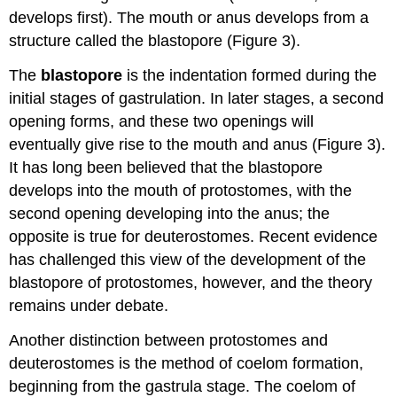
develops first). The mouth or anus develops from a
structure called the blastopore (Figure 3).
The
blastopore
is the indentation formed during the
initial stages of gastrulation. In later stages, a second
opening forms, and these two openings will
eventually give rise to the mouth and anus (Figure 3).
It has long been believed that the blastopore
develops into the mouth of protostomes, with the
second opening developing into the anus; the
opposite is true for deuterostomes. Recent evidence
has challenged this view of the development of the
blastopore of protostomes, however, and the theory
remains under debate.
Another distinction between protostomes and
deuterostomes is the method of coelom formation,
beginning from the gastrula stage. The coelom of