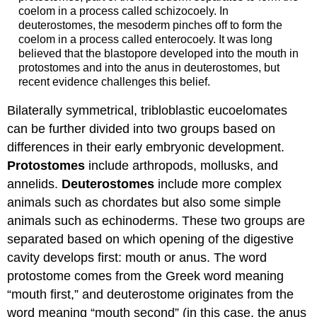
coelom in a process called schizocoely. In
deuterostomes, the mesoderm pinches off to form the
coelom in a process called enterocoely. It was long
believed that the blastopore developed into the mouth in
protostomes and into the anus in deuterostomes, but
recent evidence challenges this belief.
Bilaterally symmetrical, tribloblastic eucoelomates
can be further divided into two groups based on
differences in their early embryonic development.
Protostomes
include arthropods, mollusks, and
annelids.
Deuterostomes
include more complex
animals such as chordates but also some simple
animals such as echinoderms. These two groups are
separated based on which opening of the digestive
cavity develops first: mouth or anus. The word
protostome comes from the Greek word meaning
“mouth first,” and deuterostome originates from the
word meaning “mouth second” (in this case, the anus