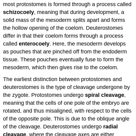
most protostomes is formed through a process called
schizocoely
, meaning that during development, a
solid mass of the mesoderm splits apart and forms
the hollow opening of the coelom. Deuterostomes
differ in that their coelom forms through a process
called
enterocoely
. Here, the mesoderm develops
as pouches that are pinched off from the endoderm
tissue. These pouches eventually fuse to form the
mesoderm, which then gives rise to the coelom.
The earliest distinction between protostomes and
deuterostomes is the type of cleavage undergone by
the zygote. Protostomes undergo
spiral cleavage
,
meaning that the cells of one pole of the embryo are
rotated, and thus misaligned, with respect to the cells
of the opposite pole. This is due to the oblique angle
of the cleavage. Deuterostomes undergo
radial
cleavage
, where the cleavage axes are either