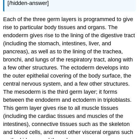
[/hidden-answer]
Each of the three germ layers is programmed to give
rise to particular body tissues and organs. The
endoderm gives rise to the lining of the digestive tract
(including the stomach, intestines, liver, and
pancreas), as well as to the lining of the trachea,
bronchi, and lungs of the respiratory tract, along with
a few other structures. The ectoderm develops into
the outer epithelial covering of the body surface, the
central nervous system, and a few other structures.
The mesoderm is the third germ layer; it forms
between the endoderm and ectoderm in triploblasts.
This germ layer gives rise to all muscle tissues
(including the cardiac tissues and muscles of the
intestines), connective tissues such as the skeleton
and blood cells, and most other visceral organs such