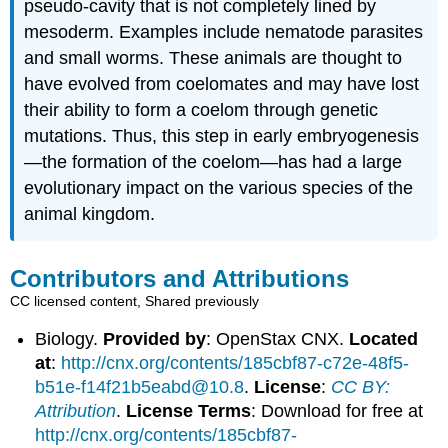
pseudo-cavity that is not completely lined by
mesoderm. Examples include nematode parasites
and small worms. These animals are thought to
have evolved from coelomates and may have lost
their ability to form a coelom through genetic
mutations. Thus, this step in early embryogenesis
—the formation of the coelom—has had a large
evolutionary impact on the various species of the
animal kingdom.
Contributors and Attributions
CC licensed content, Shared previously
Biology.
Provided by
: OpenStax CNX.
Located
at
:
http://cnx.org/contents/185cbf87-c72e-48f5-
b51e-f14f21b5eabd@10.8
.
License
:
CC BY:
Attribution
.
License Terms
: Download for free at
http://cnx.org/contents/185cbf87-