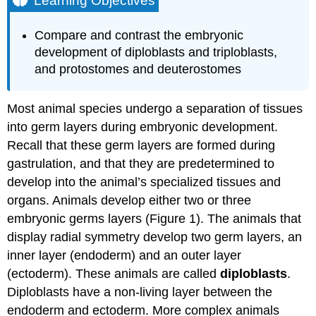
Learning Objectives
Practice
Question
Compare and contrast the embryonic
Presence
development of diploblasts and triploblasts,
or
and protostomes and deuterostomes
Absence
of
a
Most animal species undergo a separation of tissues
Coelom
into germ layers during embryonic development.
Embryonic
Development
Recall that these germ layers are formed during
of
gastrulation, and that they are predetermined to
the
develop into the animal’s specialized tissues and
Mouth
organs. Animals develop either two or three
Try
embryonic germs layers (Figure 1). The animals that
It
display radial symmetry develop two germ layers, an
Contributors
and
inner layer (endoderm) and an outer layer
Attributions
(ectoderm). These animals are called
diploblasts
.
Diploblasts have a non-living layer between the
endoderm and ectoderm. More complex animals