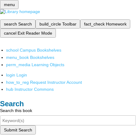
menu
search
Search
build_circle
Toolbar
fact_check
Homework
cancel
Exit Reader Mode
school
Campus Bookshelves
menu_book
Bookshelves
perm_media
Learning Objects
login
Login
how_to_reg
Request Instructor Account
hub
Instructor Commons
Search
Search this book
Submit Search