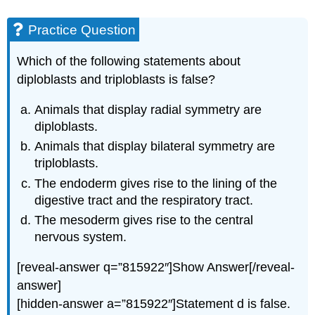
Practice Question
Which of the following statements about
diploblasts and triploblasts is false?
Animals that display radial symmetry are
diploblasts.
Animals that display bilateral symmetry are
triploblasts.
The endoderm gives rise to the lining of the
digestive tract and the respiratory tract.
The mesoderm gives rise to the central
nervous system.
[reveal-answer q=”815922″]Show Answer[/reveal-
answer]
[hidden-answer a=”815922″]Statement d is false.