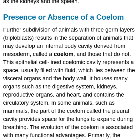
as the kidneys and the spleen.
Presence or Absence of a Coelom
Further subdivision of animals with three germ layers
(triploblasts) results in the separation of animals that
may develop an internal body cavity derived from
mesoderm, called a
coelom
, and those that do not.
This epithelial cell-lined coelomic cavity represents a
space, usually filled with fluid, which lies between the
visceral organs and the body wall. It houses many
organs such as the digestive system, kidneys,
reproductive organs, and heart, and contains the
circulatory system. In some animals, such as
mammals, the part of the coelom called the pleural
cavity provides space for the lungs to expand during
breathing. The evolution of the coelom is associated
with many functional advantages. Primarily, the