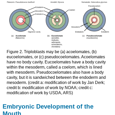
Figure 2. Triploblasts may be (a) acoelomates, (b)
eucoelomates, or (c) pseudocoelomates. Acoelomates
have no body cavity. Eucoelomates have a body cavity
within the mesoderm, called a coelom, which is lined
with mesoderm. Pseudocoelomates also have a body
cavity, but it is sandwiched between the endoderm and
mesoderm. (credit a: modification of work by Jan Derk;
credit b: modification of work by NOAA; credit c:
modification of work by USDA, ARS)
Embryonic Development of the
Mouth