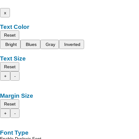
x
Text Color
Reset
Bright
Blues
Gray
Inverted
Text Size
Reset
+
-
Margin Size
Reset
+
-
Font Type
Enable Dyslexic Font