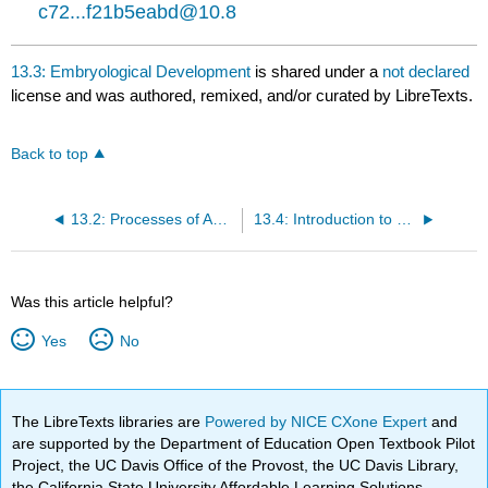
c72...f21b5eabd@10.8
13.3: Embryological Development
is shared under a
not declared
license and was authored, remixed, and/or curated by LibreTexts.
Back to top
13.2: Processes of Animal Reproduction and Development
13.4: Introduction to Homeostasis
Was this article helpful?
Yes
No
The LibreTexts libraries are
Powered by NICE CXone Expert
and
are supported by the Department of Education Open Textbook Pilot
Project, the UC Davis Office of the Provost, the UC Davis Library,
the California State University Affordable Learning Solutions