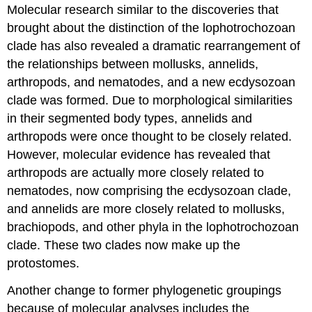
Molecular research similar to the discoveries that
brought about the distinction of the lophotrochozoan
clade has also revealed a dramatic rearrangement of
the relationships between mollusks, annelids,
arthropods, and nematodes, and a new ecdysozoan
clade was formed. Due to morphological similarities
in their segmented body types, annelids and
arthropods were once thought to be closely related.
However, molecular evidence has revealed that
arthropods are actually more closely related to
nematodes, now comprising the ecdysozoan clade,
and annelids are more closely related to mollusks,
brachiopods, and other phyla in the lophotrochozoan
clade. These two clades now make up the
protostomes.
Another change to former phylogenetic groupings
because of molecular analyses includes the