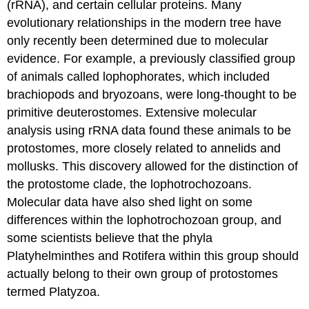
(rRNA), and certain cellular proteins. Many
evolutionary relationships in the modern tree have
only recently been determined due to molecular
evidence. For example, a previously classified group
of animals called lophophorates, which included
brachiopods and bryozoans, were long-thought to be
primitive deuterostomes. Extensive molecular
analysis using rRNA data found these animals to be
protostomes, more closely related to annelids and
mollusks. This discovery allowed for the distinction of
the protostome clade, the lophotrochozoans.
Molecular data have also shed light on some
differences within the lophotrochozoan group, and
some scientists believe that the phyla
Platyhelminthes and Rotifera within this group should
actually belong to their own group of protostomes
termed Platyzoa.