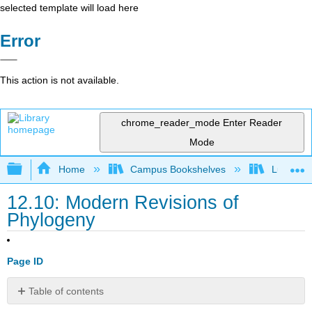
selected template will load here
Error
This action is not available.
chrome_reader_mode
Enter Reader
Mode
Expand/collapse global hierarchy
Home
Campus Bookshelves
Lumen L
12.10: Modern Revisions of
Phylogeny
Page ID
Table of contents
Learning