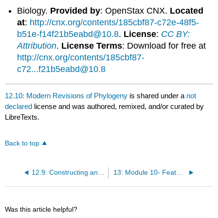
Biology.
Provided by
: OpenStax CNX.
Located
at
:
http://cnx.org/contents/185cbf87-c72e-48f5-
b51e-f14f21b5eabd@10.8
.
License
:
CC BY:
Attribution
.
License Terms
: Download for free at
http://cnx.org/contents/185cbf87-
c72...f21b5eabd@10.8
12.10: Modern Revisions of Phylogeny
is shared under a
not
declared
license and was authored, remixed, and/or curated by
LibreTexts.
Back to top
12.9: Constructing an Animal Phylogenetic Tree
13: Module 10- Features of the Animal Kingdom
Was this article helpful?