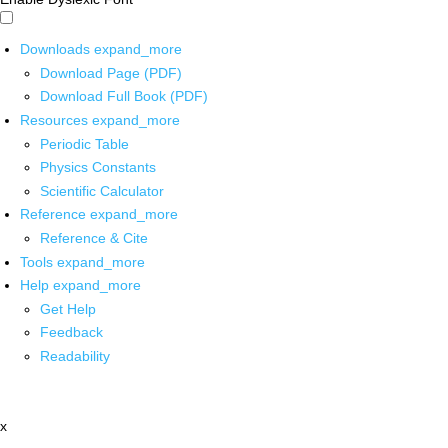
Downloads
expand_more
Download Page (PDF)
Download Full Book (PDF)
Resources
expand_more
Periodic Table
Physics Constants
Scientific Calculator
Reference
expand_more
Reference & Cite
Tools
expand_more
Help
expand_more
Get Help
Feedback
Readability
x