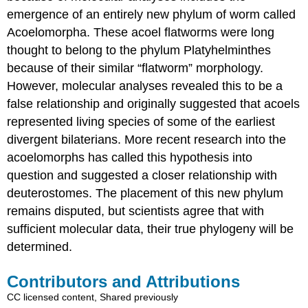
emergence of an entirely new phylum of worm called
Acoelomorpha. These acoel flatworms were long
thought to belong to the phylum Platyhelminthes
because of their similar “flatworm” morphology.
However, molecular analyses revealed this to be a
false relationship and originally suggested that acoels
represented living species of some of the earliest
divergent bilaterians. More recent research into the
acoelomorphs has called this hypothesis into
question and suggested a closer relationship with
deuterostomes. The placement of this new phylum
remains disputed, but scientists agree that with
sufficient molecular data, their true phylogeny will be
determined.
Contributors and Attributions
CC licensed content, Shared previously