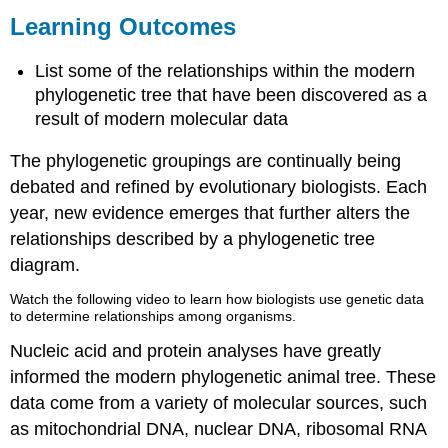
Outcomes
Learning Outcomes
Contributors
and
List some of the relationships within the modern
Attributions
phylogenetic tree that have been discovered as a
result of modern molecular data
The phylogenetic groupings are continually being
debated and refined by evolutionary biologists. Each
year, new evidence emerges that further alters the
relationships described by a phylogenetic tree
diagram.
Watch the following video to learn how biologists use genetic data
to determine relationships among organisms.
Nucleic acid and protein analyses have greatly
informed the modern phylogenetic animal tree. These
data come from a variety of molecular sources, such
as mitochondrial DNA, nuclear DNA, ribosomal RNA