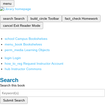
menu
search
Search
build_circle
Toolbar
fact_check
Homework
cancel
Exit Reader Mode
school
Campus Bookshelves
menu_book
Bookshelves
perm_media
Learning Objects
login
Login
how_to_reg
Request Instructor Account
hub
Instructor Commons
Search
Search this book
Submit Search