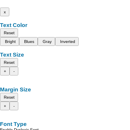
x
Text Color
Reset
Bright
Blues
Gray
Inverted
Text Size
Reset
+
-
Margin Size
Reset
+
-
Font Type
Enable Dyslexic Font