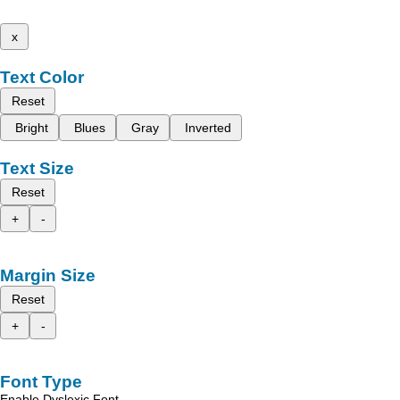
x
Text Color
Reset
Bright
Blues
Gray
Inverted
Text Size
Reset
+
-
Margin Size
Reset
+
-
Font Type
Enable Dyslexic Font