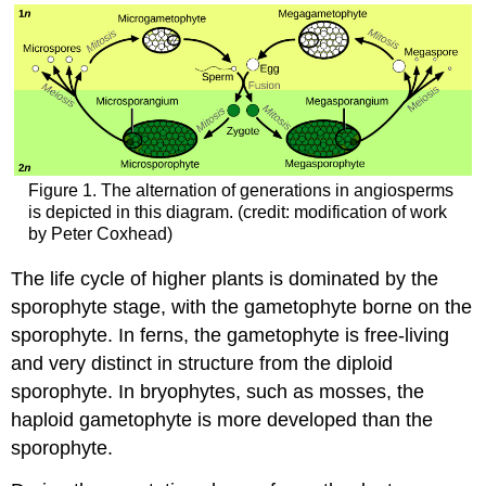
Figure 1. The alternation of generations in angiosperms
is depicted in this diagram. (credit: modification of work
by Peter Coxhead)
The life cycle of higher plants is dominated by the
sporophyte stage, with the gametophyte borne on the
sporophyte. In ferns, the gametophyte is free-living
and very distinct in structure from the diploid
sporophyte. In bryophytes, such as mosses, the
haploid gametophyte is more developed than the
sporophyte.