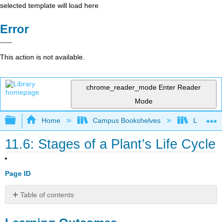
selected template will load here
Error
This action is not available.
chrome_reader_mode
Enter Reader
Mode
Expand/collapse global hierarchy
Home
Campus Bookshelves
Lumen L
11.6: Stages of a Plant’s Life Cycle
Page ID
Table of contents
Learning
Outcomes