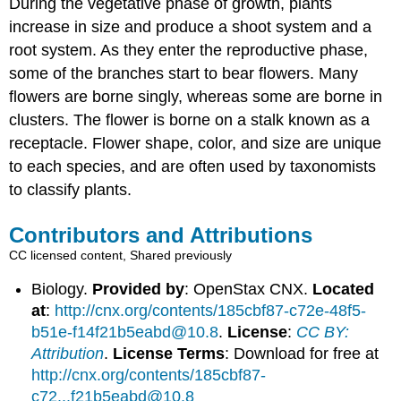
During the vegetative phase of growth, plants
increase in size and produce a shoot system and a
root system. As they enter the reproductive phase,
some of the branches start to bear flowers. Many
flowers are borne singly, whereas some are borne in
clusters. The flower is borne on a stalk known as a
receptacle. Flower shape, color, and size are unique
to each species, and are often used by taxonomists
to classify plants.
Contributors and Attributions
CC licensed content, Shared previously
Biology.
Provided by
: OpenStax CNX.
Located
at
:
http://cnx.org/contents/185cbf87-c72e-48f5-
b51e-f14f21b5eabd@10.8
.
License
:
CC BY:
Attribution
.
License Terms
: Download for free at
http://cnx.org/contents/185cbf87-
c72...f21b5eabd@10.8