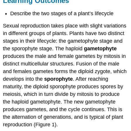
Learning Outcomes
Contributors
and
Describe the two stages of a plant’s lifecycle
Attributions
Sexual reproduction takes place with slight variations
in different groups of plants. Plants have two distinct
stages in their lifecycle: the gametophyte stage and
the sporophyte stage. The haploid
gametophyte
produces the male and female gametes by mitosis in
distinct multicellular structures. Fusion of the male
and females gametes forms the diploid zygote, which
develops into the
sporophyte
. After reaching
maturity, the diploid sporophyte produces spores by
meiosis, which in turn divide by mitosis to produce
the haploid gametophyte. The new gametophyte
produces gametes, and the cycle continues. This is
the alternation of generations, and is typical of plant
reproduction (Figure 1).