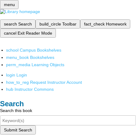
menu
search
Search
build_circle
Toolbar
fact_check
Homework
cancel
Exit Reader Mode
school
Campus Bookshelves
menu_book
Bookshelves
perm_media
Learning Objects
login
Login
how_to_reg
Request Instructor Account
hub
Instructor Commons
Search
Search this book
Submit Search