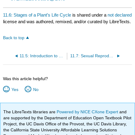
11.6: Stages of a Plant’s Life Cycle
is shared under a
not declared
license and was authored, remixed, and/or curated by LibreTexts.
Back to top
11.5: Introduction to Reproductive Development and Structure
11.7: Sexual Reproduction in Gymnosperms
Was this article helpful?
Yes
No
The LibreTexts libraries are
Powered by NICE CXone Expert
and
are supported by the Department of Education Open Textbook Pilot
Project, the UC Davis Office of the Provost, the UC Davis Library,
the California State University Affordable Learning Solutions