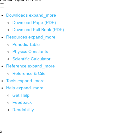
Downloads
expand_more
Download Page (PDF)
Download Full Book (PDF)
Resources
expand_more
Periodic Table
Physics Constants
Scientific Calculator
Reference
expand_more
Reference & Cite
Tools
expand_more
Help
expand_more
Get Help
Feedback
Readability
x