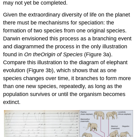
may not yet be completed.
Given the extraordinary diversity of life on the planet
there must be mechanisms for speciation: the
formation of two species from one original species.
Darwin envisioned this process as a branching event
and diagrammed the process in the only illustration
found in
On the
Origin of Species
(Figure
3a).
Compare this illustration to the diagram of elephant
evolution (Figure 3b), which shows that as one
species changes over time, it branches to form more
than one new species, repeatedly, as long as the
population survives or until the organism becomes
extinct.