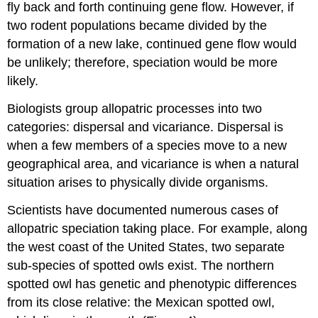
fly back and forth continuing gene flow. However, if
two rodent populations became divided by the
formation of a new lake, continued gene flow would
be unlikely; therefore, speciation would be more
likely.
Biologists group allopatric processes into two
categories: dispersal and vicariance. Dispersal is
when a few members of a species move to a new
geographical area, and vicariance is when a natural
situation arises to physically divide organisms.
Scientists have documented numerous cases of
allopatric speciation taking place. For example, along
the west coast of the United States, two separate
sub-species of spotted owls exist. The northern
spotted owl has genetic and phenotypic differences
from its close relative: the Mexican spotted owl,