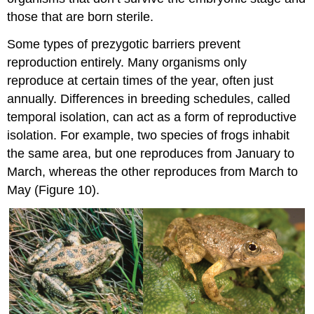
those that are born sterile.
Some types of prezygotic barriers prevent
reproduction entirely. Many organisms only
reproduce at certain times of the year, often just
annually. Differences in breeding schedules, called
temporal isolation, can act as a form of reproductive
isolation. For example, two species of frogs inhabit
the same area, but one reproduces from January to
March, whereas the other reproduces from March to
May (Figure 10).