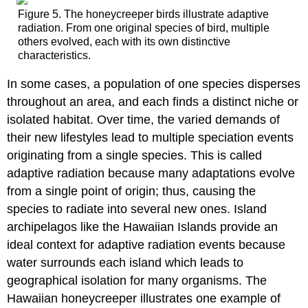
Figure 5. The honeycreeper birds illustrate adaptive
radiation. From one original species of bird, multiple
others evolved, each with its own distinctive
characteristics.
In some cases, a population of one species disperses
throughout an area, and each finds a distinct niche or
isolated habitat. Over time, the varied demands of
their new lifestyles lead to multiple speciation events
originating from a single species. This is called
adaptive radiation because many adaptations evolve
from a single point of origin; thus, causing the
species to radiate into several new ones. Island
archipelagos like the Hawaiian Islands provide an
ideal context for adaptive radiation events because
water surrounds each island which leads to
geographical isolation for many organisms. The
Hawaiian honeycreeper illustrates one example of