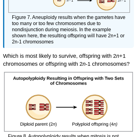
Figure 7. Aneuploidy results when the gametes have
too many or too few chromosomes due to
nondisjunction during meiosis. In the example
shown here, the resulting offspring will have 2n+1 or
2n-1 chromosomes
Which is most likely to survive, offspring with 2
n
+1
chromosomes or offspring with 2
n
-1 chromosomes?
Figure 8. Autopolyploidy results when mitosis is not