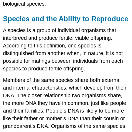
biological species.
Habitat
Influence
on
Species and the Ability to Reproduce
Speciation
Section
A species is a group of individual organisms that
Summary
interbreed and produce fertile, viable offspring.
Additional
According to this definition, one species is
Self
distinguished from another when, in nature, it is not
Check
Questions
possible for matings between individuals from each
Answers
species to produce fertile offspring.
Try
It
Members of the same species share both external
Contributors
and internal characteristics, which develop from their
and
DNA. The closer relationship two organisms share,
Attributions
the more DNA they have in common, just like people
and their families. People’s DNA is likely to be more
like their father or mother’s DNA than their cousin or
grandparent’s DNA. Organisms of the same species