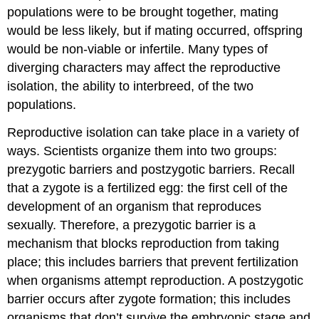
populations were to be brought together, mating
would be less likely, but if mating occurred, offspring
would be non-viable or infertile. Many types of
diverging characters may affect the reproductive
isolation, the ability to interbreed, of the two
populations.
Reproductive isolation can take place in a variety of
ways. Scientists organize them into two groups:
prezygotic barriers and postzygotic barriers. Recall
that a zygote is a fertilized egg: the first cell of the
development of an organism that reproduces
sexually. Therefore, a prezygotic barrier is a
mechanism that blocks reproduction from taking
place; this includes barriers that prevent fertilization
when organisms attempt reproduction. A postzygotic
barrier occurs after zygote formation; this includes
organisms that don’t survive the embryonic stage and