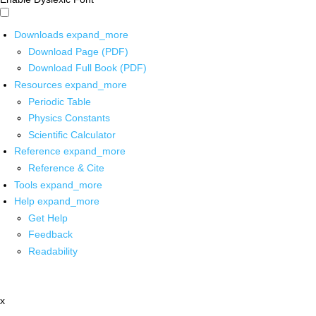
Downloads
expand_more
Download Page (PDF)
Download Full Book (PDF)
Resources
expand_more
Periodic Table
Physics Constants
Scientific Calculator
Reference
expand_more
Reference & Cite
Tools
expand_more
Help
expand_more
Get Help
Feedback
Readability
x