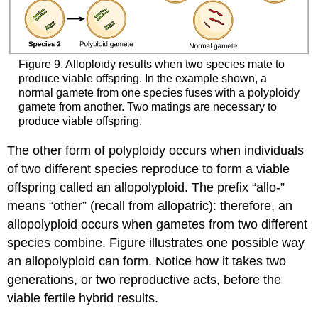
Figure 9. Alloploidy results when two species mate to
produce viable offspring. In the example shown, a
normal gamete from one species fuses with a polyploidy
gamete from another. Two matings are necessary to
produce viable offspring.
The other form of polyploidy occurs when individuals
of two different species reproduce to form a viable
offspring called an allopolyploid. The prefix “allo-”
means “other” (recall from allopatric): therefore, an
allopolyploid occurs when gametes from two different
species combine. Figure illustrates one possible way
an allopolyploid can form. Notice how it takes two
generations, or two reproductive acts, before the
viable fertile hybrid results.