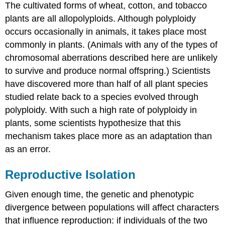
The cultivated forms of wheat, cotton, and tobacco
plants are all allopolyploids. Although polyploidy
occurs occasionally in animals, it takes place most
commonly in plants. (Animals with any of the types of
chromosomal aberrations described here are unlikely
to survive and produce normal offspring.) Scientists
have discovered more than half of all plant species
studied relate back to a species evolved through
polyploidy. With such a high rate of polyploidy in
plants, some scientists hypothesize that this
mechanism takes place more as an adaptation than
as an error.
Reproductive Isolation
Given enough time, the genetic and phenotypic
divergence between populations will affect characters
that influence reproduction: if individuals of the two