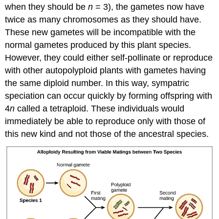
when they should be
n
= 3), the gametes now have
twice as many chromosomes as they should have.
These new gametes will be incompatible with the
normal gametes produced by this plant species.
However, they could either self-pollinate or reproduce
with other autopolyploid plants with gametes having
the same diploid number. In this way, sympatric
speciation can occur quickly by forming offspring with
4
n
called a tetraploid. These individuals would
immediately be able to reproduce only with those of
this new kind and not those of the ancestral species.