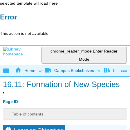
selected template will load here
Error
This action is not available.
chrome_reader_mode
Enter Reader
Mode
Expand/collapse global hierarchy
Home
Campus Bookshelves
Lumen L
16.11: Formation of New Species
Page ID
Table of contents
Learning
Objectives