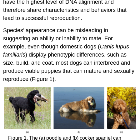
have the highest level of DNA alignment and
therefore share characteristics and behaviors that
lead to successful reproduction.
Species’ appearance can be misleading in
suggesting an ability or inability to mate. For
example, even though domestic dogs (
Canis lupus
familiaris
) display phenotypic differences, such as
size, build, and coat, most dogs can interbreed and
produce viable puppies that can mature and sexually
reproduce (Figure 1).
Figure 1. The (a) poodle and (b) cocker spaniel can