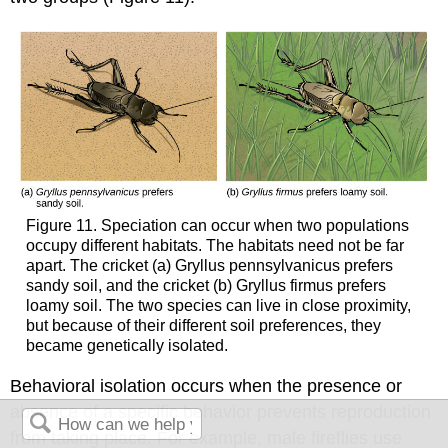
Figure 11. Speciation can occur when two populations
occupy different habitats. The habitats need not be far
apart. The cricket (a) Gryllus pennsylvanicus prefers
sandy soil, and the cricket (b) Gryllus firmus prefers
loamy soil. The two species can live in close proximity,
but because of their different soil preferences, they
became genetically isolated.
Behavioral isolation occurs when the presence or
absence of a specific behavior prevents reproduction
from taking place. For example, male fireflies use