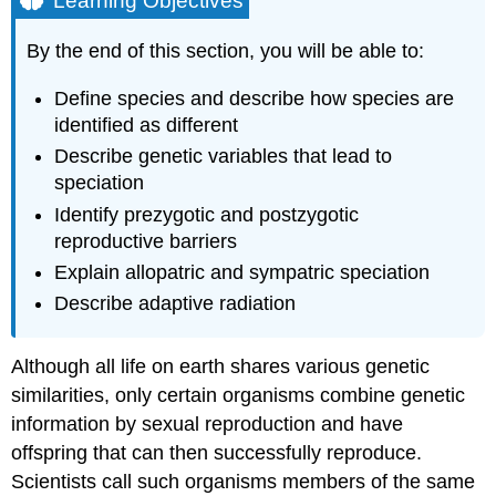
Learning Objectives
Species
and
By the end of this section, you will be able to:
the
Ability
Define species and describe how species are
to
identified as different
Reproduce
Describe genetic variables that lead to
Speciation
speciation
Allopatric
Speciation
Identify prezygotic and postzygotic
Adaptive
reproductive barriers
Radiation
Explain allopatric and sympatric speciation
Link
Describe adaptive radiation
to
Learning
Sympatric
Although all life on earth shares various genetic
Speciation
similarities, only certain organisms combine genetic
Try
information by sexual reproduction and have
It
offspring that can then successfully reproduce.
Reproductive
Isolation
Scientists call such organisms members of the same