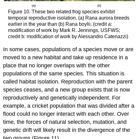
Figure 10. These two related frog species exhibit
temporal reproductive isolation. (a) Rana aurora breeds
earlier in the year than (b) Rana boylii. (credit a:
modification of work by Mark R. Jennings, USFWS;
credit b: modification of work by Alessandro Catenazzi)
In some cases, populations of a species move or are
moved to a new habitat and take up residence in a
place that no longer overlaps with the other
populations of the same species. This situation is
called habitat isolation. Reproduction with the parent
species ceases, and a new group exists that is now
reproductively and genetically independent. For
example, a cricket population that was divided after a
flood could no longer interact with each other. Over
time, the forces of natural selection, mutation, and
genetic drift will likely result in the divergence of the
two groups (Figure 11).