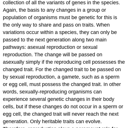
collection of all the variants of genes in the species.
Again, the basis to any changes in a group or
population of organisms must be genetic for this is
the only way to share and pass on traits. When
variations occur within a species, they can only be
passed to the next generation along two main
pathways: asexual reproduction or sexual
reproduction. The change will be passed on
asexually simply if the reproducing cell possesses the
changed trait. For the changed trait to be passed on
by sexual reproduction, a gamete, such as a sperm
or egg cell, must possess the changed trait. In other
words, sexually-reproducing organisms can
experience several genetic changes in their body
cells, but if these changes do not occur in a sperm or
egg cell, the changed trait will never reach the next
generation. Only heritable traits can evolve.