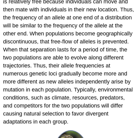
is relatively free because individuals can move and
then mate with individuals in their new location. Thus,
the frequency of an allele at one end of a distribution
will be similar to the frequency of the allele at the
other end. When populations become geographically
discontinuous, that free-flow of alleles is prevented.
When that separation lasts for a period of time, the
two populations are able to evolve along different
trajectories. Thus, their allele frequencies at
numerous genetic loci gradually become more and
more different as new alleles independently arise by
mutation in each population. Typically, environmental
conditions, such as climate, resources, predators,
and competitors for the two populations will differ
causing natural selection to favor divergent
adaptations in each group.