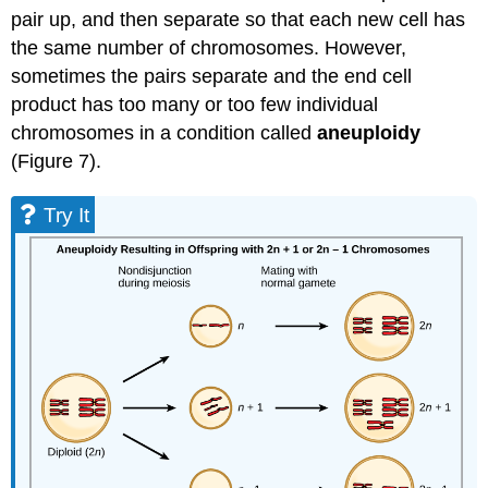
pair up, and then separate so that each new cell has
the same number of chromosomes. However,
sometimes the pairs separate and the end cell
product has too many or too few individual
chromosomes in a condition called
aneuploidy
(Figure 7).
Try It