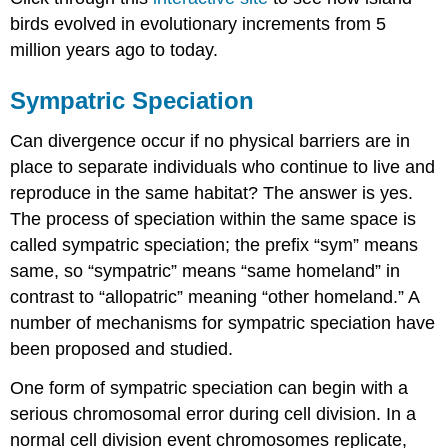
birds evolved in evolutionary increments from 5
million years ago to today.
Sympatric Speciation
Can divergence occur if no physical barriers are in
place to separate individuals who continue to live and
reproduce in the same habitat? The answer is yes.
The process of speciation within the same space is
called sympatric speciation; the prefix “sym” means
same, so “sympatric” means “same homeland” in
contrast to “allopatric” meaning “other homeland.” A
number of mechanisms for sympatric speciation have
been proposed and studied.
One form of sympatric speciation can begin with a
serious chromosomal error during cell division. In a
normal cell division event chromosomes replicate,