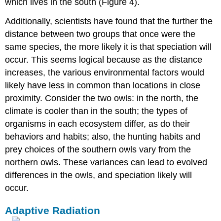
which lives in the south (Figure 4).
Additionally, scientists have found that the further the
distance between two groups that once were the
same species, the more likely it is that speciation will
occur. This seems logical because as the distance
increases, the various environmental factors would
likely have less in common than locations in close
proximity. Consider the two owls: in the north, the
climate is cooler than in the south; the types of
organisms in each ecosystem differ, as do their
behaviors and habits; also, the hunting habits and
prey choices of the southern owls vary from the
northern owls. These variances can lead to evolved
differences in the owls, and speciation likely will
occur.
Adaptive Radiation