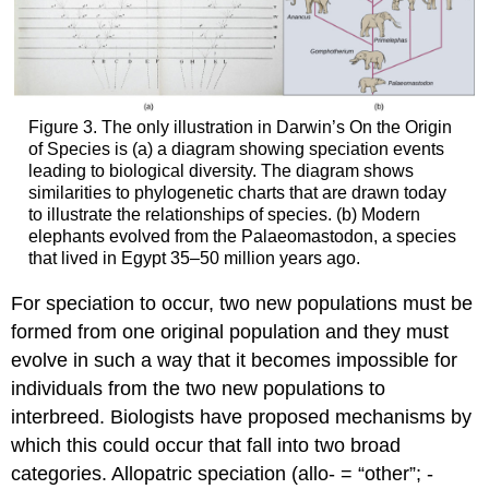
Figure 3. The only illustration in Darwin’s On the Origin
of Species is (a) a diagram showing speciation events
leading to biological diversity. The diagram shows
similarities to phylogenetic charts that are drawn today
to illustrate the relationships of species. (b) Modern
elephants evolved from the Palaeomastodon, a species
that lived in Egypt 35–50 million years ago.
For speciation to occur, two new populations must be
formed from one original population and they must
evolve in such a way that it becomes impossible for
individuals from the two new populations to
interbreed. Biologists have proposed mechanisms by
which this could occur that fall into two broad
categories. Allopatric speciation (allo- = “other”; -