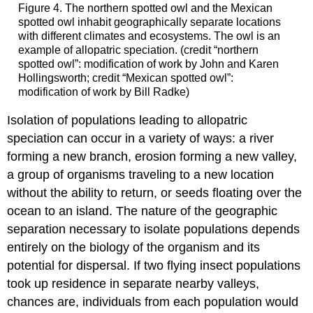
Figure 4. The northern spotted owl and the Mexican
spotted owl inhabit geographically separate locations
with different climates and ecosystems. The owl is an
example of allopatric speciation. (credit “northern
spotted owl”: modification of work by John and Karen
Hollingsworth; credit “Mexican spotted owl”:
modification of work by Bill Radke)
Isolation of populations leading to allopatric
speciation can occur in a variety of ways: a river
forming a new branch, erosion forming a new valley,
a group of organisms traveling to a new location
without the ability to return, or seeds floating over the
ocean to an island. The nature of the geographic
separation necessary to isolate populations depends
entirely on the biology of the organism and its
potential for dispersal. If two flying insect populations
took up residence in separate nearby valleys,
chances are, individuals from each population would