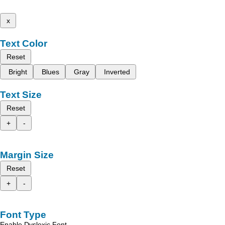
x
Text Color
Reset
Bright
Blues
Gray
Inverted
Text Size
Reset
+
-
Margin Size
Reset
+
-
Font Type
Enable Dyslexic Font