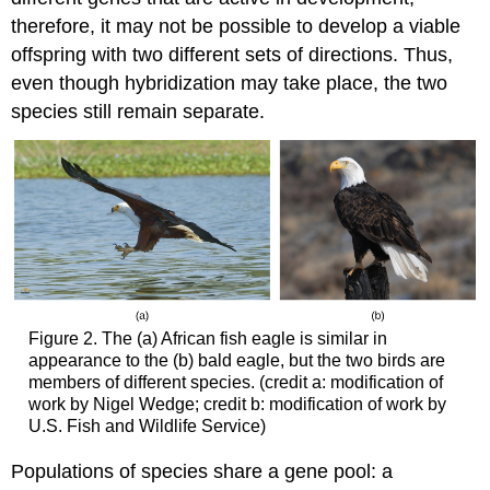
therefore, it may not be possible to develop a viable
offspring with two different sets of directions. Thus,
even though hybridization may take place, the two
species still remain separate.
Figure 2. The (a) African fish eagle is similar in
appearance to the (b) bald eagle, but the two birds are
members of different species. (credit a: modification of
work by Nigel Wedge; credit b: modification of work by
U.S. Fish and Wildlife Service)
Populations of species share a gene pool: a