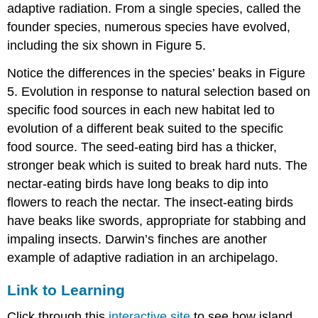
adaptive radiation. From a single species, called the
founder species, numerous species have evolved,
including the six shown in Figure 5.
Notice the differences in the species’ beaks in Figure
5. Evolution in response to natural selection based on
specific food sources in each new habitat led to
evolution of a different beak suited to the specific
food source. The seed-eating bird has a thicker,
stronger beak which is suited to break hard nuts. The
nectar-eating birds have long beaks to dip into
flowers to reach the nectar. The insect-eating birds
have beaks like swords, appropriate for stabbing and
impaling insects. Darwin’s finches are another
example of adaptive radiation in an archipelago.
Link to Learning
Click through this
interactive site
to see how island