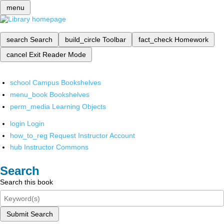
menu
search
Search
build_circle
Toolbar
fact_check
Homework
cancel
Exit Reader Mode
school
Campus Bookshelves
menu_book
Bookshelves
perm_media
Learning Objects
login
Login
how_to_reg
Request Instructor Account
hub
Instructor Commons
Search
Search this book
Submit Search