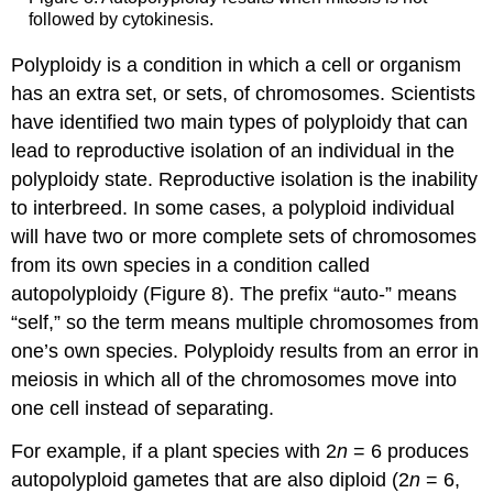
followed by cytokinesis.
Polyploidy is a condition in which a cell or organism
has an extra set, or sets, of chromosomes. Scientists
have identified two main types of polyploidy that can
lead to reproductive isolation of an individual in the
polyploidy state. Reproductive isolation is the inability
to interbreed. In some cases, a polyploid individual
will have two or more complete sets of chromosomes
from its own species in a condition called
autopolyploidy (Figure 8). The prefix “auto-” means
“self,” so the term means multiple chromosomes from
one’s own species. Polyploidy results from an error in
meiosis in which all of the chromosomes move into
one cell instead of separating.
For example, if a plant species with 2
n
= 6 produces
autopolyploid gametes that are also diploid (2
n
= 6,