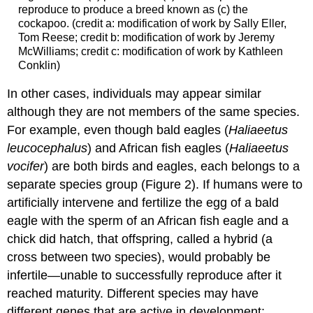
reproduce to produce a breed known as (c) the
cockapoo. (credit a: modification of work by Sally Eller,
Tom Reese; credit b: modification of work by Jeremy
McWilliams; credit c: modification of work by Kathleen
Conklin)
In other cases, individuals may appear similar
although they are not members of the same species.
For example, even though bald eagles (
Haliaeetus
leucocephalus
) and African fish eagles (
Haliaeetus
vocifer
) are both birds and eagles, each belongs to a
separate species group (Figure 2). If humans were to
artificially intervene and fertilize the egg of a bald
eagle with the sperm of an African fish eagle and a
chick did hatch, that offspring, called a hybrid (a
cross between two species), would probably be
infertile—unable to successfully reproduce after it
reached maturity. Different species may have
different genes that are active in development;