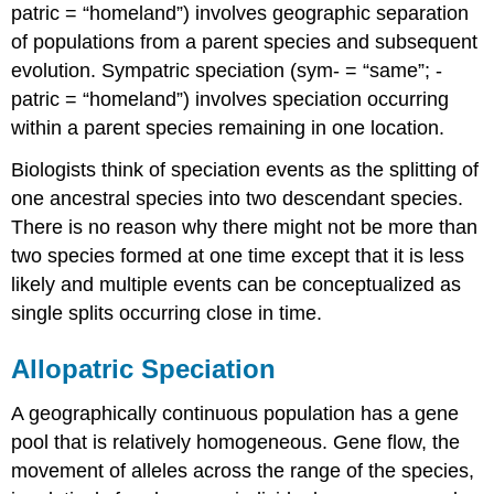
patric = “homeland”) involves geographic separation
of populations from a parent species and subsequent
evolution. Sympatric speciation (sym- = “same”; -
patric = “homeland”) involves speciation occurring
within a parent species remaining in one location.
Biologists think of speciation events as the splitting of
one ancestral species into two descendant species.
There is no reason why there might not be more than
two species formed at one time except that it is less
likely and multiple events can be conceptualized as
single splits occurring close in time.
Allopatric Speciation
A geographically continuous population has a gene
pool that is relatively homogeneous. Gene flow, the
movement of alleles across the range of the species,