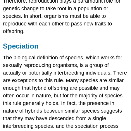
Therefore, reproduction plays a paramount role for
genetic change to take root in a population or
species. In short, organisms must be able to
reproduce with each other to pass new traits to
offspring.
Speciation
The biological definition of species, which works for
sexually reproducing organisms, is a group of
actually or potentially interbreeding individuals. There
are exceptions to this rule. Many species are similar
enough that hybrid offspring are possible and may
often occur in nature, but for the majority of species
this rule generally holds. In fact, the presence in
nature of hybrids between similar species suggests
that they may have descended from a single
interbreeding species, and the speciation process