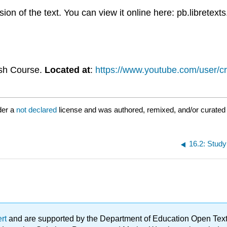
n of the text. You can view it online here: pb.libretext
ash Course.
Located at
:
https://www.youtube.com/user/c
der a
not declared
license and was authored, remixed, and/or curated 
16.2: Study
ert
and are supported by the Department of Education Open Textbo