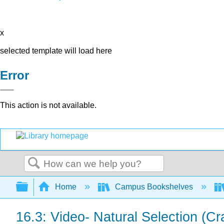
x
selected template will load here
Error
This action is not available.
Search
Expand/collapse global hierarchy
Home
Campus Bookshelves
16.3: Video- Natural Selection (C