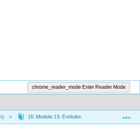
chrome_reader_mode
Enter Reader Mode
Exp
en)
16: Module 13- Evolution and Its Processes