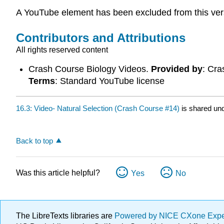
A YouTube element has been excluded from this versio
Contributors and Attributions
All rights reserved content
Crash Course Biology Videos.
Provided by
: Cr
Terms
: Standard YouTube license
16.3: Video- Natural Selection (Crash Course #14)
is shared un
Back to top
Was this article helpful?
Yes
No
The LibreTexts libraries are
Powered by NICE CXone Exp