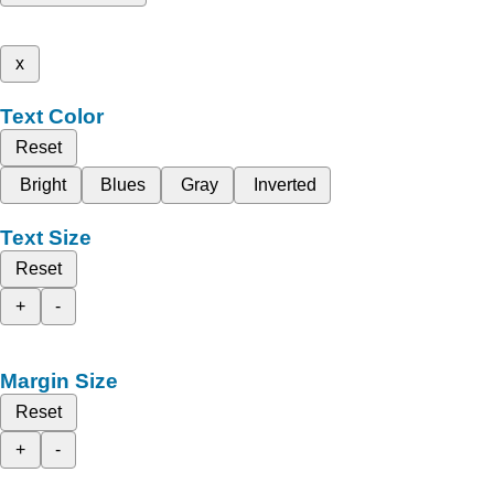
x
Text Color
Reset
Bright
Blues
Gray
Inverted
Text Size
Reset
+
-
Margin Size
Reset
+
-