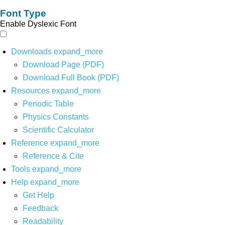
Font Type
Enable Dyslexic Font
Downloads
expand_more
Download Page (PDF)
Download Full Book (PDF)
Resources
expand_more
Periodic Table
Physics Constants
Scientific Calculator
Reference
expand_more
Reference & Cite
Tools
expand_more
Help
expand_more
Get Help
Feedback
Readability