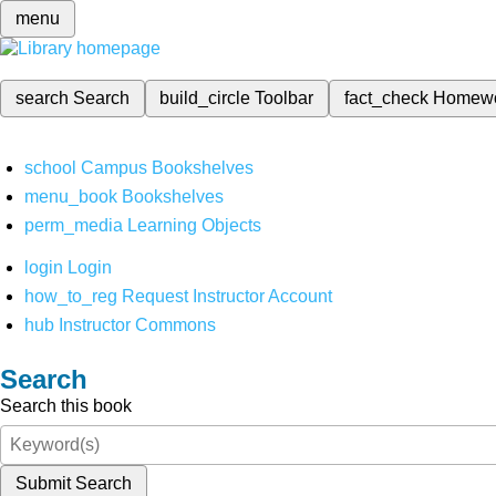
menu
search
Search
build_circle
Toolbar
fact_check
Homew
school
Campus Bookshelves
menu_book
Bookshelves
perm_media
Learning Objects
login
Login
how_to_reg
Request Instructor Account
hub
Instructor Commons
Search
Search this book
Submit Search