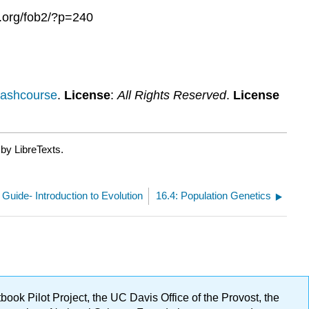
s.org/fob2/?p=240
rashcourse
.
License
:
All Rights Reserved
.
License
by LibreTexts.
 Guide- Introduction to Evolution
16.4: Population Genetics
ok Pilot Project, the UC Davis Office of the Provost, the