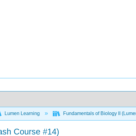
Lumen Learning
Fundamentals of Biology II (Lum
rash Course #14)