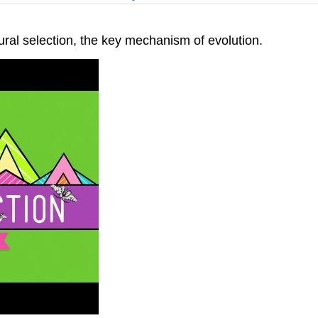
ral selection, the key mechanism of evolution.