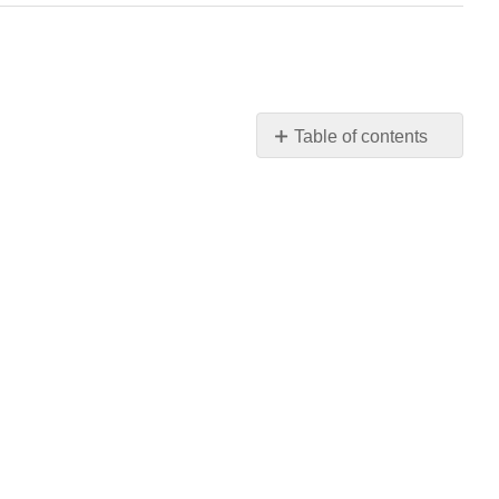
Table of contents
Contributors
and
Attributions