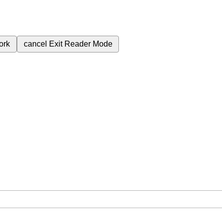
ork
cancel
Exit Reader Mode