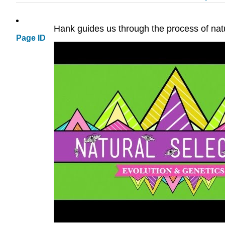
Hank guides us through the process of natu
Page ID