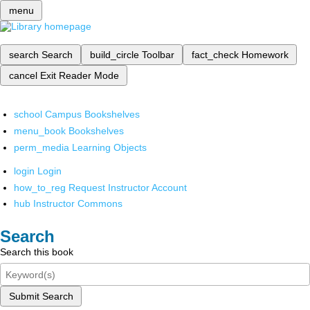
menu
search
Search
build_circle
Toolbar
fact_check
Homework
cancel
Exit Reader Mode
school
Campus Bookshelves
menu_book
Bookshelves
perm_media
Learning Objects
login
Login
how_to_reg
Request Instructor Account
hub
Instructor Commons
Search
Search this book
Submit Search