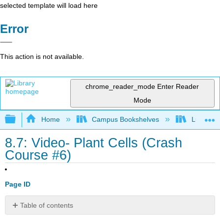
selected template will load here
Error
This action is not available.
chrome_reader_mode
Enter Reader
Mode
Expand/collapse global hierarchy
Home
Campus Bookshelves
Lumen L
8.7: Video- Plant Cells (Crash
Course #6)
Page ID
Table of contents
Contributors