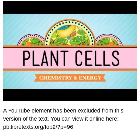
and
Attributions
A YouTube element has been excluded from this
version of the text. You can view it online here:
pb.libretexts.org/fob2/?p=96