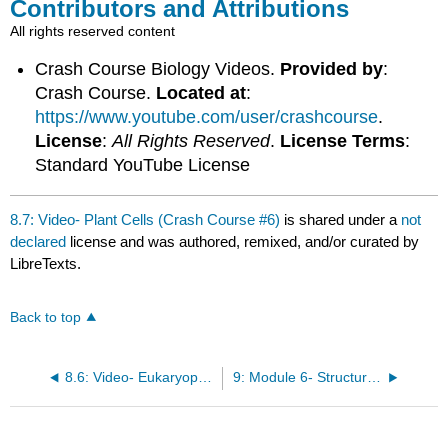
Contributors and Attributions
All rights reserved content
Crash Course Biology Videos.
Provided by
:
Crash Course.
Located at
:
https://www.youtube.com/user/crashcourse
.
License
:
All Rights Reserved
.
License Terms
:
Standard YouTube License
8.7: Video- Plant Cells (Crash Course #6)
is shared under a
not
declared
license and was authored, remixed, and/or curated by
LibreTexts.
Back to top
8.6: Video- Eukaryopolis—The City of Animal Cells (Crash Course #4)
9: Module 6- Structure and Function of Plasma Membrane