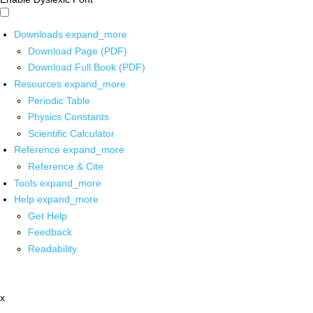
Downloads
expand_more
Download Page (PDF)
Download Full Book (PDF)
Resources
expand_more
Periodic Table
Physics Constants
Scientific Calculator
Reference
expand_more
Reference & Cite
Tools
expand_more
Help
expand_more
Get Help
Feedback
Readability
x