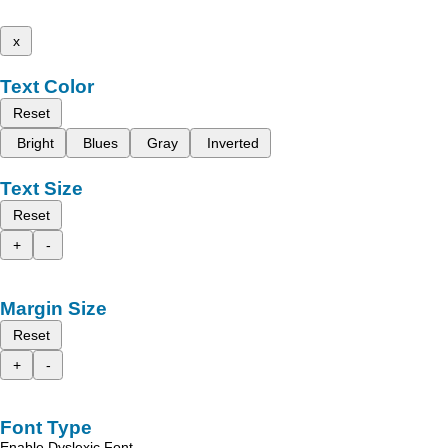
x
Text Color
Reset
Bright
Blues
Gray
Inverted
Text Size
Reset
+
-
Margin Size
Reset
+
-
Font Type
Enable Dyslexic Font