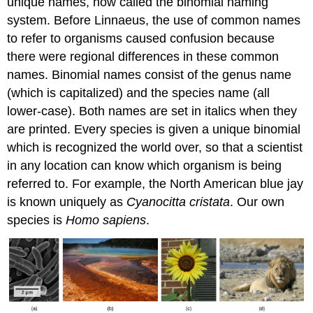
unique names, now called the binomial naming
system. Before Linnaeus, the use of common names
to refer to organisms caused confusion because
there were regional differences in these common
names. Binomial names consist of the genus name
(which is capitalized) and the species name (all
lower-case). Both names are set in italics when they
are printed. Every species is given a unique binomial
which is recognized the world over, so that a scientist
in any location can know which organism is being
referred to. For example, the North American blue jay
is known uniquely as
Cyanocitta cristata
. Our own
species is
Homo sapiens
.