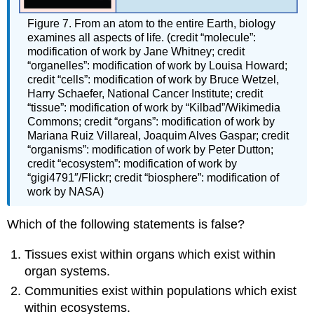
Figure 7. From an atom to the entire Earth, biology
examines all aspects of life. (credit “molecule”:
modification of work by Jane Whitney; credit
“organelles”: modification of work by Louisa Howard;
credit “cells”: modification of work by Bruce Wetzel,
Harry Schaefer, National Cancer Institute; credit
“tissue”: modification of work by “Kilbad”/Wikimedia
Commons; credit “organs”: modification of work by
Mariana Ruiz Villareal, Joaquim Alves Gaspar; credit
“organisms”: modification of work by Peter Dutton;
credit “ecosystem”: modification of work by
“gigi4791″/Flickr; credit “biosphere”: modification of
work by NASA)
Which of the following statements is false?
Tissues exist within organs which exist within
organ systems.
Communities exist within populations which exist
within ecosystems.