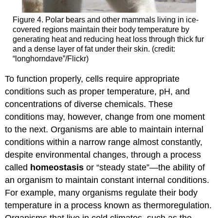
Figure 4. Polar bears and other mammals living in ice-
covered regions maintain their body temperature by
generating heat and reducing heat loss through thick fur
and a dense layer of fat under their skin. (credit:
“longhorndave”/Flickr)
To function properly, cells require appropriate
conditions such as proper temperature, pH, and
concentrations of diverse chemicals. These
conditions may, however, change from one moment
to the next. Organisms are able to maintain internal
conditions within a narrow range almost constantly,
despite environmental changes, through a process
called
homeostasis
or “steady state”—the ability of
an organism to maintain constant internal conditions.
For example, many organisms regulate their body
temperature in a process known as thermoregulation.
Organisms that live in cold climates, such as the