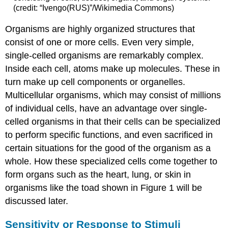
(credit: “Ivengo(RUS)”/Wikimedia Commons)
Organisms are highly organized structures that
consist of one or more cells. Even very simple,
single-celled organisms are remarkably complex.
Inside each cell, atoms make up molecules. These in
turn make up cell components or organelles.
Multicellular organisms, which may consist of millions
of individual cells, have an advantage over single-
celled organisms in that their cells can be specialized
to perform specific functions, and even sacrificed in
certain situations for the good of the organism as a
whole. How these specialized cells come together to
form organs such as the heart, lung, or skin in
organisms like the toad shown in Figure 1 will be
discussed later.
Sensitivity or Response to Stimuli