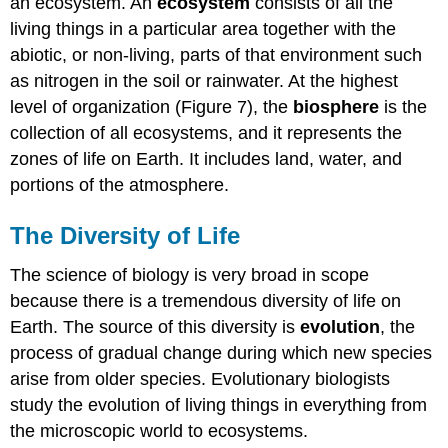
an ecosystem. An
ecosystem
consists of all the
living things in a particular area together with the
abiotic, or non-living, parts of that environment such
as nitrogen in the soil or rainwater. At the highest
level of organization (Figure 7), the
biosphere
is the
collection of all ecosystems, and it represents the
zones of life on Earth. It includes land, water, and
portions of the atmosphere.
The Diversity of Life
The science of biology is very broad in scope
because there is a tremendous diversity of life on
Earth. The source of this diversity is
evolution
, the
process of gradual change during which new species
arise from older species. Evolutionary biologists
study the evolution of living things in everything from
the microscopic world to ecosystems.