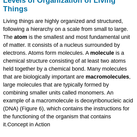
Levels of Organization of Living
Things
Living things are highly organized and structured,
following a hierarchy on a scale from small to large.
The
atom
is the smallest and most fundamental unit
of matter. It consists of a nucleus surrounded by
electrons. Atoms form molecules. A
molecule
is a
chemical structure consisting of at least two atoms
held together by a chemical bond. Many molecules
that are biologically important are
macromolecules
,
large molecules that are typically formed by
combining smaller units called monomers. An
example of a macromolecule is deoxyribonucleic acid
(DNA) (Figure 6), which contains the instructions for
the functioning of the organism that contains
it.Concept in Action