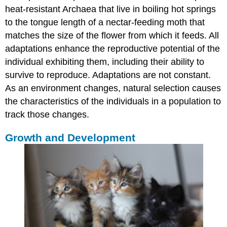
heat-resistant Archaea that live in boiling hot springs
to the tongue length of a nectar-feeding moth that
matches the size of the flower from which it feeds. All
adaptations enhance the reproductive potential of the
individual exhibiting them, including their ability to
survive to reproduce. Adaptations are not constant.
As an environment changes, natural selection causes
the characteristics of the individuals in a population to
track those changes.
Growth and Development