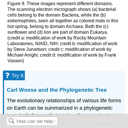
Figure 9. These images represent different domains.
The scanning electron micrograph shows (a) bacterial
cells belong to the domain Bacteria, while the (b)
extremophiles, seen all together as colored mats in this
hot spring, belong to domain Archaea. Both the (c)
sunflower and (d) lion are part of domain Eukarya.
(credit a: modification of work by Rocky Mountain
Laboratories, NIAID, NIH; credit b: modification of work
by Steve Jurvetson; credit c: modification of work by
Michael Arrighi; credit d: modification of work by Frank
Vassen)
Try It
Carl Woese and the Phylogenetic Tree
The evolutionary relationships of various life forms
on Earth can be summarized in a phylogenetic
tree. A
phylogenetic tree
is a diagram showing
the evolutionary relationships among biological