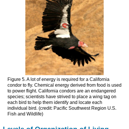
Figure 5. A lot of energy is required for a California
condor to fly. Chemical energy derived from food is used
to power flight. California condors are an endangered
species; scientists have strived to place a wing tag on
each bird to help them identify and locate each
individual bird. (credit: Pacific Southwest Region U.S.
Fish and Wildlife)