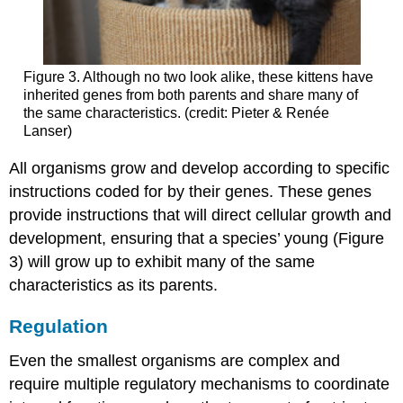
Figure 3. Although no two look alike, these kittens have
inherited genes from both parents and share many of
the same characteristics. (credit: Pieter & Renée
Lanser)
All organisms grow and develop according to specific
instructions coded for by their genes. These genes
provide instructions that will direct cellular growth and
development, ensuring that a species’ young (Figure
3) will grow up to exhibit many of the same
characteristics as its parents.
Regulation
Even the smallest organisms are complex and
require multiple regulatory mechanisms to coordinate