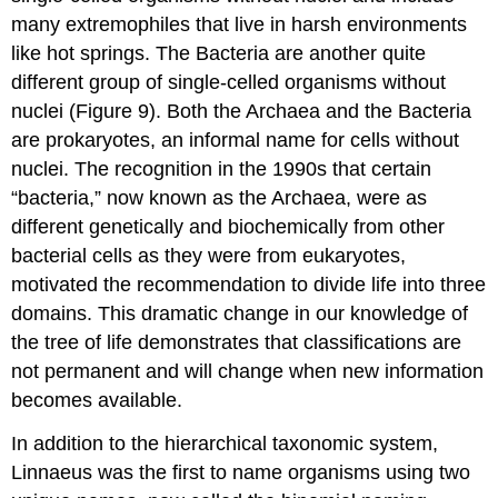
many extremophiles that live in harsh environments
like hot springs. The Bacteria are another quite
different group of single-celled organisms without
nuclei (Figure 9). Both the Archaea and the Bacteria
are prokaryotes, an informal name for cells without
nuclei. The recognition in the 1990s that certain
“bacteria,” now known as the Archaea, were as
different genetically and biochemically from other
bacterial cells as they were from eukaryotes,
motivated the recommendation to divide life into three
domains. This dramatic change in our knowledge of
the tree of life demonstrates that classifications are
not permanent and will change when new information
becomes available.
In addition to the hierarchical taxonomic system,
Linnaeus was the first to name organisms using two