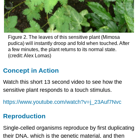
Figure 2. The leaves of this sensitive plant (Mimosa
pudica) will instantly droop and fold when touched. After
a few minutes, the plant returns to its normal state.
(credit: Alex Lomas)
Concept in Action
Watch this short 13 second video to see how the
sensitive plant responds to a touch stimulus.
https://www.youtube.com/watch?v=j_23Auf7Nvc
Reproduction
Single-celled organisms reproduce by first duplicating
their DNA, which is the genetic material, and then