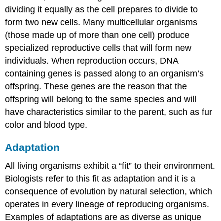
dividing it equally as the cell prepares to divide to
form two new cells. Many multicellular organisms
(those made up of more than one cell) produce
specialized reproductive cells that will form new
individuals. When reproduction occurs, DNA
containing genes is passed along to an organism’s
offspring. These genes are the reason that the
offspring will belong to the same species and will
have characteristics similar to the parent, such as fur
color and blood type.
Adaptation
All living organisms exhibit a “fit” to their environment.
Biologists refer to this fit as adaptation and it is a
consequence of evolution by natural selection, which
operates in every lineage of reproducing organisms.
Examples of adaptations are as diverse as unique