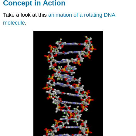
Concept in Action
Take a look at this
animation of a rotating DNA
molecule
.