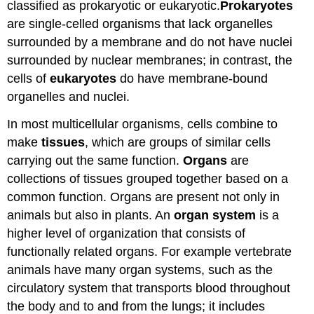
classified as prokaryotic or eukaryotic.
Prokaryotes
are single-celled organisms that lack organelles
surrounded by a membrane and do not have nuclei
surrounded by nuclear membranes; in contrast, the
cells of
eukaryotes
do have membrane-bound
organelles and nuclei.
In most multicellular organisms, cells combine to
make
tissues
, which are groups of similar cells
carrying out the same function.
Organs
are
collections of tissues grouped together based on a
common function. Organs are present not only in
animals but also in plants. An
organ system
is a
higher level of organization that consists of
functionally related organs. For example vertebrate
animals have many organ systems, such as the
circulatory system that transports blood throughout
the body and to and from the lungs; it includes