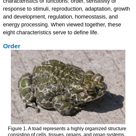
characteristics or functions: order, sensitivity or
and
response to stimuli, reproduction, adaptation, growth
the
and development, regulation, homeostasis, and
Phylogenetic
Tree
energy processing. When viewed together, these
Branches
eight characteristics serve to define life.
of
Biological
Order
Study
Try
It
Forensic
Scientist
Section
Summary
Contributors
and
Attributions
Figure 1. A toad represents a highly organized structure
consisting of cells, tissues, organs, and organ systems.