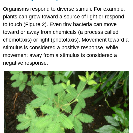
Organisms respond to diverse stimuli. For example,
plants can grow toward a source of light or respond
to touch (Figure 2). Even tiny bacteria can move
toward or away from chemicals (a process called
chemotaxis) or light (phototaxis). Movement toward a
stimulus is considered a positive response, while
movement away from a stimulus is considered a
negative response.