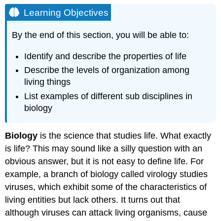
Objectives
Learning Objectives
Properties
of
By the end of this section, you will be able to:
Life
Order
Identify and describe the properties of life
Sensitivity
Describe the levels of organization among
or
living things
Response
List examples of different sub disciplines in
to
Stimuli
biology
Concept
in
Biology
is the science that studies life. What exactly
Action
is life? This may sound like a silly question with an
Reproduction
Adaptation
obvious answer, but it is not easy to define life. For
Growth
example, a branch of biology called virology studies
and
viruses, which exhibit some of the characteristics of
Development
living entities but lack others. It turns out that
Regulation
although viruses can attack living organisms, cause
Homeostasis