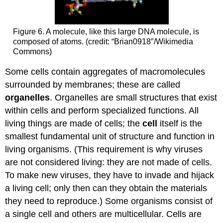
Figure 6. A molecule, like this large DNA molecule, is
composed of atoms. (credit: “Brian0918″/Wikimedia
Commons)
Some cells contain aggregates of macromolecules
surrounded by membranes; these are called
organelles
. Organelles are small structures that exist
within cells and perform specialized functions. All
living things are made of cells; the
cell
itself is the
smallest fundamental unit of structure and function in
living organisms. (This requirement is why viruses
are not considered living: they are not made of cells.
To make new viruses, they have to invade and hijack
a living cell; only then can they obtain the materials
they need to reproduce.) Some organisms consist of
a single cell and others are multicellular. Cells are