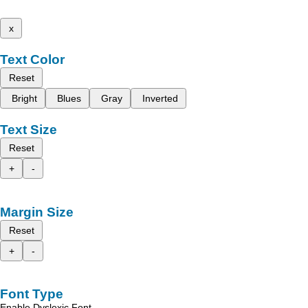
x
Text Color
Reset
Bright
Blues
Gray
Inverted
Text Size
Reset
+
-
Margin Size
Reset
+
-
Font Type
Enable Dyslexic Font