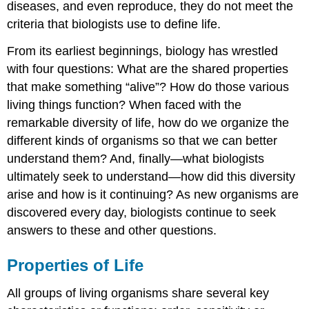
diseases, and even reproduce, they do not meet the
Energy
Processing
criteria that biologists use to define life.
Levels
From its earliest beginnings, biology has wrestled
of
Organization
with four questions: What are the shared properties
of
that make something “alive”? How do those various
Living
living things function? When faced with the
Things
remarkable diversity of life, how do we organize the
Concept
in
different kinds of organisms so that we can better
Action
understand them? And, finally—what biologists
Try
ultimately seek to understand—how did this diversity
It
arise and how is it continuing? As new organisms are
The
discovered every day, biologists continue to seek
Diversity
of
answers to these and other questions.
Life
Try
Properties of Life
It
Carl
All groups of living organisms share several key
Woese