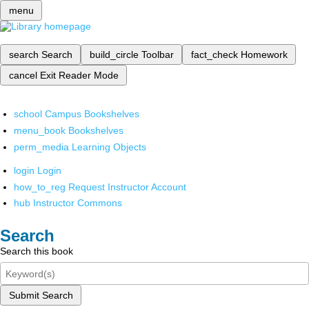
menu
search
Search
build_circle
Toolbar
fact_check
Homework
cancel
Exit Reader Mode
school
Campus Bookshelves
menu_book
Bookshelves
perm_media
Learning Objects
login
Login
how_to_reg
Request Instructor Account
hub
Instructor Commons
Search
Search this book
Submit Search