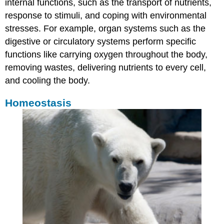
internal functions, such as the transport of nutrients,
response to stimuli, and coping with environmental
stresses. For example, organ systems such as the
digestive or circulatory systems perform specific
functions like carrying oxygen throughout the body,
removing wastes, delivering nutrients to every cell,
and cooling the body.
Homeostasis