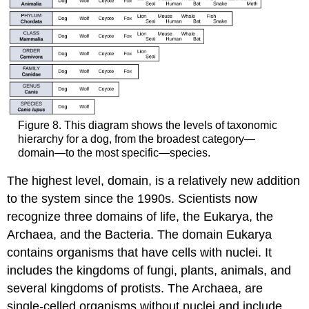
Figure 8. This diagram shows the levels of taxonomic
hierarchy for a dog, from the broadest category—
domain—to the most specific—species.
The highest level, domain, is a relatively new addition
to the system since the 1990s. Scientists now
recognize three domains of life, the Eukarya, the
Archaea, and the Bacteria. The domain Eukarya
contains organisms that have cells with nuclei. It
includes the kingdoms of fungi, plants, animals, and
several kingdoms of protists. The Archaea, are
single-celled organisms without nuclei and include