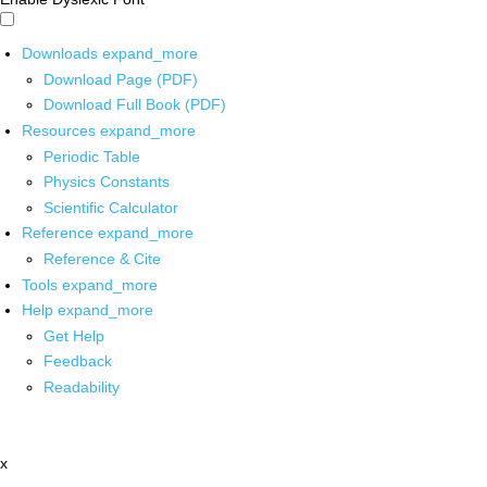
Downloads
expand_more
Download Page (PDF)
Download Full Book (PDF)
Resources
expand_more
Periodic Table
Physics Constants
Scientific Calculator
Reference
expand_more
Reference & Cite
Tools
expand_more
Help
expand_more
Get Help
Feedback
Readability
x