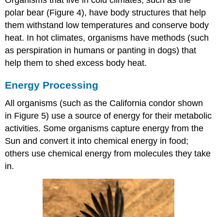
polar bear (Figure 4), have body structures that help
them withstand low temperatures and conserve body
heat. In hot climates, organisms have methods (such
as perspiration in humans or panting in dogs) that
help them to shed excess body heat.
Energy Processing
All organisms (such as the California condor shown
in Figure 5) use a source of energy for their metabolic
activities. Some organisms capture energy from the
Sun and convert it into chemical energy in food;
others use chemical energy from molecules they take
in.