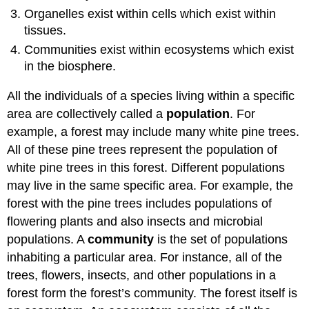
Organelles exist within cells which exist within
tissues.
Communities exist within ecosystems which exist
in the biosphere.
All the individuals of a species living within a specific
area are collectively called a
population
. For
example, a forest may include many white pine trees.
All of these pine trees represent the population of
white pine trees in this forest. Different populations
may live in the same specific area. For example, the
forest with the pine trees includes populations of
flowering plants and also insects and microbial
populations. A
community
is the set of populations
inhabiting a particular area. For instance, all of the
trees, flowers, insects, and other populations in a
forest form the forest’s community. The forest itself is