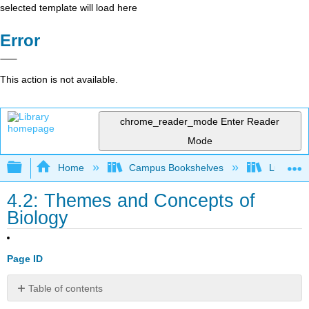
selected template will load here
Error
This action is not available.
chrome_reader_mode
Enter Reader
Mode
Expand/collapse global hierarchy
Home
Campus Bookshelves
Lumen L
4.2: Themes and Concepts of
Biology
Page ID
Table of contents
Learning