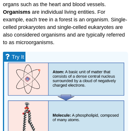
organs such as the heart and blood vessels.
Organisms
are individual living entities. For
example, each tree in a forest is an organism. Single-
celled prokaryotes and single-celled eukaryotes are
also considered organisms and are typically referred
to as microorganisms.
Try It