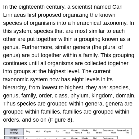
In the eighteenth century, a scientist named Carl
Linnaeus first proposed organizing the known
species of organisms into a hierarchical taxonomy. In
this system, species that are most similar to each
other are put together within a grouping known as a
genus. Furthermore, similar genera (the plural of
genus) are put together within a family. This grouping
continues until all organisms are collected together
into groups at the highest level. The current
taxonomic system now has eight levels in its
hierarchy, from lowest to highest, they are: species,
genus, family, order, class, phylum, kingdom, domain.
Thus species are grouped within genera, genera are
grouped within families, families are grouped within
orders, and so on (Figure 8).