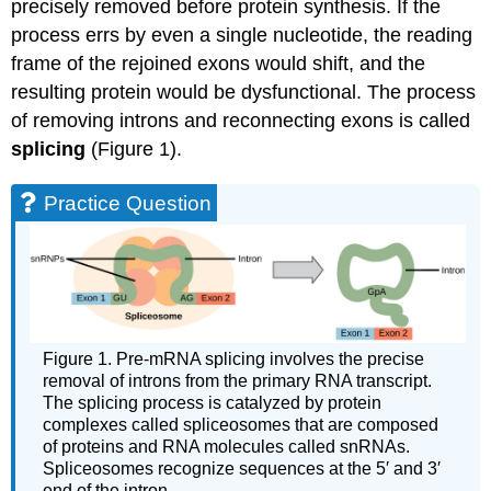
precisely removed before protein synthesis. If the
process errs by even a single nucleotide, the reading
frame of the rejoined exons would shift, and the
resulting protein would be dysfunctional. The process
of removing introns and reconnecting exons is called
splicing
(Figure 1).
Practice Question
Figure 1. Pre-mRNA splicing involves the precise
removal of introns from the primary RNA transcript.
The splicing process is catalyzed by protein
complexes called spliceosomes that are composed
of proteins and RNA molecules called snRNAs.
Spliceosomes recognize sequences at the 5′ and 3′
end of the intron.