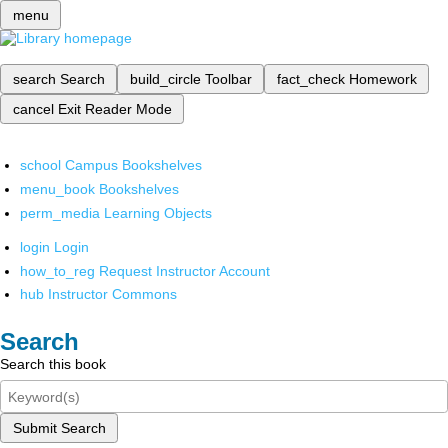
menu
search
Search
build_circle
Toolbar
fact_check
Homework
cancel
Exit Reader Mode
school
Campus Bookshelves
menu_book
Bookshelves
perm_media
Learning Objects
login
Login
how_to_reg
Request Instructor Account
hub
Instructor Commons
Search
Search this book
Submit Search