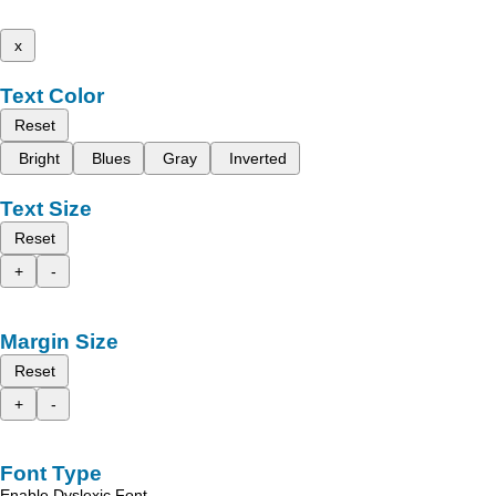
x
Text Color
Reset
Bright
Blues
Gray
Inverted
Text Size
Reset
+
-
Margin Size
Reset
+
-
Font Type
Enable Dyslexic Font