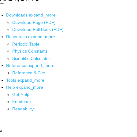
Downloads
expand_more
Download Page (PDF)
Download Full Book (PDF)
Resources
expand_more
Periodic Table
Physics Constants
Scientific Calculator
Reference
expand_more
Reference & Cite
Tools
expand_more
Help
expand_more
Get Help
Feedback
Readability
x