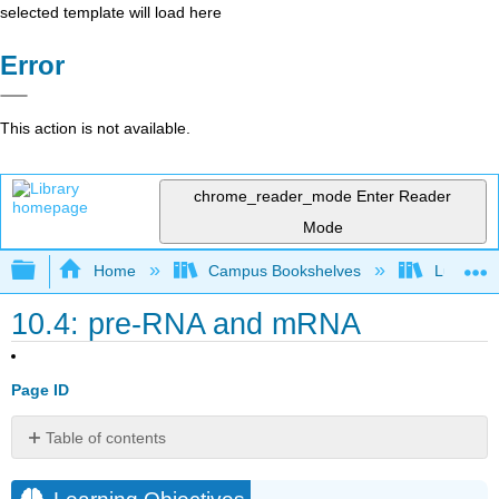
selected template will load here
Error
This action is not available.
chrome_reader_mode
Enter Reader
Mode
Expand/collapse global hierarchy
Home
Campus Bookshelves
Lumen L
10.4: pre-RNA and mRNA
Page ID
Table of contents
Learning
Objectives