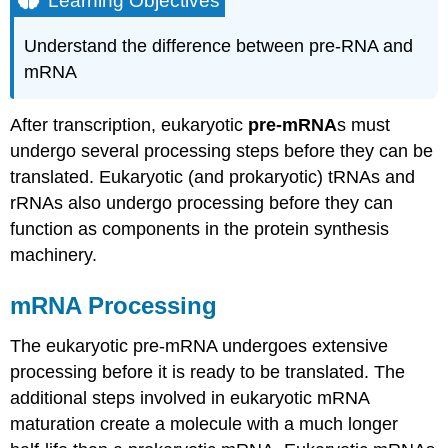
Learning Objectives
mRNA
Processing
Understand the difference between pre-RNA and
5′
mRNA
Capping
3′
After transcription, eukaryotic
pre-mRNA
s must
Poly-
A
undergo several processing steps before they can be
Tail
translated. Eukaryotic (and prokaryotic) tRNAs and
Pre-
rRNAs also undergo processing before they can
mRNA
function as components in the protein synthesis
Splicing
machinery.
Practice
Question
mRNA Processing
Contributors
and
The eukaryotic pre-mRNA undergoes extensive
Attributions
processing before it is ready to be translated. The
additional steps involved in eukaryotic mRNA
maturation create a molecule with a much longer