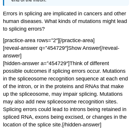
Errors in splicing are implicated in cancers and other
human diseases. What kinds of mutations might lead
to splicing errors?
[practice-area rows=”2″][/practice-area]
[reveal-answer q=”454729″]Show Answer[/reveal-
answer]
[hidden-answer a=”454729″]Think of different
possible outcomes if splicing errors occur. Mutations
in the spliceosome recognition sequence at each end
of the intron, or in the proteins and RNAs that make
up the spliceosome, may impair splicing. Mutations
may also add new spliceosome recognition sites.
Splicing errors could lead to introns being retained in
spliced RNA, exons being excised, or changes in the
location of the splice site.[/hidden-answer]