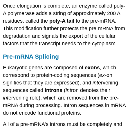
Once elongation is complete, an enzyme called poly-
A polymerase adds a string of approximately 200 A
residues, called the
poly-A tail
to the pre-mRNA.
This modification further protects the pre-mRNA from
degradation and signals the export of the cellular
factors that the transcript needs to the cytoplasm.
Pre-mRNA Splicing
Eukaryotic genes are composed of
exons
, which
correspond to protein-coding sequences (
ex-
on
signifies that they are
ex
pressed), and
int
ervening
sequences called
introns
(
int
ron denotes their
int
ervening role), which are removed from the pre-
mRNA during processing. Intron sequences in mRNA
do not encode functional proteins.
All of a pre-mRNA’s introns must be completely and