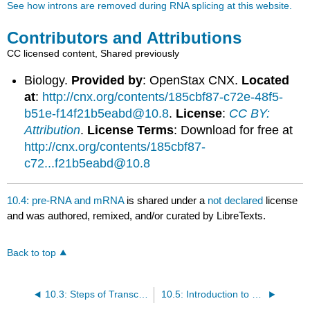
See how introns are removed during RNA splicing at this website.
Contributors and Attributions
CC licensed content, Shared previously
Biology.
Provided by
: OpenStax CNX.
Located
at
:
http://cnx.org/contents/185cbf87-c72e-48f5-
b51e-f14f21b5eabd@10.8
.
License
:
CC BY:
Attribution
.
License Terms
: Download for free at
http://cnx.org/contents/185cbf87-
c72...f21b5eabd@10.8
10.4: pre-RNA and mRNA
is shared under a
not declared
license
and was authored, remixed, and/or curated by LibreTexts.
Back to top
10.3: Steps of Transcription
10.5: Introduction to Translation