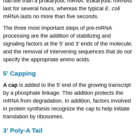
half-life than a prokaryotic mRNA. Eukaryotic mRNAs
last for several hours, whereas the typical
E. coli
mRNA lasts no more than five seconds.
The three most important steps of pre-mRNA
processing are the addition of stabilizing and
signaling factors at the 5′ and 3′ ends of the molecule,
and the removal of intervening sequences that do not
specify the appropriate amino acids.
5′ Capping
A cap
is added to the 5′ end of the growing transcript
by a phosphate linkage. This addition protects the
mRNA from degradation. In addition, factors involved
in protein synthesis recognize the cap to help initiate
translation by ribosomes.
3′ Poly-A Tail