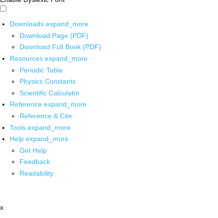
Downloads
expand_more
Download Page (PDF)
Download Full Book (PDF)
Resources
expand_more
Periodic Table
Physics Constants
Scientific Calculator
Reference
expand_more
Reference & Cite
Tools
expand_more
Help
expand_more
Get Help
Feedback
Readability
x