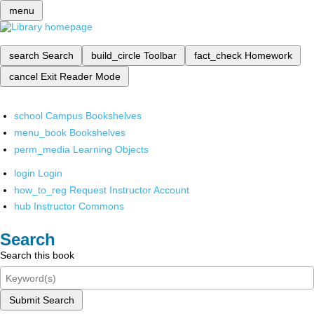
menu
search
Search
build_circle
Toolbar
fact_check
Homework
cancel
Exit Reader Mode
school
Campus Bookshelves
menu_book
Bookshelves
perm_media
Learning Objects
login
Login
how_to_reg
Request Instructor Account
hub
Instructor Commons
Search
Search this book
Submit Search