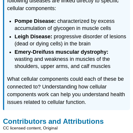
following diseases are linked directly to specific
cellular components:
Pompe Disease:
characterized by excess
accumulation of glycogen in muscle cells
Leigh Disease:
progressive disorder of lesions
(dead or dying cells) in the brain
Emery-Dreifuss muscular dystrophy:
wasting and weakness in muscles of the
shoulders, upper arms, and calf muscles
What cellular components could each of these be
connected to? Understanding how cellular
components work can help you understand health
issues related to cellular function.
Contributors and Attributions
CC licensed content, Original