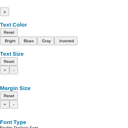
x
Text Color
Reset
Bright
Blues
Gray
Inverted
Text Size
Reset
+
-
Margin Size
Reset
+
-
Font Type
Enable Dyslexic Font