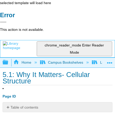
selected template will load here
Error
This action is not available.
chrome_reader_mode
Enter Reader
Mode
Expand/collapse global hierarchy
Home
Campus Bookshelves
Lumen L
5.1: Why It Matters- Cellular
Structure
Page ID
Table of contents
Why