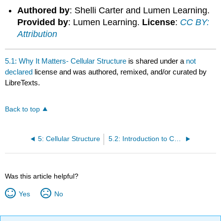
Authored by
: Shelli Carter and Lumen Learning.
Provided by
: Lumen Learning.
License
:
CC BY:
Attribution
5.1: Why It Matters- Cellular Structure
is shared under a
not
declared
license and was authored, remixed, and/or curated by
LibreTexts.
Back to top
5: Cellular Structure
5.2: Introduction to Cell Theory
Was this article helpful?
Yes
No