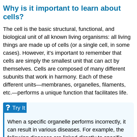
is
Why is it important to learn about
it
cells?
important
to
The cell is the basic structural, functional, and
learn
about
biological unit of all known living organisms: all living
cells?
things are made up of cells (or a single cell, in some
Try
cases). However, it’s important to remember that
It
cells are simply the smallest unit that can act by
Contributors
themselves. Cells are composed of many different
and
subunits that work in harmony. Each of these
Attributions
different units—membranes, organelles, filaments,
etc.—performs a unique function that facilitates life.
Try It
When a specific organelle performs incorrectly, it
can result in various diseases. For example, the