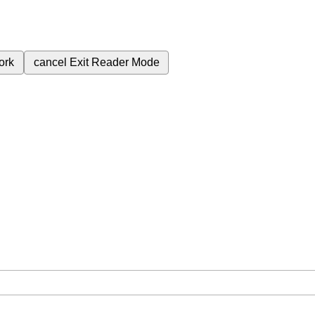
ork
cancel
Exit Reader Mode