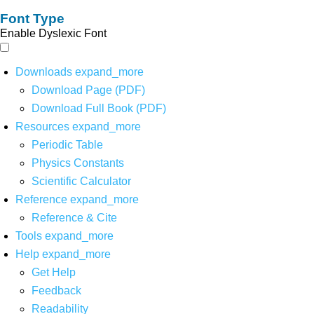
Font Type
Enable Dyslexic Font
Downloads
expand_more
Download Page (PDF)
Download Full Book (PDF)
Resources
expand_more
Periodic Table
Physics Constants
Scientific Calculator
Reference
expand_more
Reference & Cite
Tools
expand_more
Help
expand_more
Get Help
Feedback
Readability