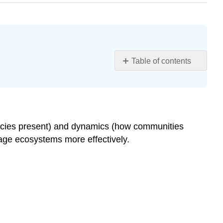
Table of contents
Learning
Objectives
Community
Structure
Foundation
pecies present) and dynamics (how communities
Species
ge ecosystems more effectively.
Biodiversity,
Species
Richness,
and
Relative
Species
Abundance