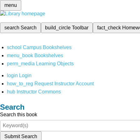
menu
search
Search
build_circle
Toolbar
fact_check
Homew
school
Campus Bookshelves
menu_book
Bookshelves
perm_media
Learning Objects
login
Login
how_to_reg
Request Instructor Account
hub
Instructor Commons
Search
Search this book
Submit Search