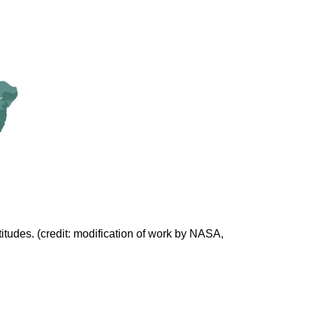
itudes. (credit: modification of work by NASA,