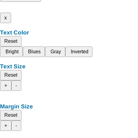
x
Text Color
Reset
Bright
Blues
Gray
Inverted
Text Size
Reset
+
-
Margin Size
Reset
+
-