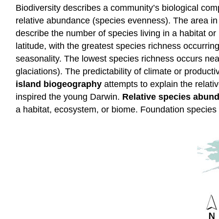
Biodiversity describes a community’s biological compl
relative abundance (species evenness). The area in 
describe the number of species living in a habitat o
latitude, with the greatest species richness occurri
seasonality. The lowest species richness occurs near
glaciations). The predictability of climate or product
island biogeography
attempts to explain the relati
inspired the young Darwin.
Relative species abun
a habitat, ecosystem, or biome. Foundation species 