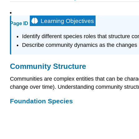
Learning Objectives
Page ID
Identify different species roles that structure c
Describe community dynamics as the changes in
Community Structure
Communities are complex entities that can be chara
change over time). Understanding community struct
Foundation Species