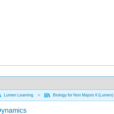
Lumen Learning
Biology for Non Majors II (Lumen
Dynamics