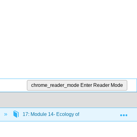
chrome_reader_mode
Enter Reader Mode
Exp
)
17: Module 14- Ecology of Living Things
17