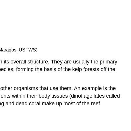
Keystone
Species
Invasive
Species
Community
Dynamics
Primary
E. Maragos, USFWS)
Succession
and
its overall structure. They are usually the primary
Pioneer
cies, forming the basis of the kelp forests off the
Species
Secondary
Succession
 other organisms that use them. An example is the
Contributors
nts within their body tissues (dinoflagellates called
and
ing and dead coral make up most of the reef
Attributions