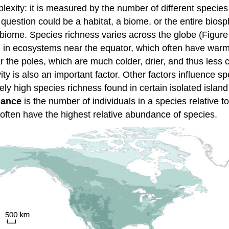
exity: it is measured by the number of different species 
question could be a habitat, a biome, or the entire bios
r biome. Species richness varies across the globe (Figure
ng in ecosystems near the equator, which often have warm
 the poles, which are much colder, drier, and thus less c
ivity is also an important factor. Other factors influence 
vely high species richness found in certain isolated islan
dance
is the number of individuals in a species relative to
often have the highest relative abundance of species.