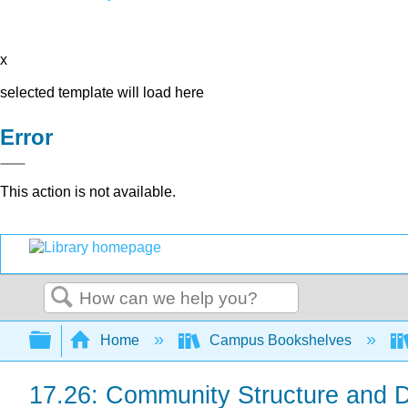
x
selected template will load here
Error
This action is not available.
Search
Expand/collapse global hierarchy
Home
Campus Bookshelves
17.26: Community Structure and 