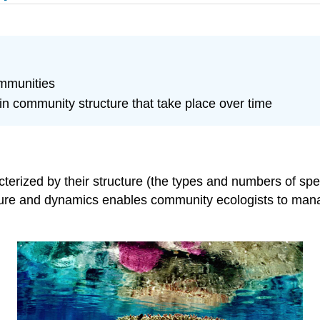
ommunities
 community structure that take place over time
cterized by their structure (the types and numbers of s
ure and dynamics enables community ecologists to mana