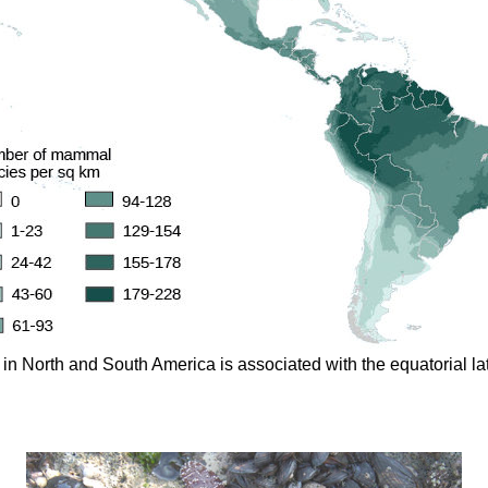
n North and South America is associated with the equatorial lat