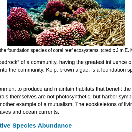
s the foundation species of coral reef ecosystems. (credit: Jim 
edrock” of a community, having the greatest influence on 
nto the community. Kelp, brown algae, is a foundation spe
nment to produce and maintain habitats that benefit the
orals themselves are not photosynthetic, but harbor symbio
 another example of a mutualism. The exoskeletons of liv
waves and ocean currents.
ative Species Abundance