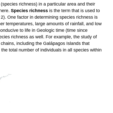
(species richness) in a particular area and their
phere.
Species richness
is the term that is used to
 2). One factor in determining species richness is
er temperatures, large amounts of rainfall, and low
onducive to life in Geologic time (time since
species richness as well. For example, the study of
d chains, including the Galápagos Islands that
 the total number of individuals in all species within