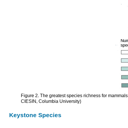
Figure 2. The greatest species richness for mammals i
CIESIN, Columbia University)
Keystone Species