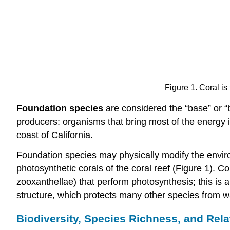
Figure 1. Coral i
Foundation species
are considered the “base” or “b
producers: organisms that bring most of the energy i
coast of California.
Foundation species may physically modify the enviro
photosynthetic corals of the coral reef (Figure 1). C
zooxanthellae) that perform photosynthesis; this is
structure, which protects many other species from 
Biodiversity, Species Richness, and Rel