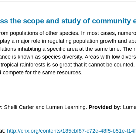
cuss the scope and study of community 
ion from populations of other species. In most cases, nume
play a major role in regulating population growth and ab
tions inhabiting a specific area at the same time. The
ce is known as species diversity. Areas with low diversity
f tropical rainforests is so great that it cannot be counte
d compete for the same resources.
y
: Shelli Carter and Lumen Learning.
Provided by
: Lume
at
:
http://cnx.org/contents/185cbf87-c72e-48f5-b51e-f