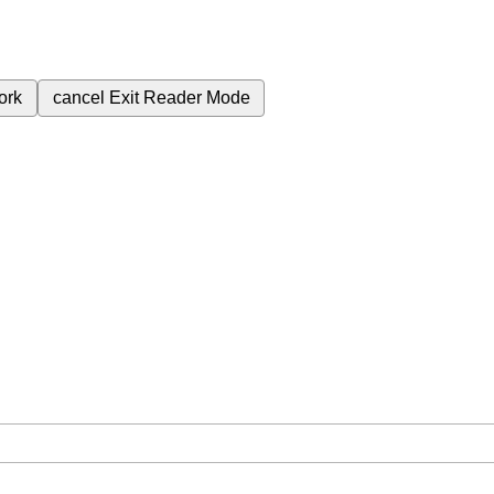
ork
cancel
Exit Reader Mode