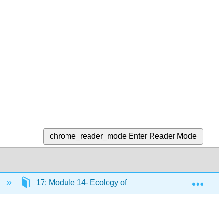
chrome_reader_mode
Enter Reader Mode
Exp
)
17: Module 14- Ecology of Living Things
17