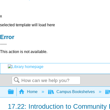
x
selected template will load here
Error
This action is not available.
Search
Expand/collapse global hierarchy
Home
Campus Bookshelves
17.22: Introduction to Community