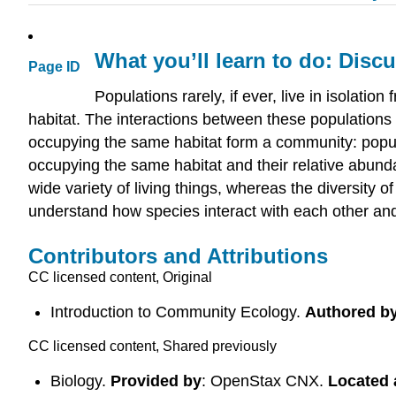
What you’ll learn to do: Dis
Page ID
Populations rarely, if ever, live in isolat
habitat. The interactions between these populations 
occupying the same habitat form a community: popula
occupying the same habitat and their relative abundan
wide variety of living things, whereas the diversity o
understand how species interact with each other an
Contributors and Attributions
CC licensed content, Original
Introduction to Community Ecology.
Authored b
CC licensed content, Shared previously
Biology.
Provided by
: OpenStax CNX.
Located 