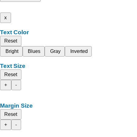
x
Text Color
Reset
Bright
Blues
Gray
Inverted
Text Size
Reset
+
-
Margin Size
Reset
+
-