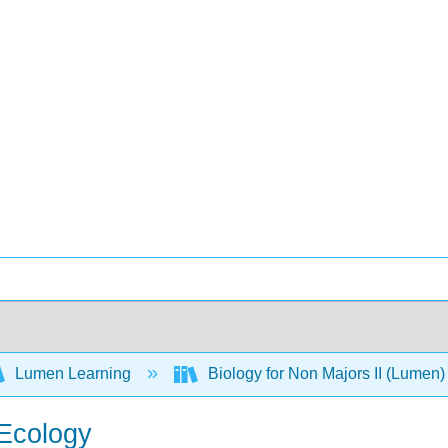
Lumen Learning
Biology for Non Majors II (Lumen
 Ecology