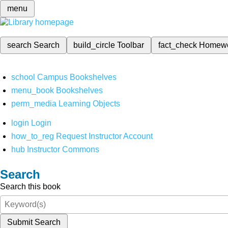
menu
search
Search
build_circle
Toolbar
fact_check
Homew
school
Campus Bookshelves
menu_book
Bookshelves
perm_media
Learning Objects
login
Login
how_to_reg
Request Instructor Account
hub
Instructor Commons
Search
Search this book
Submit Search