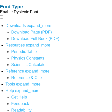
Font Type
Enable Dyslexic Font
Downloads
expand_more
Download Page (PDF)
Download Full Book (PDF)
Resources
expand_more
Periodic Table
Physics Constants
Scientific Calculator
Reference
expand_more
Reference & Cite
Tools
expand_more
Help
expand_more
Get Help
Feedback
Readability