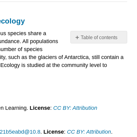
ecology
rous species share a
Table of contents
undance. All populations
What
 number of species
you’ll
, such as the glaciers of Antarctica, still contain a
learn
d. Ecology is studied at the community level to
to
do:
Discuss
the
scope
and
study
n Learning.
License
:
CC BY: Attribution
of
community
ecology
14f21b5eabd@10.8
.
License
:
CC BY: Attribution
.
Contributors