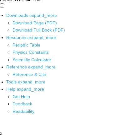
Downloads
expand_more
Download Page (PDF)
Download Full Book (PDF)
Resources
expand_more
Periodic Table
Physics Constants
Scientific Calculator
Reference
expand_more
Reference & Cite
Tools
expand_more
Help
expand_more
Get Help
Feedback
Readability
x