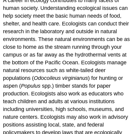
A career in ecology contributes to many facets of
human society. Understanding ecological issues can
help society meet the basic human needs of food,
shelter, and health care. Ecologists can conduct their
research in the laboratory and outside in natural
environments. These natural environments can be as
close to home as the stream running through your
campus or as far away as the hydrothermal vents at
the bottom of the Pacific Ocean. Ecologists manage
natural resources such as white-tailed deer
populations (
Odocoileus virginianus
) for hunting or
aspen (
Populus
spp.) timber stands for paper
production. Ecologists also work as educators who
teach children and adults at various institutions
including universities, high schools, museums, and
nature centers. Ecologists may also work in advisory
positions assisting local, state, and federal
policymakers to develop laws that are ecologically