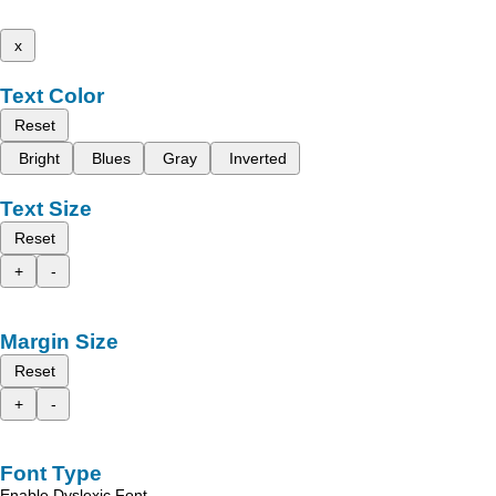
x
Text Color
Reset
Bright
Blues
Gray
Inverted
Text Size
Reset
+
-
Margin Size
Reset
+
-
Font Type
Enable Dyslexic Font