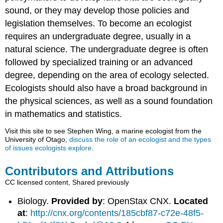
sound, or they may develop those policies and
legislation themselves. To become an ecologist
requires an undergraduate degree, usually in a
natural science. The undergraduate degree is often
followed by specialized training or an advanced
degree, depending on the area of ecology selected.
Ecologists should also have a broad background in
the physical sciences, as well as a sound foundation
in mathematics and statistics.
Visit this site to see Stephen Wing, a marine ecologist from the
University of Otago,
discuss the role of an ecologist and the types
of issues ecologists explore
.
Contributors and Attributions
CC licensed content, Shared previously
Biology.
Provided by
: OpenStax CNX.
Located
at
:
http://cnx.org/contents/185cbf87-c72e-48f5-