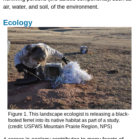
air, water, and soil, of the environment.
Ecology
Figure 1. This landscape ecologist is releasing a black-
footed ferret into its native habitat as part of a study.
(credit: USFWS Mountain Prairie Region, NPS)