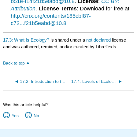
b51e-f14f21b5eabd@10.8
.
License
:
CC BY:
Attribution
.
License Terms
: Download for free at
http://cnx.org/contents/185cbf87-
c72...f21b5eabd@10.8
17.3: What Is Ecology?
is shared under a
not declared
license
and was authored, remixed, and/or curated by LibreTexts.
Back to top
17.2: Introduction to the Scope of Ecology
17.4: Levels of Ecological Research
Was this article helpful?
Yes
No