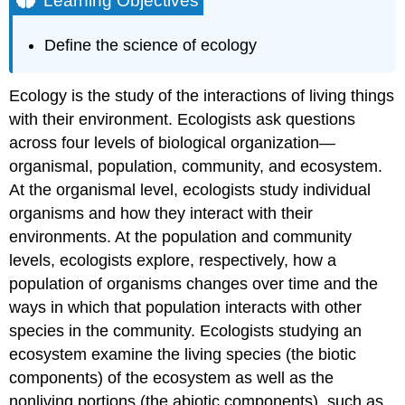
Learning Objectives
Ecology
Contributors
Define the science of ecology
and
Attributions
Ecology is the study of the interactions of living things
with their environment. Ecologists ask questions
across four levels of biological organization—
organismal, population, community, and ecosystem.
At the organismal level, ecologists study individual
organisms and how they interact with their
environments. At the population and community
levels, ecologists explore, respectively, how a
population of organisms changes over time and the
ways in which that population interacts with other
species in the community. Ecologists studying an
ecosystem examine the living species (the biotic
components) of the ecosystem as well as the
nonliving portions (the abiotic components), such as