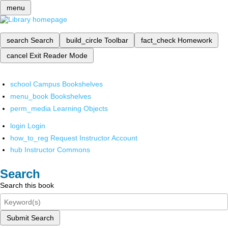
menu
search
Search
build_circle
Toolbar
fact_check
Homework
cancel
Exit Reader Mode
school
Campus Bookshelves
menu_book
Bookshelves
perm_media
Learning Objects
login
Login
how_to_reg
Request Instructor Account
hub
Instructor Commons
Search
Search this book
Submit Search