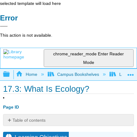
selected template will load here
Error
This action is not available.
chrome_reader_mode
Enter Reader
Mode
Expand/collapse global hierarchy
Home
Campus Bookshelves
Lumen L
17.3: What Is Ecology?
Page ID
Table of contents
Learning
Objectives