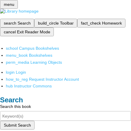
menu
search
Search
build_circle
Toolbar
fact_check
Homework
cancel
Exit Reader Mode
school
Campus Bookshelves
menu_book
Bookshelves
perm_media
Learning Objects
login
Login
how_to_reg
Request Instructor Account
hub
Instructor Commons
Search
Search this book
Submit Search