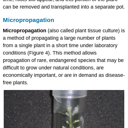
can be removed and transplanted into a separate pot.
Micropropagation
Micropropagation
(also called plant tissue culture) is
a method of propagating a large number of plants
from a single plant in a short time under laboratory
conditions (Figure 4). This method allows
propagation of rare, endangered species that may be
difficult to grow under natural conditions, are
economically important, or are in demand as disease-
free plants.