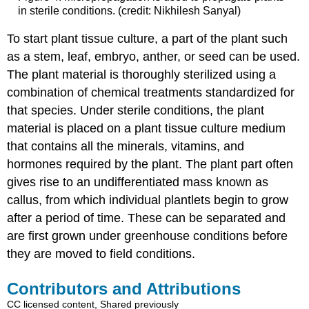
in sterile conditions. (credit: Nikhilesh Sanyal)
To start plant tissue culture, a part of the plant such
as a stem, leaf, embryo, anther, or seed can be used.
The plant material is thoroughly sterilized using a
combination of chemical treatments standardized for
that species. Under sterile conditions, the plant
material is placed on a plant tissue culture medium
that contains all the minerals, vitamins, and
hormones required by the plant. The plant part often
gives rise to an undifferentiated mass known as
callus, from which individual plantlets begin to grow
after a period of time. These can be separated and
are first grown under greenhouse conditions before
they are moved to field conditions.
Contributors and Attributions
CC licensed content, Shared previously