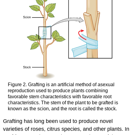
Figure 2. Grafting is an artificial method of asexual
reproduction used to produce plants combining
favorable stem characteristics with favorable root
characteristics. The stem of the plant to be grafted is
known as the scion, and the root is called the stock.
Grafting has long been used to produce novel
varieties of roses, citrus species, and other plants. In