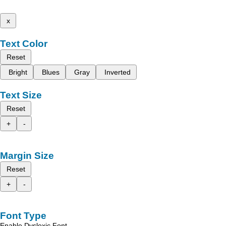
x
Text Color
Reset
Bright
Blues
Gray
Inverted
Text Size
Reset
+
-
Margin Size
Reset
+
-
Font Type
Enable Dyslexic Font