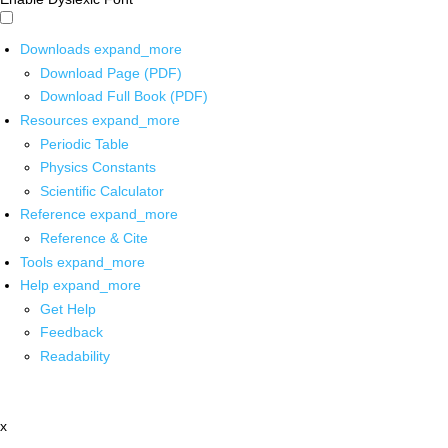
Downloads
expand_more
Download Page (PDF)
Download Full Book (PDF)
Resources
expand_more
Periodic Table
Physics Constants
Scientific Calculator
Reference
expand_more
Reference & Cite
Tools
expand_more
Help
expand_more
Get Help
Feedback
Readability
x