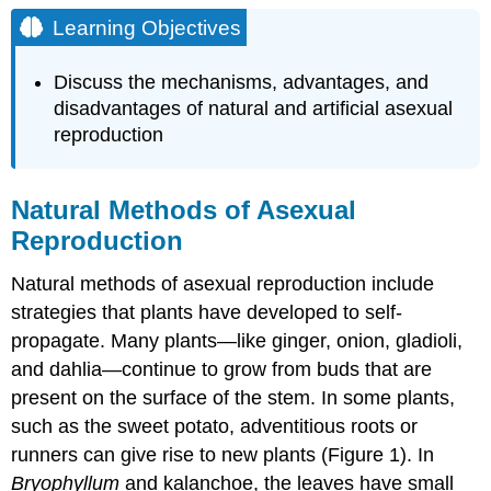
Objectives
Learning Objectives
Natural
Methods
Discuss the mechanisms, advantages, and
of
disadvantages of natural and artificial asexual
Asexual
reproduction
Reproduction
Artificial
Methods
of
Natural Methods of Asexual
Asexual
Reproduction
Reproduction
Grafting
Natural methods of asexual reproduction include
Cutting
strategies that plants have developed to self-
Layering
propagate. Many plants—like ginger, onion, gladioli,
Micropropagation
and dahlia—continue to grow from buds that are
Contributors
present on the surface of the stem. In some plants,
and
such as the sweet potato, adventitious roots or
Attributions
runners can give rise to new plants (Figure 1). In
Bryophyllum
and kalanchoe, the leaves have small