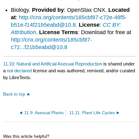
Biology.
Provided by
: OpenStax CNX.
Located
at
:
http://cnx.org/contents/185cbf87-c72e-48f5-
b51e-f14f21b5eabd@10.8
.
License
:
CC BY:
Attribution
.
License Terms
: Download for free at
http://cnx.org/contents/185cbf87-
c72...f21b5eabd@10.8
11.10: Natural and Artificial Asexual Reproduction
is shared under
a
not declared
license and was authored, remixed, and/or curated
by LibreTexts.
Back to top
11.9: Asexual Plants
11.11: Plant Life Cycles
Was this article helpful?