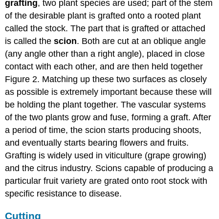
grafting
, two plant species are used; part of the stem
of the desirable plant is grafted onto a rooted plant
called the stock. The part that is grafted or attached
is called the
scion
. Both are cut at an oblique angle
(any angle other than a right angle), placed in close
contact with each other, and are then held together
Figure 2. Matching up these two surfaces as closely
as possible is extremely important because these will
be holding the plant together. The vascular systems
of the two plants grow and fuse, forming a graft. After
a period of time, the scion starts producing shoots,
and eventually starts bearing flowers and fruits.
Grafting is widely used in viticulture (grape growing)
and the citrus industry. Scions capable of producing a
particular fruit variety are grated onto root stock with
specific resistance to disease.
Cutting