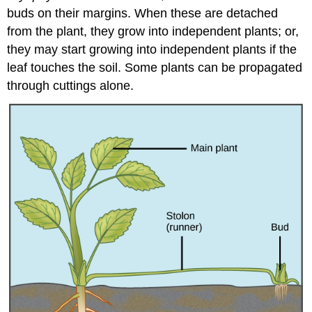
buds on their margins. When these are detached
from the plant, they grow into independent plants; or,
they may start growing into independent plants if the
leaf touches the soil. Some plants can be propagated
through cuttings alone.