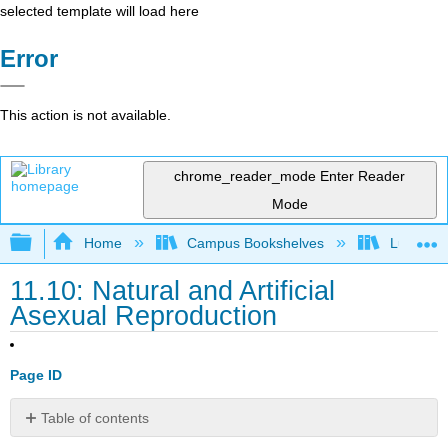
selected template will load here
Error
This action is not available.
chrome_reader_mode
Enter Reader
Mode
Expand/collapse global hierarchy
Home
Campus Bookshelves
Lumen L
11.10: Natural and Artificial
Asexual Reproduction
Page ID
Table of contents
Learning