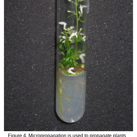
Figure 4. Micropropagation is used to propagate plants