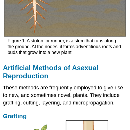
Figure 1. A stolon, or runner, is a stem that runs along
the ground. At the nodes, it forms adventitious roots and
buds that grow into a new plant.
Artificial Methods of Asexual
Reproduction
These methods are frequently employed to give rise
to new, and sometimes novel, plants. They include
grafting, cutting, layering, and micropropagation.
Grafting