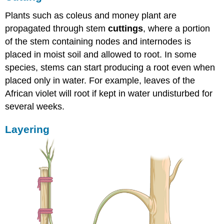
Plants such as coleus and money plant are
propagated through stem
cuttings
, where a portion
of the stem containing nodes and internodes is
placed in moist soil and allowed to root. In some
species, stems can start producing a root even when
placed only in water. For example, leaves of the
African violet will root if kept in water undisturbed for
several weeks.
Layering