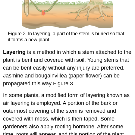
Figure 3. In layering, a part of the stem is buried so that
it forms a new plant.
Layering
is a method in which a stem attached to the
plant is bent and covered with soil. Young stems that
can be bent easily without any injury are preferred.
Jasmine and bougainvillea (paper flower) can be
propagated this way Figure 3.
In some plants, a modified form of layering known as
air layering is employed. A portion of the bark or
outermost covering of the stem is removed and
covered with moss, which is then taped. Some
gardeners also apply rooting hormone. After some
time, roots will appear, and this portion of the plant