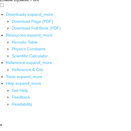
Downloads
expand_more
Download Page (PDF)
Download Full Book (PDF)
Resources
expand_more
Periodic Table
Physics Constants
Scientific Calculator
Reference
expand_more
Reference & Cite
Tools
expand_more
Help
expand_more
Get Help
Feedback
Readability
x