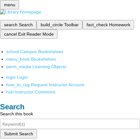
menu
search
Search
build_circle
Toolbar
fact_check
Homework
cancel
Exit Reader Mode
school
Campus Bookshelves
menu_book
Bookshelves
perm_media
Learning Objects
login
Login
how_to_reg
Request Instructor Account
hub
Instructor Commons
Search
Search this book
Submit Search