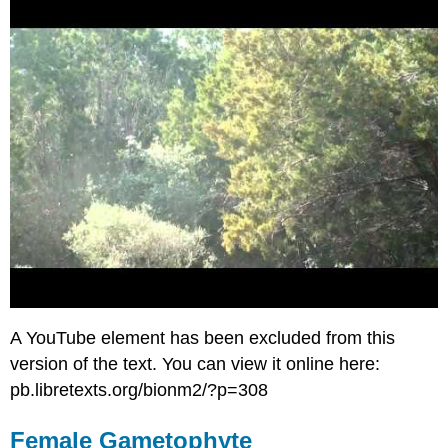
A YouTube element has been excluded from this
version of the text. You can view it online here:
pb.libretexts.org/bionm2/?p=308
Female Gametophyte