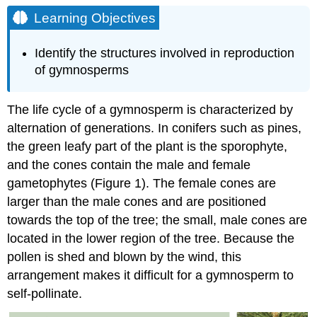
Objectives
Learning Objectives
Male
Gametophyte
Identify the structures involved in reproduction
Female
of gymnosperms
Gametophyte
Reproductive
Process
The life cycle of a gymnosperm is characterized by
Contributors
alternation of generations. In conifers such as pines,
and
the green leafy part of the plant is the sporophyte,
Attributions
and the cones contain the male and female
gametophytes (Figure 1). The female cones are
larger than the male cones and are positioned
towards the top of the tree; the small, male cones are
located in the lower region of the tree. Because the
pollen is shed and blown by the wind, this
arrangement makes it difficult for a gymnosperm to
self-pollinate.