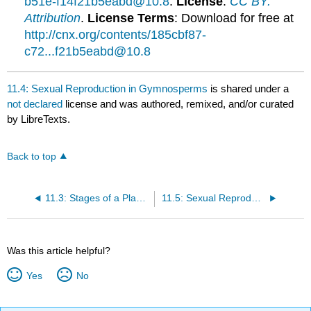
b51e-f14f21b5eabd@10.8
.
License
:
CC BY:
Attribution
.
License Terms
: Download for free at
http://cnx.org/contents/185cbf87-
c72...f21b5eabd@10.8
11.4: Sexual Reproduction in Gymnosperms
is shared under a
not declared
license and was authored, remixed, and/or curated
by LibreTexts.
Back to top
11.3: Stages of a Plant’s Life Cycle
11.5: Sexual Reproduction in Angiosperms
Was this article helpful?
Yes
No