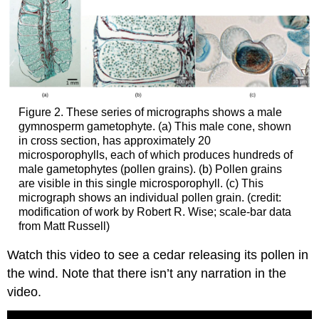
Figure 2. These series of micrographs shows a male
gymnosperm gametophyte. (a) This male cone, shown
in cross section, has approximately 20
microsporophylls, each of which produces hundreds of
male gametophytes (pollen grains). (b) Pollen grains
are visible in this single microsporophyll. (c) This
micrograph shows an individual pollen grain. (credit:
modification of work by Robert R. Wise; scale-bar data
from Matt Russell)
Watch this video to see a cedar releasing its pollen in
the wind. Note that there isn’t any narration in the
video.