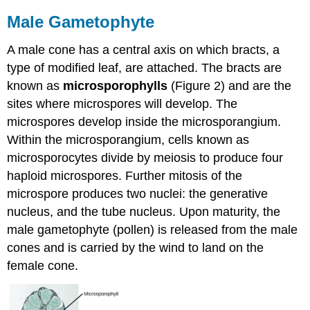
Male Gametophyte
A male cone has a central axis on which bracts, a
type of modified leaf, are attached. The bracts are
known as
microsporophylls
(Figure 2) and are the
sites where microspores will develop. The
microspores develop inside the microsporangium.
Within the microsporangium, cells known as
microsporocytes divide by meiosis to produce four
haploid microspores. Further mitosis of the
microspore produces two nuclei: the generative
nucleus, and the tube nucleus. Upon maturity, the
male gametophyte (pollen) is released from the male
cones and is carried by the wind to land on the
female cone.