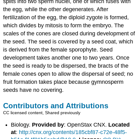
splits into two sperm nuclei, one of which fuses with
the egg, while the other degenerates. After
fertilization of the egg, the diploid zygote is formed,
which divides by mitosis to form the embryo. The
scales of the cones are closed during development of
the seed. The seed is covered by a seed coat, which
is derived from the female sporophyte. Seed
development takes another one to two years. Once
the seed is ready to be dispersed, the bracts of the
female cones open to allow the dispersal of seed; no
fruit formation takes place because gymnosperm
seeds have no covering.
Contributors and Attributions
CC licensed content, Shared previously
Biology.
Provided by
: OpenStax CNX.
Located
at
:
http://cnx.org/contents/185cbf87-c72e-48f5-