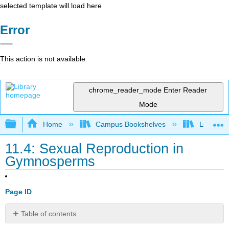
selected template will load here
Error
This action is not available.
chrome_reader_mode
Enter Reader
Mode
Expand/collapse global hierarchy
Home
Campus Bookshelves
Lumen L
11.4: Sexual Reproduction in
Gymnosperms
Page ID
Table of contents
Learning