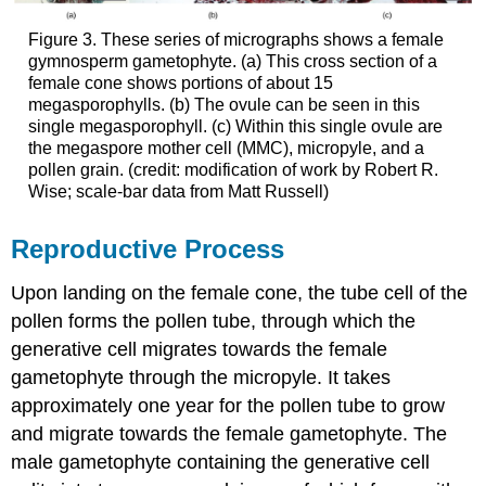
Figure 3. These series of micrographs shows a female
gymnosperm gametophyte. (a) This cross section of a
female cone shows portions of about 15
megasporophylls. (b) The ovule can be seen in this
single megasporophyll. (c) Within this single ovule are
the megaspore mother cell (MMC), micropyle, and a
pollen grain. (credit: modification of work by Robert R.
Wise; scale-bar data from Matt Russell)
Reproductive Process
Upon landing on the female cone, the tube cell of the
pollen forms the pollen tube, through which the
generative cell migrates towards the female
gametophyte through the micropyle. It takes
approximately one year for the pollen tube to grow
and migrate towards the female gametophyte. The
male gametophyte containing the generative cell