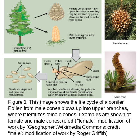
Figure 1. This image shows the life cycle of a conifer.
Pollen from male cones blows up into upper branches,
where it fertilizes female cones. Examples are shown of
female and male cones. (credit “female”: modification of
work by “Geographer”/Wikimedia Commons; credit
“male”: modification of work by Roger Griffith)