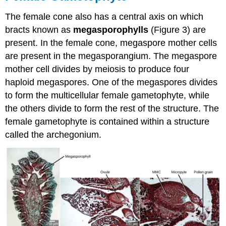
The female cone also has a central axis on which
bracts known as
megasporophylls
(Figure 3) are
present. In the female cone, megaspore mother cells
are present in the megasporangium. The megaspore
mother cell divides by meiosis to produce four
haploid megaspores. One of the megaspores divides
to form the multicellular female gametophyte, while
the others divide to form the rest of the structure. The
female gametophyte is contained within a structure
called the archegonium.