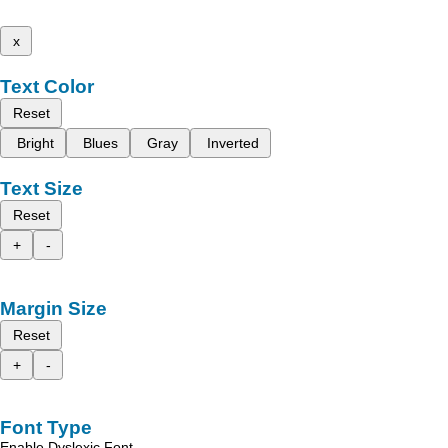
x
Text Color
Reset
Bright
Blues
Gray
Inverted
Text Size
Reset
+
-
Margin Size
Reset
+
-
Font Type
Enable Dyslexic Font