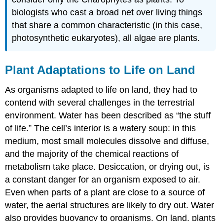
biologists who cast a broad net over living things
that share a common characteristic (in this case,
photosynthetic eukaryotes), all algae are plants.
Plant Adaptations to Life on Land
As organisms adapted to life on land, they had to
contend with several challenges in the terrestrial
environment. Water has been described as “the stuff
of life.” The cell’s interior is a watery soup: in this
medium, most small molecules dissolve and diffuse,
and the majority of the chemical reactions of
metabolism take place. Desiccation, or drying out, is
a constant danger for an organism exposed to air.
Even when parts of a plant are close to a source of
water, the aerial structures are likely to dry out. Water
also provides buoyancy to organisms. On land, plants