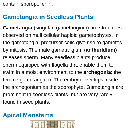
contain sporopollenin.
Gametangia in Seedless Plants
Gametangia
(singular, gametangium) are structures
observed on multicellular haploid gametophytes. In
the gametangia, precursor cells give rise to gametes
by mitosis. The male gametangium (
antheridium
)
releases sperm. Many seedless plants produce
sperm equipped with flagella that enable them to
swim in a moist environment to the
archegonia
: the
female gametangium. The embryo develops inside
the archegonium as the sporophyte. Gametangia are
prominent in seedless plants, but are very rarely
found in seed plants.
Apical Meristems