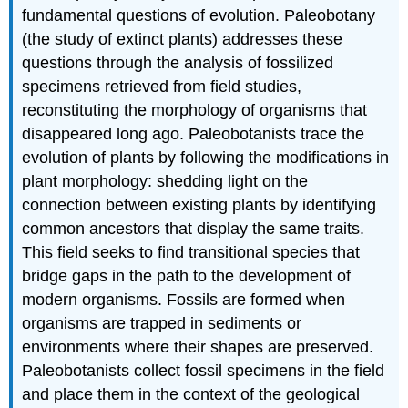
fundamental questions of evolution. Paleobotany
(the study of extinct plants) addresses these
questions through the analysis of fossilized
specimens retrieved from field studies,
reconstituting the morphology of organisms that
disappeared long ago. Paleobotanists trace the
evolution of plants by following the modifications in
plant morphology: shedding light on the
connection between existing plants by identifying
common ancestors that display the same traits.
This field seeks to find transitional species that
bridge gaps in the path to the development of
modern organisms. Fossils are formed when
organisms are trapped in sediments or
environments where their shapes are preserved.
Paleobotanists collect fossil specimens in the field
and place them in the context of the geological