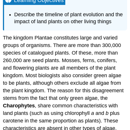
Learning Objectives
Try
It
Describe the timeline of plant evolution and the
Plant
impact of land plants on other living things
Adaptations
to
Life
The kingdom Plantae constitutes large and varied
on
groups of organisms. There are more than 300,000
Land
species of catalogued plants. Of these, more than
Alternation
260,000 are seed plants. Mosses, ferns, conifers,
of
Generations
and flowering plants are all members of the plant
Sporangia
kingdom. Most biologists also consider green algae
in
to be plants, although others exclude all algae from
Seedless
the plant kingdom. The reason for this disagreement
Plants
Gametangia
stems from the fact that only green algae, the
in
Charophytes
, share common characteristics with
Seedless
land plants (such as using chlorophyll
a
and
b
plus
Plants
carotene in the same proportion as plants). These
Apical
Meristems
characteristics are absent in other types of algae.