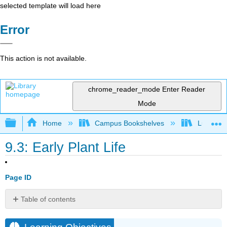
selected template will load here
Error
This action is not available.
chrome_reader_mode
Enter Reader
Mode
Expand/collapse global hierarchy
Home
Campus Bookshelves
Lumen L
9.3: Early Plant Life
Page ID
Table of contents
Learning
Objectives