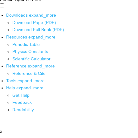
Downloads
expand_more
Download Page (PDF)
Download Full Book (PDF)
Resources
expand_more
Periodic Table
Physics Constants
Scientific Calculator
Reference
expand_more
Reference & Cite
Tools
expand_more
Help
expand_more
Get Help
Feedback
Readability
x