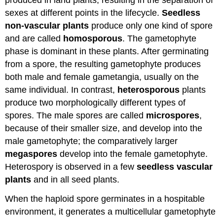
produced in land plants, resulting in the separation of
sexes at different points in the lifecycle.
Seedless
non-vascular plants
produce only one kind of spore
and are called
homosporous
. The gametophyte
phase is dominant in these plants. After germinating
from a spore, the resulting gametophyte produces
both male and female gametangia, usually on the
same individual. In contrast,
heterosporous
plants
produce two morphologically different types of
spores. The male spores are called
microspores
,
because of their smaller size, and develop into the
male gametophyte; the comparatively larger
megaspores
develop into the female gametophyte.
Heterospory is observed in a few
seedless vascular
plants
and in all seed plants.
When the haploid spore germinates in a hospitable
environment, it generates a multicellular gametophyte