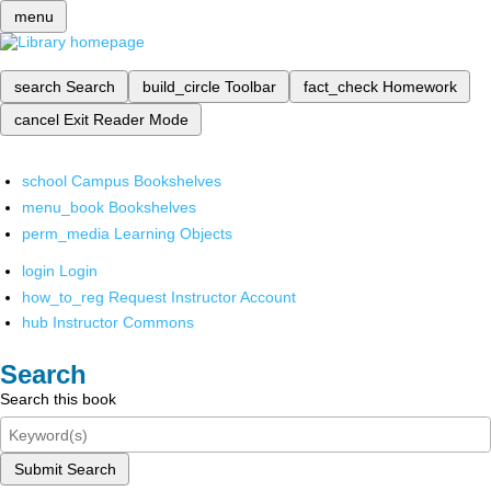
menu
search
Search
build_circle
Toolbar
fact_check
Homework
cancel
Exit Reader Mode
school
Campus Bookshelves
menu_book
Bookshelves
perm_media
Learning Objects
login
Login
how_to_reg
Request Instructor Account
hub
Instructor Commons
Search
Search this book
Submit Search