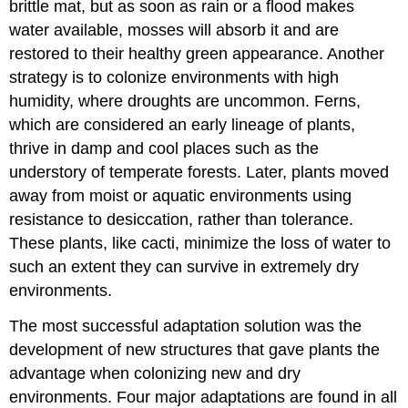
brittle mat, but as soon as rain or a flood makes
water available, mosses will absorb it and are
restored to their healthy green appearance. Another
strategy is to colonize environments with high
humidity, where droughts are uncommon. Ferns,
which are considered an early lineage of plants,
thrive in damp and cool places such as the
understory of temperate forests. Later, plants moved
away from moist or aquatic environments using
resistance to desiccation, rather than tolerance.
These plants, like cacti, minimize the loss of water to
such an extent they can survive in extremely dry
environments.
The most successful adaptation solution was the
development of new structures that gave plants the
advantage when colonizing new and dry
environments. Four major adaptations are found in all