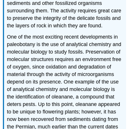
sediments and other fossilized organisms
surrounding them. The activity requires great care
to preserve the integrity of the delicate fossils and
the layers of rock in which they are found.
One of the most exciting recent developments in
paleobotany is the use of analytical chemistry and
molecular biology to study fossils. Preservation of
molecular structures requires an environment free
of oxygen, since oxidation and degradation of
material through the activity of microorganisms
depend on its presence. One example of the use
of analytical chemistry and molecular biology is
the identification of oleanane, a compound that
deters pests. Up to this point, oleanane appeared
to be unique to flowering plants; however, it has
now been recovered from sediments dating from
the Permian, much earlier than the current dates