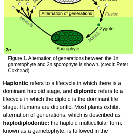
Figure 1. Alternation of generations between the 1n
gametophyte and 2n sporophyte is shown. (credit: Peter
Coxhead)
Haplontic
refers to a lifecycle in which there is a
dominant haploid stage, and
diplontic
refers to a
lifecycle in which the diploid is the dominant life
stage. Humans are diplontic. Most plants exhibit
alternation of generations, which is described as
haplodiplodontic:
the haploid multicellular form,
known as a gametophyte, is followed in the