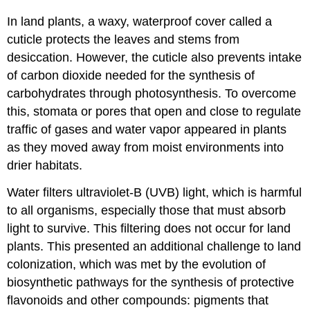
In land plants, a waxy, waterproof cover called a
cuticle protects the leaves and stems from
desiccation. However, the cuticle also prevents intake
of carbon dioxide needed for the synthesis of
carbohydrates through photosynthesis. To overcome
this, stomata or pores that open and close to regulate
traffic of gases and water vapor appeared in plants
as they moved away from moist environments into
drier habitats.
Water filters ultraviolet-B (UVB) light, which is harmful
to all organisms, especially those that must absorb
light to survive. This filtering does not occur for land
plants. This presented an additional challenge to land
colonization, which was met by the evolution of
biosynthetic pathways for the synthesis of protective
flavonoids and other compounds: pigments that