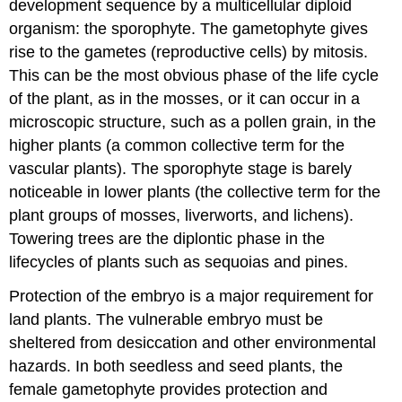
development sequence by a multicellular diploid
organism: the sporophyte. The gametophyte gives
rise to the gametes (reproductive cells) by mitosis.
This can be the most obvious phase of the life cycle
of the plant, as in the mosses, or it can occur in a
microscopic structure, such as a pollen grain, in the
higher plants (a common collective term for the
vascular plants). The sporophyte stage is barely
noticeable in lower plants (the collective term for the
plant groups of mosses, liverworts, and lichens).
Towering trees are the diplontic phase in the
lifecycles of plants such as sequoias and pines.
Protection of the embryo is a major requirement for
land plants. The vulnerable embryo must be
sheltered from desiccation and other environmental
hazards. In both seedless and seed plants, the
female gametophyte provides protection and