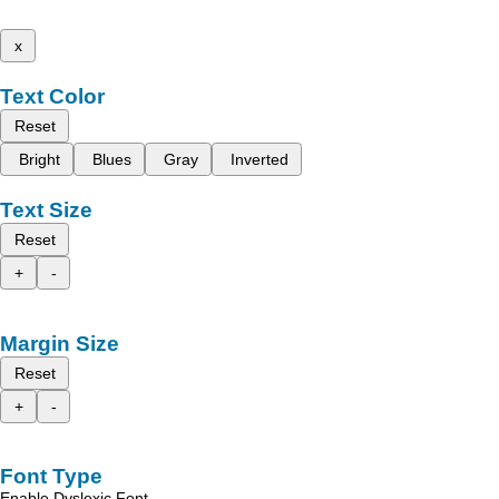
x
Text Color
Reset
Bright
Blues
Gray
Inverted
Text Size
Reset
+
-
Margin Size
Reset
+
-
Font Type
Enable Dyslexic Font