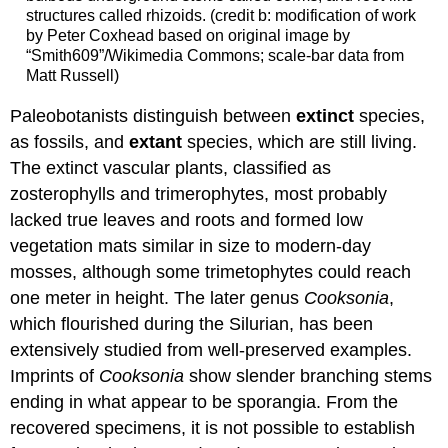
structures called rhizoids. (credit b: modification of work
by Peter Coxhead based on original image by
“Smith609”/Wikimedia Commons; scale-bar data from
Matt Russell)
Paleobotanists distinguish between
extinct
species,
as fossils, and
extant
species, which are still living.
The extinct vascular plants, classified as
zosterophylls and trimerophytes, most probably
lacked true leaves and roots and formed low
vegetation mats similar in size to modern-day
mosses, although some trimetophytes could reach
one meter in height. The later genus
Cooksonia
,
which flourished during the Silurian, has been
extensively studied from well-preserved examples.
Imprints of
Cooksonia
show slender branching stems
ending in what appear to be sporangia. From the
recovered specimens, it is not possible to establish