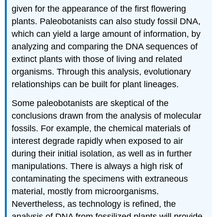
given for the appearance of the first flowering
plants. Paleobotanists can also study fossil DNA,
which can yield a large amount of information, by
analyzing and comparing the DNA sequences of
extinct plants with those of living and related
organisms. Through this analysis, evolutionary
relationships can be built for plant lineages.
Some paleobotanists are skeptical of the
conclusions drawn from the analysis of molecular
fossils. For example, the chemical materials of
interest degrade rapidly when exposed to air
during their initial isolation, as well as in further
manipulations. There is always a high risk of
contaminating the specimens with extraneous
material, mostly from microorganisms.
Nevertheless, as technology is refined, the
analysis of DNA from fossilized plants will provide