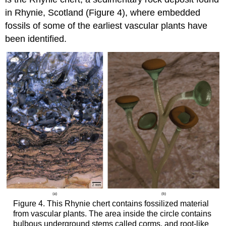
in Rhynie, Scotland (Figure 4), where embedded
fossils of some of the earliest vascular plants have
been identified.
Figure 4. This Rhynie chert contains fossilized material
from vascular plants. The area inside the circle contains
bulbous underground stems called corms, and root-like