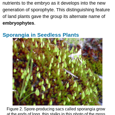
nutrients to the embryo as it develops into the new
generation of sporophyte. This distinguishing feature
of land plants gave the group its alternate name of
embryophytes
.
Sporangia in Seedless Plants
Figure 2. Spore-producing sacs called sporangia grow
at the ends of long, thin stalks in this photo of the moss