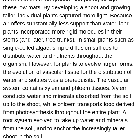
these low mats. By developing a shoot and growing
taller, individual plants captured more light. Because
air offers substantially less support than water, land
plants incorporated more rigid molecules in their
stems (and later, tree trunks). In small plants such as
single-celled algae, simple diffusion suffices to
distribute water and nutrients throughout the
organism. However, for plants to evolve larger forms,
the evolution of vascular tissue for the distribution of
water and solutes was a prerequisite. The vascular
system contains xylem and phloem tissues. Xylem
conducts water and minerals absorbed from the soil
up to the shoot, while phloem transports food derived
from photosynthesis throughout the entire plant. A
root system evolved to take up water and minerals
from the soil, and to anchor the increasingly taller
shoot in the soil.