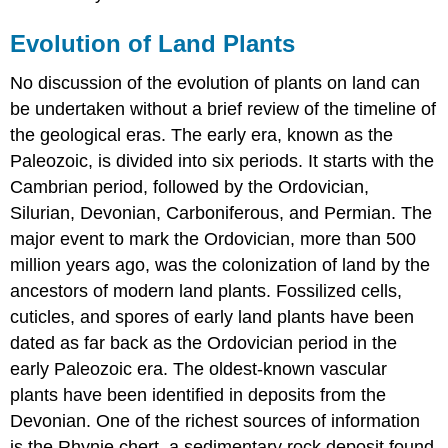
Evolution of Land Plants
No discussion of the evolution of plants on land can
be undertaken without a brief review of the timeline of
the geological eras. The early era, known as the
Paleozoic, is divided into six periods. It starts with the
Cambrian period, followed by the Ordovician,
Silurian, Devonian, Carboniferous, and Permian. The
major event to mark the Ordovician, more than 500
million years ago, was the colonization of land by the
ancestors of modern land plants. Fossilized cells,
cuticles, and spores of early land plants have been
dated as far back as the Ordovician period in the
early Paleozoic era. The oldest-known vascular
plants have been identified in deposits from the
Devonian. One of the richest sources of information
is the Rhynie chert, a sedimentary rock deposit found