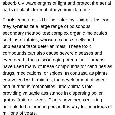
absorb UV wavelengths of light and protect the aerial
parts of plants from photodynamic damage.
Plants cannot avoid being eaten by animals. Instead,
they synthesize a large range of poisonous
secondary metabolites: complex organic molecules
such as alkaloids, whose noxious smells and
unpleasant taste deter animals. These toxic
compounds can also cause severe diseases and
even death, thus discouraging predation. Humans
have used many of these compounds for centuries as
drugs, medications, or spices. In contrast, as plants
co-evolved with animals, the development of sweet
and nutritious metabolites lured animals into
providing valuable assistance in dispersing pollen
grains, fruit, or seeds. Plants have been enlisting
animals to be their helpers in this way for hundreds of
millions of years.