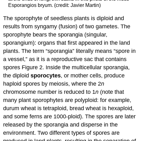
Esporangios bryum. (credit: Javier Martin)
The sporophyte of seedless plants is diploid and
results from syngamy (fusion) of two gametes. The
sporophyte bears the sporangia (singular,
sporangium): organs that first appeared in the land
plants. The term “sporangia” literally means “spore in
a vessel,” as it is a reproductive sac that contains
spores Figure 2. Inside the multicellular sporangia,
the diploid
sporocytes
, or mother cells, produce
haploid spores by meiosis, where the 2
n
chromosome number is reduced to 1
n
(note that
many plant sporophytes are polyploid: for example,
durum wheat is tetraploid, bread wheat is hexaploid,
and some ferns are 1000-ploid). The spores are later
released by the sporangia and disperse in the
environment. Two different types of spores are