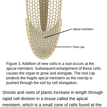
Figure 3. Addition of new cells in a root occurs at the
apical meristem. Subsequent enlargement of these cells
causes the organ to grow and elongate. The root cap
protects the fragile apical meristem as the root tip is
pushed through the soil by cell elongation.
Shoots and roots of plants increase in length through
rapid cell division in a tissue called the apical
meristem, which is a small zone of cells found at the