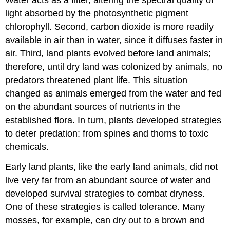
Water acts as a filter, altering the spectral quality of
light absorbed by the photosynthetic pigment
chlorophyll. Second, carbon dioxide is more readily
available in air than in water, since it diffuses faster in
air. Third, land plants evolved before land animals;
therefore, until dry land was colonized by animals, no
predators threatened plant life. This situation
changed as animals emerged from the water and fed
on the abundant sources of nutrients in the
established flora. In turn, plants developed strategies
to deter predation: from spines and thorns to toxic
chemicals.
Early land plants, like the early land animals, did not
live very far from an abundant source of water and
developed survival strategies to combat dryness.
One of these strategies is called tolerance. Many
mosses, for example, can dry out to a brown and