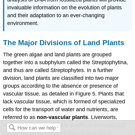
invaluable information on the evolution of plants
and their adaptation to an ever-changing
environment.
The Major Divisions of Land Plants
The green algae and land plants are grouped
together into a subphylum called the Streptophytina,
and thus are called Streptophytes. In a further
division, land plants are classified into two major
groups according to the absence or presence of
vascular tissue, as detailed in Figure 5. Plants that
lack vascular tissue, which is formed of specialized
cells for the transport of water and nutrients, are
referred to as
non-vascular plants
. Liverworts,
mosses, and hornworts are seedless, non-vascular
plants that likely appeared early in land plant