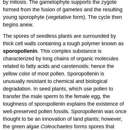
by mitosis. The gametophyte supports the zygote
formed from the fusion of gametes and the resulting
young sporophyte (vegetative form). The cycle then
begins anew.
The spores of seedless plants are surrounded by
thick cell walls containing a tough polymer known as
sporopollenin
. This complex substance is
characterized by long chains of organic molecules
related to fatty acids and carotenoids: hence the
yellow color of most pollen. Sporopollenin is
unusually resistant to chemical and biological
degradation. In seed plants, which use pollen to
transfer the male sperm to the female egg, the
toughness of sporopollenin explains the existence of
well-preserved pollen fossils. Sporopollenin was once
thought to be an innovation of land plants; however,
the green algae
Coleochaetes
forms spores that