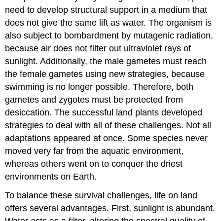
need to develop structural support in a medium that
does not give the same lift as water. The organism is
also subject to bombardment by mutagenic radiation,
because air does not filter out ultraviolet rays of
sunlight. Additionally, the male gametes must reach
the female gametes using new strategies, because
swimming is no longer possible. Therefore, both
gametes and zygotes must be protected from
desiccation. The successful land plants developed
strategies to deal with all of these challenges. Not all
adaptations appeared at once. Some species never
moved very far from the aquatic environment,
whereas others went on to conquer the driest
environments on Earth.
To balance these survival challenges, life on land
offers several advantages. First, sunlight is abundant.