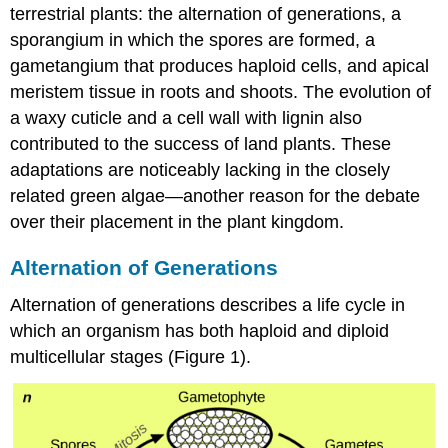
terrestrial plants: the alternation of generations, a
sporangium in which the spores are formed, a
gametangium that produces haploid cells, and apical
meristem tissue in roots and shoots. The evolution of
a waxy cuticle and a cell wall with lignin also
contributed to the success of land plants. These
adaptations are noticeably lacking in the closely
related green algae—another reason for the debate
over their placement in the plant kingdom.
Alternation of Generations
Alternation of generations describes a life cycle in
which an organism has both haploid and diploid
multicellular stages (Figure 1).