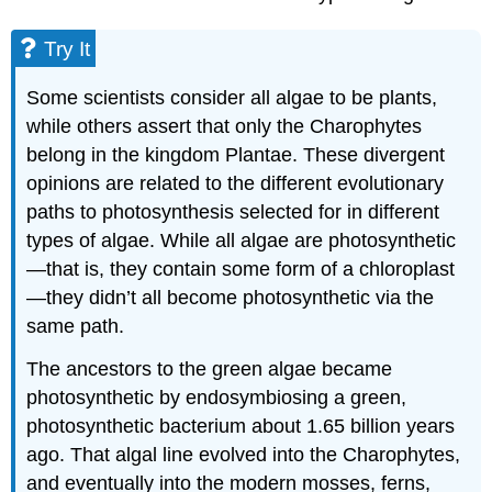
Additional
Land
Try It
Plant
Adaptations
Some scientists consider all algae to be plants,
Evolution
while others assert that only the Charophytes
of
Land
belong in the kingdom Plantae. These divergent
Plants
opinions are related to the different evolutionary
Try
paths to photosynthesis selected for in different
It
types of algae. While all algae are photosynthetic
The
—that is, they contain some form of a chloroplast
Major
—they didn’t all become photosynthetic via the
Divisions
of
same path.
Land
Plants
The ancestors to the green algae became
Practice
photosynthetic by endosymbiosing a green,
Question
photosynthetic bacterium about 1.65 billion years
Learning
ago. That algal line evolved into the Charophytes,
Objectives
and eventually into the modern mosses, ferns,
Contributors