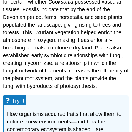
for certain whether
Cooksonia
possessed vascular
tissues. Fossils indicate that by the end of the
Devonian period, ferns, horsetails, and seed plants
populated the landscape, giving rising to trees and
forests. This luxuriant vegetation helped enrich the
atmosphere in oxygen, making it easier for air-
breathing animals to colonize dry land. Plants also
established early symbiotic relationships with fungi,
creating mycorrhizae: a relationship in which the
fungal network of filaments increases the efficiency of
the plant root system, and the plants provide the
fungi with byproducts of photosynthesis.
Try It
How organisms acquired traits that allow them to
colonize new environments—and how the
contemporary ecosystem is shaped—are