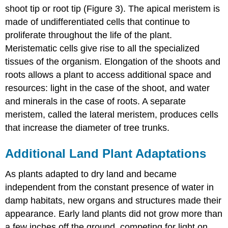
shoot tip or root tip (Figure 3). The apical meristem is
made of undifferentiated cells that continue to
proliferate throughout the life of the plant.
Meristematic cells give rise to all the specialized
tissues of the organism. Elongation of the shoots and
roots allows a plant to access additional space and
resources: light in the case of the shoot, and water
and minerals in the case of roots. A separate
meristem, called the lateral meristem, produces cells
that increase the diameter of tree trunks.
Additional Land Plant Adaptations
As plants adapted to dry land and became
independent from the constant presence of water in
damp habitats, new organs and structures made their
appearance. Early land plants did not grow more than
a few inches off the ground, competing for light on