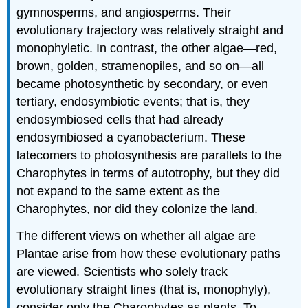
gymnosperms, and angiosperms. Their
and
Attributions
evolutionary trajectory was relatively straight and
monophyletic. In contrast, the other algae—red,
brown, golden, stramenopiles, and so on—all
became photosynthetic by secondary, or even
tertiary, endosymbiotic events; that is, they
endosymbiosed cells that had already
endosymbiosed a cyanobacterium. These
latecomers to photosynthesis are parallels to the
Charophytes in terms of autotrophy, but they did
not expand to the same extent as the
Charophytes, nor did they colonize the land.
The different views on whether all algae are
Plantae arise from how these evolutionary paths
are viewed. Scientists who solely track
evolutionary straight lines (that is, monophyly),
consider only the Charophytes as plants. To