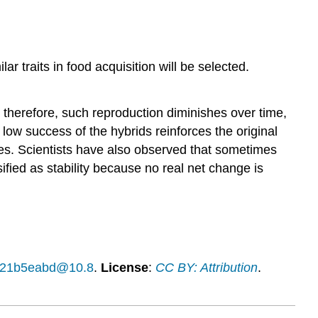
r traits in food acquisition will be selected.
t; therefore, such reproduction diminishes over time,
low success of the hybrids reinforces the original
cies. Scientists have also observed that sometimes
sified as stability because no real net change is
14f21b5eabd@10.8
.
License
:
CC BY: Attribution
.