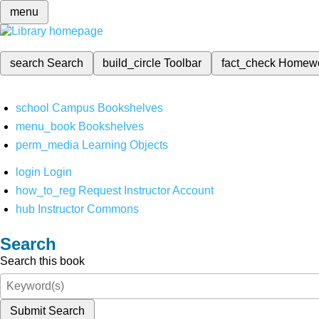
menu
search
Search
build_circle
Toolbar
fact_check
Homew
school
Campus Bookshelves
menu_book
Bookshelves
perm_media
Learning Objects
login
Login
how_to_reg
Request Instructor Account
hub
Instructor Commons
Search
Search this book
Submit Search