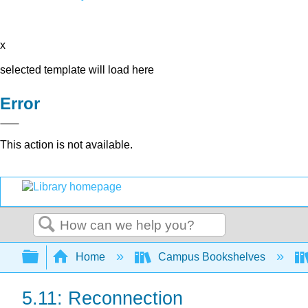
x
selected template will load here
Error
This action is not available.
Search
Expand/collapse global hierarchy
Home
Campus Bookshelves
5.11: Reconnection