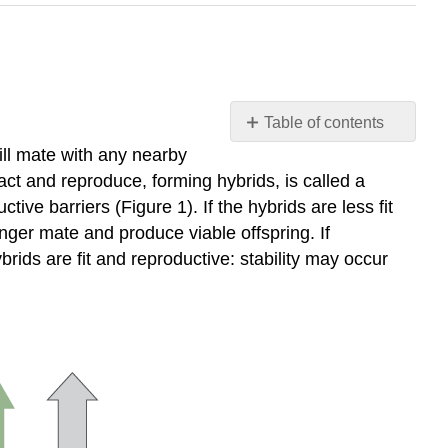
Table of contents
Learning
ill mate with any nearby
Outcomes
act and reproduce, forming hybrids, is called a
Practice
ve barriers (Figure 1). If the hybrids are less fit
Question
onger mate and produce viable offspring. If
Contributors
ids are fit and reproductive: stability may occur
and
Attributions