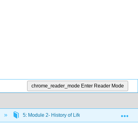
chrome_reader_mode
Enter Reader Mode
Exp
)
5: Module 2- History of Life
5.11: Reconnec