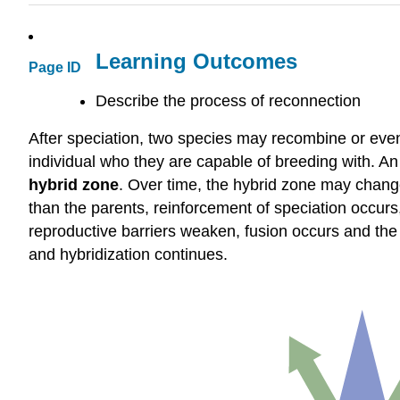
Learning Outcomes
Page ID
Describe the process of reconnection
After speciation, two species may recombine or even 
individual who they are capable of breeding with. An
hybrid zone
. Over time, the hybrid zone may change 
than the parents, reinforcement of speciation occurs
reproductive barriers weaken, fusion occurs and the 
and hybridization continues.