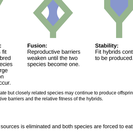
rate but closely related species may continue to produce offspri
ve barriers and the relative fitness of the hybrids.
od sources is eliminated and both species are forced to e