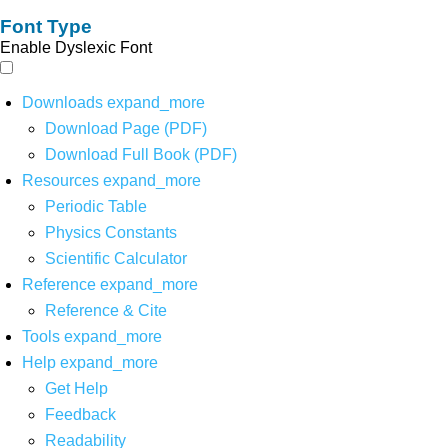
Font Type
Enable Dyslexic Font
Downloads
expand_more
Download Page (PDF)
Download Full Book (PDF)
Resources
expand_more
Periodic Table
Physics Constants
Scientific Calculator
Reference
expand_more
Reference & Cite
Tools
expand_more
Help
expand_more
Get Help
Feedback
Readability