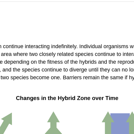
continue interacting indefinitely. Individual organisms w
 area where two closely related species continue to inter
depending on the fitness of the hybrids and the reproducti
, and the species continue to diverge until they can no l
two species become one. Barriers remain the same if hybr