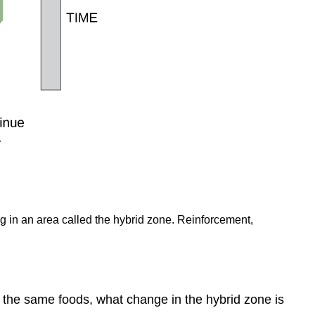
ng in an area called the hybrid zone. Reinforcement,
at the same foods, what change in the hybrid zone is