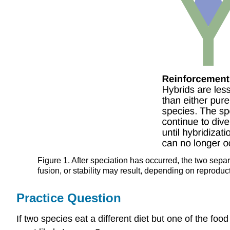
Figure 1. After speciation has occurred, the two sepa
fusion, or stability may result, depending on reproducti
Practice Question
If two species eat a different diet but one of the fo