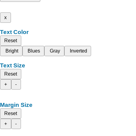
x
Text Color
Reset
Bright
Blues
Gray
Inverted
Text Size
Reset
+
-
Margin Size
Reset
+
-