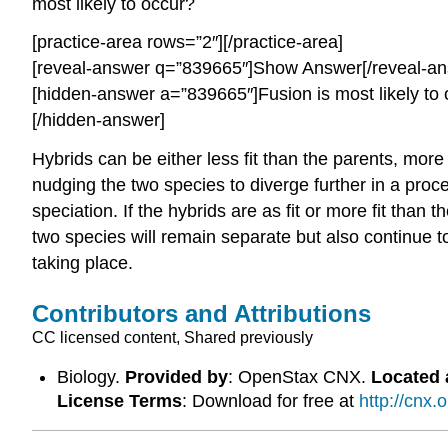
most likely to occur?
[practice-area rows=”2″][/practice-area]
[reveal-answer q=”839665″]Show Answer[/reveal-an
[hidden-answer a=”839665″]Fusion is most likely to oc
[/hidden-answer]
Hybrids can be either less fit than the parents, more 
nudging the two species to diverge further in a proc
speciation. If the hybrids are as fit or more fit tha
two species will remain separate but also continue to
taking place.
Contributors and Attributions
CC licensed content, Shared previously
Biology.
Provided by
: OpenStax CNX.
Located 
License Terms
: Download for free at
http://cnx