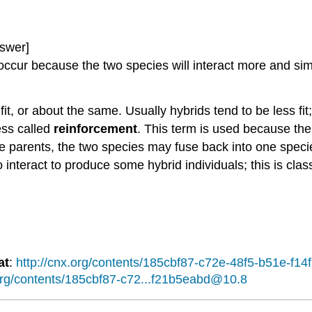
swer]
cur because the two species will interact more and simila
fit, or about the same. Usually hybrids tend to be less fi
ess called
reinforcement
. This term is used because the 
n the parents, the two species may fuse back into one spe
 interact to produce some hybrid individuals; this is clas
at
:
http://cnx.org/contents/185cbf87-c72e-48f5-b51e-f
.org/contents/185cbf87-c72...f21b5eabd@10.8