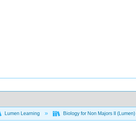
Lumen Learning
Biology for Non Majors II (Lumen