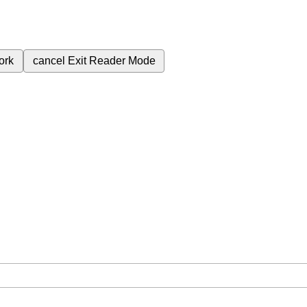
ork
cancel
Exit Reader Mode