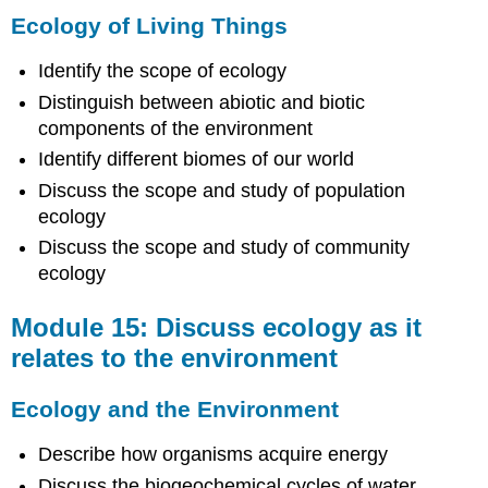
Ecology of Living Things
Identify the scope of ecology
Distinguish between abiotic and biotic
components of the environment
Identify different biomes of our world
Discuss the scope and study of population
ecology
Discuss the scope and study of community
ecology
Module 15: Discuss ecology as it
relates to the environment
Ecology and the Environment
Describe how organisms acquire energy
Discuss the biogeochemical cycles of water,