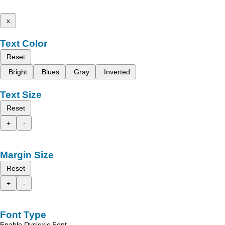
x
Text Color
Reset
Bright
Blues
Gray
Inverted
Text Size
Reset
+
-
Margin Size
Reset
+
-
Font Type
Enable Dyslexic Font