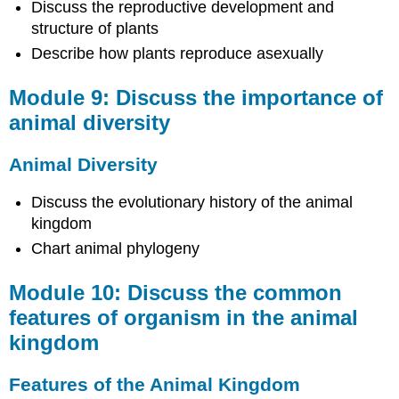
Discuss the reproductive development and
in
structure of plants
the
animal
Describe how plants reproduce asexually
kingdom
Module 9: Discuss the importance of
Features
of
animal diversity
the
Animal
Animal Diversity
Kingdom
Module
Discuss the evolutionary history of the animal
11:
kingdom
Classify
different
Chart animal phylogeny
types
of
Module 10: Discuss the common
invertebrates
features of organism in the animal
Invertebrates
kingdom
Module
12:
Classify
Features of the Animal Kingdom
different