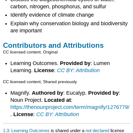
carbon, nitrogen, phosphorus, and sulfur
Identify evidence of climate change
Explain why conservation biology and biodiversity
are important
Contributors and Attributions
CC licensed content, Original
Learning Outcomes.
Provided by
: Lumen
Learning.
License
:
CC BY: Attribution
CC licensed content, Shared previously
Magnify.
Authored by
: Eucalyp.
Provided by
:
Noun Project.
Located at
:
https://thenounproject.com/term/magnify/1276779/
.
License
:
CC BY: Attribution
1.3: Learning Outcomes
is shared under a
not declared
license