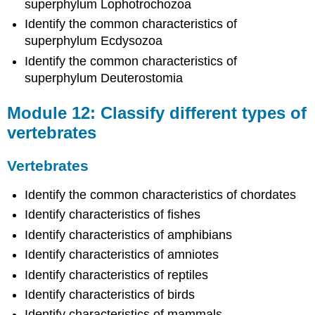
superphylum Lophotrochozoa
of
ecology
Identify the common characteristics of
Ecology
superphylum Ecdysozoa
of
Identify the common characteristics of
Living
superphylum Deuterostomia
Things
Module
Module 12: Classify different types of
15:
Discuss
vertebrates
ecology
as
Vertebrates
it
relates
Identify the common characteristics of chordates
to
the
Identify characteristics of fishes
environment
Identify characteristics of amphibians
Ecology
Identify characteristics of amniotes
and
the
Identify characteristics of reptiles
Environment
Identify characteristics of birds
Contributors
Identify characteristics of mammals