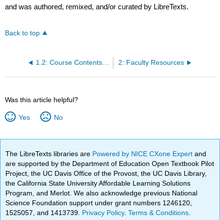
and was authored, remixed, and/or curated by LibreTexts.
Back to top
1.2: Course Contents at a Glance
2: Faculty Resources
Was this article helpful?
Yes
No
The LibreTexts libraries are
Powered by NICE CXone Expert
and
are supported by the Department of Education Open Textbook Pilot
Project, the UC Davis Office of the Provost, the UC Davis Library,
the California State University Affordable Learning Solutions
Program, and Merlot. We also acknowledge previous National
Science Foundation support under grant numbers 1246120,
1525057, and 1413739.
Privacy Policy
.
Terms & Conditions
.