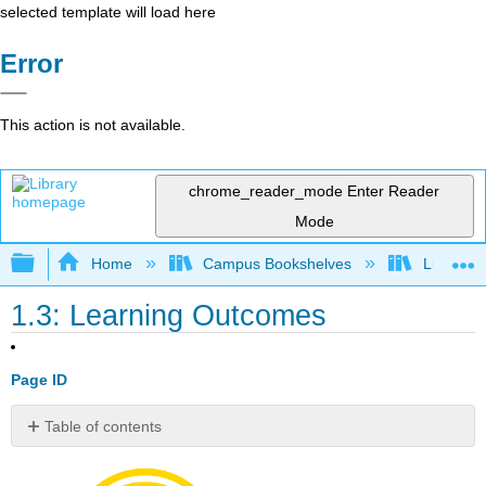
selected template will load here
Error
This action is not available.
chrome_reader_mode
Enter Reader
Mode
Expand/collapse global hierarchy
Home
Campus Bookshelves
Lumen L
1.3: Learning Outcomes
Page ID
Table of contents
Module
1: