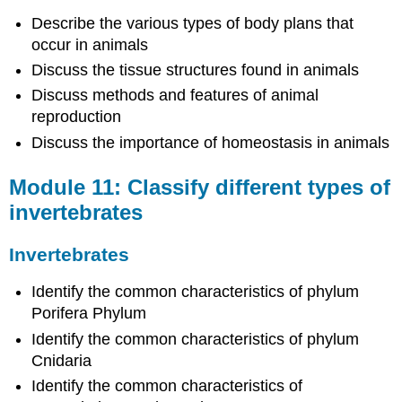
types
Describe the various types of body plans that
of
occur in animals
vertebrates
Discuss the tissue structures found in animals
Vertebrates
Module
Discuss methods and features of animal
13:
reproduction
Describe
Discuss the importance of homeostasis in animals
different
body
Module 11: Classify different types of
systems
invertebrates
Overview
of
Body
Invertebrates
Systems
Module
Identify the common characteristics of phylum
14:
Porifera Phylum
Define
Identify the common characteristics of phylum
the
scope
Cnidaria
and
Identify the common characteristics of
components