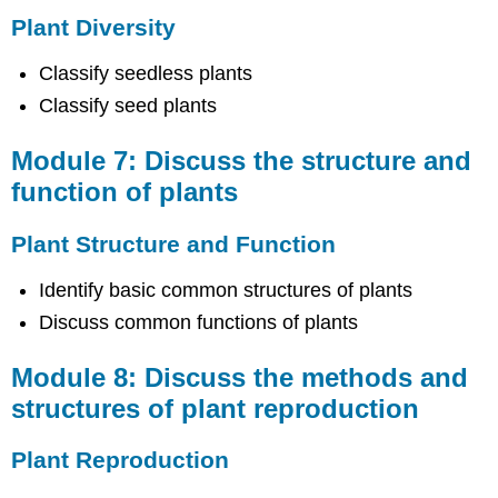
plant
Plant Diversity
reproduction
Plant
Classify seedless plants
Reproduction
Classify seed plants
Module
9:
Discuss
Module 7: Discuss the structure and
the
function of plants
importance
of
animal
Plant Structure and Function
diversity
Identify basic common structures of plants
Animal
Diversity
Discuss common functions of plants
Module
10:
Module 8: Discuss the methods and
Discuss
structures of plant reproduction
the
common
features
Plant Reproduction
of
organism