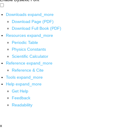
Downloads
expand_more
Download Page (PDF)
Download Full Book (PDF)
Resources
expand_more
Periodic Table
Physics Constants
Scientific Calculator
Reference
expand_more
Reference & Cite
Tools
expand_more
Help
expand_more
Get Help
Feedback
Readability
x