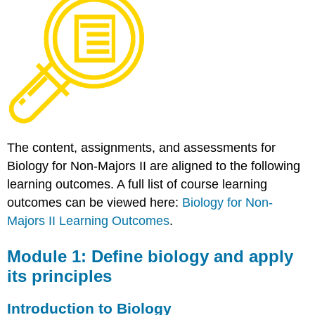
Define
biology
and
apply
its
principles
Introduction
to
Biology
Module
The content, assignments, and assessments for
2:
Biology for Non-Majors II are aligned to the following
Discuss
learning outcomes. A full list of course learning
the
history
outcomes can be viewed here:
Biology for Non-
of
Majors II Learning Outcomes
.
life
on
Module 1: Define biology and apply
Earth
its principles
History
of
Life
Introduction to Biology