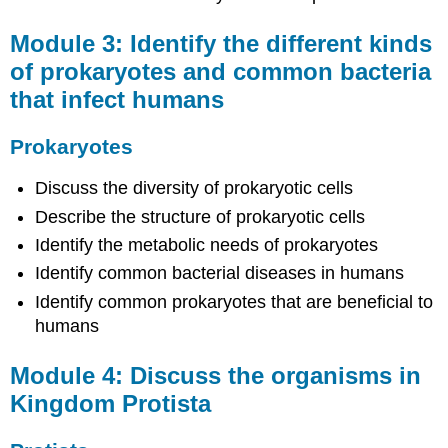
Protista
Module 3: Identify the different kinds
Protists
Module
of prokaryotes and common bacteria
5:
that infect humans
Discuss
the
Prokaryotes
organisms
in
Kingdom
Discuss the diversity of prokaryotic cells
Fungi
Describe the structure of prokaryotic cells
Fungi
Identify the metabolic needs of prokaryotes
Module
Identify common bacterial diseases in humans
6:
Differentiate
Identify common prokaryotes that are beneficial to
between
humans
different
types
Module 4: Discuss the organisms in
of
plants
Kingdom Protista
Plant
Diversity