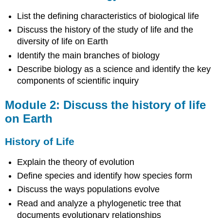
Module
3:
List the defining characteristics of biological life
Identify
Discuss the history of the study of life and the
the
diversity of life on Earth
different
kinds
Identify the main branches of biology
of
Describe biology as a science and identify the key
prokaryotes
components of scientific inquiry
and
common
bacteria
Module 2: Discuss the history of life
that
on Earth
infect
humans
History of Life
Prokaryotes
Module
Explain the theory of evolution
4:
Define species and identify how species form
Discuss
the
Discuss the ways populations evolve
organisms
Read and analyze a phylogenetic tree that
in
documents evolutionary relationships
Kingdom