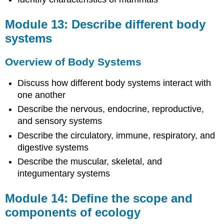
and
Attributions
Module 13: Describe different body
systems
Overview of Body Systems
Discuss how different body systems interact with
one another
Describe the nervous, endocrine, reproductive,
and sensory systems
Describe the circulatory, immune, respiratory, and
digestive systems
Describe the muscular, skeletal, and
integumentary systems
Module 14: Define the scope and
components of ecology