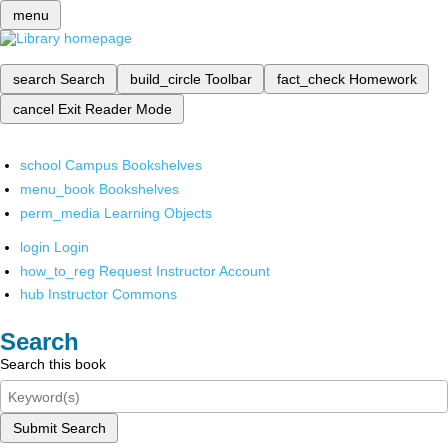
menu
search
Search
build_circle
Toolbar
fact_check
Homework
cancel
Exit Reader Mode
school
Campus Bookshelves
menu_book
Bookshelves
perm_media
Learning Objects
login
Login
how_to_reg
Request Instructor Account
hub
Instructor Commons
Search
Search this book
Submit Search