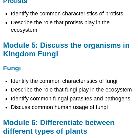
Protists
Module
7:
Identify the common characteristics of protists
Discuss
Describe the role that protists play in the
the
ecosystem
structure
and
function
Module 5: Discuss the organisms in
of
Kingdom Fungi
plants
Plant
Fungi
Structure
and
Identify the common characteristics of fungi
Function
Describe the role that fungi play in the ecosystem
Module
8:
Identify common fungal parasites and pathogens
Discuss
Discuss common human usage of fungi
the
methods
and
Module 6: Differentiate between
structures
different types of plants
of