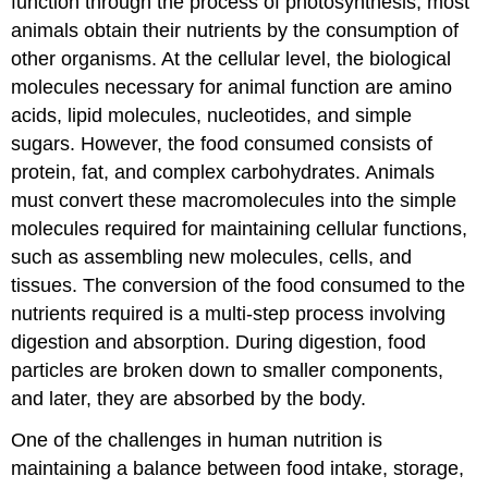
function through the process of photosynthesis, most
animals obtain their nutrients by the consumption of
other organisms. At the cellular level, the biological
molecules necessary for animal function are amino
acids, lipid molecules, nucleotides, and simple
sugars. However, the food consumed consists of
protein, fat, and complex carbohydrates. Animals
must convert these macromolecules into the simple
molecules required for maintaining cellular functions,
such as assembling new molecules, cells, and
tissues. The conversion of the food consumed to the
nutrients required is a multi-step process involving
digestion and absorption. During digestion, food
particles are broken down to smaller components,
and later, they are absorbed by the body.
One of the challenges in human nutrition is
maintaining a balance between food intake, storage,