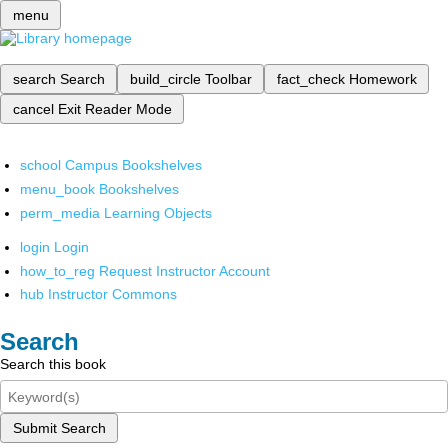
menu
search
Search
build_circle
Toolbar
fact_check
Homework
cancel
Exit Reader Mode
school
Campus Bookshelves
menu_book
Bookshelves
perm_media
Learning Objects
login
Login
how_to_reg
Request Instructor Account
hub
Instructor Commons
Search
Search this book
Submit Search