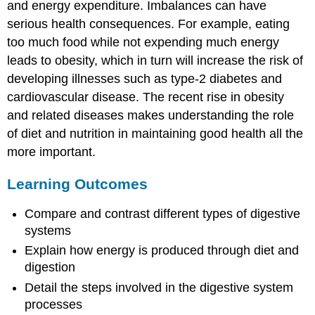
and energy expenditure. Imbalances can have
serious health consequences. For example, eating
too much food while not expending much energy
leads to obesity, which in turn will increase the risk of
developing illnesses such as type-2 diabetes and
cardiovascular disease. The recent rise in obesity
and related diseases makes understanding the role
of diet and nutrition in maintaining good health all the
more important.
Learning Outcomes
Compare and contrast different types of digestive
systems
Explain how energy is produced through diet and
digestion
Detail the steps involved in the digestive system
processes