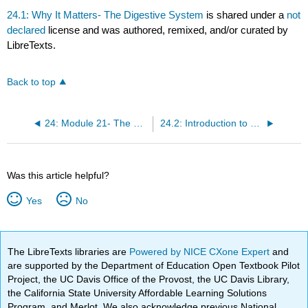
24.1: Why It Matters- The Digestive System
is shared under a
not
declared
license and was authored, remixed, and/or curated by
LibreTexts.
Back to top
24: Module 21- The Digestive System
24.2: Introduction to Digestive Systems
Was this article helpful?
Yes
No
The LibreTexts libraries are
Powered by NICE CXone Expert
and
are supported by the Department of Education Open Textbook Pilot
Project, the UC Davis Office of the Provost, the UC Davis Library,
the California State University Affordable Learning Solutions
Program, and Merlot. We also acknowledge previous National