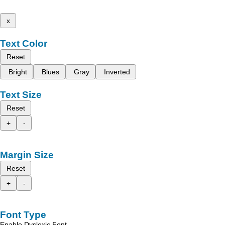
x
Text Color
Reset
Bright
Blues
Gray
Inverted
Text Size
Reset
+
-
Margin Size
Reset
+
-
Font Type
Enable Dyslexic Font