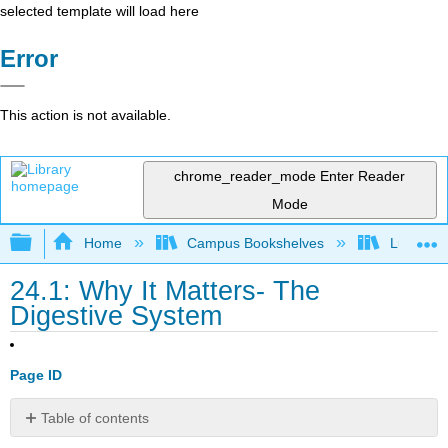
selected template will load here
Error
This action is not available.
chrome_reader_mode
Enter Reader
Mode
Expand/collapse global hierarchy
Home
Campus Bookshelves
Lumen L
24.1: Why It Matters- The
Digestive System
Page ID
Table of contents
Why