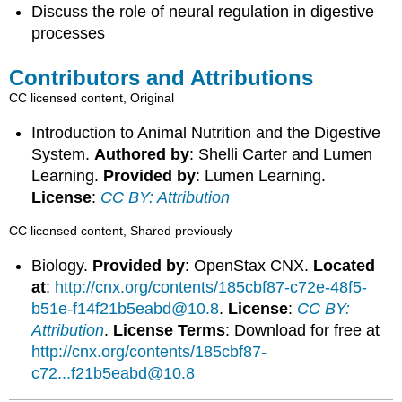
Discuss the role of neural regulation in digestive
processes
Contributors and Attributions
CC licensed content, Original
Introduction to Animal Nutrition and the Digestive
System.
Authored by
: Shelli Carter and Lumen
Learning.
Provided by
: Lumen Learning.
License
:
CC BY: Attribution
CC licensed content, Shared previously
Biology.
Provided by
: OpenStax CNX.
Located
at
:
http://cnx.org/contents/185cbf87-c72e-48f5-
b51e-f14f21b5eabd@10.8
.
License
:
CC BY:
Attribution
.
License Terms
: Download for free at
http://cnx.org/contents/185cbf87-
c72...f21b5eabd@10.8