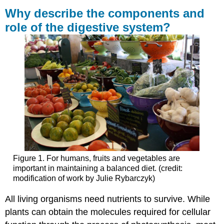
describe
Why describe the components and
the
role of the digestive system?
components
and
role
of
the
digestive
system?
Learning
Outcomes
Contributors
and
Attributions
Figure 1. For humans, fruits and vegetables are
important in maintaining a balanced diet. (credit:
modification of work by Julie Rybarczyk)
All living organisms need nutrients to survive. While
plants can obtain the molecules required for cellular