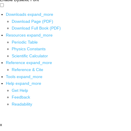
Downloads
expand_more
Download Page (PDF)
Download Full Book (PDF)
Resources
expand_more
Periodic Table
Physics Constants
Scientific Calculator
Reference
expand_more
Reference & Cite
Tools
expand_more
Help
expand_more
Get Help
Feedback
Readability
x