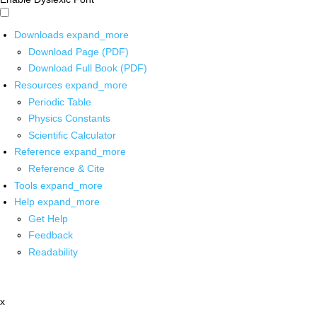
Downloads
expand_more
Download Page (PDF)
Download Full Book (PDF)
Resources
expand_more
Periodic Table
Physics Constants
Scientific Calculator
Reference
expand_more
Reference & Cite
Tools
expand_more
Help
expand_more
Get Help
Feedback
Readability
x