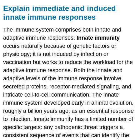
immediate
Explain immediate and induced
and
innate immune responses
induced
innate
The immune system comprises both innate and
immune
responses
adaptive immune responses.
Innate immunity
What
occurs naturally because of genetic factors or
You’ll
physiology; it is not induced by infection or
Learn
vaccination but works to reduce the workload for the
to
Do
adaptive immune response. Both the innate and
adaptive levels of the immune response involve
Learning
Activities
secreted proteins, receptor-mediated signaling, and
Contributors
intricate cell-to-cell communication. The innate
and
immune system developed early in animal evolution,
Attributions
roughly a billion years ago, as an essential response
to infection. Innate immunity has a limited number of
specific targets: any pathogenic threat triggers a
consistent sequence of events that can identify the