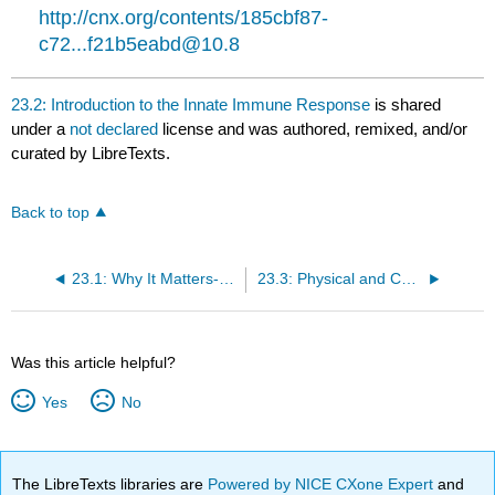
http://cnx.org/contents/185cbf87-
c72...f21b5eabd@10.8
23.2: Introduction to the Innate Immune Response
is shared
under a
not declared
license and was authored, remixed, and/or
curated by LibreTexts.
Back to top
23.1: Why It Matters- The Immune System
23.3: Physical and Chemical Barriers
Was this article helpful?
Yes
No
The LibreTexts libraries are
Powered by NICE CXone Expert
and