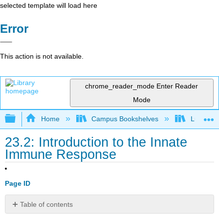
selected template will load here
Error
This action is not available.
chrome_reader_mode
Enter Reader
Mode
Expand/collapse global hierarchy
Home
Campus Bookshelves
Lumen L
23.2: Introduction to the Innate
Immune Response
Page ID
Table of contents
Explain