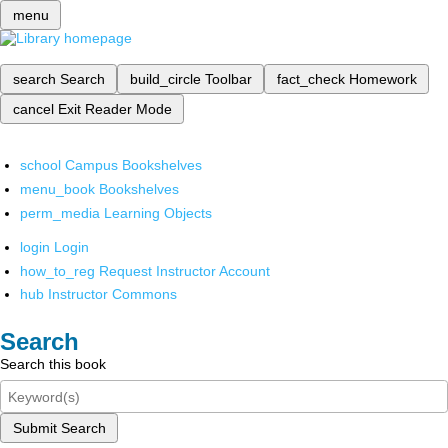
menu
search
Search
build_circle
Toolbar
fact_check
Homework
cancel
Exit Reader Mode
school
Campus Bookshelves
menu_book
Bookshelves
perm_media
Learning Objects
login
Login
how_to_reg
Request Instructor Account
hub
Instructor Commons
Search
Search this book
Submit Search