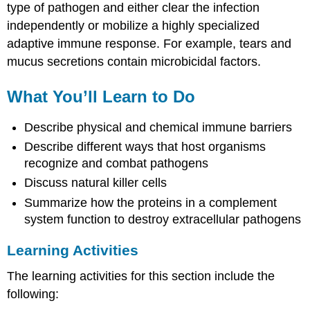
type of pathogen and either clear the infection
independently or mobilize a highly specialized
adaptive immune response. For example, tears and
mucus secretions contain microbicidal factors.
What You’ll Learn to Do
Describe physical and chemical immune barriers
Describe different ways that host organisms
recognize and combat pathogens
Discuss natural killer cells
Summarize how the proteins in a complement
system function to destroy extracellular pathogens
Learning Activities
The learning activities for this section include the
following: