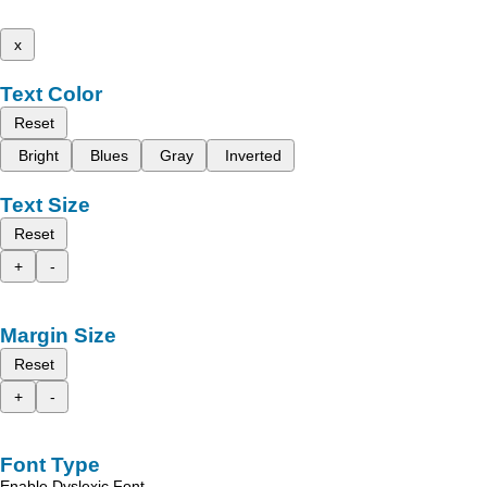
x
Text Color
Reset
Bright
Blues
Gray
Inverted
Text Size
Reset
+
-
Margin Size
Reset
+
-
Font Type
Enable Dyslexic Font