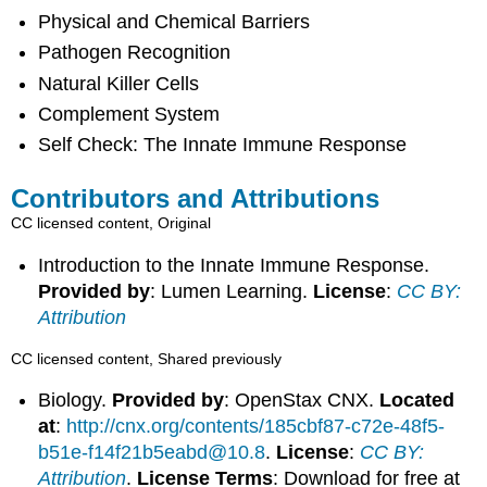
Physical and Chemical Barriers
Pathogen Recognition
Natural Killer Cells
Complement System
Self Check: The Innate Immune Response
Contributors and Attributions
CC licensed content, Original
Introduction to the Innate Immune Response.
Provided by
: Lumen Learning.
License
:
CC BY:
Attribution
CC licensed content, Shared previously
Biology.
Provided by
: OpenStax CNX.
Located
at
:
http://cnx.org/contents/185cbf87-c72e-48f5-
b51e-f14f21b5eabd@10.8
.
License
:
CC BY:
Attribution
.
License Terms
: Download for free at