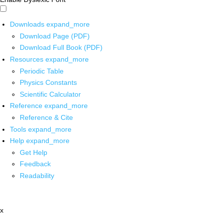
Downloads
expand_more
Download Page (PDF)
Download Full Book (PDF)
Resources
expand_more
Periodic Table
Physics Constants
Scientific Calculator
Reference
expand_more
Reference & Cite
Tools
expand_more
Help
expand_more
Get Help
Feedback
Readability
x