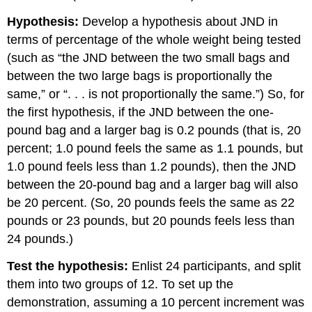
Hypothesis:
Develop a hypothesis about JND in
terms of percentage of the whole weight being tested
(such as “the JND between the two small bags and
between the two large bags is proportionally the
same,” or “. . . is not proportionally the same.”) So, for
the first hypothesis, if the JND between the one-
pound bag and a larger bag is 0.2 pounds (that is, 20
percent; 1.0 pound feels the same as 1.1 pounds, but
1.0 pound feels less than 1.2 pounds), then the JND
between the 20-pound bag and a larger bag will also
be 20 percent. (So, 20 pounds feels the same as 22
pounds or 23 pounds, but 20 pounds feels less than
24 pounds.)
Test the hypothesis:
Enlist 24 participants, and split
them into two groups of 12. To set up the
demonstration, assuming a 10 percent increment was