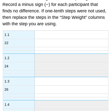
Record a minus sign (−) for each participant that
finds no difference. If one-tenth steps were not used,
then replace the steps in the “Step Weight” columns
with the step you are using.
1.1
22
1.2
24
1.3
26
1.4