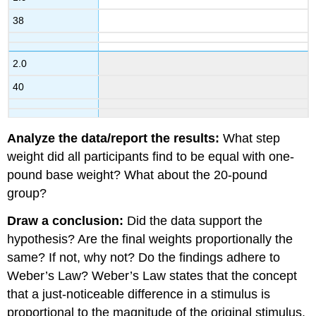
38
2.0
40
Analyze the data/report the results:
What step
weight did all participants find to be equal with one-
pound base weight? What about the 20-pound
group?
Draw a conclusion:
Did the data support the
hypothesis? Are the final weights proportionally the
same? If not, why not? Do the findings adhere to
Weber’s Law? Weber’s Law states that the concept
that a just-noticeable difference in a stimulus is
proportional to the magnitude of the original stimulus.