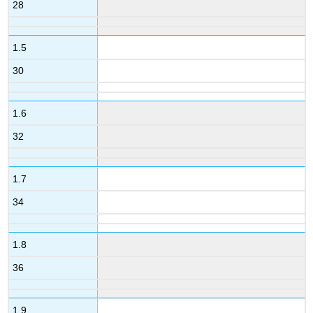
28
1.5
30
1.6
32
1.7
34
1.8
36
1.9