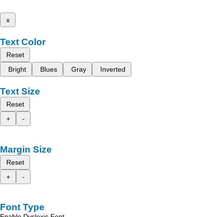
x
Text Color
Reset
Bright
Blues
Gray
Inverted
Text Size
Reset
+
-
Margin Size
Reset
+
-
Font Type
Enable Dyslexic Font