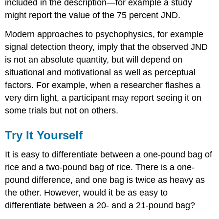
included in the description—for example a study
might report the value of the 75 percent JND.
Modern approaches to psychophysics, for example
signal detection theory, imply that the observed JND
is not an absolute quantity, but will depend on
situational and motivational as well as perceptual
factors. For example, when a researcher flashes a
very dim light, a participant may report seeing it on
some trials but not on others.
Try It Yourself
It is easy to differentiate between a one-pound bag of
rice and a two-pound bag of rice. There is a one-
pound difference, and one bag is twice as heavy as
the other. However, would it be as easy to
differentiate between a 20- and a 21-pound bag?