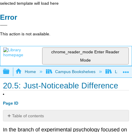
selected template will load here
Error
This action is not available.
chrome_reader_mode
Enter Reader
Mode
Expand/collapse global hierarchy
Home
Campus Bookshelves
Lumen L
20.5: Just-Noticeable Difference
Page ID
Table of contents
Try
In the branch of experimental psychology focused on
It