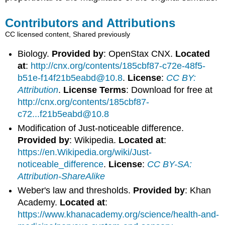
Contributors and Attributions
CC licensed content, Shared previously
Biology.
Provided by
: OpenStax CNX.
Located
at
:
http://cnx.org/contents/185cbf87-c72e-48f5-
b51e-f14f21b5eabd@10.8
.
License
:
CC BY:
Attribution
.
License Terms
: Download for free at
http://cnx.org/contents/185cbf87-
c72...f21b5eabd@10.8
Modification of Just-noticeable difference.
Provided by
: Wikipedia.
Located at
:
https://en.Wikipedia.org/wiki/Just-
noticeable_difference
.
License
:
CC BY-SA:
Attribution-ShareAlike
Weber's law and thresholds.
Provided by
: Khan
Academy.
Located at
:
https://www.khanacademy.org/science/health-and-