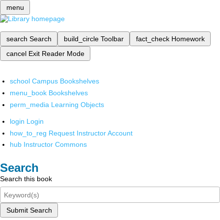
menu
search
Search
build_circle
Toolbar
fact_check
Homework
cancel
Exit Reader Mode
school
Campus Bookshelves
menu_book
Bookshelves
perm_media
Learning Objects
login
Login
how_to_reg
Request Instructor Account
hub
Instructor Commons
Search
Search this book
Submit Search