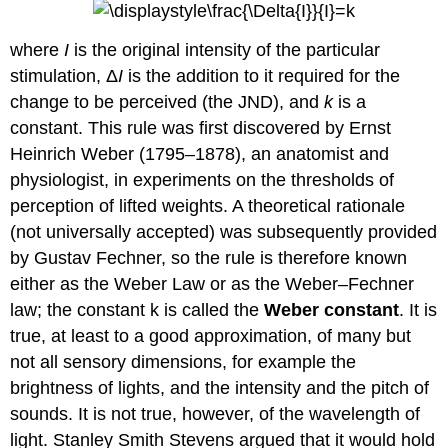
where
I
is the original intensity of the particular
stimulation, Δ
I
is the addition to it required for the
change to be perceived (the JND), and
k
is a
constant. This rule was first discovered by Ernst
Heinrich Weber (1795–1878), an anatomist and
physiologist, in experiments on the thresholds of
perception of lifted weights. A theoretical rationale
(not universally accepted) was subsequently provided
by Gustav Fechner, so the rule is therefore known
either as the Weber Law or as the Weber–Fechner
law; the constant k is called the
Weber constant
. It is
true, at least to a good approximation, of many but
not all sensory dimensions, for example the
brightness of lights, and the intensity and the pitch of
sounds. It is not true, however, of the wavelength of
light. Stanley Smith Stevens argued that it would hold