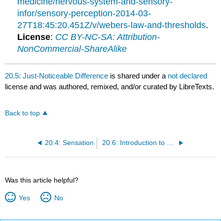
medicine/nervous-system-and-sensory-
infor/sensory-perception-2014-03-
27T18:45:20.451Z/v/webers-law-and-thresholds
.
License
:
CC BY-NC-SA: Attribution-
NonCommercial-ShareAlike
20.5: Just-Noticeable Difference
is shared under a
not declared
license and was authored, remixed, and/or curated by LibreTexts.
Back to top
20.4: Sensation
20.6: Introduction to Somatosensation
Was this article helpful?
Yes
No