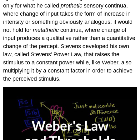
only for what he called
prothetic
sensory continua,
where change of input takes the form of increase in
intensity or something obviously analogous; it would
not hold for
metathetic
continua, where change of
input produces a qualitative rather than a quantitative
change of the percept. Stevens developed his own
law, called Stevens’ Power Law, that raises the
stimulus to a constant power while, like Weber, also
multiplying it by a constant factor in order to achieve
the perceived stimulus.