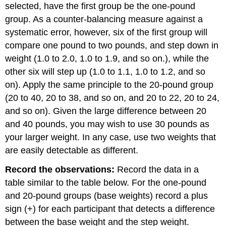
selected, have the first group be the one-pound
group. As a counter-balancing measure against a
systematic error, however, six of the first group will
compare one pound to two pounds, and step down in
weight (1.0 to 2.0, 1.0 to 1.9, and so on.), while the
other six will step up (1.0 to 1.1, 1.0 to 1.2, and so
on). Apply the same principle to the 20-pound group
(20 to 40, 20 to 38, and so on, and 20 to 22, 20 to 24,
and so on). Given the large difference between 20
and 40 pounds, you may wish to use 30 pounds as
your larger weight. In any case, use two weights that
are easily detectable as different.
Record the observations:
Record the data in a
table similar to the table below. For the one-pound
and 20-pound groups (base weights) record a plus
sign (+) for each participant that detects a difference
between the base weight and the step weight.