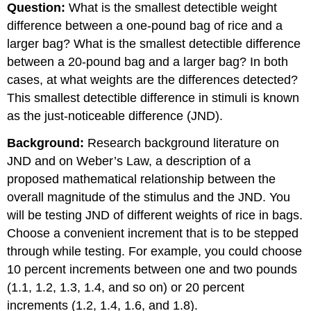
Question:
What is the smallest detectible weight
difference between a one-pound bag of rice and a
larger bag? What is the smallest detectible difference
between a 20-pound bag and a larger bag? In both
cases, at what weights are the differences detected?
This smallest detectible difference in stimuli is known
as the just-noticeable difference (JND).
Background:
Research background literature on
JND and on Weber’s Law, a description of a
proposed mathematical relationship between the
overall magnitude of the stimulus and the JND. You
will be testing JND of different weights of rice in bags.
Choose a convenient increment that is to be stepped
through while testing. For example, you could choose
10 percent increments between one and two pounds
(1.1, 1.2, 1.3, 1.4, and so on) or 20 percent
increments (1.2, 1.4, 1.6, and 1.8).