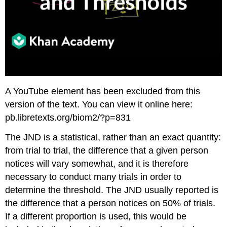
A YouTube element has been excluded from this
version of the text. You can view it online here:
pb.libretexts.org/biom2/?p=831
The JND is a statistical, rather than an exact quantity:
from trial to trial, the difference that a given person
notices will vary somewhat, and it is therefore
necessary to conduct many trials in order to
determine the threshold. The JND usually reported is
the difference that a person notices on 50% of trials.
If a different proportion is used, this would be