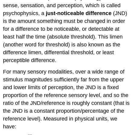
Yourself
sense, sensation, and perception, which is called
Contributors
psychophysics, a
just-noticeable difference
(JND)
and
is the amount something must be changed in order
Attributions
for a difference to be noticeable, or detectable at
least half the time (absolute threshold). This limen
(another word for threshold) is also known as the
difference limen, differential threshold, or least
perceptible difference.
For many sensory modalities, over a wide range of
stimulus magnitudes sufficiently far from the upper
and lower limits of perception, the JND is a fixed
proportion of the reference sensory level, and so the
ratio of the JND/reference is roughly constant (that is
the JND is a constant proportion/percentage of the
reference level). Measured in physical units, we
have: