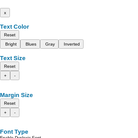
x
Text Color
Reset
Bright
Blues
Gray
Inverted
Text Size
Reset
+
-
Margin Size
Reset
+
-
Font Type
Enable Dyslexic Font