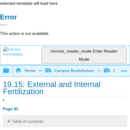
selected template will load here
Error
This action is not available.
chrome_reader_mode
Enter Reader
Mode
Expand/collapse global hierarchy
Home
Campus Bookshelves
Lumen L
19.15: External and Internal
Fertilization
Page ID
Table of contents
External