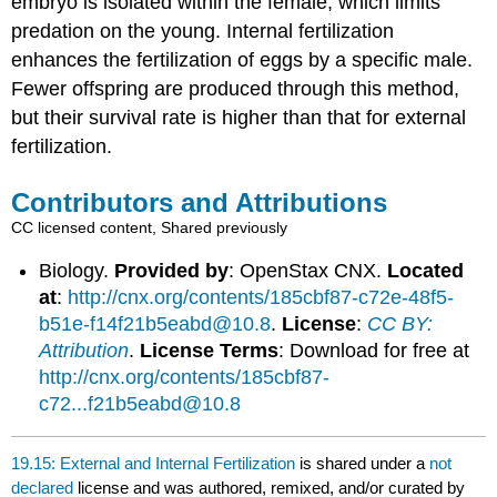
embryo is isolated within the female, which limits
predation on the young. Internal fertilization
enhances the fertilization of eggs by a specific male.
Fewer offspring are produced through this method,
but their survival rate is higher than that for external
fertilization.
Contributors and Attributions
CC licensed content, Shared previously
Biology.
Provided by
: OpenStax CNX.
Located
at
:
http://cnx.org/contents/185cbf87-c72e-48f5-
b51e-f14f21b5eabd@10.8
.
License
:
CC BY:
Attribution
.
License Terms
: Download for free at
http://cnx.org/contents/185cbf87-
c72...f21b5eabd@10.8
19.15: External and Internal Fertilization
is shared under a
not
declared
license and was authored, remixed, and/or curated by