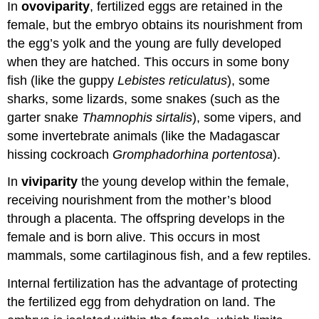
In
ovoviparity
, fertilized eggs are retained in the
female, but the embryo obtains its nourishment from
the egg’s yolk and the young are fully developed
when they are hatched. This occurs in some bony
fish (like the guppy
Lebistes reticulatus
), some
sharks, some lizards, some snakes (such as the
garter snake
Thamnophis sirtalis
), some vipers, and
some invertebrate animals (like the Madagascar
hissing cockroach
Gromphadorhina portentosa
).
In
viviparity
the young develop within the female,
receiving nourishment from the mother’s blood
through a placenta. The offspring develops in the
female and is born alive. This occurs in most
mammals, some cartilaginous fish, and a few reptiles.
Internal fertilization has the advantage of protecting
the fertilized egg from dehydration on land. The