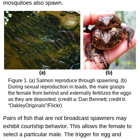
mosquitoes also spawn.
Figure 1. (a) Salmon reproduce through spawning. (b)
During sexual reproduction in toads, the male grasps
the female from behind and externally fertilizes the eggs
as they are deposited. (credit a: Dan Bennett; credit b:
“OakleyOriginals”/Flickr)
Pairs of fish that are not broadcast spawners may
exhibit courtship behavior. This allows the female to
select a particular male. The trigger for egg and