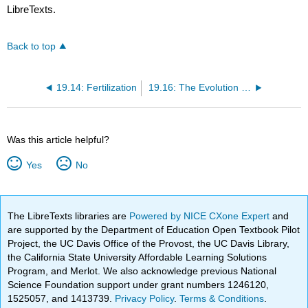
LibreTexts.
Back to top
19.14: Fertilization
19.16: The Evolution of Reproduction
Was this article helpful?
Yes
No
The LibreTexts libraries are
Powered by NICE CXone Expert
and
are supported by the Department of Education Open Textbook Pilot
Project, the UC Davis Office of the Provost, the UC Davis Library,
the California State University Affordable Learning Solutions
Program, and Merlot. We also acknowledge previous National
Science Foundation support under grant numbers 1246120,
1525057, and 1413739.
Privacy Policy
.
Terms & Conditions
.