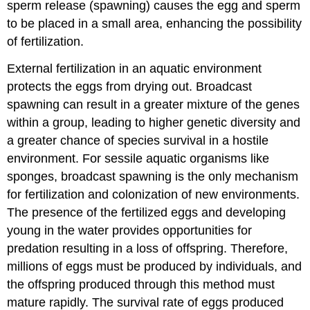
sperm release (spawning) causes the egg and sperm
to be placed in a small area, enhancing the possibility
of fertilization.
External fertilization in an aquatic environment
protects the eggs from drying out. Broadcast
spawning can result in a greater mixture of the genes
within a group, leading to higher genetic diversity and
a greater chance of species survival in a hostile
environment. For sessile aquatic organisms like
sponges, broadcast spawning is the only mechanism
for fertilization and colonization of new environments.
The presence of the fertilized eggs and developing
young in the water provides opportunities for
predation resulting in a loss of offspring. Therefore,
millions of eggs must be produced by individuals, and
the offspring produced through this method must
mature rapidly. The survival rate of eggs produced