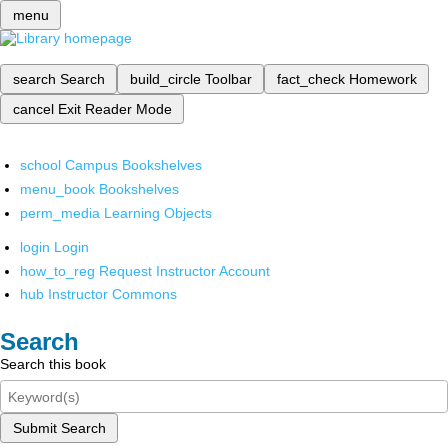
menu
search
Search
build_circle
Toolbar
fact_check
Homework
cancel
Exit Reader Mode
school
Campus Bookshelves
menu_book
Bookshelves
perm_media
Learning Objects
login
Login
how_to_reg
Request Instructor Account
hub
Instructor Commons
Search
Search this book
Submit Search