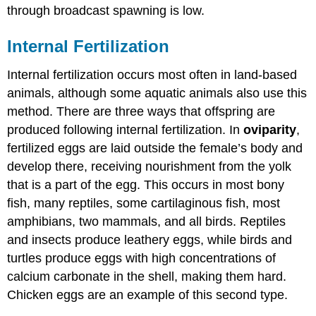
through broadcast spawning is low.
Internal Fertilization
Internal fertilization occurs most often in land-based
animals, although some aquatic animals also use this
method. There are three ways that offspring are
produced following internal fertilization. In
oviparity
,
fertilized eggs are laid outside the female’s body and
develop there, receiving nourishment from the yolk
that is a part of the egg. This occurs in most bony
fish, many reptiles, some cartilaginous fish, most
amphibians, two mammals, and all birds. Reptiles
and insects produce leathery eggs, while birds and
turtles produce eggs with high concentrations of
calcium carbonate in the shell, making them hard.
Chicken eggs are an example of this second type.