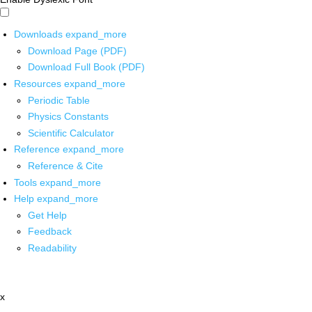
Downloads
expand_more
Download Page (PDF)
Download Full Book (PDF)
Resources
expand_more
Periodic Table
Physics Constants
Scientific Calculator
Reference
expand_more
Reference & Cite
Tools
expand_more
Help
expand_more
Get Help
Feedback
Readability
x