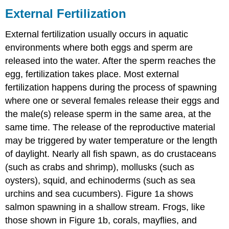
Fertilization
External Fertilization
Internal
Fertilization
External fertilization usually occurs in aquatic
Contributors
environments where both eggs and sperm are
and
released into the water. After the sperm reaches the
Attributions
egg, fertilization takes place. Most external
fertilization happens during the process of spawning
where one or several females release their eggs and
the male(s) release sperm in the same area, at the
same time. The release of the reproductive material
may be triggered by water temperature or the length
of daylight. Nearly all fish spawn, as do crustaceans
(such as crabs and shrimp), mollusks (such as
oysters), squid, and echinoderms (such as sea
urchins and sea cucumbers). Figure 1a shows
salmon spawning in a shallow stream. Frogs, like
those shown in Figure 1b, corals, mayflies, and