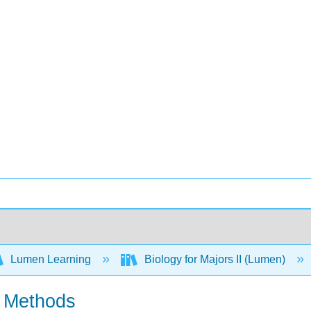
Lumen Learning
Biology for Majors II (Lumen)
n Methods