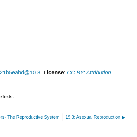
Learning
Activities
Contributors
and
Attributions
14f21b5eabd@10.8
.
License
:
CC BY: Attribution
.
eTexts.
ters- The Reproductive System
19.3: Asexual Reproduction