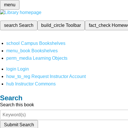
menu
search
Search
build_circle
Toolbar
fact_check
Homew
school
Campus Bookshelves
menu_book
Bookshelves
perm_media
Learning Objects
login
Login
how_to_reg
Request Instructor Account
hub
Instructor Commons
Search
Search this book
Submit Search