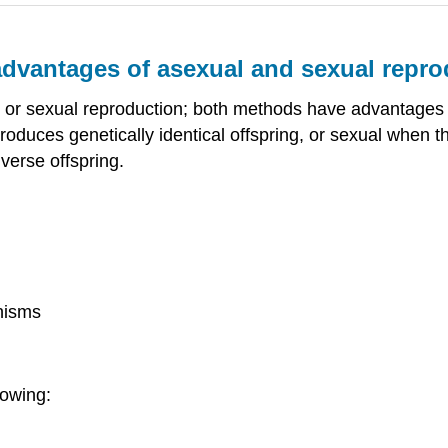
dvantages of asexual and sexual repro
l or sexual reproduction; both methods have advantages
duces genetically identical offspring, or sexual when th
verse offspring.
nisms
lowing: