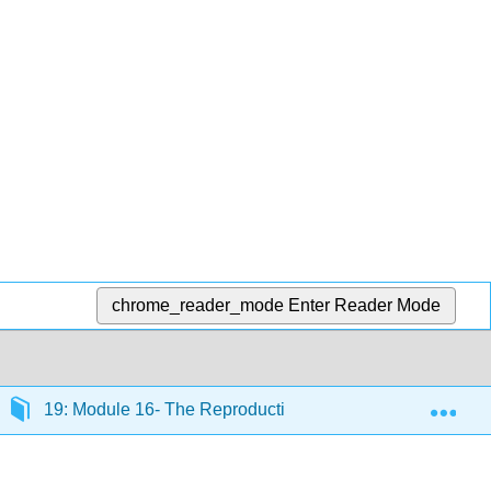
chrome_reader_mode
Enter Reader Mode
Exp
19: Module 16- The Reproductive System
19.2: