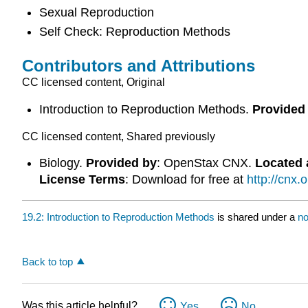
Sexual Reproduction
Self Check: Reproduction Methods
Contributors and Attributions
CC licensed content, Original
Introduction to Reproduction Methods.
Provided
CC licensed content, Shared previously
Biology.
Provided by
: OpenStax CNX.
Located 
License Terms
: Download for free at
http://cnx
19.2: Introduction to Reproduction Methods
is shared under a
no
Back to top
Was this article helpful?
Yes
No