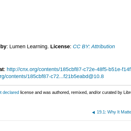
 by
: Lumen Learning.
License
:
CC BY: Attribution
at
:
http://cnx.org/contents/185cbf87-c72e-48f5-b51e-f
.org/contents/185cbf87-c72...f21b5eabd@10.8
t declared
license and was authored, remixed, and/or curated by Libr
19.1: Why It Mat