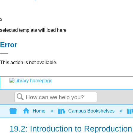
x
selected template will load here
Error
This action is not available.
Search
Expand/collapse global hierarchy
Home
Campus Bookshelves
19.2: Introduction to Reproductio