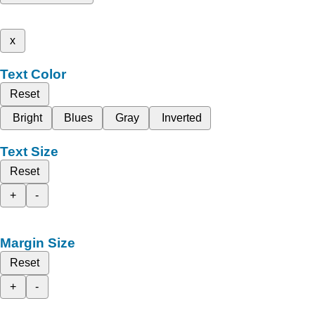
x
Text Color
Reset
Bright
Blues
Gray
Inverted
Text Size
Reset
+
-
Margin Size
Reset
+
-