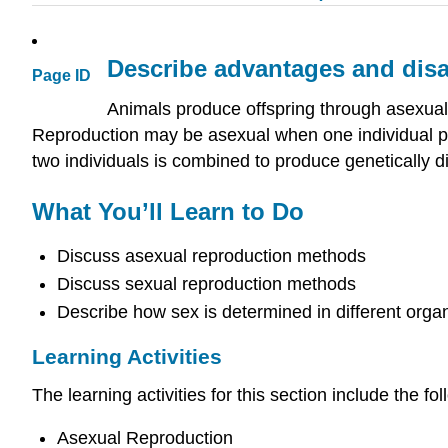
Describe advantages and disa
Page ID
Animals produce offspring through asexua
Reproduction may be asexual when one individual pro
two individuals is combined to produce genetically di
What You’ll Learn to Do
Discuss asexual reproduction methods
Discuss sexual reproduction methods
Describe how sex is determined in different orga
Learning Activities
The learning activities for this section include the fol
Asexual Reproduction