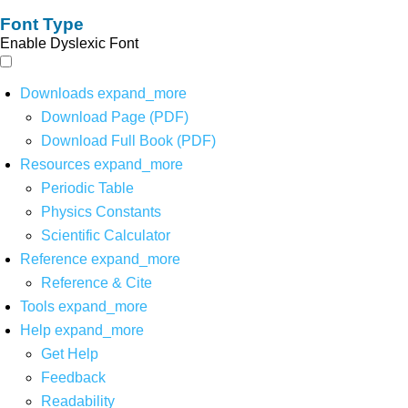
Font Type
Enable Dyslexic Font
Downloads
expand_more
Download Page (PDF)
Download Full Book (PDF)
Resources
expand_more
Periodic Table
Physics Constants
Scientific Calculator
Reference
expand_more
Reference & Cite
Tools
expand_more
Help
expand_more
Get Help
Feedback
Readability