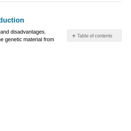
duction
 and disadvantages.
Table of contents
e genetic material from
Describe
advantages
and
disadvantages
of
asexual
and
sexual
reproduction
What
You’ll
Learn
to
Do