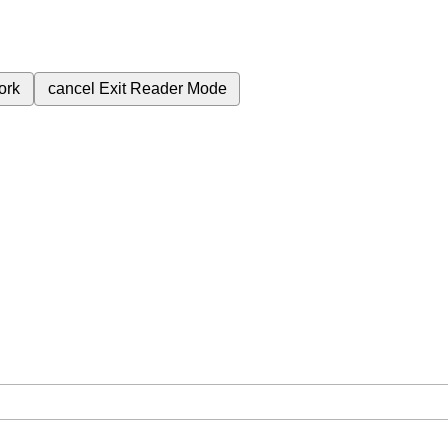
ork
cancel
Exit Reader Mode