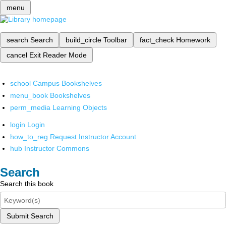
menu
search
Search
build_circle
Toolbar
fact_check
Homework
cancel
Exit Reader Mode
school
Campus Bookshelves
menu_book
Bookshelves
perm_media
Learning Objects
login
Login
how_to_reg
Request Instructor Account
hub
Instructor Commons
Search
Search this book
Submit Search