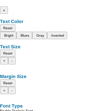
x
Text Color
Reset
Bright
Blues
Gray
Inverted
Text Size
Reset
+
-
Margin Size
Reset
+
-
Font Type
Enable Dyslexic Font