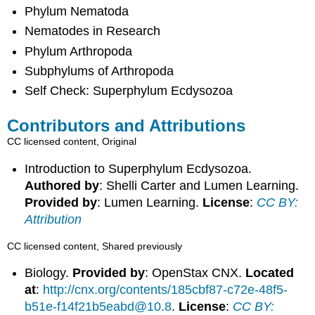
Phylum Nematoda
Nematodes in Research
Phylum Arthropoda
Subphylums of Arthropoda
Self Check: Superphylum Ecdysozoa
Contributors and Attributions
CC licensed content, Original
Introduction to Superphylum Ecdysozoa.
Authored by
: Shelli Carter and Lumen Learning.
Provided by
: Lumen Learning.
License
:
CC BY:
Attribution
CC licensed content, Shared previously
Biology.
Provided by
: OpenStax CNX.
Located
at
:
http://cnx.org/contents/185cbf87-c72e-48f5-
b51e-f14f21b5eabd@10.8
.
License
:
CC BY: