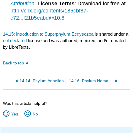
Attribution
.
License Terms
: Download for free at
http://cnx.org/contents/185cbf87-
c72...f21b5eabd@10.8
14.15: Introduction to Superphylum Ecdysozoa
is shared under a
not declared
license and was authored, remixed, and/or curated
by LibreTexts.
Back to top
14.14: Phylum Annelida
14.16: Phylum Nematoda
Was this article helpful?
Yes
No