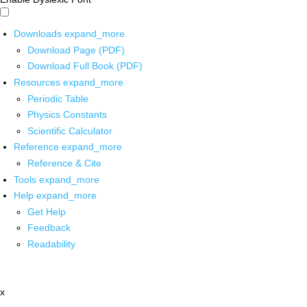
Downloads
expand_more
Download Page (PDF)
Download Full Book (PDF)
Resources
expand_more
Periodic Table
Physics Constants
Scientific Calculator
Reference
expand_more
Reference & Cite
Tools
expand_more
Help
expand_more
Get Help
Feedback
Readability
x