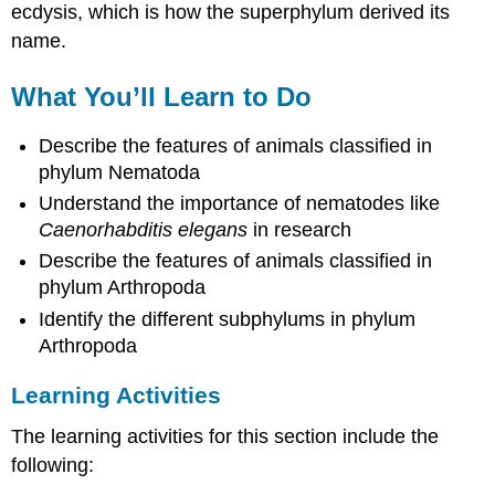
ecdysis, which is how the superphylum derived its
name.
What You’ll Learn to Do
Describe the features of animals classified in
phylum Nematoda
Understand the importance of nematodes like
Caenorhabditis elegans
in research
Describe the features of animals classified in
phylum Arthropoda
Identify the different subphylums in phylum
Arthropoda
Learning Activities
The learning activities for this section include the
following: