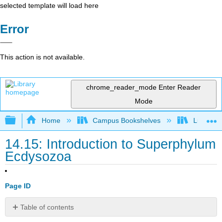
selected template will load here
Error
This action is not available.
chrome_reader_mode
Enter Reader
Mode
Expand/collapse global hierarchy
Home
Campus Bookshelves
Lumen L
14.15: Introduction to Superphylum
Ecdysozoa
Page ID
Table of contents
Identify