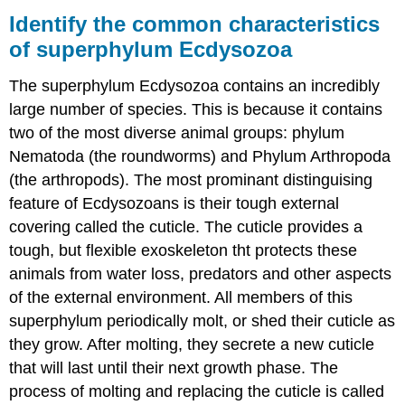
the
Identify the common characteristics
common
of superphylum Ecdysozoa
characteristics
of
The superphylum Ecdysozoa contains an incredibly
superphylum
Ecdysozoa
large number of species. This is because it contains
What
two of the most diverse animal groups: phylum
You’ll
Nematoda (the roundworms) and Phylum Arthropoda
Learn
(the arthropods). The most prominant distinguising
to
Do
feature of Ecdysozoans is their tough external
covering called the cuticle. The cuticle provides a
Learning
Activities
tough, but flexible exoskeleton tht protects these
Contributors
animals from water loss, predators and other aspects
and
of the external environment. All members of this
Attributions
superphylum periodically molt, or shed their cuticle as
they grow. After molting, they secrete a new cuticle
that will last until their next growth phase. The
process of molting and replacing the cuticle is called