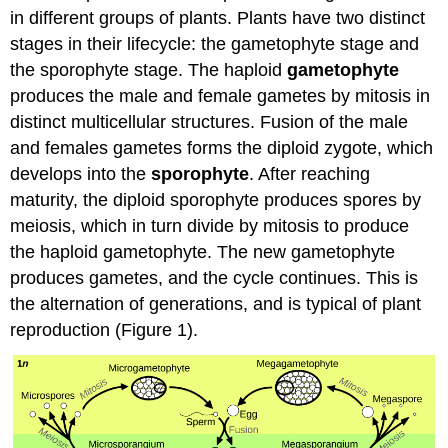
Attributions
in different groups of plants. Plants have two distinct
stages in their lifecycle: the gametophyte stage and
the sporophyte stage. The haploid
gametophyte
produces the male and female gametes by mitosis in
distinct multicellular structures. Fusion of the male
and females gametes forms the diploid zygote, which
develops into the
sporophyte
. After reaching
maturity, the diploid sporophyte produces spores by
meiosis, which in turn divide by mitosis to produce
the haploid gametophyte. The new gametophyte
produces gametes, and the cycle continues. This is
the alternation of generations, and is typical of plant
reproduction (Figure 1).