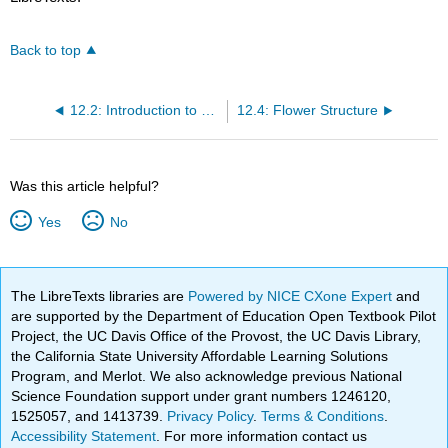
Back to top
12.2: Introduction to Reproductive Development and Structure
12.4: Flower Structure
Was this article helpful?
Yes
No
The LibreTexts libraries are
Powered by NICE CXone Expert
and
are supported by the Department of Education Open Textbook Pilot
Project, the UC Davis Office of the Provost, the UC Davis Library,
the California State University Affordable Learning Solutions
Program, and Merlot. We also acknowledge previous National
Science Foundation support under grant numbers 1246120,
1525057, and 1413739.
Privacy Policy
.
Terms & Conditions
.
Accessibility Statement
. For more information contact us