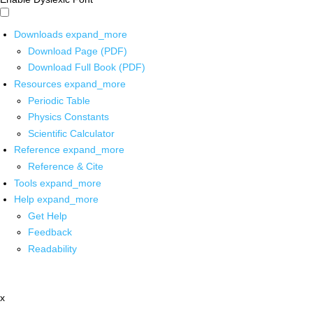
Downloads
expand_more
Download Page (PDF)
Download Full Book (PDF)
Resources
expand_more
Periodic Table
Physics Constants
Scientific Calculator
Reference
expand_more
Reference & Cite
Tools
expand_more
Help
expand_more
Get Help
Feedback
Readability
x