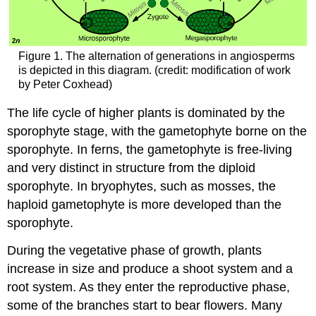
Figure 1. The alternation of generations in angiosperms
is depicted in this diagram. (credit: modification of work
by Peter Coxhead)
The life cycle of higher plants is dominated by the
sporophyte stage, with the gametophyte borne on the
sporophyte. In ferns, the gametophyte is free-living
and very distinct in structure from the diploid
sporophyte. In bryophytes, such as mosses, the
haploid gametophyte is more developed than the
sporophyte.
During the vegetative phase of growth, plants
increase in size and produce a shoot system and a
root system. As they enter the reproductive phase,
some of the branches start to bear flowers. Many