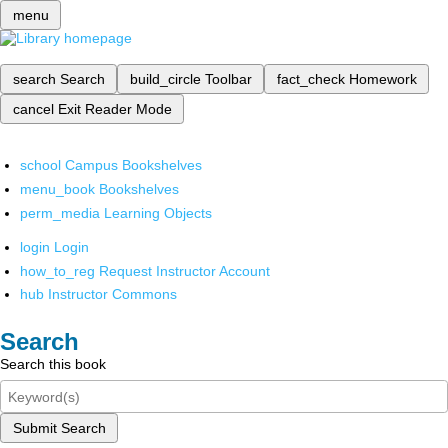
menu
search
Search
build_circle
Toolbar
fact_check
Homework
cancel
Exit Reader Mode
school
Campus Bookshelves
menu_book
Bookshelves
perm_media
Learning Objects
login
Login
how_to_reg
Request Instructor Account
hub
Instructor Commons
Search
Search this book
Submit Search