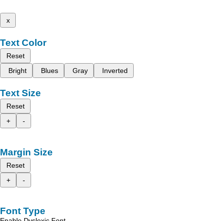
x
Text Color
Reset
Bright
Blues
Gray
Inverted
Text Size
Reset
+
-
Margin Size
Reset
+
-
Font Type
Enable Dyslexic Font