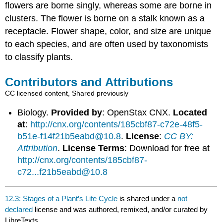
flowers are borne singly, whereas some are borne in
clusters. The flower is borne on a stalk known as a
receptacle. Flower shape, color, and size are unique
to each species, and are often used by taxonomists
to classify plants.
Contributors and Attributions
CC licensed content, Shared previously
Biology.
Provided by
: OpenStax CNX.
Located
at
:
http://cnx.org/contents/185cbf87-c72e-48f5-
b51e-f14f21b5eabd@10.8
.
License
:
CC BY:
Attribution
.
License Terms
: Download for free at
http://cnx.org/contents/185cbf87-
c72...f21b5eabd@10.8
12.3: Stages of a Plant’s Life Cycle
is shared under a
not
declared
license and was authored, remixed, and/or curated by
LibreTexts.