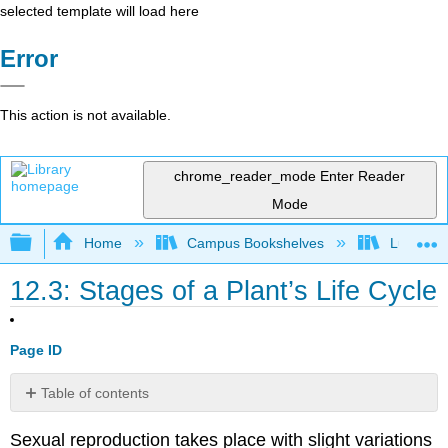
selected template will load here
Error
This action is not available.
chrome_reader_mode
Enter Reader
Mode
Expand/collapse global hierarchy
Home
Campus Bookshelves
Lumen L
12.3: Stages of a Plant’s Life Cycle
Page ID
Table of contents
Contributors
Sexual reproduction takes place with slight variations
and