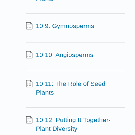
10.9: Gymnosperms
10.10: Angiosperms
10.11: The Role of Seed
Plants
10.12: Putting It Together-
Plant Diversity