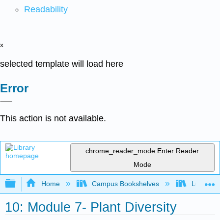
Readability
x
selected template will load here
Error
This action is not available.
chrome_reader_mode
Enter Reader
Mode
Expand/collapse global hierarchy
Home
Campus Bookshelves
Lumen L
10: Module 7- Plant Diversity