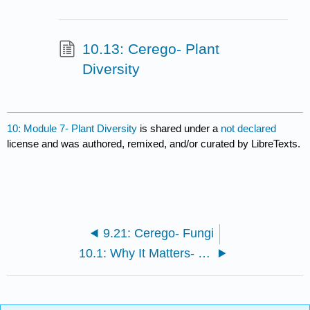
10.13: Cerego- Plant
Diversity
10: Module 7- Plant Diversity
is shared under a
not declared
license and was authored, remixed, and/or curated by LibreTexts.
9.21: Cerego- Fungi
10.1: Why It Matters- Plant Diversity