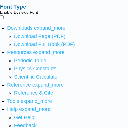
Font Type
Enable Dyslexic Font
Downloads
expand_more
Download Page (PDF)
Download Full Book (PDF)
Resources
expand_more
Periodic Table
Physics Constants
Scientific Calculator
Reference
expand_more
Reference & Cite
Tools
expand_more
Help
expand_more
Get Help
Feedback