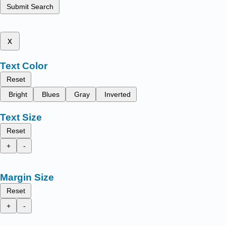
Submit Search
x
Text Color
Reset
Bright
Blues
Gray
Inverted
Text Size
Reset
+
-
Margin Size
Reset
+
-