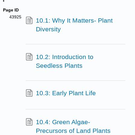
Page ID
43925
10.1: Why It Matters- Plant
Diversity
10.2: Introduction to
Seedless Plants
10.3: Early Plant Life
10.4: Green Algae-
Precursors of Land Plants