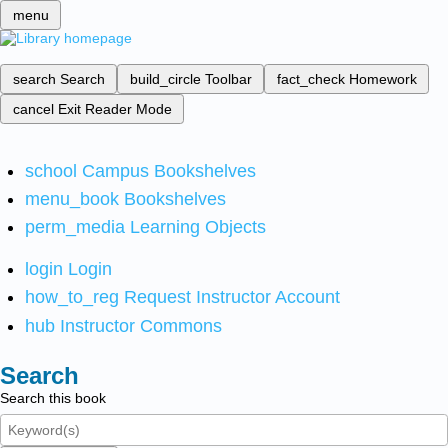
menu
search
Search
build_circle
Toolbar
fact_check
Homework
cancel
Exit Reader Mode
school
Campus Bookshelves
menu_book
Bookshelves
perm_media
Learning Objects
login
Login
how_to_reg
Request Instructor Account
hub
Instructor Commons
Search
Search this book