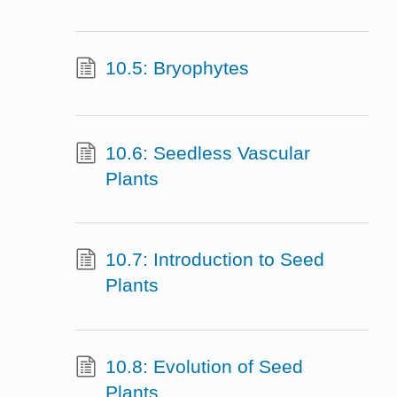
10.5: Bryophytes
10.6: Seedless Vascular
Plants
10.7: Introduction to Seed
Plants
10.8: Evolution of Seed
Plants