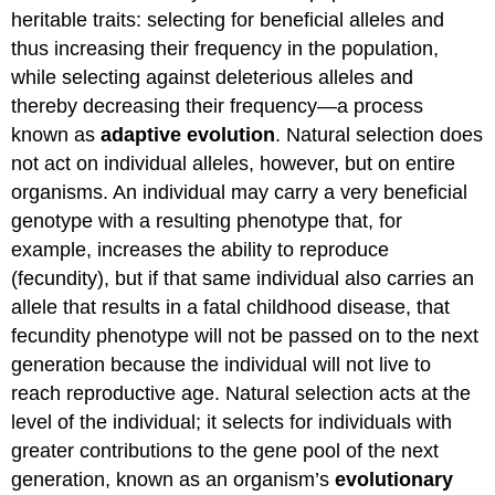
heritable traits: selecting for beneficial alleles and
Directional
Selection
thus increasing their frequency in the population,
Diversifying
while selecting against deleterious alleles and
Selection
thereby decreasing their frequency—a process
Practice
known as
adaptive evolution
. Natural selection does
Question
not act on individual alleles, however, but on entire
Frequency-
organisms. An individual may carry a very beneficial
dependent
Selection
genotype with a resulting phenotype that, for
Sexual
example, increases the ability to reproduce
Selection
(fecundity), but if that same individual also carries an
No
allele that results in a fatal childhood disease, that
Perfect
Organism
fecundity phenotype will not be passed on to the next
Practice
generation because the individual will not live to
Questions
reach reproductive age. Natural selection acts at the
Contributors
level of the individual; it selects for individuals with
and
greater contributions to the gene pool of the next
Attributions
generation, known as an organism’s
evolutionary