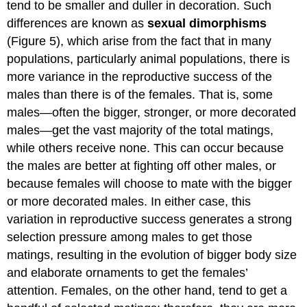
tend to be smaller and duller in decoration. Such
differences are known as
sexual dimorphisms
(Figure 5), which arise from the fact that in many
populations, particularly animal populations, there is
more variance in the reproductive success of the
males than there is of the females. That is, some
males—often the bigger, stronger, or more decorated
males—get the vast majority of the total matings,
while others receive none. This can occur because
the males are better at fighting off other males, or
because females will choose to mate with the bigger
or more decorated males. In either case, this
variation in reproductive success generates a strong
selection pressure among males to get those
matings, resulting in the evolution of bigger body size
and elaborate ornaments to get the females’
attention. Females, on the other hand, tend to get a