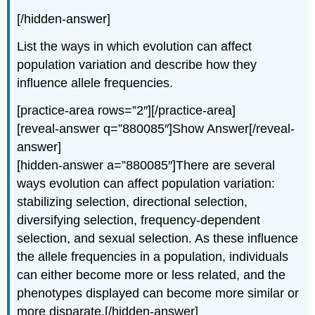
[/hidden-answer]
List the ways in which evolution can affect
population variation and describe how they
influence allele frequencies.
[practice-area rows=”2″][/practice-area]
[reveal-answer q=”880085″]Show Answer[/reveal-
answer]
[hidden-answer a=”880085″]There are several
ways evolution can affect population variation:
stabilizing selection, directional selection,
diversifying selection, frequency-dependent
selection, and sexual selection. As these influence
the allele frequencies in a population, individuals
can either become more or less related, and the
phenotypes displayed can become more similar or
more disparate.[/hidden-answer]