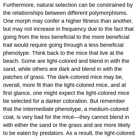
Furthermore, natural selection can be constrained by
the relationships between different polymorphisms.
One morph may confer a higher fitness than another,
but may not increase in frequency due to the fact that
going from the less beneficial to the more beneficial
trait would require going through a less beneficial
phenotype. Think back to the mice that live at the
beach. Some are light-colored and blend in with the
sand, while others are dark and blend in with the
patches of grass. The dark-colored mice may be,
overall, more fit than the light-colored mice, and at
first glance, one might expect the light-colored mice
be selected for a darker coloration. But remember
that the intermediate phenotype, a medium-colored
coat, is very bad for the mice—they cannot blend in
with either the sand or the grass and are more likely
to be eaten by predators. As a result, the light-colored