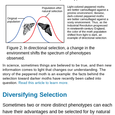
Figure 2. In directional selection, a change in the
environment shifts the spectrum of phenotypes
observed.
In science, sometimes things are believed to be true, and then new
information comes to light that changes our understanding. The
story of the peppered moth is an example: the facts behind the
selection toward darker moths have recently been called into
question.
Read this article to learn more.
Diversifying Selection
Sometimes two or more distinct phenotypes can each
have their advantages and be selected for by natural