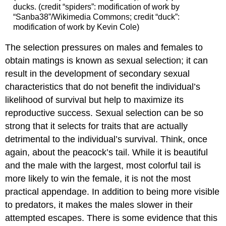
ducks. (credit “spiders”: modification of work by
“Sanba38”/Wikimedia Commons; credit “duck”:
modification of work by Kevin Cole)
The selection pressures on males and females to
obtain matings is known as sexual selection; it can
result in the development of secondary sexual
characteristics that do not benefit the individual’s
likelihood of survival but help to maximize its
reproductive success. Sexual selection can be so
strong that it selects for traits that are actually
detrimental to the individual’s survival. Think, once
again, about the peacock’s tail. While it is beautiful
and the male with the largest, most colorful tail is
more likely to win the female, it is not the most
practical appendage. In addition to being more visible
to predators, it makes the males slower in their
attempted escapes. There is some evidence that this