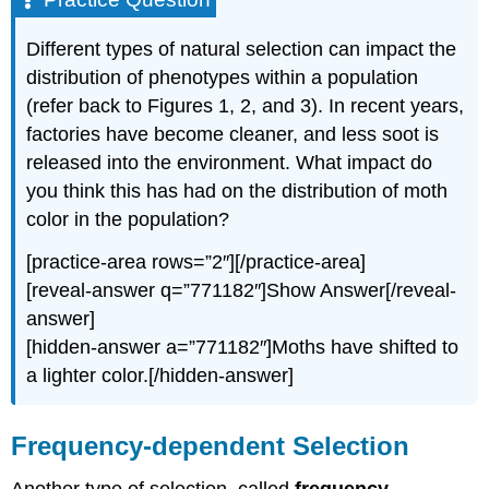
Different types of natural selection can impact the
distribution of phenotypes within a population
(refer back to Figures 1, 2, and 3). In recent years,
factories have become cleaner, and less soot is
released into the environment. What impact do
you think this has had on the distribution of moth
color in the population?
[practice-area rows=”2″][/practice-area]
[reveal-answer q=”771182″]Show Answer[/reveal-
answer]
[hidden-answer a=”771182″]Moths have shifted to
a lighter color.[/hidden-answer]
Frequency-dependent Selection