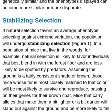
genetically similar and the phenotypes displayed can
become more similar or more disparate.
Stabilizing Selection
If natural selection favors an average phenotype,
selecting against extreme variation, the population
will undergo
stabilizing selection
(Figure 1). In a
population of mice that live in the woods, for
example, natural selection is likely to favor individuals
that best blend in with the forest floor and are less
likely to be spotted by predators. Assuming the
ground is a fairly consistent shade of brown, those
mice whose fur is most closely matched to that color
will be most likely to survive and reproduce, passing
on their genes for their brown coat. Mice that carry
alleles that make them a bit lighter or a bit darker will
stand out against the ground and be more likely to fall