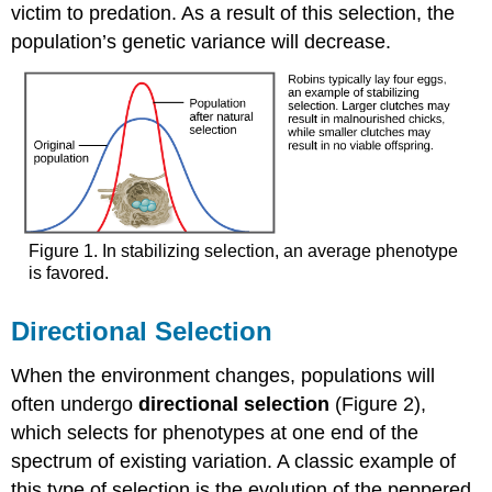
victim to predation. As a result of this selection, the
population’s genetic variance will decrease.
Figure 1. In stabilizing selection, an average phenotype
is favored.
Directional Selection
When the environment changes, populations will
often undergo
directional selection
(Figure 2),
which selects for phenotypes at one end of the
spectrum of existing variation. A classic example of
this type of selection is the evolution of the peppered