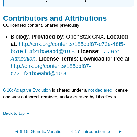
Contributors and Attributions
CC licensed content, Shared previously
Biology.
Provided by
: OpenStax CNX.
Located
at
:
http://cnx.org/contents/185cbf87-c72e-48f5-
b51e-f14f21b5eabd@10.8
.
License
:
CC BY:
Attribution
.
License Terms
: Download for free at
http://cnx.org/contents/185cbf87-
c72...f21b5eabd@10.8
6.16: Adaptive Evolution
is shared under a
not declared
license
and was authored, remixed, and/or curated by LibreTexts.
Back to top
6.15: Genetic Variation and Drift
6.17: Introduction to Phylogenies and the History of Life