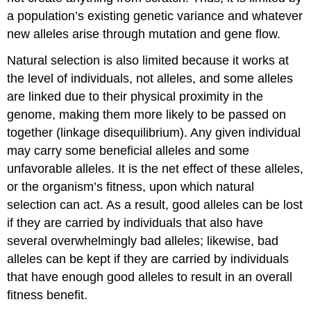
a population’s existing genetic variance and whatever
new alleles arise through mutation and gene flow.
Natural selection is also limited because it works at
the level of individuals, not alleles, and some alleles
are linked due to their physical proximity in the
genome, making them more likely to be passed on
together (linkage disequilibrium). Any given individual
may carry some beneficial alleles and some
unfavorable alleles. It is the net effect of these alleles,
or the organism’s fitness, upon which natural
selection can act. As a result, good alleles can be lost
if they are carried by individuals that also have
several overwhelmingly bad alleles; likewise, bad
alleles can be kept if they are carried by individuals
that have enough good alleles to result in an overall
fitness benefit.