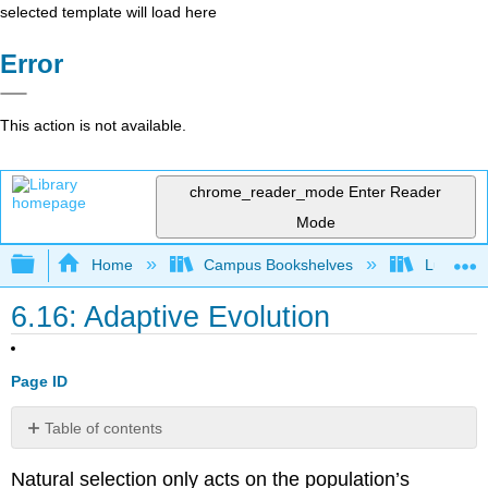
selected template will load here
Error
This action is not available.
chrome_reader_mode
Enter Reader
Mode
Expand/collapse global hierarchy
Home
Campus Bookshelves
Lumen L
6.16: Adaptive Evolution
Page ID
Table of contents
Stabilizing
Natural selection only acts on the population’s
Selection