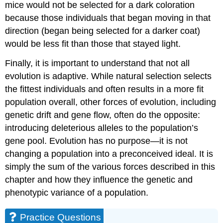
mice would not be selected for a dark coloration
because those individuals that began moving in that
direction (began being selected for a darker coat)
would be less fit than those that stayed light.
Finally, it is important to understand that not all
evolution is adaptive. While natural selection selects
the fittest individuals and often results in a more fit
population overall, other forces of evolution, including
genetic drift and gene flow, often do the opposite:
introducing deleterious alleles to the population’s
gene pool. Evolution has no purpose—it is not
changing a population into a preconceived ideal. It is
simply the sum of the various forces described in this
chapter and how they influence the genetic and
phenotypic variance of a population.
Practice Questions