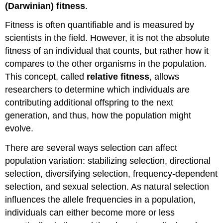
(Darwinian) fitness
.
Fitness is often quantifiable and is measured by
scientists in the field. However, it is not the absolute
fitness of an individual that counts, but rather how it
compares to the other organisms in the population.
This concept, called
relative fitness
, allows
researchers to determine which individuals are
contributing additional offspring to the next
generation, and thus, how the population might
evolve.
There are several ways selection can affect
population variation: stabilizing selection, directional
selection, diversifying selection, frequency-dependent
selection, and sexual selection. As natural selection
influences the allele frequencies in a population,
individuals can either become more or less