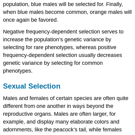
population, blue males will be selected for. Finally,
when blue males become common, orange males will
once again be favored.
Negative frequency-dependent selection serves to
increase the population’s genetic variance by
selecting for rare phenotypes, whereas positive
frequency-dependent selection usually decreases
genetic variance by selecting for common
phenotypes.
Sexual Selection
Males and females of certain species are often quite
different from one another in ways beyond the
reproductive organs. Males are often larger, for
example, and display many elaborate colors and
adornments, like the peacock’s tail, while females