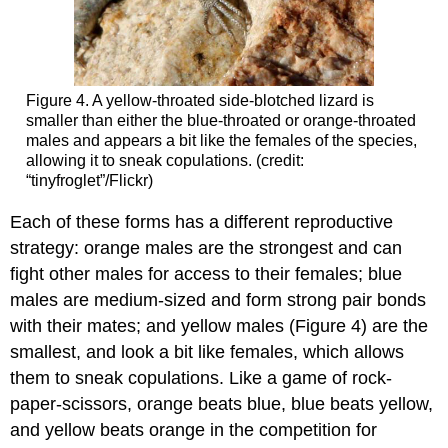
Figure 4. A yellow-throated side-blotched lizard is
smaller than either the blue-throated or orange-throated
males and appears a bit like the females of the species,
allowing it to sneak copulations. (credit:
“tinyfroglet”/Flickr)
Each of these forms has a different reproductive
strategy: orange males are the strongest and can
fight other males for access to their females; blue
males are medium-sized and form strong pair bonds
with their mates; and yellow males (Figure 4) are the
smallest, and look a bit like females, which allows
them to sneak copulations. Like a game of rock-
paper-scissors, orange beats blue, blue beats yellow,
and yellow beats orange in the competition for