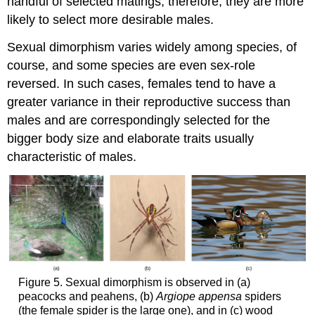
handful of selected matings; therefore, they are more
likely to select more desirable males.
Sexual dimorphism varies widely among species, of
course, and some species are even sex-role
reversed. In such cases, females tend to have a
greater variance in their reproductive success than
males and are correspondingly selected for the
bigger body size and elaborate traits usually
characteristic of males.
Figure 5. Sexual dimorphism is observed in (a)
peacocks and peahens, (b)
Argiope appensa
spiders
(the female spider is the large one), and in (c) wood