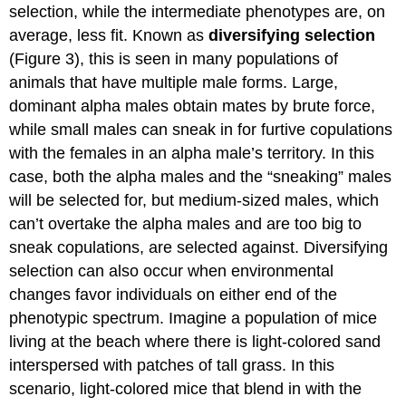
selection, while the intermediate phenotypes are, on
average, less fit. Known as
diversifying selection
(Figure 3), this is seen in many populations of
animals that have multiple male forms. Large,
dominant alpha males obtain mates by brute force,
while small males can sneak in for furtive copulations
with the females in an alpha male’s territory. In this
case, both the alpha males and the “sneaking” males
will be selected for, but medium-sized males, which
can’t overtake the alpha males and are too big to
sneak copulations, are selected against. Diversifying
selection can also occur when environmental
changes favor individuals on either end of the
phenotypic spectrum. Imagine a population of mice
living at the beach where there is light-colored sand
interspersed with patches of tall grass. In this
scenario, light-colored mice that blend in with the