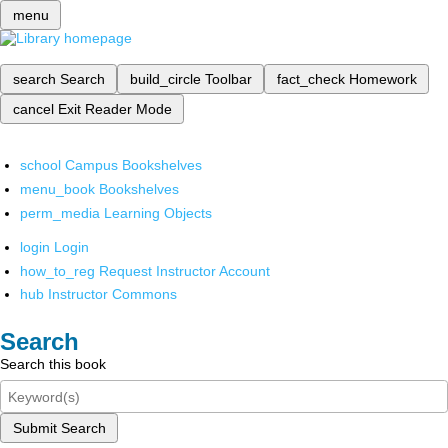
menu
search
Search
build_circle
Toolbar
fact_check
Homework
cancel
Exit Reader Mode
school
Campus Bookshelves
menu_book
Bookshelves
perm_media
Learning Objects
login
Login
how_to_reg
Request Instructor Account
hub
Instructor Commons
Search
Search this book
Submit Search