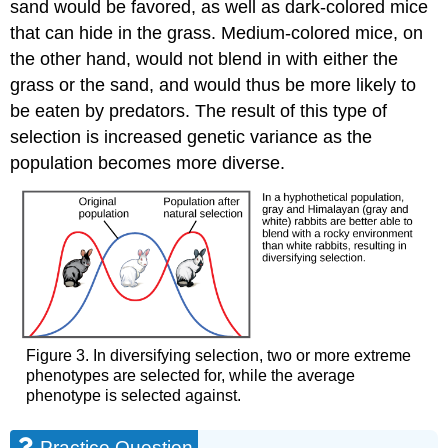
sand would be favored, as well as dark-colored mice
that can hide in the grass. Medium-colored mice, on
the other hand, would not blend in with either the
grass or the sand, and would thus be more likely to
be eaten by predators. The result of this type of
selection is increased genetic variance as the
population becomes more diverse.
Figure 3. In diversifying selection, two or more extreme
phenotypes are selected for, while the average
phenotype is selected against.
Practice Question