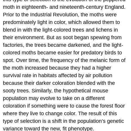
moth in eighteenth- and nineteenth-century England.
Prior to the Industrial Revolution, the moths were
predominately light in color, which allowed them to
blend in with the light-colored trees and lichens in
their environment. But as soot began spewing from
factories, the trees became darkened, and the light-
colored moths became easier for predatory birds to
spot. Over time, the frequency of the melanic form of
the moth increased because they had a higher
survival rate in habitats affected by air pollution
because their darker coloration blended with the
sooty trees. Similarly, the hypothetical mouse
population may evolve to take on a different
coloration if something were to cause the forest floor
where they live to change color. The result of this
type of selection is a shift in the population’s genetic
variance toward the new, fit phenotype.