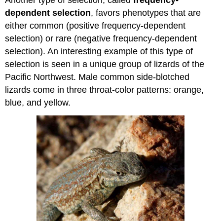
Another type of selection, called
frequency-
dependent selection
, favors phenotypes that are
either common (positive frequency-dependent
selection) or rare (negative frequency-dependent
selection). An interesting example of this type of
selection is seen in a unique group of lizards of the
Pacific Northwest. Male common side-blotched
lizards come in three throat-color patterns: orange,
blue, and yellow.