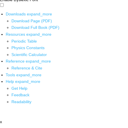
Downloads
expand_more
Download Page (PDF)
Download Full Book (PDF)
Resources
expand_more
Periodic Table
Physics Constants
Scientific Calculator
Reference
expand_more
Reference & Cite
Tools
expand_more
Help
expand_more
Get Help
Feedback
Readability
x