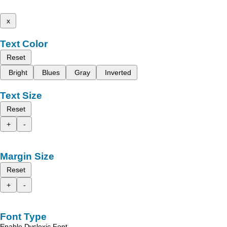
x
Text Color
Reset
Bright
Blues
Gray
Inverted
Text Size
Reset
+
-
Margin Size
Reset
+
-
Font Type
Enable Dyslexic Font