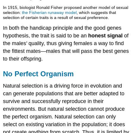
In 1915, biologist Ronald Fisher proposed another model of sexual
selection:
the Fisherian runaway model
, which suggests that
selection of certain traits is a result of sexual preference.
In both the handicap principle and the good genes
hypothesis, the trait is said to be an
honest signal
of
the males’ quality, thus giving females a way to find
the fittest mates—males that will pass the best genes
to their offspring.
No Perfect Organism
Natural selection is a driving force in evolution and
can generate populations that are better adapted to
survive and successfully reproduce in their
environments. But natural selection cannot produce
the perfect organism. Natural selection can only
select on existing variation in the population; it does
not create anything from scratch. Thus, it is limited by