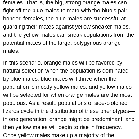
females. That is, the big, strong orange males can
fight off the blue males to mate with the blue’s pair-
bonded females, the blue males are successful at
guarding their mates against yellow sneaker males,
and the yellow males can sneak copulations from the
potential mates of the large, polygynous orange
males.
In this scenario, orange males will be favored by
natural selection when the population is dominated
by blue males, blue males will thrive when the
population is mostly yellow males, and yellow males
will be selected for when orange males are the most
populous. As a result, populations of side-blotched
lizards cycle in the distribution of these phenotypes—
in one generation, orange might be predominant, and
then yellow males will begin to rise in frequency.
Once yellow males make up a majority of the