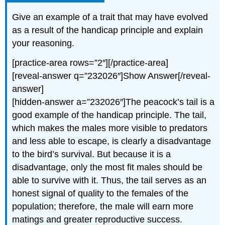
Give an example of a trait that may have evolved
as a result of the handicap principle and explain
your reasoning.
[practice-area rows=”2″][/practice-area]
[reveal-answer q=”232026″]Show Answer[/reveal-
answer]
[hidden-answer a=”232026″]The peacock’s tail is a
good example of the handicap principle. The tail,
which makes the males more visible to predators
and less able to escape, is clearly a disadvantage
to the bird’s survival. But because it is a
disadvantage, only the most fit males should be
able to survive with it. Thus, the tail serves as an
honest signal of quality to the females of the
population; therefore, the male will earn more
matings and greater reproductive success.