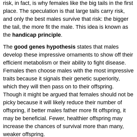
risk, in fact, is why females like the big tails in the first
place. The speculation is that large tails carry risk,
and only the best males survive that risk: the bigger
the tail, the more fit the male. This idea is known as
the
handicap principle
.
The
good genes hypothesis
states that males
develop these impressive ornaments to show off their
efficient metabolism or their ability to fight disease.
Females then choose males with the most impressive
traits because it signals their genetic superiority,
which they will then pass on to their offspring.
Though it might be argued that females should not be
picky because it will likely reduce their number of
offspring, if better males father more fit offspring, it
may be beneficial. Fewer, healthier offspring may
increase the chances of survival more than many,
weaker offspring.