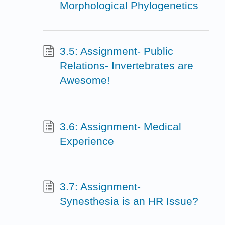
Morphological Phylogenetics
3.5: Assignment- Public
Relations- Invertebrates are
Awesome!
3.6: Assignment- Medical
Experience
3.7: Assignment-
Synesthesia is an HR Issue?