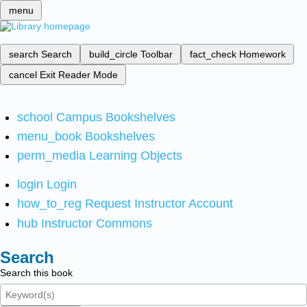
menu
search
Search
build_circle
Toolbar
fact_check
Homework
cancel
Exit Reader Mode
school
Campus Bookshelves
menu_book
Bookshelves
perm_media
Learning Objects
login
Login
how_to_reg
Request Instructor Account
hub
Instructor Commons
Search
Search this book