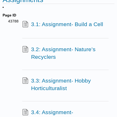
Page ID
43788
3.1: Assignment- Build a Cell
3.2: Assignment- Nature’s
Recyclers
3.3: Assignment- Hobby
Horticulturalist
3.4: Assignment-