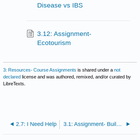
Disease vs IBS
3.12: Assignment-
Ecotourism
3: Resources- Course Assignments
is shared under a
not
declared
license and was authored, remixed, and/or curated by
LibreTexts.
2.7: I Need Help
3.1: Assignment- Build a Cell