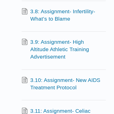
3.8: Assignment- Infertility-
What’s to Blame
3.9: Assignment- High
Altitude Athletic Training
Advertisement
3.10: Assignment- New AIDS
Treatment Protocol
3.11: Assignment- Celiac