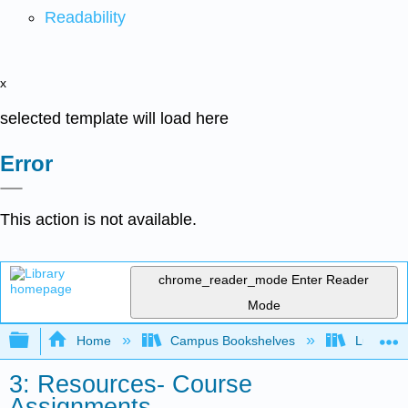
Readability
x
selected template will load here
Error
This action is not available.
chrome_reader_mode
Enter Reader
Mode
Expand/collapse global hierarchy
Home
Campus Bookshelves
Lumen L
3: Resources- Course
Assignments