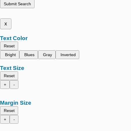
Submit Search
x
Text Color
Reset
Bright
Blues
Gray
Inverted
Text Size
Reset
+
-
Margin Size
Reset
+
-