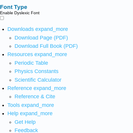
Font Type
Enable Dyslexic Font
Downloads
expand_more
Download Page (PDF)
Download Full Book (PDF)
Resources
expand_more
Periodic Table
Physics Constants
Scientific Calculator
Reference
expand_more
Reference & Cite
Tools
expand_more
Help
expand_more
Get Help
Feedback