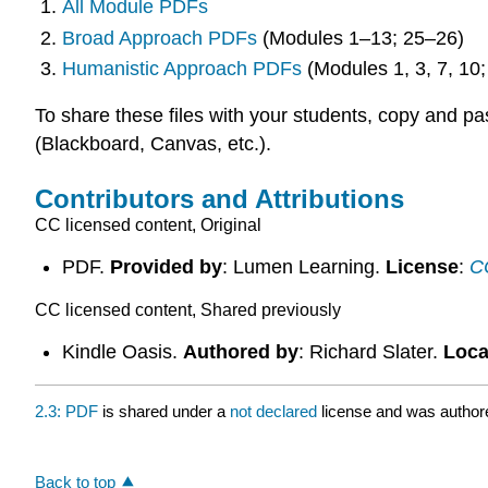
All Module PDFs
Broad Approach PDFs
(Modules 1–13; 25–26)
Humanistic Approach PDFs
(Modules 1, 3, 7, 10
To share these files with your students, copy and 
(Blackboard, Canvas, etc.).
Contributors and Attributions
CC licensed content, Original
PDF.
Provided by
: Lumen Learning.
License
:
CC
CC licensed content, Shared previously
Kindle Oasis.
Authored by
: Richard Slater.
Loca
2.3: PDF
is shared under a
not declared
license and was authore
Back to top