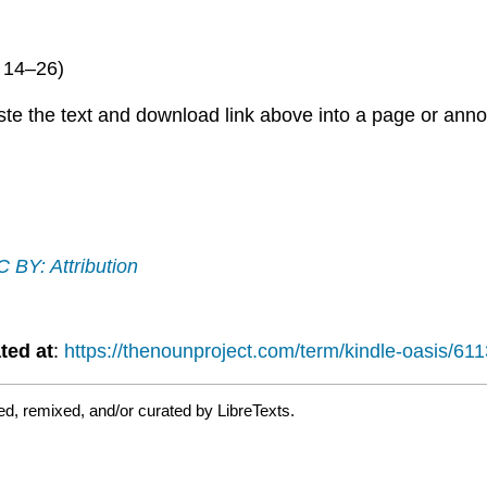
; 14–26)
paste the text and download link above into a page or 
 BY: Attribution
ted at
:
https://thenounproject.com/term/kindle-oasis/61
d, remixed, and/or curated by LibreTexts.