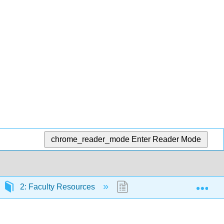
chrome_reader_mode
Enter Reader Mode
Exp
2: Faculty Resources
2.3: PDF