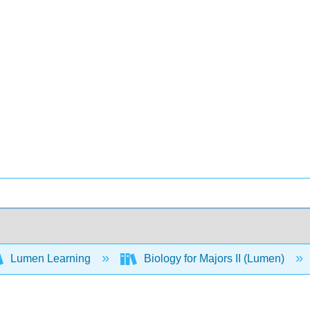
Lumen Learning
Biology for Majors II (Lumen)