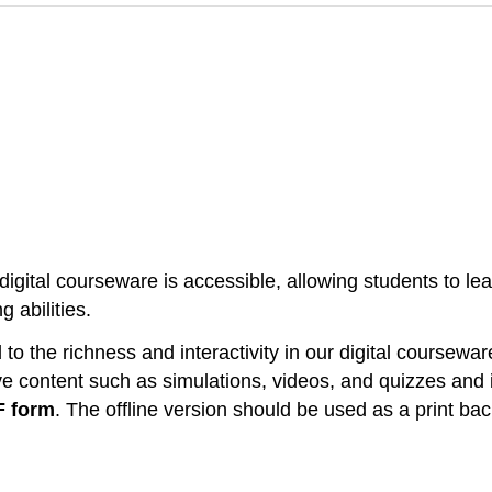
gital courseware is accessible, allowing students to lear
 abilities.
o the richness and interactivity in our digital coursewar
ve content such as simulations, videos, and quizzes and i
F form
. The offline version should be used as a print ba