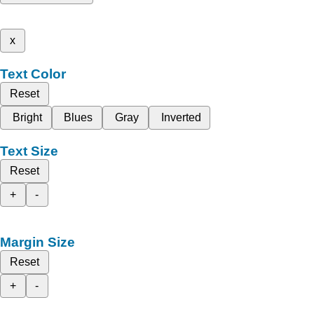
x
Text Color
Reset
Bright
Blues
Gray
Inverted
Text Size
Reset
+
-
Margin Size
Reset
+
-