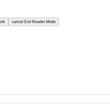
ork
cancel
Exit Reader Mode