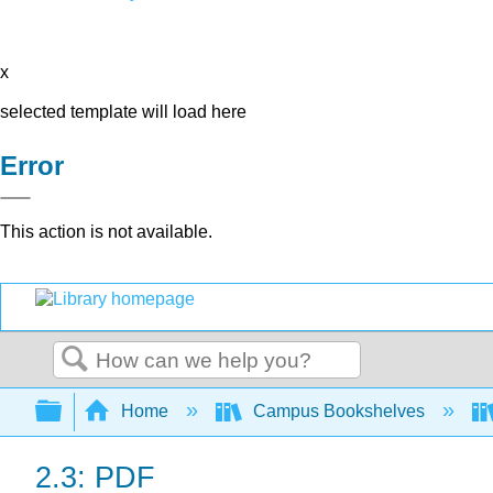
x
selected template will load here
Error
This action is not available.
Search
Expand/collapse global hierarchy
Home
Campus Bookshelves
2.3: PDF