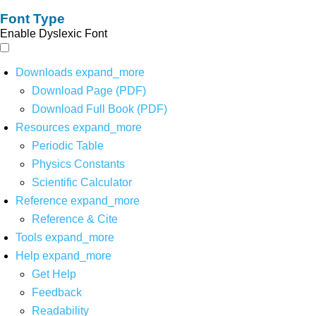
Font Type
Enable Dyslexic Font
Downloads
expand_more
Download Page (PDF)
Download Full Book (PDF)
Resources
expand_more
Periodic Table
Physics Constants
Scientific Calculator
Reference
expand_more
Reference & Cite
Tools
expand_more
Help
expand_more
Get Help
Feedback
Readability