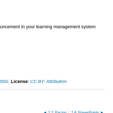
announcement in your learning management system
1350/
.
License
:
CC BY: Attribution
2.2: Pacing
2.4: PowerPoints