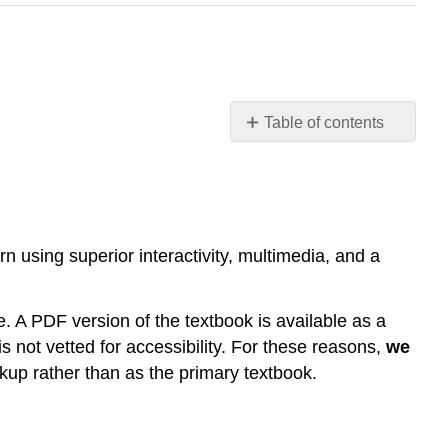
Table of contents
Contributors
and
Attributions
n using superior interactivity, multimedia, and a
e. A PDF version of the textbook is available as a
s not vetted for accessibility. For these reasons,
we
ckup rather than as the primary textbook.