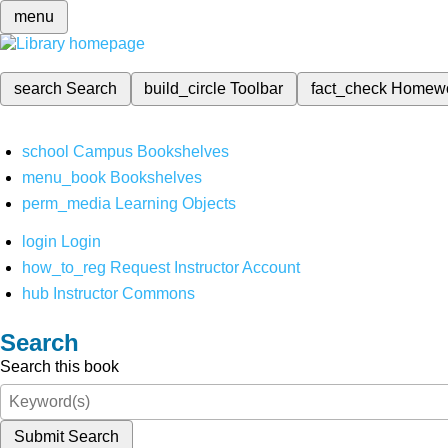
menu
search
Search
build_circle
Toolbar
fact_check
Homew
school
Campus Bookshelves
menu_book
Bookshelves
perm_media
Learning Objects
login
Login
how_to_reg
Request Instructor Account
hub
Instructor Commons
Search
Search this book
Submit Search