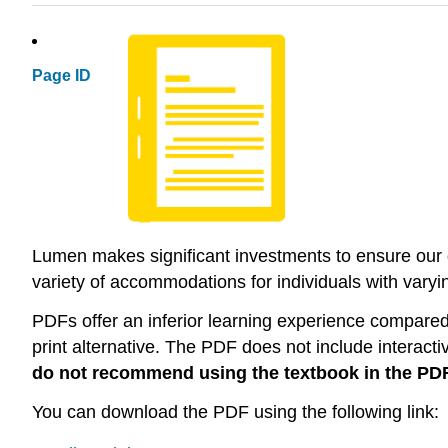
Page ID
Lumen makes significant investments to ensure our di
variety of accommodations for individuals with varying
PDFs offer an inferior learning experience compared t
print alternative. The PDF does not include interacti
do not recommend using the textbook in the PD
You can download the PDF using the following link: