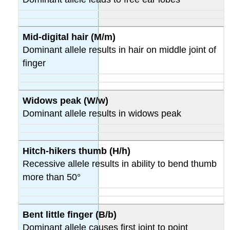
Results
Think
about
Mid-digital hair (M/m)
It
Dominant allele results in hair on middle joint of
Part
finger
3:
Human
Genetics
Problems
Widows peak (W/w)
Problems
Dominant allele results in widows peak
Part
4:
Pedigree
Hitch-hikers thumb (H/h)
Analysis
Recessive allele results in ability to bend thumb
Part
5:
more than 50°
Practice
Problems
Contributors
Bent little finger (B/b)
and
Dominant allele causes first joint to point
Attributions