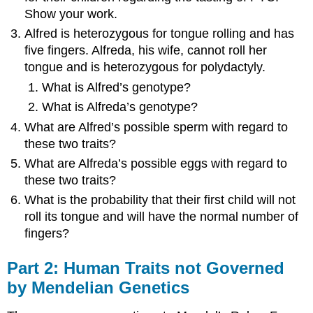
Show your work.
Alfred is heterozygous for tongue rolling and has
five fingers. Alfreda, his wife, cannot roll her
tongue and is heterozygous for polydactyly.
What is Alfred’s genotype?
What is Alfreda’s genotype?
What are Alfred’s possible sperm with regard to
these two traits?
What are Alfreda’s possible eggs with regard to
these two traits?
What is the probability that their first child will not
roll its tongue and will have the normal number of
fingers?
Part 2: Human Traits not Governed
by Mendelian Genetics