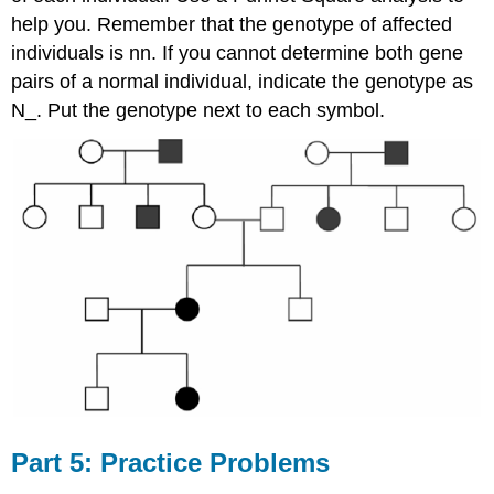
help you. Remember that the genotype of affected
individuals is nn. If you cannot determine both gene
pairs of a normal individual, indicate the genotype as
N_. Put the genotype next to each symbol.
Part 5: Practice Problems