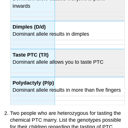
inwards
Dimples (D/d)
Dominant allele results in dimples
Taste PTC (T/t)
Dominant allele allows you to taste PTC
Polydactyly (P/p)
Dominant allele results in more than five fingers
Two people who are heterozygous for tasting the
chemical PTC marry. List the genotypes possible
for their children regarding the tasting of PTC.