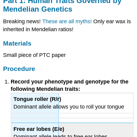
Part 1: Human Traits Governed by
Human
Mendelian Genetics
Traits
Governed
Breaking news!
These are all myths!
Only ear wax is
by
Mendelian
inherited in Mendelian ratios!
Genetics
Materials
Materials
Procedure
Small piece of PTC paper
Part
2:
Procedure
Human
Traits
Record your phenotype and genotype for the
not
Governed
following Mendelian traits:
by
Tongue roller (R/r)
Mendelian
Dominant allele allows you to roll your tongue
Genetics
Background
Information
Materials
Free ear lobes (E/e)
Procedure
Dominant allele leads to free ear lobes