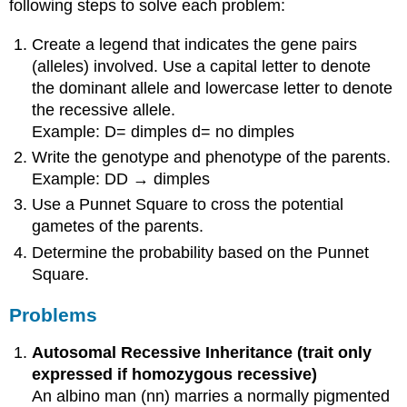
following steps to solve each problem:
Create a legend that indicates the gene pairs
(alleles) involved. Use a capital letter to denote
the dominant allele and lowercase letter to denote
the recessive allele.
Example: D= dimples d= no dimples
Write the genotype and phenotype of the parents.
Example: DD → dimples
Use a Punnet Square to cross the potential
gametes of the parents.
Determine the probability based on the Punnet
Square.
Problems
Autosomal Recessive Inheritance (trait only
expressed if homozygous recessive)
An albino man (nn) marries a normally pigmented