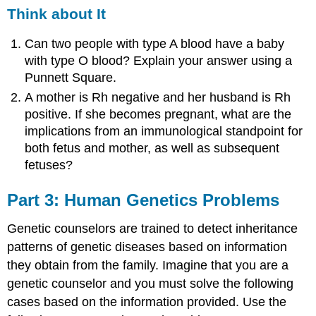
Think about It
Can two people with type A blood have a baby
with type O blood? Explain your answer using a
Punnett Square.
A mother is Rh negative and her husband is Rh
positive. If she becomes pregnant, what are the
implications from an immunological standpoint for
both fetus and mother, as well as subsequent
fetuses?
Part 3: Human Genetics Problems
Genetic counselors are trained to detect inheritance
patterns of genetic diseases based on information
they obtain from the family. Imagine that you are a
genetic counselor and you must solve the following
cases based on the information provided. Use the