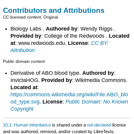
Contributors and Attributions
CC licensed content, Original
Biology Labs .
Authored by
: Wendy Riggs .
Provided by
: College of the Redwoods .
Located
at
: www.redwoods.edu.
License
:
CC BY:
Attribution
Public domain content
Derivative of ABO blood type.
Authored by
:
InvictaHOG.
Provided by
: Wikimedia Commons.
Located at
:
https://commons.wikimedia.org/wiki/File:ABO_blo
od_type.svg
.
License
:
Public Domain: No Known
Copyright
10.1: Human Inheritance
is shared under a
not declared
license
and was authored, remixed, and/or curated by LibreTexts.