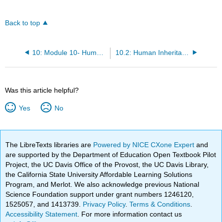
Back to top
10: Module 10- Human Inheritance
10.2: Human Inheritance (Instructor Materials Preparation)
Was this article helpful?
Yes
No
The LibreTexts libraries are
Powered by NICE CXone Expert
and
are supported by the Department of Education Open Textbook Pilot
Project, the UC Davis Office of the Provost, the UC Davis Library,
the California State University Affordable Learning Solutions
Program, and Merlot. We also acknowledge previous National
Science Foundation support under grant numbers 1246120,
1525057, and 1413739.
Privacy Policy
.
Terms & Conditions
.
Accessibility Statement
. For more information contact us