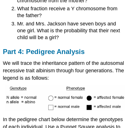
chromosome from the mother?
What fraction receive a Y chromosome from
the father?
Mr. and Mrs. Jackson have seven boys and
one girl. What is the probability that their next
child will be a girl?
Part 4: Pedigree Analysis
We will trace the inheritance pattern of the autosomal
recessive trait albinism through four generations. The
legend is as follows:
In the pedigree chart below determine the genotypes
of each individual. Use a Punnet Square analysis to