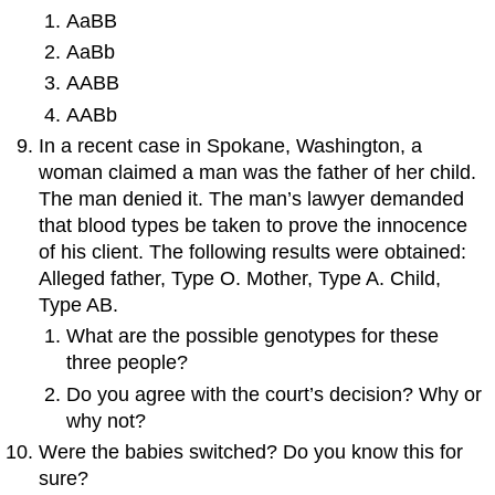
AaBB
AaBb
AABB
AABb
In a recent case in Spokane, Washington, a
woman claimed a man was the father of her child.
The man denied it. The man’s lawyer demanded
that blood types be taken to prove the innocence
of his client. The following results were obtained:
Alleged father, Type O. Mother, Type A. Child,
Type AB.
What are the possible genotypes for these
three people?
Do you agree with the court’s decision? Why or
why not?
Were the babies switched? Do you know this for
sure?