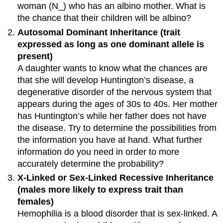
woman (N_) who has an albino mother. What is
the chance that their children will be albino?
Autosomal Dominant Inheritance (trait
expressed as long as one dominant allele is
present)
A daughter wants to know what the chances are
that she will develop Huntington’s disease, a
degenerative disorder of the nervous system that
appears during the ages of 30s to 40s. Her mother
has Huntington’s while her father does not have
the disease. Try to determine the possibilities from
the information you have at hand. What further
information do you need in order to more
accurately determine the probability?
X-Linked or Sex-Linked Recessive Inheritance
(males more likely to express trait than
females)
Hemophilia is a blood disorder that is sex-linked. A