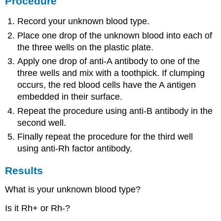
Procedure
Record your unknown blood type.
Place one drop of the unknown blood into each of
the three wells on the plastic plate.
Apply one drop of anti-A antibody to one of the
three wells and mix with a toothpick. If clumping
occurs, the red blood cells have the A antigen
embedded in their surface.
Repeat the procedure using anti-B antibody in the
second well.
Finally repeat the procedure for the third well
using anti-Rh factor antibody.
Results
What is your unknown blood type?
Is it Rh+ or Rh-?