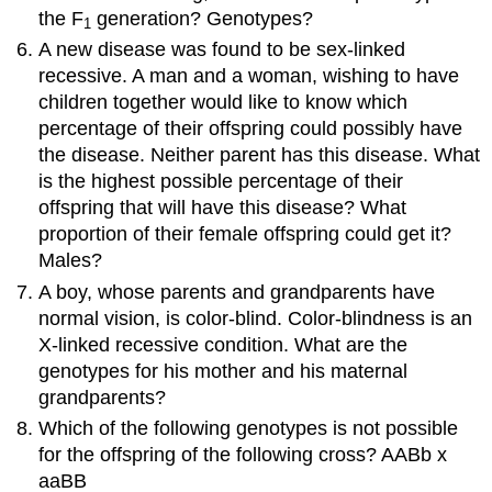
the F
generation? Genotypes?
1
A new disease was found to be sex-linked
recessive. A man and a woman, wishing to have
children together would like to know which
percentage of their offspring could possibly have
the disease. Neither parent has this disease. What
is the highest possible percentage of their
offspring that will have this disease? What
proportion of their female offspring could get it?
Males?
A boy, whose parents and grandparents have
normal vision, is color-blind. Color-blindness is an
X-linked recessive condition. What are the
genotypes for his mother and his maternal
grandparents?
Which of the following genotypes is not possible
for the offspring of the following cross? AABb x
aaBB