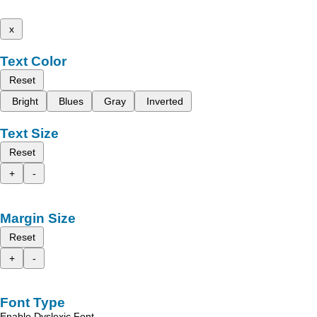
x
Text Color
Reset
Bright
Blues
Gray
Inverted
Text Size
Reset
+
-
Margin Size
Reset
+
-
Font Type
Enable Dyslexic Font