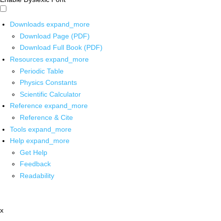
Downloads
expand_more
Download Page (PDF)
Download Full Book (PDF)
Resources
expand_more
Periodic Table
Physics Constants
Scientific Calculator
Reference
expand_more
Reference & Cite
Tools
expand_more
Help
expand_more
Get Help
Feedback
Readability
x