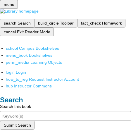
menu
search
Search
build_circle
Toolbar
fact_check
Homework
cancel
Exit Reader Mode
school
Campus Bookshelves
menu_book
Bookshelves
perm_media
Learning Objects
login
Login
how_to_reg
Request Instructor Account
hub
Instructor Commons
Search
Search this book
Submit Search