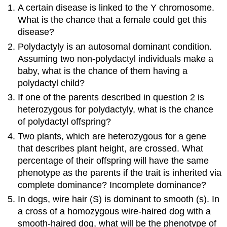
A certain disease is linked to the Y chromosome.
What is the chance that a female could get this
disease?
Polydactyly is an autosomal dominant condition.
Assuming two non-polydactyl individuals make a
baby, what is the chance of them having a
polydactyl child?
If one of the parents described in question 2 is
heterozygous for polydactyly, what is the chance
of polydactyl offspring?
Two plants, which are heterozygous for a gene
that describes plant height, are crossed. What
percentage of their offspring will have the same
phenotype as the parents if the trait is inherited via
complete dominance? Incomplete dominance?
In dogs, wire hair (S) is dominant to smooth (s). In
a cross of a homozygous wire-haired dog with a
smooth-haired dog, what will be the phenotype of