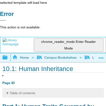
selected template will load here
Error
This action is not available.
chrome_reader_mode
Enter Reader
Mode
Expand/collapse global hierarchy
Home
Campus Bookshelves
Lumen L
10.1: Human Inheritance
Page ID
Table of contents
Part
1: