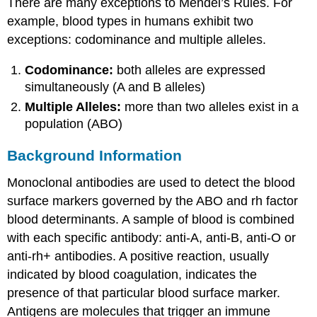
There are many exceptions to Mendel’s Rules. For
example, blood types in humans exhibit two
exceptions: codominance and multiple alleles.
Codominance:
both alleles are expressed
simultaneously (A and B alleles)
Multiple Alleles:
more than two alleles exist in a
population (ABO)
Background Information
Monoclonal antibodies are used to detect the blood
surface markers governed by the ABO and rh factor
blood determinants. A sample of blood is combined
with each specific antibody: anti-A, anti-B, anti-O or
anti-rh+ antibodies. A positive reaction, usually
indicated by blood coagulation, indicates the
presence of that particular blood surface marker.
Antigens are molecules that trigger an immune