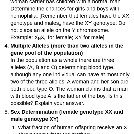
woman carrier has children with a normal man.
Determine the chances for girls and boys with
hemophilia. [Remember that females have the XX
genotype and males
have the XY genotype. Do
n
not place an allele on the Y chromosome.
Example: X
X
for female; XY for male]
N
n
Multiple Alleles (more than two alleles in the
gene pool of the population)
In the population as a whole there are three
alleles (A, B and O) determining blood type,
although any one individual can have at most only
two of the three alleles. A woman and her son are
both blood type O. The woman claims that a man
with blood type A is the father of the boy. Is this
possible? Explain your answer.
Sex Determination (female genotype XX and
male genotype XY)
What fraction of human offspring receive an X