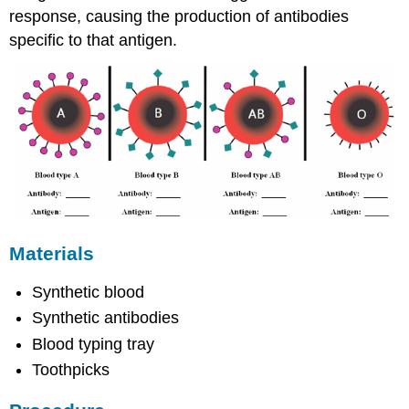
response, causing the production of antibodies
specific to that antigen.
Materials
Synthetic blood
Synthetic antibodies
Blood typing tray
Toothpicks