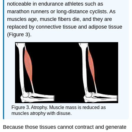
noticeable in endurance athletes such as
marathon runners or long-distance cyclists. As
muscles age, muscle fibers die, and they are
replaced by connective tissue and adipose tissue
(Figure 3).
Figure 3. Atrophy. Muscle mass is reduced as
muscles atrophy with disuse.
Because those tissues cannot contract and generate