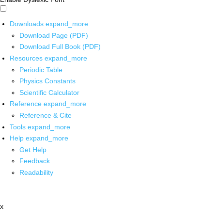
Downloads
expand_more
Download Page (PDF)
Download Full Book (PDF)
Resources
expand_more
Periodic Table
Physics Constants
Scientific Calculator
Reference
expand_more
Reference & Cite
Tools
expand_more
Help
expand_more
Get Help
Feedback
Readability
x