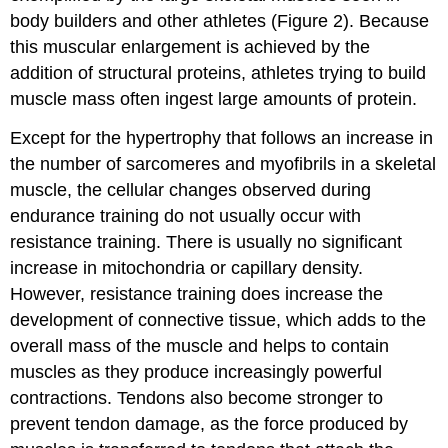
body builders and other athletes (Figure 2). Because
this muscular enlargement is achieved by the
addition of structural proteins, athletes trying to build
muscle mass often ingest large amounts of protein.
Except for the hypertrophy that follows an increase in
the number of sarcomeres and myofibrils in a skeletal
muscle, the cellular changes observed during
endurance training do not usually occur with
resistance training. There is usually no significant
increase in mitochondria or capillary density.
However, resistance training does increase the
development of connective tissue, which adds to the
overall mass of the muscle and helps to contain
muscles as they produce increasingly powerful
contractions. Tendons also become stronger to
prevent tendon damage, as the force produced by