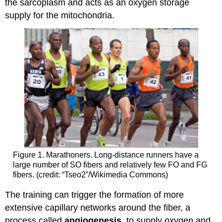
the sarcoplasm and acts as an oxygen storage
supply for the mitochondria.
Figure 1. Marathoners. Long-distance runners have a
large number of SO fibers and relatively few FO and FG
fibers. (credit: “Tseo2”/Wikimedia Commons)
The training can trigger the formation of more
extensive capillary networks around the fiber, a
process called
angiogenesis
, to supply oxygen and