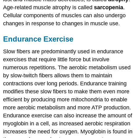
Age-related muscle atrophy is called
sarcopenia
.
Cellular components of muscles can also undergo
changes in response to changes in muscle use.
Endurance Exercise
Slow fibers are predominantly used in endurance
exercises that require little force but involve
numerous repetitions. The aerobic metabolism used
by slow-twitch fibers allows them to maintain
contractions over long periods. Endurance training
modifies these slow fibers to make them even more
efficient by producing more mitochondria to enable
more aerobic metabolism and more ATP production.
Endurance exercise can also increase the amount of
myoglobin in a cell, as increased aerobic respiration
increases the need for oxygen. Myoglobin is found in