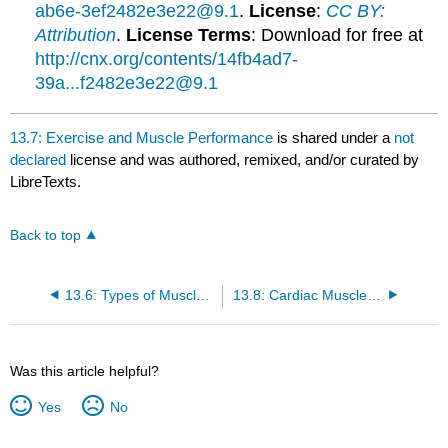
ab6e-3ef2482e3e22@9.1
.
License
:
CC BY:
Attribution
.
License Terms
: Download for free at
http://cnx.org/contents/14fb4ad7-
39a...f2482e3e22@9.1
13.7: Exercise and Muscle Performance
is shared under a
not
declared
license and was authored, remixed, and/or curated by
LibreTexts.
Back to top
13.6: Types of Muscle Fibers
13.8: Cardiac Muscle Tissue
Was this article helpful?
Yes
No