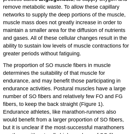
remove metabolic waste. To allow these capillary
networks to supply the deep portions of the muscle,
muscle mass does not greatly increase in order to
maintain a smaller area for the diffusion of nutrients
and gases. All of these cellular changes result in the
ability to sustain low levels of muscle contractions for
greater periods without fatiguing.
The proportion of SO muscle fibers in muscle
determines the suitability of that muscle for
endurance, and may benefit those participating in
endurance activities. Postural muscles have a large
number of SO fibers and relatively few FO and FG
fibers, to keep the back straight (Figure 1).
Endurance athletes, like marathon-runners also
would benefit from a larger proportion of SO fibers,
but it is unclear if the most-successful marathoners