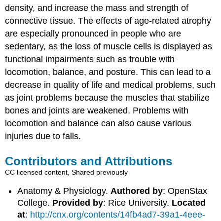
density, and increase the mass and strength of
connective tissue. The effects of age-related atrophy
are especially pronounced in people who are
sedentary, as the loss of muscle cells is displayed as
functional impairments such as trouble with
locomotion, balance, and posture. This can lead to a
decrease in quality of life and medical problems, such
as joint problems because the muscles that stabilize
bones and joints are weakened. Problems with
locomotion and balance can also cause various
injuries due to falls.
Contributors and Attributions
CC licensed content, Shared previously
Anatomy & Physiology.
Authored by
: OpenStax
College.
Provided by
: Rice University.
Located
at
:
http://cnx.org/contents/14fb4ad7-39a1-4eee-