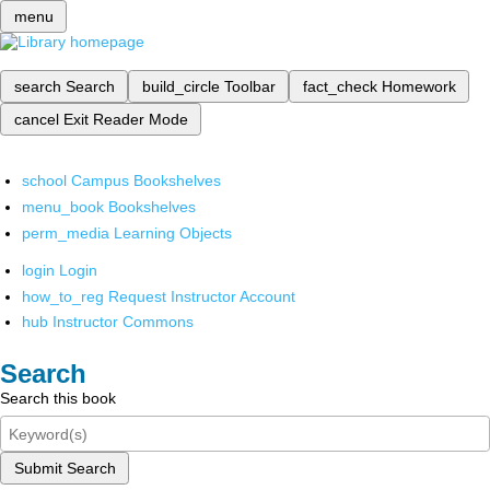
menu
search
Search
build_circle
Toolbar
fact_check
Homework
cancel
Exit Reader Mode
school
Campus Bookshelves
menu_book
Bookshelves
perm_media
Learning Objects
login
Login
how_to_reg
Request Instructor Account
hub
Instructor Commons
Search
Search this book
Submit Search