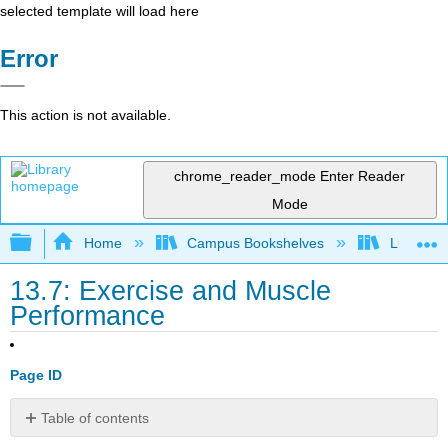
selected template will load here
Error
This action is not available.
chrome_reader_mode
Enter Reader
Mode
Expand/collapse global hierarchy
Home
Campus Bookshelves
Lumen L
13.7: Exercise and Muscle
Performance
Page ID
Table of contents
Learning