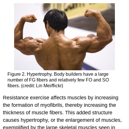
Figure 2. Hypertrophy. Body builders have a large
number of FG fibers and relatively few FO and SO
fibers. (credit: Lin Mei/flickr)
Resistance exercise affects muscles by increasing
the formation of myofibrils, thereby increasing the
thickness of muscle fibers. This added structure
causes hypertrophy, or the enlargement of muscles,
exemplified by the large skeletal muscles seen in