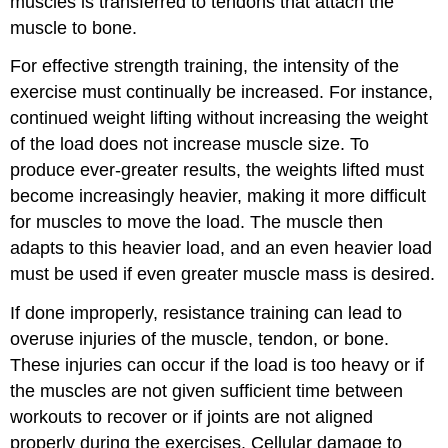
muscles is transferred to tendons that attach the
muscle to bone.
For effective strength training, the intensity of the
exercise must continually be increased. For instance,
continued weight lifting without increasing the weight
of the load does not increase muscle size. To
produce ever-greater results, the weights lifted must
become increasingly heavier, making it more difficult
for muscles to move the load. The muscle then
adapts to this heavier load, and an even heavier load
must be used if even greater muscle mass is desired.
If done improperly, resistance training can lead to
overuse injuries of the muscle, tendon, or bone.
These injuries can occur if the load is too heavy or if
the muscles are not given sufficient time between
workouts to recover or if joints are not aligned
properly during the exercises. Cellular damage to