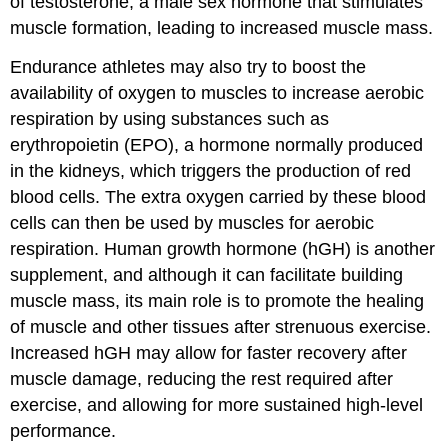
of testosterone, a male sex hormone that stimulates
muscle formation, leading to increased muscle mass.
Endurance athletes may also try to boost the
availability of oxygen to muscles to increase aerobic
respiration by using substances such as
erythropoietin (EPO), a hormone normally produced
in the kidneys, which triggers the production of red
blood cells. The extra oxygen carried by these blood
cells can then be used by muscles for aerobic
respiration. Human growth hormone (hGH) is another
supplement, and although it can facilitate building
muscle mass, its main role is to promote the healing
of muscle and other tissues after strenuous exercise.
Increased hGH may allow for faster recovery after
muscle damage, reducing the rest required after
exercise, and allowing for more sustained high-level
performance.