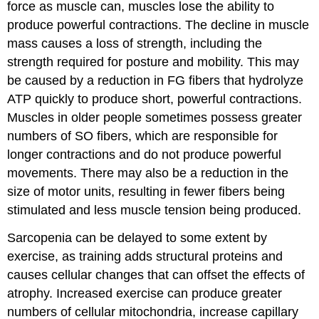
force as muscle can, muscles lose the ability to
produce powerful contractions. The decline in muscle
mass causes a loss of strength, including the
strength required for posture and mobility. This may
be caused by a reduction in FG fibers that hydrolyze
ATP quickly to produce short, powerful contractions.
Muscles in older people sometimes possess greater
numbers of SO fibers, which are responsible for
longer contractions and do not produce powerful
movements. There may also be a reduction in the
size of motor units, resulting in fewer fibers being
stimulated and less muscle tension being produced.
Sarcopenia can be delayed to some extent by
exercise, as training adds structural proteins and
causes cellular changes that can offset the effects of
atrophy. Increased exercise can produce greater
numbers of cellular mitochondria, increase capillary