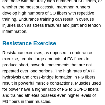
are those with naturally high numbers of SO fibers, or
whether the most successful marathon runners
develop high numbers of SO fibers with repetitive
training. Endurance training can result in overuse
injuries such as stress fractures and joint and tendon
inflammation.
Resistance Exercise
Resistance exercises, as opposed to endurance
exercise, require large amounts of FG fibers to
produce short, powerful movements that are not
repeated over long periods. The high rates of ATP
hydrolysis and cross-bridge formation in FG fibers
result in powerful muscle contractions. Muscles used
for power have a higher ratio of FG to SO/FO fibers,
and trained athletes possess even higher levels of
FG fibers in their muscles.