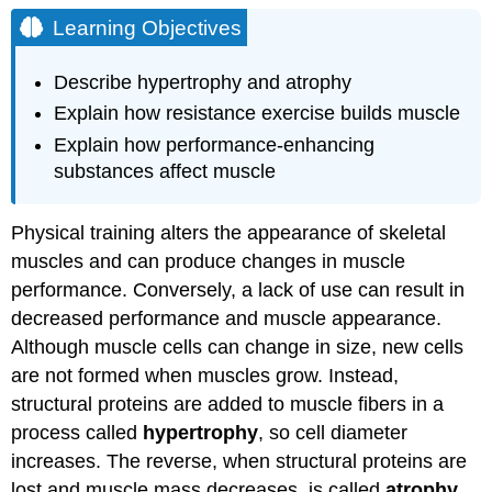
Objectives
Learning Objectives
Endurance
Exercise
Describe hypertrophy and atrophy
Resistance
Explain how resistance exercise builds muscle
Exercise
Performance-
Explain how performance-enhancing
Enhancing
substances affect muscle
Substances
Try
Physical training alters the appearance of skeletal
It
muscles and can produce changes in muscle
Contributors
and
performance. Conversely, a lack of use can result in
Attributions
decreased performance and muscle appearance.
Although muscle cells can change in size, new cells
are not formed when muscles grow. Instead,
structural proteins are added to muscle fibers in a
process called
hypertrophy
, so cell diameter
increases. The reverse, when structural proteins are
lost and muscle mass decreases, is called
atrophy
.