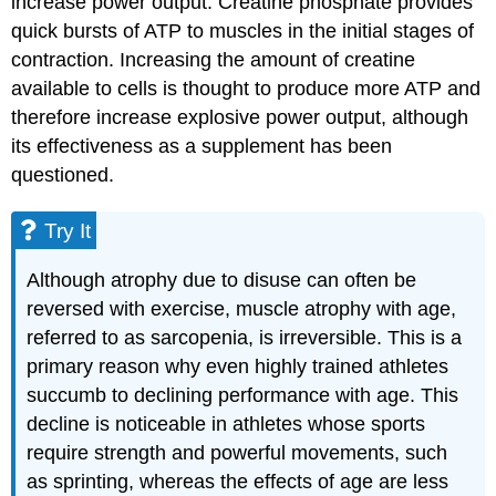
increase power output. Creatine phosphate provides
quick bursts of ATP to muscles in the initial stages of
contraction. Increasing the amount of creatine
available to cells is thought to produce more ATP and
therefore increase explosive power output, although
its effectiveness as a supplement has been
questioned.
Try It
Although atrophy due to disuse can often be
reversed with exercise, muscle atrophy with age,
referred to as sarcopenia, is irreversible. This is a
primary reason why even highly trained athletes
succumb to declining performance with age. This
decline is noticeable in athletes whose sports
require strength and powerful movements, such
as sprinting, whereas the effects of age are less