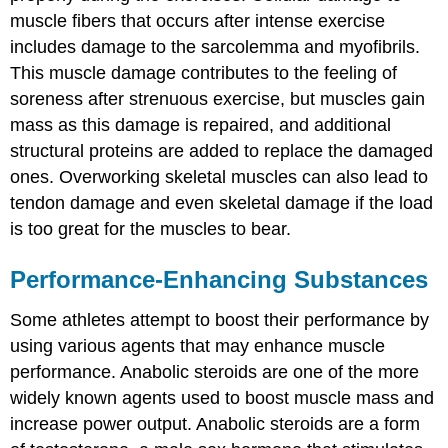
muscle fibers that occurs after intense exercise
includes damage to the sarcolemma and myofibrils.
This muscle damage contributes to the feeling of
soreness after strenuous exercise, but muscles gain
mass as this damage is repaired, and additional
structural proteins are added to replace the damaged
ones. Overworking skeletal muscles can also lead to
tendon damage and even skeletal damage if the load
is too great for the muscles to bear.
Performance-Enhancing Substances
Some athletes attempt to boost their performance by
using various agents that may enhance muscle
performance. Anabolic steroids are one of the more
widely known agents used to boost muscle mass and
increase power output. Anabolic steroids are a form