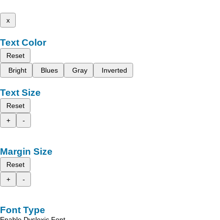
x
Text Color
Reset
Bright
Blues
Gray
Inverted
Text Size
Reset
+
-
Margin Size
Reset
+
-
Font Type
Enable Dyslexic Font