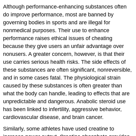
Although performance-enhancing substances often
do improve performance, most are banned by
governing bodies in sports and are illegal for
nonmedical purposes. Their use to enhance
performance raises ethical issues of cheating
because they give users an unfair advantage over
nonusers. A greater concern, however, is that their
use carries serious health risks. The side effects of
these substances are often significant, nonreversible,
and in some cases fatal. The physiological strain
caused by these substances is often greater than
what the body can handle, leading to effects that are
unpredictable and dangerous. Anabolic steroid use
has been linked to infertility, aggressive behavior,
cardiovascular disease, and brain cancer.
Similarly, some athletes have used creatine to