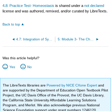
4.8: Practice Test- Homeostasis
is shared under a
not declared
license and was authored, remixed, and/or curated by LibreTexts.
Back to top
4.7: Integration of Systems
5: Module 3- The Chemical Level of Organization
Was this article helpful?
Yes
No
The LibreTexts libraries are
Powered by NICE CXone Expert
and
are supported by the Department of Education Open Textbook Pilot
Project, the UC Davis Office of the Provost, the UC Davis Library,
the California State University Affordable Learning Solutions
Program, and Merlot. We also acknowledge previous National
Science Foundation support under grant numbers 1246120,