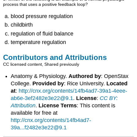
process that uses a positive feedback loop?
blood pressure regulation
childbirth
regulation of fluid balance
temperature regulation
Contributors and Attributions
CC licensed content, Shared previously
Anatomy & Physiology.
Authored by
: OpenStax
College.
Provided by
: Rice University.
Located
at
:
http://cnx.org/contents/14fb4ad7-39a1-4eee-
ab6e-3ef2482e3e22@9.1
.
License
:
CC BY:
Attribution
.
License Terms
: This content is
available for free at
http://cnx.org/contents/14fb4ad7-
39a...f2482e3e22@9.1