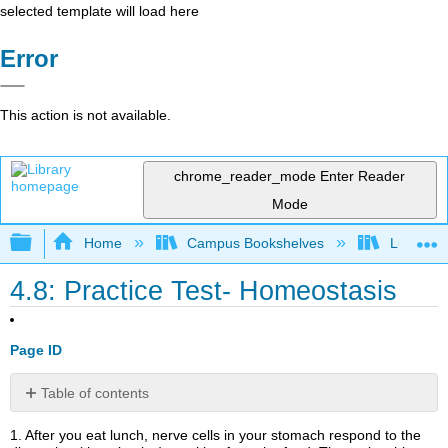
selected template will load here
Error
This action is not available.
chrome_reader_mode
Enter Reader
Mode
Expand/collapse global hierarchy
Home
Campus Bookshelves
Lumen L
4.8: Practice Test- Homeostasis
Page ID
Table of contents
Contributors
1. After you eat lunch, nerve cells in your stomach respond to the
and