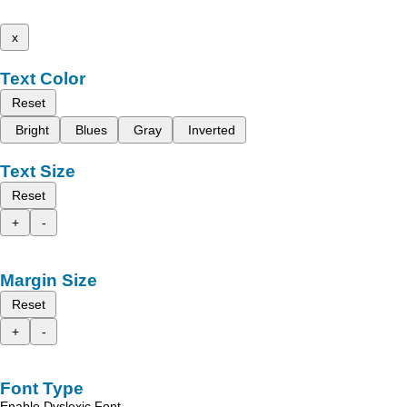
x
Text Color
Reset
Bright
Blues
Gray
Inverted
Text Size
Reset
+
-
Margin Size
Reset
+
-
Font Type
Enable Dyslexic Font