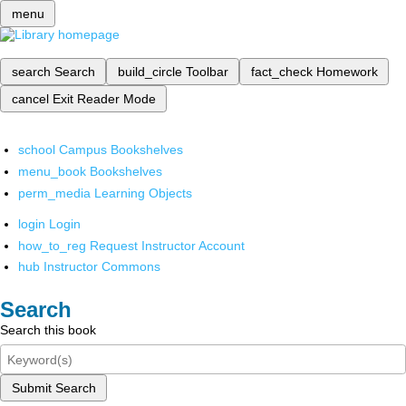
menu
search
Search
build_circle
Toolbar
fact_check
Homework
cancel
Exit Reader Mode
school
Campus Bookshelves
menu_book
Bookshelves
perm_media
Learning Objects
login
Login
how_to_reg
Request Instructor Account
hub
Instructor Commons
Search
Search this book
Submit Search