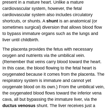
present in a mature heart. Unlike a mature
cardiovascular system, however, the fetal
cardiovascular system also includes circulatory
shortcuts, or shunts. A
shunt
is an anatomical (or
sometimes surgical) diversion that allows blood flow
to bypass immature organs such as the lungs and
liver until childbirth.
The placenta provides the fetus with necessary
oxygen and nutrients via the umbilical vein.
(Remember that veins carry blood toward the heart.
In this case, the blood flowing to the fetal heart is
oxygenated because it comes from the placenta. The
respiratory system is immature and cannot yet
oxygenate blood on its own.) From the umbilical vein,
the oxygenated blood flows toward the inferior vena
cava, all but bypassing the immature liver, via the
ductus venosus
shunt. The liver receives just a