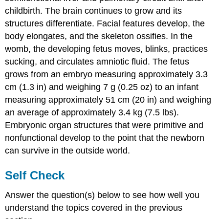
childbirth. The brain continues to grow and its
structures differentiate. Facial features develop, the
body elongates, and the skeleton ossifies. In the
womb, the developing fetus moves, blinks, practices
sucking, and circulates amniotic fluid. The fetus
grows from an embryo measuring approximately 3.3
cm (1.3 in) and weighing 7 g (0.25 oz) to an infant
measuring approximately 51 cm (20 in) and weighing
an average of approximately 3.4 kg (7.5 lbs).
Embryonic organ structures that were primitive and
nonfunctional develop to the point that the newborn
can survive in the outside world.
Self Check
Answer the question(s) below to see how well you
understand the topics covered in the previous