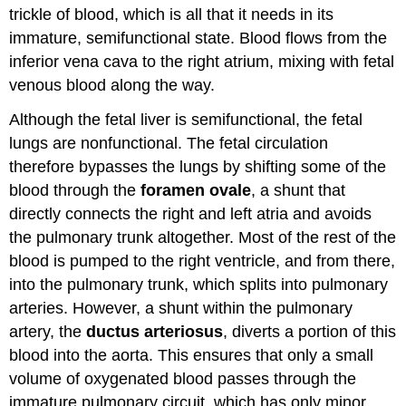
trickle of blood, which is all that it needs in its
immature, semifunctional state. Blood flows from the
inferior vena cava to the right atrium, mixing with fetal
venous blood along the way.
Although the fetal liver is semifunctional, the fetal
lungs are nonfunctional. The fetal circulation
therefore bypasses the lungs by shifting some of the
blood through the
foramen ovale
, a shunt that
directly connects the right and left atria and avoids
the pulmonary trunk altogether. Most of the rest of the
blood is pumped to the right ventricle, and from there,
into the pulmonary trunk, which splits into pulmonary
arteries. However, a shunt within the pulmonary
artery, the
ductus arteriosus
, diverts a portion of this
blood into the aorta. This ensures that only a small
volume of oxygenated blood passes through the
immature pulmonary circuit, which has only minor