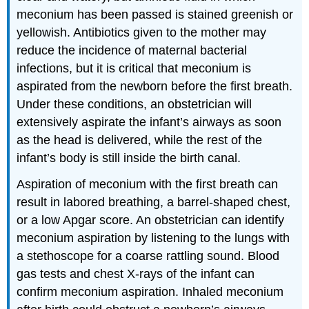
meconium has been passed is stained greenish or
yellowish. Antibiotics given to the mother may
reduce the incidence of maternal bacterial
infections, but it is critical that meconium is
aspirated from the newborn before the first breath.
Under these conditions, an obstetrician will
extensively aspirate the infant’s airways as soon
as the head is delivered, while the rest of the
infant’s body is still inside the birth canal.
Aspiration of meconium with the first breath can
result in labored breathing, a barrel-shaped chest,
or a low Apgar score. An obstetrician can identify
meconium aspiration by listening to the lungs with
a stethoscope for a coarse rattling sound. Blood
gas tests and chest X-rays of the infant can
confirm meconium aspiration. Inhaled meconium