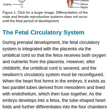
Figure 1. Click for a larger image. Differentiation of the
male and female reproductive systems does not occur
until the fetal period of development.
The Fetal Circulatory System
During prenatal development, the fetal circulatory
system is integrated with the placenta via the
umbilical cord so that the fetus receives both oxygen
and nutrients from the placenta. However, after
childbirth, the umbilical cord is severed, and the
newborn’s circulatory system must be reconfigured.
When the heart first forms in the embryo, it exists as
two parallel tubes derived from mesoderm and lined
with endothelium, which then fuse together. As the
embryo develops into a fetus, the tube-shaped heart
folds and further differentiates into the four chambers