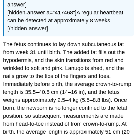
answer]
[hidden-answer a=”417468″]A regular heartbeat
can be detected at approximately 8 weeks.
[/hidden-answer]
The fetus continues to lay down subcutaneous fat
from week 31 until birth. The added fat fills out the
hypodermis, and the skin transitions from red and
wrinkled to soft and pink. Lanugo is shed, and the
nails grow to the tips of the fingers and toes.
Immediately before birth, the average crown-to-rump
length is 35.5–40.5 cm (14–16 in), and the fetus
weighs approximately 2.5–4 kg (5.5–8.8 lbs). Once
born, the newborn is no longer confined to the fetal
position, so subsequent measurements are made
from head-to-toe instead of from crown-to-rump. At
birth, the average length is approximately 51 cm (20