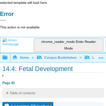
selected template will load here
Error
This action is not available.
chrome_reader_mode
Enter Reader
Mode
Expand/collapse global hierarchy
Home
Campus Bookshelves
Lumen L
14.4: Fetal Development
Page ID
Table of contents
Learning
Objectives