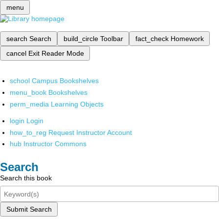
menu
search
Search
build_circle
Toolbar
fact_check
Homework
cancel
Exit Reader Mode
school
Campus Bookshelves
menu_book
Bookshelves
perm_media
Learning Objects
login
Login
how_to_reg
Request Instructor Account
hub
Instructor Commons
Search
Search this book
Submit Search