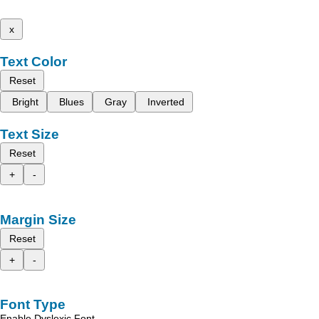
x
Text Color
Reset
Bright
Blues
Gray
Inverted
Text Size
Reset
+
-
Margin Size
Reset
+
-
Font Type
Enable Dyslexic Font