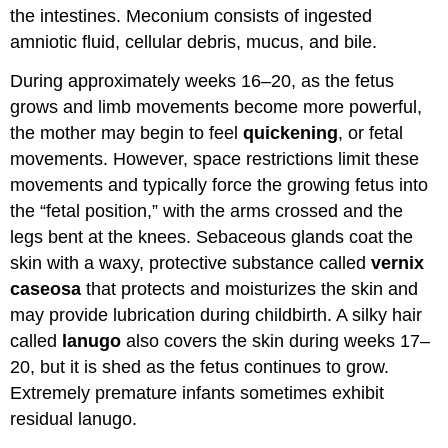
the intestines. Meconium consists of ingested
amniotic fluid, cellular debris, mucus, and bile.
During approximately weeks 16–20, as the fetus
grows and limb movements become more powerful,
the mother may begin to feel
quickening
, or fetal
movements. However, space restrictions limit these
movements and typically force the growing fetus into
the “fetal position,” with the arms crossed and the
legs bent at the knees. Sebaceous glands coat the
skin with a waxy, protective substance called
vernix
caseosa
that protects and moisturizes the skin and
may provide lubrication during childbirth. A silky hair
called
lanugo
also covers the skin during weeks 17–
20, but it is shed as the fetus continues to grow.
Extremely premature infants sometimes exhibit
residual lanugo.