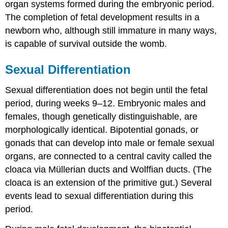
Critical
organ systems formed during the embryonic period.
Thinking
The completion of fetal development results in a
Questions
newborn who, although still immature in many ways,
Glossary
is capable of survival outside the womb.
Contributors
and
Attributions
Sexual Differentiation
Sexual differentiation does not begin until the fetal
period, during weeks 9–12. Embryonic males and
females, though genetically distinguishable, are
morphologically identical. Bipotential gonads, or
gonads that can develop into male or female sexual
organs, are connected to a central cavity called the
cloaca via Müllerian ducts and Wolffian ducts. (The
cloaca is an extension of the primitive gut.) Several
events lead to sexual differentiation during this
period.