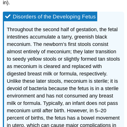
in).
Disorders of the Developing Fetus
Throughout the second half of gestation, the fetal
intestines accumulate a tarry, greenish black
meconium. The newborn’s first stools consist
almost entirely of meconium; they later transition
to seedy yellow stools or slightly formed tan stools
as meconium is cleared and replaced with
digested breast milk or formula, respectively.
Unlike these later stools, meconium is sterile; it is
devoid of bacteria because the fetus is in a sterile
environment and has not consumed any breast
milk or formula. Typically, an infant does not pass
meconium until after birth. However, in 5–20
percent of births, the fetus has a bowel movement
in utero, which can cause major complications in