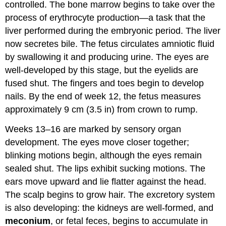
controlled. The bone marrow begins to take over the
process of erythrocyte production—a task that the
liver performed during the embryonic period. The liver
now secretes bile. The fetus circulates amniotic fluid
by swallowing it and producing urine. The eyes are
well-developed by this stage, but the eyelids are
fused shut. The fingers and toes begin to develop
nails. By the end of week 12, the fetus measures
approximately 9 cm (3.5 in) from crown to rump.
Weeks 13–16 are marked by sensory organ
development. The eyes move closer together;
blinking motions begin, although the eyes remain
sealed shut. The lips exhibit sucking motions. The
ears move upward and lie flatter against the head.
The scalp begins to grow hair. The excretory system
is also developing: the kidneys are well-formed, and
meconium
, or fetal feces, begins to accumulate in