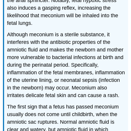
the anal sphincter. Notably, fetal hypoxic stress
also induces a gasping reflex, increasing the
likelihood that meconium will be inhaled into the
fetal lungs.
Although meconium is a sterile substance, it
interferes with the antibiotic properties of the
amniotic fluid and makes the newborn and mother
more vulnerable to bacterial infections at birth and
during the perinatal period. Specifically,
inflammation of the fetal membranes, inflammation
of the uterine lining, or neonatal sepsis (infection
in the newborn) may occur. Meconium also
irritates delicate fetal skin and can cause a rash.
The first sign that a fetus has passed meconium
usually does not come until childbirth, when the
amniotic sac ruptures. Normal amniotic fluid is
clear and watery, but amniotic fluid in which