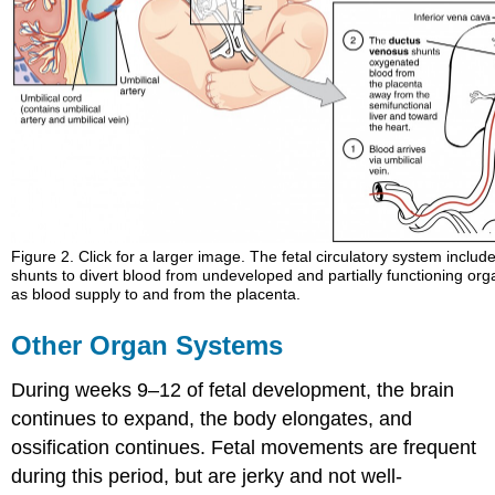
Figure 2. Click for a larger image. The fetal circulatory system includ
shunts to divert blood from undeveloped and partially functioning org
as blood supply to and from the placenta.
Other Organ Systems
During weeks 9–12 of fetal development, the brain
continues to expand, the body elongates, and
ossification continues. Fetal movements are frequent
during this period, but are jerky and not well-