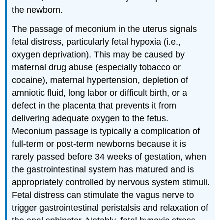
the newborn.
The passage of meconium in the uterus signals
fetal distress, particularly fetal hypoxia (i.e.,
oxygen deprivation). This may be caused by
maternal drug abuse (especially tobacco or
cocaine), maternal hypertension, depletion of
amniotic fluid, long labor or difficult birth, or a
defect in the placenta that prevents it from
delivering adequate oxygen to the fetus.
Meconium passage is typically a complication of
full-term or post-term newborns because it is
rarely passed before 34 weeks of gestation, when
the gastrointestinal system has matured and is
appropriately controlled by nervous system stimuli.
Fetal distress can stimulate the vagus nerve to
trigger gastrointestinal peristalsis and relaxation of