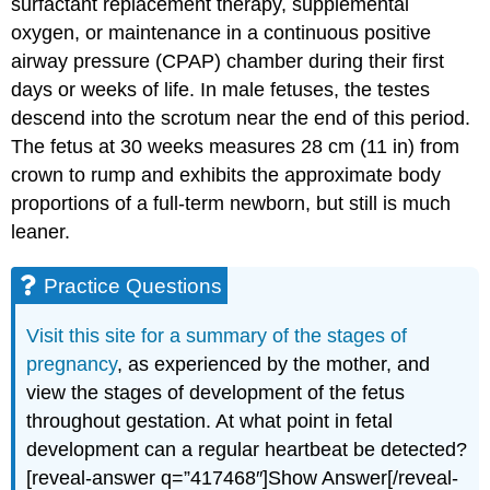
surfactant replacement therapy, supplemental
oxygen, or maintenance in a continuous positive
airway pressure (CPAP) chamber during their first
days or weeks of life. In male fetuses, the testes
descend into the scrotum near the end of this period.
The fetus at 30 weeks measures 28 cm (11 in) from
crown to rump and exhibits the approximate body
proportions of a full-term newborn, but still is much
leaner.
Practice Questions
Visit this site for a summary of the stages of
pregnancy
, as experienced by the mother, and
view the stages of development of the fetus
throughout gestation. At what point in fetal
development can a regular heartbeat be detected?
[reveal-answer q=”417468″]Show Answer[/reveal-