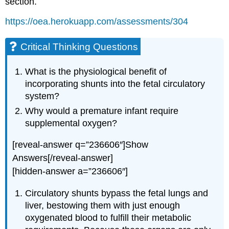
section.
https://oea.herokuapp.com/assessments/304
Critical Thinking Questions
What is the physiological benefit of
incorporating shunts into the fetal circulatory
system?
Why would a premature infant require
supplemental oxygen?
[reveal-answer q=”236606″]Show
Answers[/reveal-answer]
[hidden-answer a=”236606″]
Circulatory shunts bypass the fetal lungs and
liver, bestowing them with just enough
oxygenated blood to fulfill their metabolic