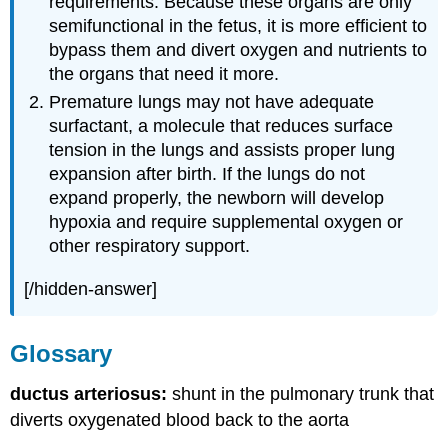
requirements. Because these organs are only
semifunctional in the fetus, it is more efficient to
bypass them and divert oxygen and nutrients to
the organs that need it more.
Premature lungs may not have adequate
surfactant, a molecule that reduces surface
tension in the lungs and assists proper lung
expansion after birth. If the lungs do not
expand properly, the newborn will develop
hypoxia and require supplemental oxygen or
other respiratory support.
[/hidden-answer]
Glossary
ductus arteriosus:
shunt in the pulmonary trunk that
diverts oxygenated blood back to the aorta