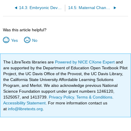
14.3: Embryonic Development
14.5: Maternal Changes During Pregnancy, Labor, and Birth
Was this article helpful?
Yes
No
The LibreTexts libraries are
Powered by NICE CXone Expert
and
are supported by the Department of Education Open Textbook Pilot
Project, the UC Davis Office of the Provost, the UC Davis Library,
the California State University Affordable Learning Solutions
Program, and Merlot. We also acknowledge previous National
Science Foundation support under grant numbers 1246120,
1525057, and 1413739.
Privacy Policy
.
Terms & Conditions
.
Accessibility Statement
. For more information contact us
at
info@libretexts.org
.