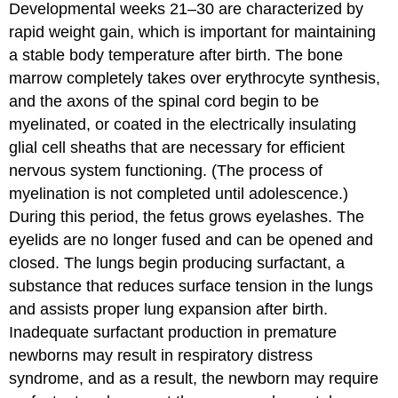
Developmental weeks 21–30 are characterized by
rapid weight gain, which is important for maintaining
a stable body temperature after birth. The bone
marrow completely takes over erythrocyte synthesis,
and the axons of the spinal cord begin to be
myelinated, or coated in the electrically insulating
glial cell sheaths that are necessary for efficient
nervous system functioning. (The process of
myelination is not completed until adolescence.)
During this period, the fetus grows eyelashes. The
eyelids are no longer fused and can be opened and
closed. The lungs begin producing surfactant, a
substance that reduces surface tension in the lungs
and assists proper lung expansion after birth.
Inadequate surfactant production in premature
newborns may result in respiratory distress
syndrome, and as a result, the newborn may require