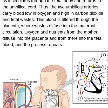
as it circulates through the fetal body and returns to
the umbilical cord. Thus, the two umbilical arteries
carry blood low in oxygen and high in carbon dioxide
and fetal wastes. This blood is filtered through the
placenta, where wastes diffuse into the maternal
circulation. Oxygen and nutrients from the mother
diffuse into the placenta and from there into the fetal
blood, and the process repeats.