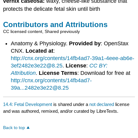
vernix caseosa:
waxy, cheese-like substance that
protects the delicate fetal skin until birth
Contributors and Attributions
CC licensed content, Shared previously
Anatomy & Physiology.
Provided by
: OpenStax
CNX.
Located at
:
http://cnx.org/contents/14fb4ad7-39a1-4eee-ab6e-
3ef2482e3e22@8.25
.
License
:
CC BY:
Attribution
.
License Terms
: Download for free at
http://cnx.org/contents/14fb4ad7-
39a...2482e3e22@8.25
14.4: Fetal Development
is shared under a
not declared
license
and was authored, remixed, and/or curated by LibreTexts.
Back to top