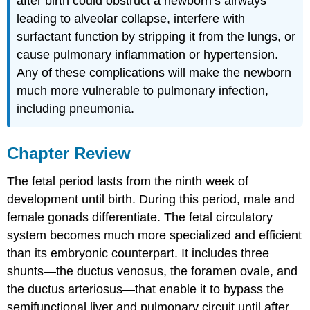
after birth could obstruct a newborn’s airways
leading to alveolar collapse, interfere with
surfactant function by stripping it from the lungs, or
cause pulmonary inflammation or hypertension.
Any of these complications will make the newborn
much more vulnerable to pulmonary infection,
including pneumonia.
Chapter Review
The fetal period lasts from the ninth week of
development until birth. During this period, male and
female gonads differentiate. The fetal circulatory
system becomes much more specialized and efficient
than its embryonic counterpart. It includes three
shunts—the ductus venosus, the foramen ovale, and
the ductus arteriosus—that enable it to bypass the
semifunctional liver and pulmonary circuit until after