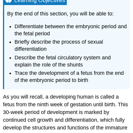
Learning Objectives
Sexual
Differentiation
By the end of this section, you will be able to:
The
Fetal
Differentiate between the embryonic period and
Circulatory
the fetal period
System
Briefly describe the process of sexual
Other
differentiation
Organ
Systems
Describe the fetal circulatory system and
Practice
explain the role of the shunts
Questions
Trace the development of a fetus from the end
Disorders
of the embryonic period to birth
of
the
Developing
As you will recall, a developing human is called a
Fetus
fetus from the ninth week of gestation until birth. This
Chapter
30-week period of development is marked by
Review
continued cell growth and differentiation, which fully
Self
Check
develop the structures and functions of the immature