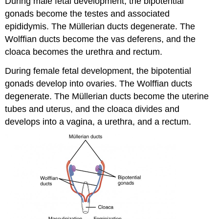
During male fetal development, the bipotential
gonads become the testes and associated
epididymis. The Müllerian ducts degenerate. The
Wolffian ducts become the vas deferens, and the
cloaca becomes the urethra and rectum.
During female fetal development, the bipotential
gonads develop into ovaries. The Wolffian ducts
degenerate. The Müllerian ducts become the uterine
tubes and uterus, and the cloaca divides and
develops into a vagina, a urethra, and a rectum.