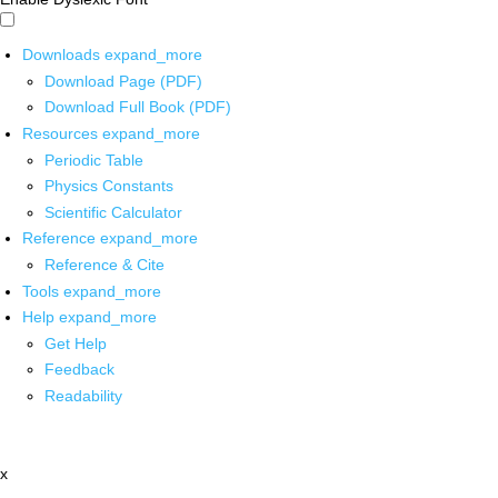
Downloads
expand_more
Download Page (PDF)
Download Full Book (PDF)
Resources
expand_more
Periodic Table
Physics Constants
Scientific Calculator
Reference
expand_more
Reference & Cite
Tools
expand_more
Help
expand_more
Get Help
Feedback
Readability
x