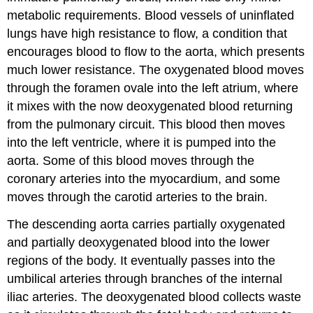
metabolic requirements. Blood vessels of uninflated
lungs have high resistance to flow, a condition that
encourages blood to flow to the aorta, which presents
much lower resistance. The oxygenated blood moves
through the foramen ovale into the left atrium, where
it mixes with the now deoxygenated blood returning
from the pulmonary circuit. This blood then moves
into the left ventricle, where it is pumped into the
aorta. Some of this blood moves through the
coronary arteries into the myocardium, and some
moves through the carotid arteries to the brain.
The descending aorta carries partially oxygenated
and partially deoxygenated blood into the lower
regions of the body. It eventually passes into the
umbilical arteries through branches of the internal
iliac arteries. The deoxygenated blood collects waste