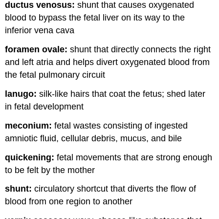
ductus venosus:
shunt that causes oxygenated
blood to bypass the fetal liver on its way to the
inferior vena cava
foramen ovale:
shunt that directly connects the right
and left atria and helps divert oxygenated blood from
the fetal pulmonary circuit
lanugo:
silk-like hairs that coat the fetus; shed later
in fetal development
meconium:
fetal wastes consisting of ingested
amniotic fluid, cellular debris, mucus, and bile
quickening:
fetal movements that are strong enough
to be felt by the mother
shunt:
circulatory shortcut that diverts the flow of
blood from one region to another