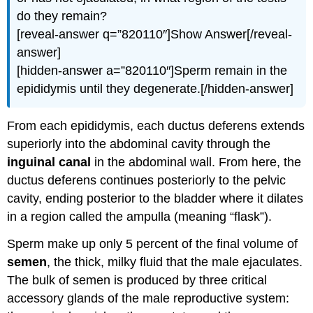
do they remain?
[reveal-answer q=”820110″]Show Answer[/reveal-
answer]
[hidden-answer a=”820110″]Sperm remain in the
epididymis until they degenerate.[/hidden-answer]
From each epididymis, each ductus deferens extends
superiorly into the abdominal cavity through the
inguinal canal
in the abdominal wall. From here, the
ductus deferens continues posteriorly to the pelvic
cavity, ending posterior to the bladder where it dilates
in a region called the ampulla (meaning “flask”).
Sperm make up only 5 percent of the final volume of
semen
, the thick, milky fluid that the male ejaculates.
The bulk of semen is produced by three critical
accessory glands of the male reproductive system: