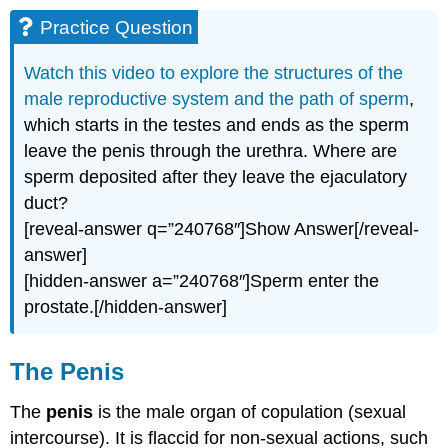
Practice Question
Watch this video to explore the structures of the
male reproductive system and the path of sperm
,
which starts in the testes and ends as the sperm
leave the penis through the urethra. Where are
sperm deposited after they leave the ejaculatory
duct?
[reveal-answer q=”240768″]Show Answer[/reveal-
answer]
[hidden-answer a=”240768″]Sperm enter the
prostate.[/hidden-answer]
The Penis
The
penis
is the male organ of copulation (sexual
intercourse). It is flaccid for non-sexual actions, such