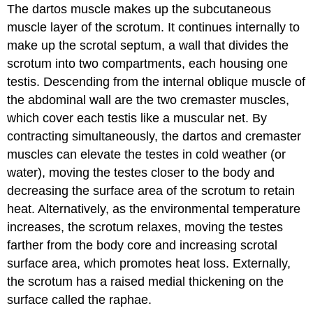
The dartos muscle makes up the subcutaneous
muscle layer of the scrotum. It continues internally to
make up the scrotal septum, a wall that divides the
scrotum into two compartments, each housing one
testis. Descending from the internal oblique muscle of
the abdominal wall are the two cremaster muscles,
which cover each testis like a muscular net. By
contracting simultaneously, the dartos and cremaster
muscles can elevate the testes in cold weather (or
water), moving the testes closer to the body and
decreasing the surface area of the scrotum to retain
heat. Alternatively, as the environmental temperature
increases, the scrotum relaxes, moving the testes
farther from the body core and increasing scrotal
surface area, which promotes heat loss. Externally,
the scrotum has a raised medial thickening on the
surface called the raphae.