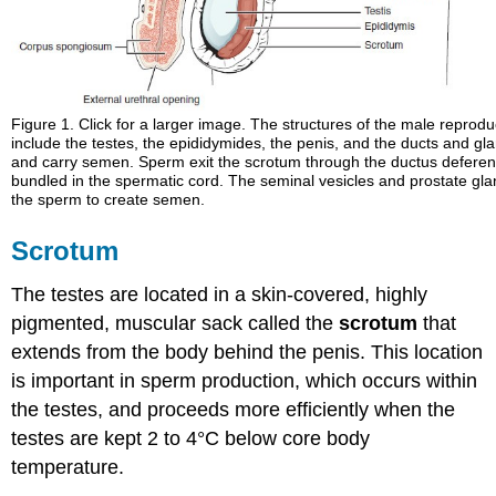
Glossary
Contributors
and
Attributions
Figure 1. Click for a larger image. The structures of the male reprod
include the testes, the epididymides, the penis, and the ducts and gl
and carry semen. Sperm exit the scrotum through the ductus deferen
bundled in the spermatic cord. The seminal vesicles and prostate glan
the sperm to create semen.
Scrotum
The testes are located in a skin-covered, highly
pigmented, muscular sack called the
scrotum
that
extends from the body behind the penis. This location
is important in sperm production, which occurs within
the testes, and proceeds more efficiently when the
testes are kept 2 to 4°C below core body
temperature.