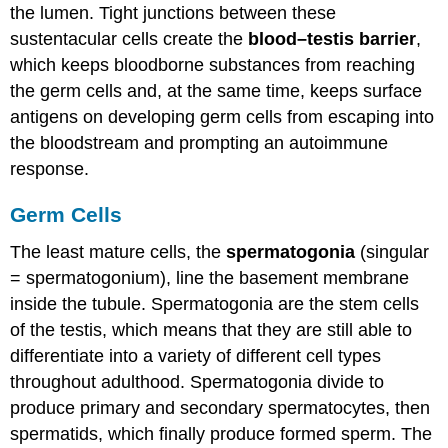
the lumen. Tight junctions between these
sustentacular cells create the
blood–testis barrier
,
which keeps bloodborne substances from reaching
the germ cells and, at the same time, keeps surface
antigens on developing germ cells from escaping into
the bloodstream and prompting an autoimmune
response.
Germ Cells
The least mature cells, the
spermatogonia
(singular
= spermatogonium), line the basement membrane
inside the tubule. Spermatogonia are the stem cells
of the testis, which means that they are still able to
differentiate into a variety of different cell types
throughout adulthood. Spermatogonia divide to
produce primary and secondary spermatocytes, then
spermatids, which finally produce formed sperm. The