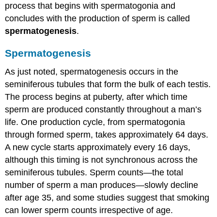
process that begins with spermatogonia and
concludes with the production of sperm is called
spermatogenesis
.
Spermatogenesis
As just noted, spermatogenesis occurs in the
seminiferous tubules that form the bulk of each testis.
The process begins at puberty, after which time
sperm are produced constantly throughout a man’s
life. One production cycle, from spermatogonia
through formed sperm, takes approximately 64 days.
A new cycle starts approximately every 16 days,
although this timing is not synchronous across the
seminiferous tubules. Sperm counts—the total
number of sperm a man produces—slowly decline
after age 35, and some studies suggest that smoking
can lower sperm counts irrespective of age.