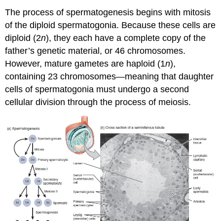
The process of spermatogenesis begins with mitosis
of the diploid spermatogonia. Because these cells are
diploid (2
n
), they each have a complete copy of the
father’s genetic material, or 46 chromosomes.
However, mature gametes are haploid (1
n
),
containing 23 chromosomes—meaning that daughter
cells of spermatogonia must undergo a second
cellular division through the process of meiosis.