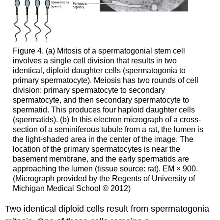
Figure 4. (a) Mitosis of a spermatogonial stem cell
involves a single cell division that results in two
identical, diploid daughter cells (spermatogonia to
primary spermatocyte). Meiosis has two rounds of cell
division: primary spermatocyte to secondary
spermatocyte, and then secondary spermatocyte to
spermatid. This produces four haploid daughter cells
(spermatids). (b) In this electron micrograph of a cross-
section of a seminiferous tubule from a rat, the lumen is
the light-shaded area in the center of the image. The
location of the primary spermatocytes is near the
basement membrane, and the early spermatids are
approaching the lumen (tissue source: rat). EM × 900.
(Micrograph provided by the Regents of University of
Michigan Medical School © 2012)
Two identical diploid cells result from spermatogonia