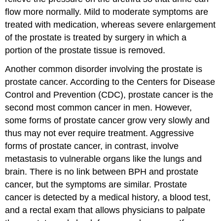
flow more normally. Mild to moderate symptoms are
treated with medication, whereas severe enlargement
of the prostate is treated by surgery in which a
portion of the prostate tissue is removed.
Another common disorder involving the prostate is
prostate cancer. According to the Centers for Disease
Control and Prevention (CDC), prostate cancer is the
second most common cancer in men. However,
some forms of prostate cancer grow very slowly and
thus may not ever require treatment. Aggressive
forms of prostate cancer, in contrast, involve
metastasis to vulnerable organs like the lungs and
brain. There is no link between BPH and prostate
cancer, but the symptoms are similar. Prostate
cancer is detected by a medical history, a blood test,
and a rectal exam that allows physicians to palpate