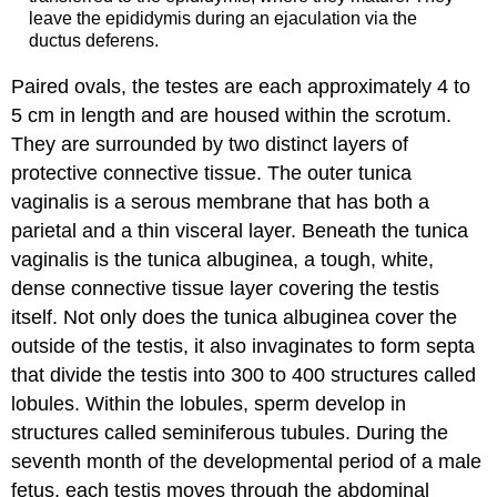
leave the epididymis during an ejaculation via the
ductus deferens.
Paired ovals, the testes are each approximately 4 to
5 cm in length and are housed within the scrotum.
They are surrounded by two distinct layers of
protective connective tissue. The outer tunica
vaginalis is a serous membrane that has both a
parietal and a thin visceral layer. Beneath the tunica
vaginalis is the tunica albuginea, a tough, white,
dense connective tissue layer covering the testis
itself. Not only does the tunica albuginea cover the
outside of the testis, it also invaginates to form septa
that divide the testis into 300 to 400 structures called
lobules. Within the lobules, sperm develop in
structures called seminiferous tubules. During the
seventh month of the developmental period of a male
fetus, each testis moves through the abdominal