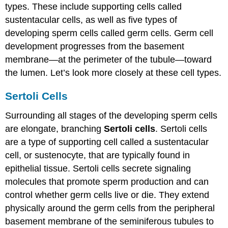
types. These include supporting cells called
sustentacular cells, as well as five types of
developing sperm cells called germ cells. Germ cell
development progresses from the basement
membrane—at the perimeter of the tubule—toward
the lumen. Let’s look more closely at these cell types.
Sertoli Cells
Surrounding all stages of the developing sperm cells
are elongate, branching
Sertoli cells
. Sertoli cells
are a type of supporting cell called a sustentacular
cell, or sustenocyte, that are typically found in
epithelial tissue. Sertoli cells secrete signaling
molecules that promote sperm production and can
control whether germ cells live or die. They extend
physically around the germ cells from the peripheral
basement membrane of the seminiferous tubules to