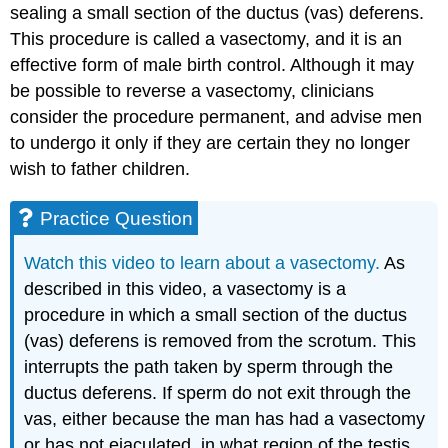
sealing a small section of the ductus (vas) deferens.
This procedure is called a vasectomy, and it is an
effective form of male birth control. Although it may
be possible to reverse a vasectomy, clinicians
consider the procedure permanent, and advise men
to undergo it only if they are certain they no longer
wish to father children.
Practice Question
Watch this video to learn about a vasectomy.
As
described in this video, a vasectomy is a
procedure in which a small section of the ductus
(vas) deferens is removed from the scrotum. This
interrupts the path taken by sperm through the
ductus deferens. If sperm do not exit through the
vas, either because the man has had a vasectomy
or has not ejaculated, in what region of the testis