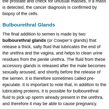
the prostate and check for unusual masses. If a mass
is detected, the cancer diagnosis is confirmed by
biopsy of the cells.
Bulbourethral Glands
The final addition to semen is made by two
bulbourethral glands
(or Cowper’s glands) that
release a thick, salty fluid that lubricates the end of
the urethra and the vagina, and helps to clean urine
residues from the penile urethra. The fluid from these
accessory glands is released after the male becomes
sexually aroused, and shortly before the release of
the semen. It is therefore sometimes called pre-
ejaculate. It is important to note that, in addition to the
lubricating proteins, it is possible for bulbourethral
fluid to pick up sperm already present in the urethra,
and therefore it may be able to cause pregnancy.