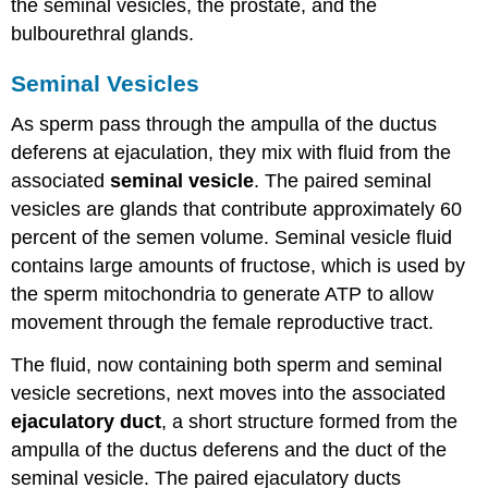
the seminal vesicles, the prostate, and the
bulbourethral glands.
Seminal Vesicles
As sperm pass through the ampulla of the ductus
deferens at ejaculation, they mix with fluid from the
associated
seminal vesicle
. The paired seminal
vesicles are glands that contribute approximately 60
percent of the semen volume. Seminal vesicle fluid
contains large amounts of fructose, which is used by
the sperm mitochondria to generate ATP to allow
movement through the female reproductive tract.
The fluid, now containing both sperm and seminal
vesicle secretions, next moves into the associated
ejaculatory duct
, a short structure formed from the
ampulla of the ductus deferens and the duct of the
seminal vesicle. The paired ejaculatory ducts