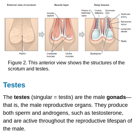
Figure 2. This anterior view shows the structures of the
scrotum and testes.
Testes
The
testes
(singular = testis) are the male
gonads
—
that is, the male reproductive organs. They produce
both sperm and androgens, such as testosterone,
and are active throughout the reproductive lifespan of
the male.