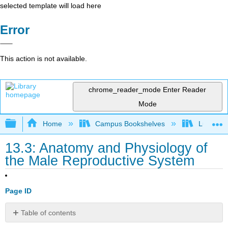
selected template will load here
Error
This action is not available.
chrome_reader_mode
Enter Reader
Mode
Expand/collapse global hierarchy
Home
Campus Bookshelves
Lumen L
13.3: Anatomy and Physiology of
the Male Reproductive System
Page ID
Table of contents
Learning