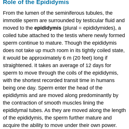
Role of the Epididymis
From the lumen of the seminiferous tubules, the
immotile sperm are surrounded by testicular fluid and
moved to the
epididymis
(plural = epididymides), a
coiled tube attached to the testis where newly formed
sperm continue to mature. Though the epididymis
does not take up much room in its tightly coiled state,
it would be approximately 6 m (20 feet) long if
straightened. It takes an average of 12 days for
sperm to move through the coils of the epididymis,
with the shortest recorded transit time in humans
being one day. Sperm enter the head of the
epididymis and are moved along predominantly by
the contraction of smooth muscles lining the
epididymal tubes. As they are moved along the length
of the epididymis, the sperm further mature and
acquire the ability to move under their own power.