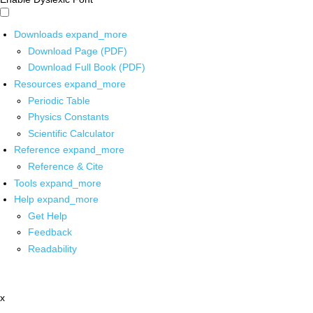
Downloads
expand_more
Download Page (PDF)
Download Full Book (PDF)
Resources
expand_more
Periodic Table
Physics Constants
Scientific Calculator
Reference
expand_more
Reference & Cite
Tools
expand_more
Help
expand_more
Get Help
Feedback
Readability
x