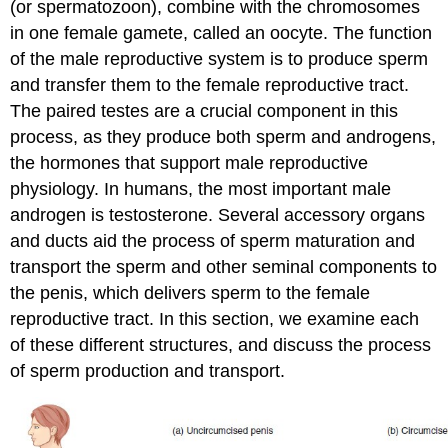
(or spermatozoon), combine with the chromosomes
Practice
in one female gamete, called an oocyte. The function
Question
of the male reproductive system is to produce sperm
Seminal
Vesicles
and transfer them to the female reproductive tract.
Prostate
The paired testes are a crucial component in this
Gland
process, as they produce both sperm and androgens,
Bulbourethral
the hormones that support male reproductive
Glands
physiology. In humans, the most important male
Practice
androgen is testosterone. Several accessory organs
Question
and ducts aid the process of sperm maturation and
The
Penis
transport the sperm and other seminal components to
Disorders
the penis, which delivers sperm to the female
of
reproductive tract. In this section, we examine each
the
of these different structures, and discuss the process
Male
of sperm production and transport.
Reproductive
System:
Erectile
dysfunction