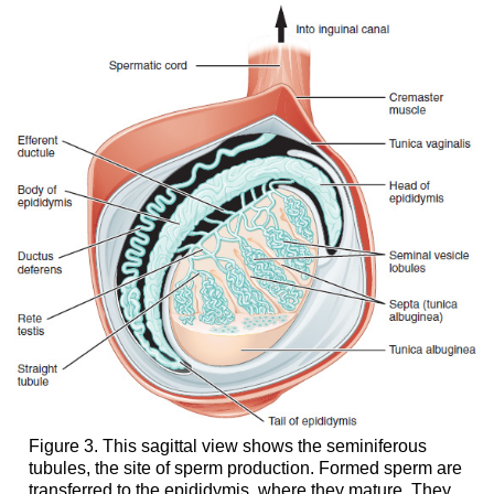
Figure 3. This sagittal view shows the seminiferous
tubules, the site of sperm production. Formed sperm are
transferred to the epididymis, where they mature. They