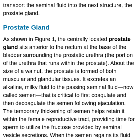
transport the seminal fluid into the next structure, the
prostate gland.
Prostate Gland
As shown in Figure 1, the centrally located
prostate
gland
sits anterior to the rectum at the base of the
bladder surrounding the prostatic urethra (the portion
of the urethra that runs within the prostate). About the
size of a walnut, the prostate is formed of both
muscular and glandular tissues. It excretes an
alkaline, milky fluid to the passing seminal fluid—now
called semen—that is critical to first coagulate and
then decoagulate the semen following ejaculation.
The temporary thickening of semen helps retain it
within the female reproductive tract, providing time for
sperm to utilize the fructose provided by seminal
vesicle secretions. When the semen regains its fluid