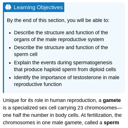
Objectives
Learning Objectives
Scrotum
Testes
By the end of this section, you will be able to:
Sertoli
Describe the structure and function of the
Cells
organs of the male reproductive system
Germ
Cells
Describe the structure and function of the
Spermatogenesis
sperm cell
Structure
Explain the events during spermatogenesis
of
that produce haploid sperm from diploid cells
Formed
Sperm
Identify the importance of testosterone in male
Sperm
reproductive function
Transport
Role
Unique for its role in human reproduction, a
gamete
of
is a specialized sex cell carrying 23 chromosomes—
the
Epididymis
one half the number in body cells. At fertilization, the
Duct
chromosomes in one male gamete, called a
sperm
System