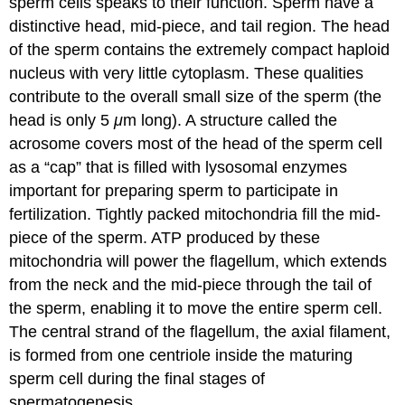
sperm cells speaks to their function. Sperm have a
distinctive head, mid-piece, and tail region. The head
of the sperm contains the extremely compact haploid
nucleus with very little cytoplasm. These qualities
contribute to the overall small size of the sperm (the
head is only 5
μ
m long). A structure called the
acrosome covers most of the head of the sperm cell
as a “cap” that is filled with lysosomal enzymes
important for preparing sperm to participate in
fertilization. Tightly packed mitochondria fill the mid-
piece of the sperm. ATP produced by these
mitochondria will power the flagellum, which extends
from the neck and the mid-piece through the tail of
the sperm, enabling it to move the entire sperm cell.
The central strand of the flagellum, the axial filament,
is formed from one centriole inside the maturing
sperm cell during the final stages of
spermatogenesis.