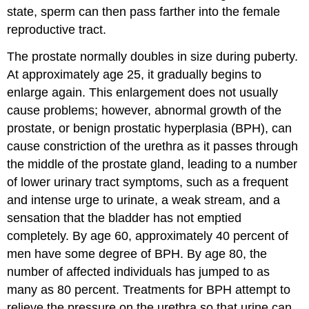
state, sperm can then pass farther into the female
reproductive tract.
The prostate normally doubles in size during puberty.
At approximately age 25, it gradually begins to
enlarge again. This enlargement does not usually
cause problems; however, abnormal growth of the
prostate, or benign prostatic hyperplasia (BPH), can
cause constriction of the urethra as it passes through
the middle of the prostate gland, leading to a number
of lower urinary tract symptoms, such as a frequent
and intense urge to urinate, a weak stream, and a
sensation that the bladder has not emptied
completely. By age 60, approximately 40 percent of
men have some degree of BPH. By age 80, the
number of affected individuals has jumped to as
many as 80 percent. Treatments for BPH attempt to
relieve the pressure on the urethra so that urine can