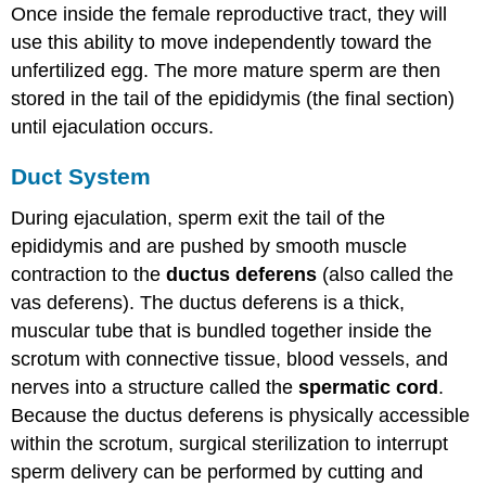
Once inside the female reproductive tract, they will
use this ability to move independently toward the
unfertilized egg. The more mature sperm are then
stored in the tail of the epididymis (the final section)
until ejaculation occurs.
Duct System
During ejaculation, sperm exit the tail of the
epididymis and are pushed by smooth muscle
contraction to the
ductus deferens
(also called the
vas deferens). The ductus deferens is a thick,
muscular tube that is bundled together inside the
scrotum with connective tissue, blood vessels, and
nerves into a structure called the
spermatic cord
.
Because the ductus deferens is physically accessible
within the scrotum, surgical sterilization to interrupt
sperm delivery can be performed by cutting and