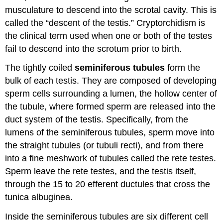
musculature to descend into the scrotal cavity. This is
called the “descent of the testis.” Cryptorchidism is
the clinical term used when one or both of the testes
fail to descend into the scrotum prior to birth.
The tightly coiled
seminiferous tubules
form the
bulk of each testis. They are composed of developing
sperm cells surrounding a lumen, the hollow center of
the tubule, where formed sperm are released into the
duct system of the testis. Specifically, from the
lumens of the seminiferous tubules, sperm move into
the straight tubules (or tubuli recti), and from there
into a fine meshwork of tubules called the rete testes.
Sperm leave the rete testes, and the testis itself,
through the 15 to 20 efferent ductules that cross the
tunica albuginea.
Inside the seminiferous tubules are six different cell