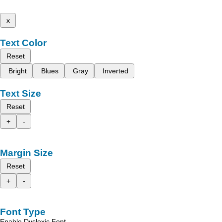
x
Text Color
Reset
Bright
Blues
Gray
Inverted
Text Size
Reset
+
-
Margin Size
Reset
+
-
Font Type
Enable Dyslexic Font