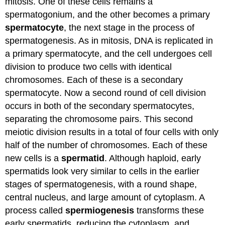
mitosis. One of these cells remains a
spermatogonium, and the other becomes a primary
spermatocyte
, the next stage in the process of
spermatogenesis. As in mitosis, DNA is replicated in
a primary spermatocyte, and the cell undergoes cell
division to produce two cells with identical
chromosomes. Each of these is a secondary
spermatocyte. Now a second round of cell division
occurs in both of the secondary spermatocytes,
separating the chromosome pairs. This second
meiotic division results in a total of four cells with only
half of the number of chromosomes. Each of these
new cells is a
spermatid
. Although haploid, early
spermatids look very similar to cells in the earlier
stages of spermatogenesis, with a round shape,
central nucleus, and large amount of cytoplasm. A
process called
spermiogenesis
transforms these
early spermatids, reducing the cytoplasm, and