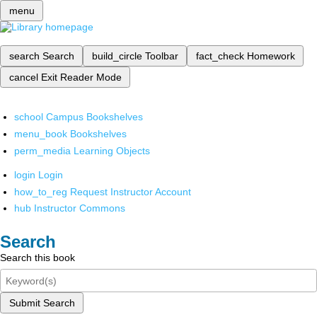
menu
search
Search
build_circle
Toolbar
fact_check
Homework
cancel
Exit Reader Mode
school
Campus Bookshelves
menu_book
Bookshelves
perm_media
Learning Objects
login
Login
how_to_reg
Request Instructor Account
hub
Instructor Commons
Search
Search this book
Submit Search