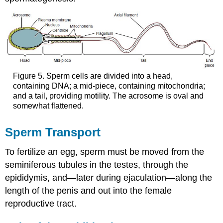
Figure 5. Sperm cells are divided into a head,
containing DNA; a mid-piece, containing mitochondria;
and a tail, providing motility. The acrosome is oval and
somewhat flattened.
Sperm Transport
To fertilize an egg, sperm must be moved from the
seminiferous tubules in the testes, through the
epididymis, and—later during ejaculation—along the
length of the penis and out into the female
reproductive tract.