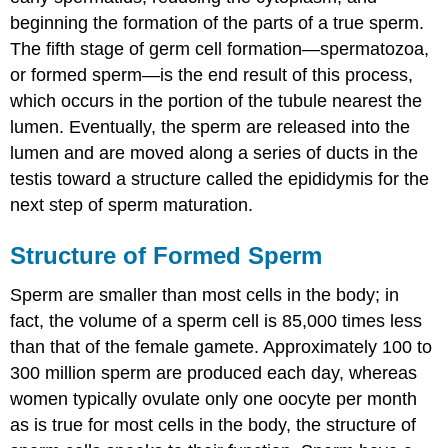
beginning the formation of the parts of a true sperm.
The fifth stage of germ cell formation—spermatozoa,
or formed sperm—is the end result of this process,
which occurs in the portion of the tubule nearest the
lumen. Eventually, the sperm are released into the
lumen and are moved along a series of ducts in the
testis toward a structure called the epididymis for the
next step of sperm maturation.
Structure of Formed Sperm
Sperm are smaller than most cells in the body; in
fact, the volume of a sperm cell is 85,000 times less
than that of the female gamete. Approximately 100 to
300 million sperm are produced each day, whereas
women typically ovulate only one oocyte per month
as is true for most cells in the body, the structure of